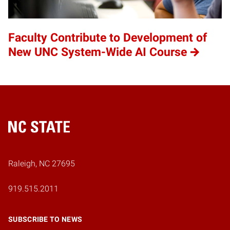
Faculty Contribute to Development of
New UNC System-Wide AI Course
Home
Raleigh, NC 27695
919.515.2011
SUBSCRIBE TO NEWS