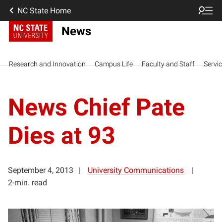
NC State Home
News
Research and Innovation
Campus Life
Faculty and Staff
Servi
News Chief Pate
Dies at 93
September 4, 2013
University Communications
2-min. read