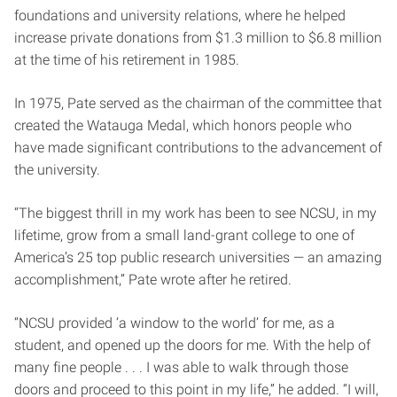
foundations and university relations, where he helped
increase private donations from $1.3 million to $6.8 million
at the time of his retirement in 1985.
In 1975, Pate served as the chairman of the committee that
created the Watauga Medal, which honors people who
have made significant contributions to the advancement of
the university.
“The biggest thrill in my work has been to see NCSU, in my
lifetime, grow from a small land-grant college to one of
America’s 25 top public research universities — an amazing
accomplishment,” Pate wrote after he retired.
“NCSU provided ‘a window to the world’ for me, as a
student, and opened up the doors for me. With the help of
many fine people . . . I was able to walk through those
doors and proceed to this point in my life,” he added. “I will,