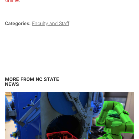
online
.
Categories:
Faculty and Staff
MORE FROM NC STATE
NEWS