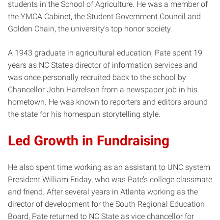
students in the School of Agriculture. He was a member of
the YMCA Cabinet, the Student Government Council and
Golden Chain, the university’s top honor society.
A 1943 graduate in agricultural education, Pate spent 19
years as NC State’s director of information services and
was once personally recruited back to the school by
Chancellor John Harrelson from a newspaper job in his
hometown. He was known to reporters and editors around
the state for his homespun storytelling style.
Led Growth in Fundraising
He also spent time working as an assistant to UNC system
President William Friday, who was Pate’s college classmate
and friend. After several years in Atlanta working as the
director of development for the South Regional Education
Board, Pate returned to NC State as vice chancellor for