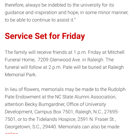
therefore, always be indebted to the university for its
guidance and inspiration and hope, in some minor manner,
to be able to continue to assist it.”
Service Set for Friday
The family will receive friends at 1 p.m. Friday at Mitchell
Funeral Home, 7209 Glenwood Ave. in Raleigh. The
funeral will follow at 2 p.m. Pate will be buried at Raleigh
Memorial Park.
In lieu of flowers, memorials may be made to the Rudolph
Pate Endowment at the NC State Alumni Association,
attention Becky Bumgardner, Office of University
Development, Campus Box 7501, Raleigh, N.C., 27695-
7501, or to the Tidelands Hospice, 2591 N. Fraser St.,
Georgetown, S.C., 29440. Memorials can also be made