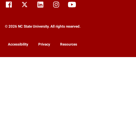
© 2026 NC State University. All rights reserved.
Accessibility
Privacy
Resources