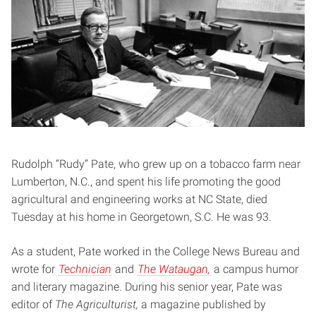
Rudolph “Rudy” Pate, who grew up on a tobacco farm near
Lumberton, N.C., and spent his life promoting the good
agricultural and engineering works at NC State, died
Tuesday at his home in Georgetown, S.C. He was 93.
As a student, Pate worked in the College News Bureau and
wrote for
Technician
and
The Wataugan,
a campus humor
and literary magazine. During his senior year, Pate was
editor of
The Agriculturist,
a magazine published by