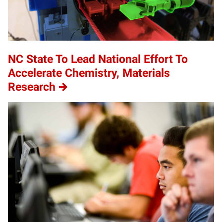
NC State To Lead National Effort To
Accelerate Chemistry, Materials
Research