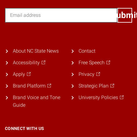
Email
Submi
About NC State News
Contact
Accessibility
Free Speech
Apply
Privacy
Brand Platform
Strategic Plan
Brand Voice and Tone
University Policies
Guide
CONNECT WITH US