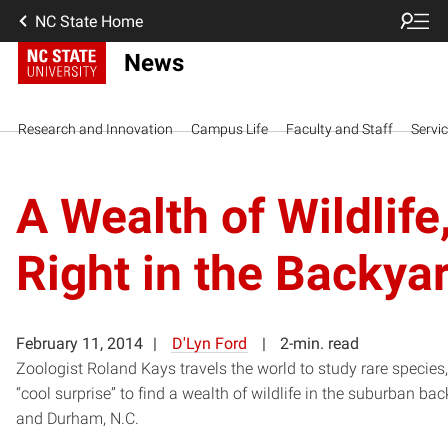
NC State Home
News
Research and Innovation
Campus Life
Faculty and Staff
Servi
A Wealth of Wildlife
Right in the Backya
February 11, 2014
D'Lyn Ford
2-min. read
Zoologist Roland Kays travels the world to study rare species, 
“cool surprise” to find a wealth of wildlife in the suburban ba
and Durham, N.C.