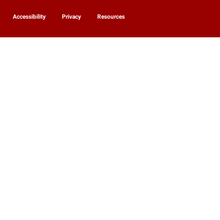
Accessibility
Privacy
Resources