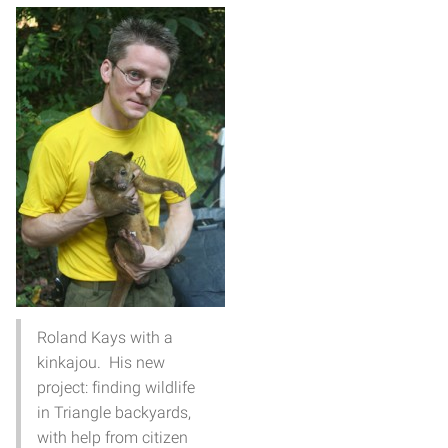
Roland Kays with a
kinkajou. His new
project: finding wildlife
in Triangle backyards,
with help from citizen