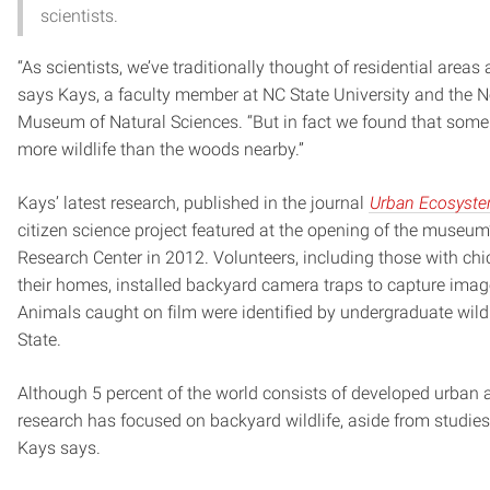
scientists.
“As scientists, we’ve traditionally thought of residential areas 
says Kays, a faculty member at NC State University and the N
Museum of Natural Sciences. “But in fact we found that som
more wildlife than the woods nearby.”
Kays’ latest research, published in the journal
Urban Ecosyst
citizen science project featured at the opening of the museu
Research Center in 2012. Volunteers, including those with ch
their homes, installed backyard camera traps to capture image
Animals caught on film were identified by undergraduate wild
State.
Although 5 percent of the world consists of developed urban ar
research has focused on backyard wildlife, aside from studies 
Kays says.