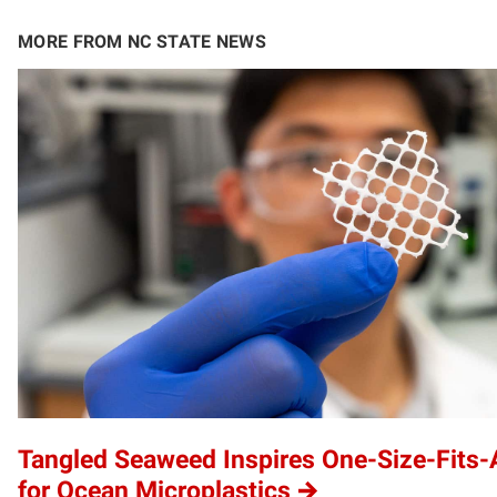
MORE FROM NC STATE NEWS
Tangled Seaweed Inspires One-Size-Fits-A
for Ocean Microplastics