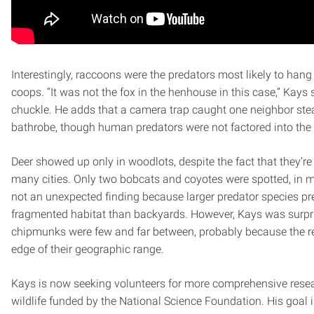
Interestingly, raccoons were the predators most likely to han
coops. “It was not the fox in the henhouse in this case,” Kays 
chuckle. He adds that a camera trap caught one neighbor stea
bathrobe, though human predators were not factored into the 
Deer showed up only in woodlots, despite the fact that they’re
many cities. Only two bobcats and coyotes were spotted, in mo
not an unexpected finding because larger predator species pre
fragmented habitat than backyards. However, Kays was surpr
chipmunks were few and far between, probably because the re
edge of their geographic range.
Kays is now seeking volunteers for more comprehensive rese
wildlife funded by the National Science Foundation. His goal 