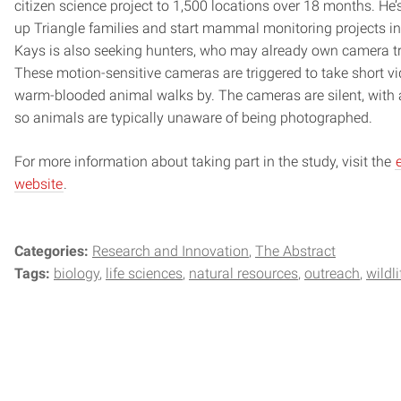
citizen science project to 1,500 locations over 18 months. He’
up Triangle families and start mammal monitoring projects in
Kays is also seeking hunters, who may already own camera tr
These motion-sensitive cameras are triggered to take short v
warm-blooded animal walks by. The cameras are silent, with a
so animals are typically unaware of being photographed.
For more information about taking part in the study, visit the
website
.
Categories:
Research and Innovation
The Abstract
Tags:
biology
life sciences
natural resources
outreach
wildli