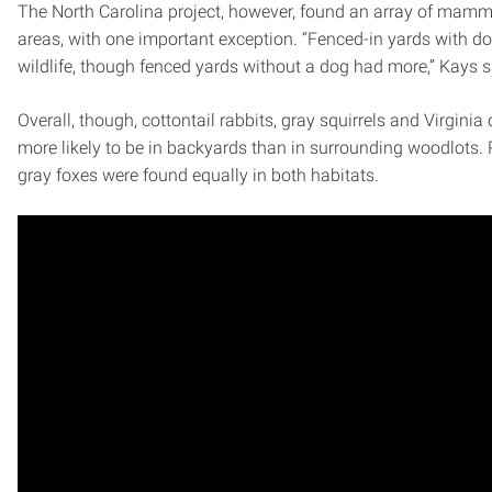
The North Carolina project, however, found an array of mamma
areas, with one important exception. “Fenced-in yards with dog
wildlife, though fenced yards without a dog had more,” Kays s
Overall, though, cottontail rabbits, gray squirrels and Virgin
more likely to be in backyards than in surrounding woodlots
gray foxes were found equally in both habitats.