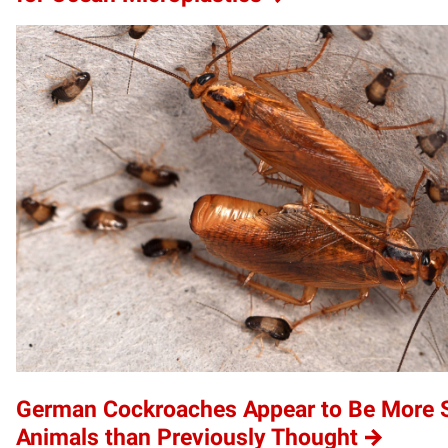
German Cockroaches Appear to Be More S
Animals than Previously Thought