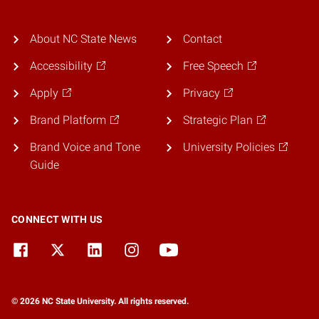
About NC State News
Contact
Accessibility
Free Speech
Apply
Privacy
Brand Platform
Strategic Plan
Brand Voice and Tone
University Policies
Guide
CONNECT WITH US
© 2026 NC State University. All rights reserved.