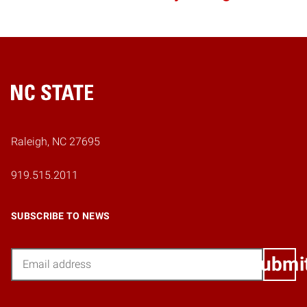
Home
Raleigh, NC 27695
919.515.2011
SUBSCRIBE TO NEWS
Email
Submi