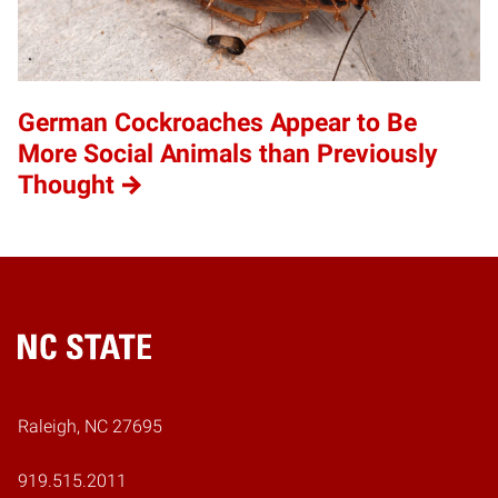
German Cockroaches Appear to Be
More Social Animals than Previously
Thought
Home
Raleigh, NC 27695
919.515.2011