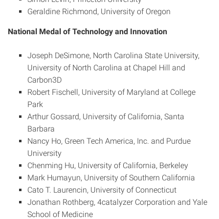
Geraldine Richmond, University of Oregon
National Medal of Technology and Innovation
Joseph DeSimone, North Carolina State University,
University of North Carolina at Chapel Hill and
Carbon3D
Robert Fischell, University of Maryland at College
Park
Arthur Gossard, University of California, Santa
Barbara
Nancy Ho, Green Tech America, Inc. and Purdue
University
Chenming Hu, University of California, Berkeley
Mark Humayun, University of Southern California
Cato T. Laurencin, University of Connecticut
Jonathan Rothberg, 4catalyzer Corporation and Yale
School of Medicine