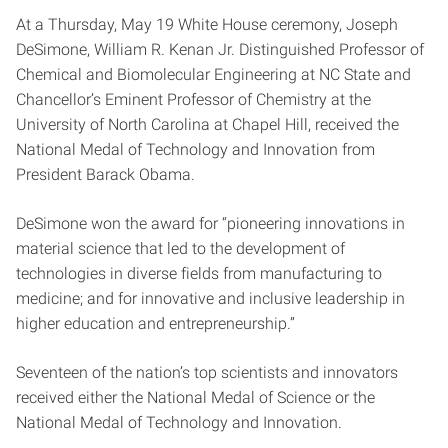
At a Thursday, May 19 White House ceremony, Joseph
DeSimone, William R. Kenan Jr. Distinguished Professor of
Chemical and Biomolecular Engineering at NC State and
Chancellor’s Eminent Professor of Chemistry at the
University of North Carolina at Chapel Hill, received the
National Medal of Technology and Innovation from
President Barack Obama.
DeSimone won the award for “pioneering innovations in
material science that led to the development of
technologies in diverse fields from manufacturing to
medicine; and for innovative and inclusive leadership in
higher education and entrepreneurship.”
Seventeen of the nation’s top scientists and innovators
received either the National Medal of Science or the
National Medal of Technology and Innovation.