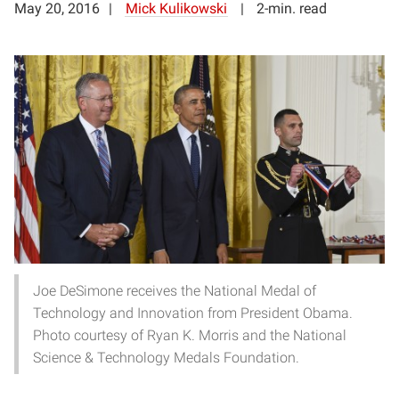
May 20, 2016
Mick Kulikowski
2-min. read
Joe DeSimone receives the National Medal of
Technology and Innovation from President Obama.
Photo courtesy of Ryan K. Morris and the National
Science & Technology Medals Foundation.