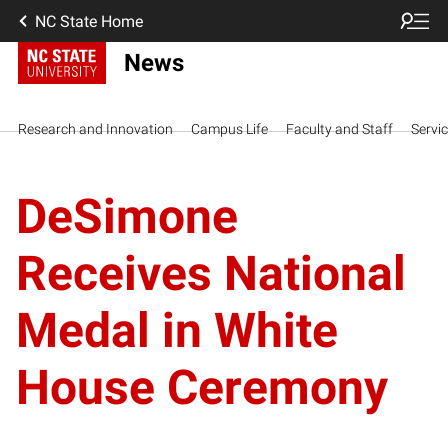
NC State Home
News
Research and Innovation
Campus Life
Faculty and Staff
Servi
DeSimone
Receives National
Medal in White
House Ceremony