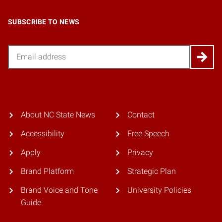
SUBSCRIBE TO NEWS
Email
About NC State News
Contact
Accessibility
Free Speech
Apply
Privacy
Brand Platform
Strategic Plan
Brand Voice and Tone
University Policies
Guide