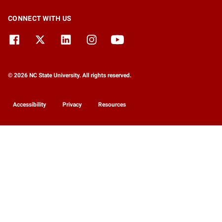
CONNECT WITH US
© 2026 NC State University. All rights reserved.
Accessibility
Privacy
Resources