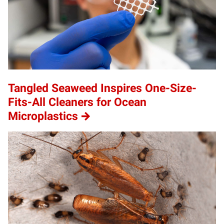
Tangled Seaweed Inspires One-Size-
Fits-All Cleaners for Ocean
Microplastics