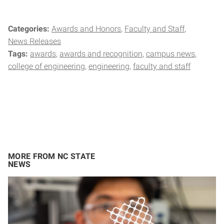
Categories:
Awards and Honors
Faculty and Staff
News Releases
Tags:
awards
awards and recognition
campus news
college of engineering
engineering
faculty and staff
MORE FROM NC STATE
NEWS