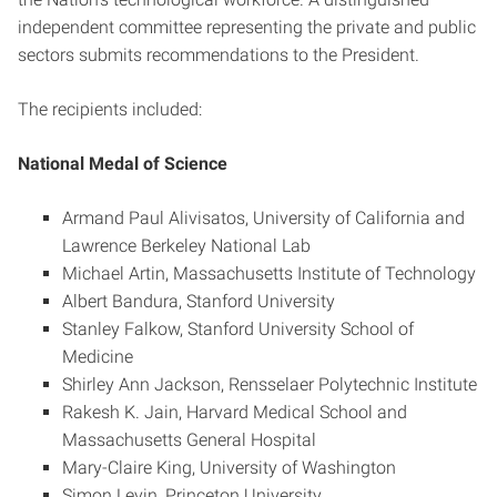
independent committee representing the private and public
sectors submits recommendations to the President.
The recipients included:
National Medal of Science
Armand Paul Alivisatos, University of California and
Lawrence Berkeley National Lab
Michael Artin, Massachusetts Institute of Technology
Albert Bandura, Stanford University
Stanley Falkow, Stanford University School of
Medicine
Shirley Ann Jackson, Rensselaer Polytechnic Institute
Rakesh K. Jain, Harvard Medical School and
Massachusetts General Hospital
Mary-Claire King, University of Washington
Simon Levin, Princeton University