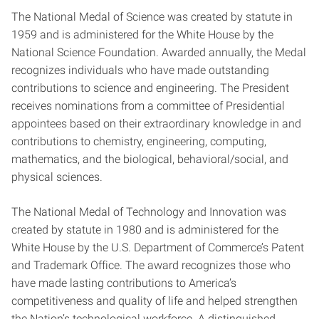
The National Medal of Science was created by statute in
1959 and is administered for the White House by the
National Science Foundation. Awarded annually, the Medal
recognizes individuals who have made outstanding
contributions to science and engineering. The President
receives nominations from a committee of Presidential
appointees based on their extraordinary knowledge in and
contributions to chemistry, engineering, computing,
mathematics, and the biological, behavioral/social, and
physical sciences.
The National Medal of Technology and Innovation was
created by statute in 1980 and is administered for the
White House by the U.S. Department of Commerce’s Patent
and Trademark Office. The award recognizes those who
have made lasting contributions to America’s
competitiveness and quality of life and helped strengthen
the Nation’s technological workforce. A distinguished