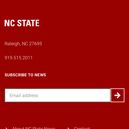
Home
Raleigh, NC 27695
919.515.2011
SUBSCRIBE TO NEWS
Email
About NC State News
Contact