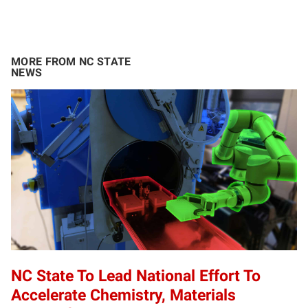
MORE FROM NC STATE
NEWS
NC State To Lead National Effort To
Accelerate Chemistry, Materials