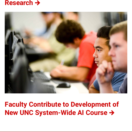
Research
Faculty Contribute to Development of
New UNC System-Wide AI Course