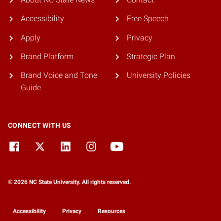
Accessibility
Free Speech
Apply
Privacy
Brand Platform
Strategic Plan
Brand Voice and Tone
University Policies
Guide
CONNECT WITH US
© 2026 NC State University. All rights reserved.
Accessibility
Privacy
Resources