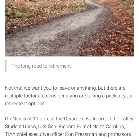
The long road to retirement.
Not that we want you to leave or anything, but there are
multiple factors to consider if you are taking a peek at your
retirement options.
On Nov. 6 at 11 a.m. in the Ocracoke Ballroom of the Talley
Student Union, U.S. Sen. Richard Burr of North Carolina,
TIAA chief executive officer Ron Pressman and professors