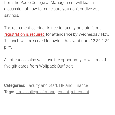
from the Poole College of Management will lead a
discussion of how to make sure you don’t outlive your
savings.
The retirement seminar is free to faculty and staff, but
registration is required
for attendance by Wednesday, Nov.
1. Lunch will be served following the event from 12:30-1:30
p.m.
All attendees also will have the opportunity to win one of
five gift cards from Wolfpack Outfitters.
Categories:
Faculty and Staff
HR and Finance
Tags:
poole college of management
retirement