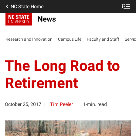
NC State Home
News
Research and Innovation
Campus Life
Faculty and Staff
Servi
The Long Road to
Retirement
October 25, 2017
Tim Peeler
1-min. read