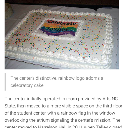
The center’s distinctive, rainbow logo adorns a
celebratory cake.
The center initially operated in room provided by Arts NC
State, then moved to a more visible space on the third floor
of the student center, with a rainbow flag in the window
overlooking the atrium signaling the center’s mission. The
center moved to Harrelson Hall in 2011 when Talley closed