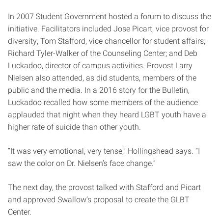
In 2007 Student Government hosted a forum to discuss the
initiative. Facilitators included Jose Picart, vice provost for
diversity; Tom Stafford, vice chancellor for student affairs;
Richard Tyler-Walker of the Counseling Center; and Deb
Luckadoo, director of campus activities. Provost Larry
Nielsen also attended, as did students, members of the
public and the media.
In a 2016 story for the Bulletin,
Luckadoo recalled how some members of the audience
applauded that night when they heard LGBT youth have a
higher rate of suicide than other youth.
“It was very emotional, very tense,” Hollingshead says. “I
saw the color on Dr. Nielsen’s face change.”
The next day, the provost talked with Stafford and Picart
and approved Swallow’s proposal to create the GLBT
Center.