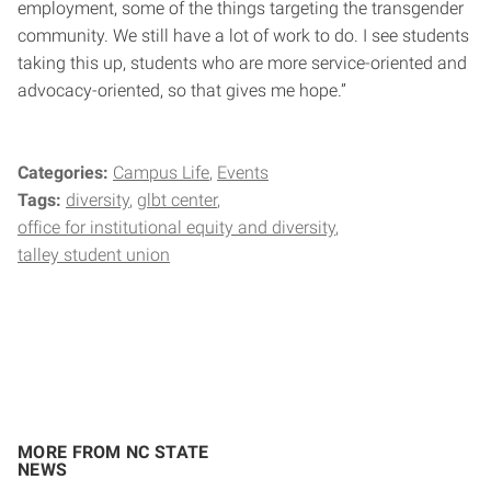
employment, some of the things targeting the transgender
community. We still have a lot of work to do. I see students
taking this up, students who are more service-oriented and
advocacy-oriented, so that gives me hope.”
Categories:
Campus Life
Events
Tags:
diversity
glbt center
office for institutional equity and diversity
talley student union
MORE FROM NC STATE
NEWS