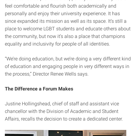
feel comfortable and flourish both academically and
personally and enjoy their university experience.
It has
since expanded its mission as well as its space. It’s still a
place to welcome LGBT students and educate others about
the community, but now it’s also a place that champions
equality and inclusivity for people of all identities.
“We’re doing education, but we’re doing a very different kind
of education and engaging people in very different ways in
the process,” Director Renee Wells says.
The Difference a Forum Makes
Justine Hollingshead, chief of staff and assistant vice
chancellor with the Division of Academic and Student
Affairs, recalls the decision to create a dedicated center.