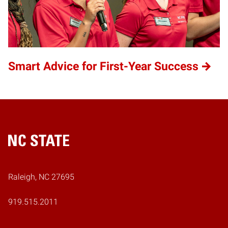
Smart Advice for First-Year Success
Home
Raleigh, NC 27695
919.515.2011