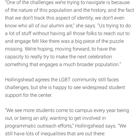
“One of the challenges we’re trying to navigate is because
of the nature of this population and the history, and the fact
that we don’t track this aspect of identity, we don’t even
know who all of our alumni are,” she says. “Us trying to do
a lot of stuff without having all those folks to reach out to
and engage felt like there was a big piece of the puzzle
missing. We’re hoping, moving forward, to have the
capacity to really try to make the next celebration
something that engages a much broader population.”
Hollingshead agrees the LGBT community still faces
challenges, but she is happy to see widespread student
support for the center.
“We see more students come to campus every year being
out, or being an ally, wanting to get involved in
programmatic outreach efforts,” Hollingshead says. “We
still have lots of inequalities that are out there: