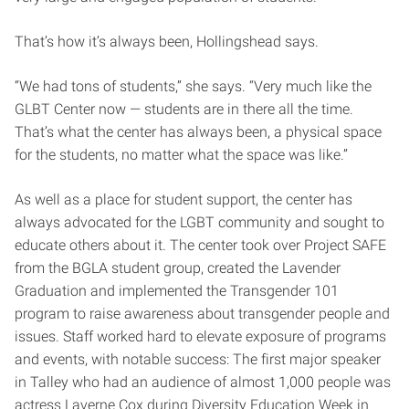
That’s how it’s always been, Hollingshead says.
“We had tons of students,” she says. “Very much like the
GLBT Center now — students are in there all the time.
That’s what the center has always been, a physical space
for the students, no matter what the space was like.”
As well as a place for student support, the center has
always advocated for the LGBT community and sought to
educate others about it. The center took over Project SAFE
from the BGLA student group, created the Lavender
Graduation and implemented the Transgender 101
program to raise awareness about transgender people and
issues. Staff worked hard to elevate exposure of programs
and events, with notable success: The first major speaker
in Talley who had an audience of almost 1,000 people was
actress Laverne Cox during Diversity Education Week in