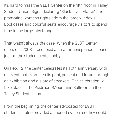
It’s hard to miss the GLBT Center on the fifth floor in Talley
Student Union. Signs declaring “Black Lives Matter” and
promoting women’s rights adorn the large windows.
Bookcases and colorful seats encourage visitors to spend
time in the large, airy lounge.
That wasn’t always the case. When the GLBT Center
opened in 2008, it occupied a small, inconspicuous space
just off the student center lobby.
On Feb. 12, the center celebrates its 10th anniversary with
an event that examines its past, present and future through
an exhibition and a slate of speakers. The celebration will
take place in the Piedmont-Mountains Ballroom in the
Talley Student Union.
From the beginning, the center advocated for LGBT
students. It also provided a support system so they could