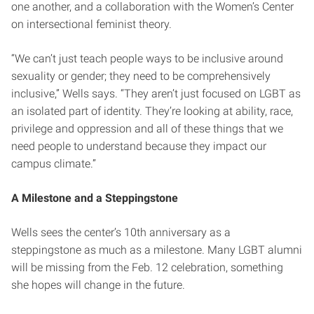
one another, and a collaboration with the Women’s Center
on intersectional feminist theory.
“We can’t just teach people ways to be inclusive around
sexuality or gender; they need to be comprehensively
inclusive,” Wells says. “They aren’t just focused on LGBT as
an isolated part of identity. They’re looking at ability, race,
privilege and oppression and all of these things that we
need people to understand because they impact our
campus climate.”
A Milestone and a Steppingstone
Wells sees the center’s 10th anniversary as a
steppingstone as much as a milestone. Many LGBT alumni
will be missing from the Feb. 12 celebration, something
she hopes will change in the future.