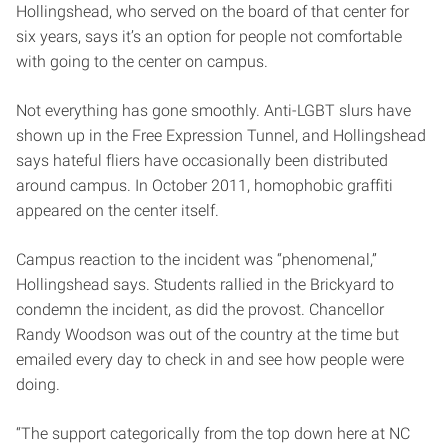
Hollingshead, who served on the board of that center for
six years, says it’s an option for people not comfortable
with going to the center on campus.
Not everything has gone smoothly. Anti-LGBT slurs have
shown up in the Free Expression Tunnel, and Hollingshead
says hateful fliers have occasionally been distributed
around campus. In October 2011, homophobic graffiti
appeared on the center itself.
Campus reaction to the incident was “phenomenal,”
Hollingshead says. Students rallied in the Brickyard to
condemn the incident, as did the provost. Chancellor
Randy Woodson was out of the country at the time but
emailed every day to check in and see how people were
doing.
“The support categorically from the top down here at NC