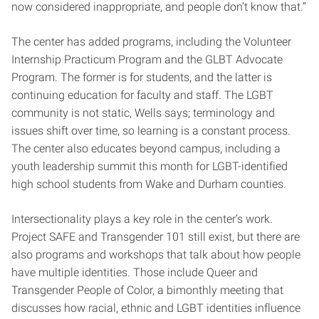
now considered inappropriate, and people don’t know that.”
The center has added programs, including the Volunteer
Internship Practicum Program and the GLBT Advocate
Program. The former is for students, and the latter is
continuing education for faculty and staff. The LGBT
community is not static, Wells says; terminology and
issues shift over time, so learning is a constant process.
The center also educates beyond campus, including a
youth leadership summit this month for LGBT-identified
high school students from Wake and Durham counties.
Intersectionality plays a key role in the center’s work.
Project SAFE and Transgender 101 still exist, but there are
also programs and workshops that talk about how people
have multiple identities. Those include Queer and
Transgender People of Color, a bimonthly meeting that
discusses how racial, ethnic and LGBT identities influence