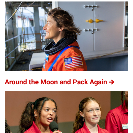
Around the Moon and Pack Again