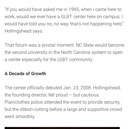
“If you would have asked me in 1995, when I came here to
work, would we ever have a GLBT center here on campus, I
would have told you no, no way, that’s not happening here,”
Hollingshead says.
That forum was a pivotal moment. NC State would become
the second university in the North Carolina system to open
a center especially for the LGBT community.
A Decade of Growth
The center officially debuted Jan. 23, 2008. Hollingshead,
the founding director, felt proud — but cautious.
Plainclothes police attended the event to provide security,
but the ribbon-cutting before a large and supportive crowd
went smoothly.