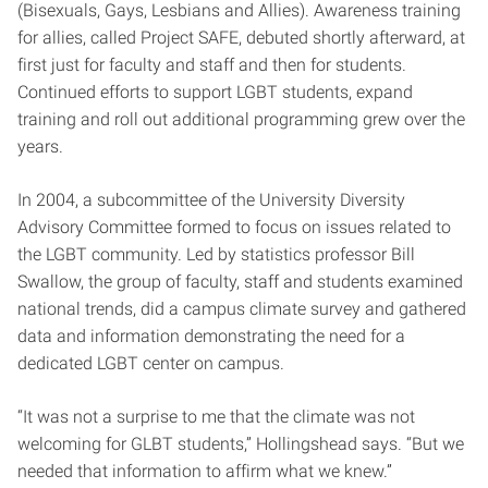
(Bisexuals, Gays, Lesbians and Allies). Awareness training
for allies, called Project SAFE, debuted shortly afterward, at
first just for faculty and staff and then for students.
Continued efforts to support LGBT students, expand
training and roll out additional programming grew over the
years.
In 2004, a subcommittee of the University Diversity
Advisory Committee formed to focus on issues related to
the LGBT community. Led by statistics professor Bill
Swallow, the group of faculty, staff and students examined
national trends, did a campus climate survey and gathered
data and information demonstrating the need for a
dedicated LGBT center on campus.
“It was not a surprise to me that the climate was not
welcoming for GLBT students,” Hollingshead says. “But we
needed that information to affirm what we knew.”