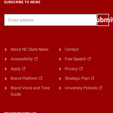
SUBSCRIBE TO NEWS
Email
Submi
About NC State News
Contact
Accessibility
Free Speech
Apply
Privacy
Brand Platform
Strategic Plan
Brand Voice and Tone
University Policies
Guide