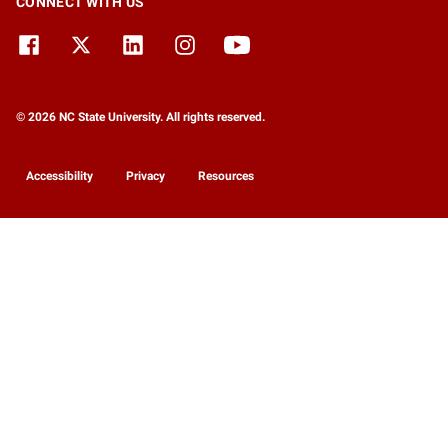
CONNECT WITH US
© 2026 NC State University. All rights reserved.
Accessibility
Privacy
Resources