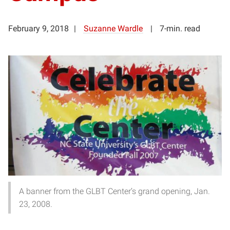
February 9, 2018
Suzanne Wardle
7-min. read
A banner from the GLBT Center’s grand opening, Jan.
23, 2008.