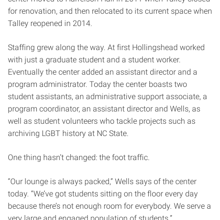
for renovation, and then relocated to its current space when
Talley reopened in 2014.
Staffing grew along the way. At first Hollingshead worked
with just a graduate student and a student worker.
Eventually the center added an assistant director and a
program administrator. Today the center boasts two
student assistants, an administrative support associate, a
program coordinator, an assistant director and Wells, as
well as student volunteers who tackle projects such as
archiving LGBT history at NC State.
One thing hasn’t changed: the foot traffic.
“Our lounge is always packed,” Wells says of the center
today. “We’ve got students sitting on the floor every day
because there’s not enough room for everybody. We serve a
very large and engaged population of students.”