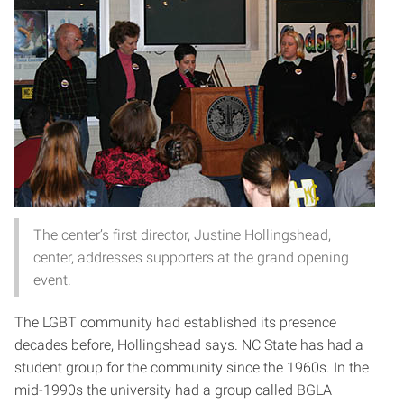
The center’s first director, Justine Hollingshead,
center, addresses supporters at the grand opening
event.
The LGBT community had established its presence
decades before, Hollingshead says. NC State has had a
student group for the community since the 1960s. In the
mid-1990s the university had a group called BGLA