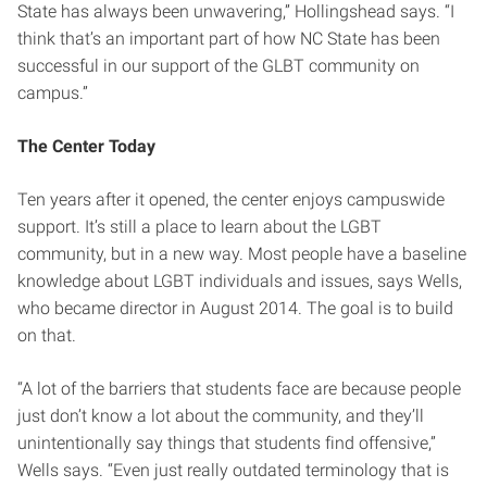
State has always been unwavering,” Hollingshead says. “I
think that’s an important part of how NC State has been
successful in our support of the GLBT community on
campus.”
The Center Today
Ten years after it opened, the center enjoys campuswide
support. It’s still a place to learn about the LGBT
community, but in a new way. Most people have a baseline
knowledge about LGBT individuals and issues, says Wells,
who became director in August 2014. The goal is to build
on that.
“A lot of the barriers that students face are because people
just don’t know a lot about the community, and they’ll
unintentionally say things that students find offensive,”
Wells says. “Even just really outdated terminology that is