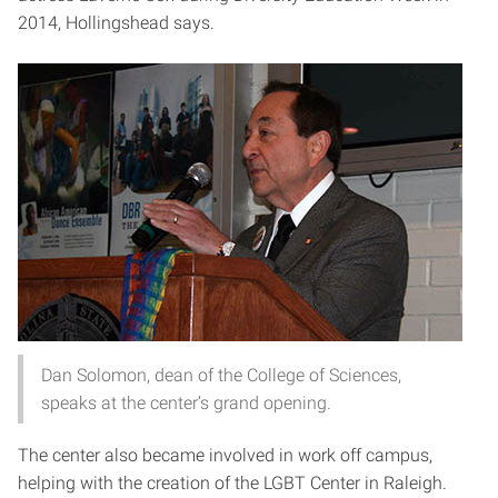
2014, Hollingshead says.
Dan Solomon, dean of the College of Sciences,
speaks at the center’s grand opening.
The center also became involved in work off campus,
helping with the creation of the LGBT Center in Raleigh.