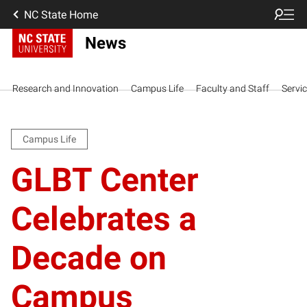
NC State Home
News
Research and Innovation
Campus Life
Faculty and Staff
Servi
Campus Life
GLBT Center
Celebrates a
Decade on
Campus