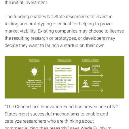
the initial investment.
The funding enables NC State researchers to invest in
testing and prototyping — critical for helping to prove
market viability. Existing companies may choose to license
the resulting research or prototypes, or developers may
decide they want to launch a startup on their own.
“The Chancellor’s Innovation Fund has proven one of NC
State’s most successful mechanisms to enable and
catalyze researchers who are thinking about
commercializing their research,” says Wade Fulghum,