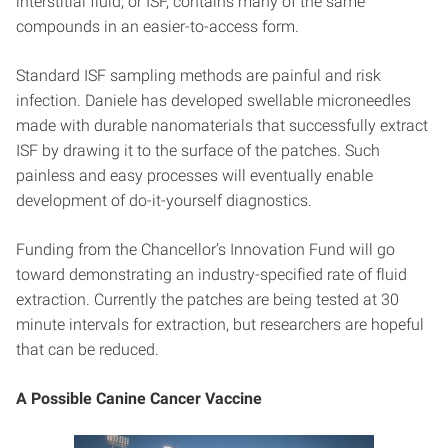
interstitial fluid, or ISF, contains many of the same
compounds in an easier-to-access form.
Standard ISF sampling methods are painful and risk
infection. Daniele has developed swellable microneedles
made with durable nanomaterials that successfully extract
ISF by drawing it to the surface of the patches. Such
painless and easy processes will eventually enable
development of do-it-yourself diagnostics.
Funding from the Chancellor’s Innovation Fund will go
toward demonstrating an industry-specified rate of fluid
extraction. Currently the patches are being tested at 30
minute intervals for extraction, but researchers are hopeful
that can be reduced.
A Possible Canine Cancer Vaccine