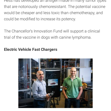
Hess has developed an antigen made in many tumor types
that are notoriously chemoresistant. The potential vaccine
would be cheaper and less toxic than chemotherapy, and
could be modified to increase its potency.
The Chancellor’s Innovation Fund will support a clinical
trial of the vaccine in dogs with canine lymphoma.
Electric Vehicle Fast Chargers