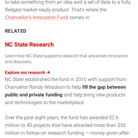
to take something from an idea and a set of data to a fully
fledged market-ready product. That’s where the
Chancellor’s Innovation Fund
comes in.
RELATED
NC State Research
Learn how NC State supports research that advances innovation
and discovery.
Explore our
research
NC State established the fund in 2010 with support from
Chancellor Randy Woodson to help
fill the gap between
public and private funding
and help bring new products
and technologies to the marketplace.
Over the past eight years, the fund has awarded $2.6
million to 40 projects that have attracted more than $33
million in follow-on research funding — money given after