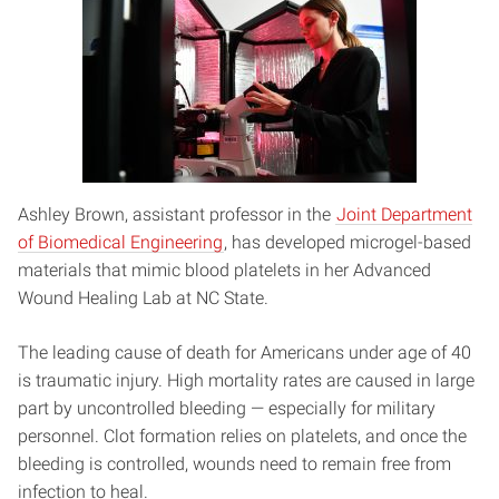
Ashley Brown, assistant professor in the
Joint Department
of Biomedical Engineering
, has developed microgel-based
materials that mimic blood platelets in her Advanced
Wound Healing Lab at NC State.
The leading cause of death for Americans under age of 40
is traumatic injury. High mortality rates are caused in large
part by uncontrolled bleeding — especially for military
personnel. Clot formation relies on platelets, and once the
bleeding is controlled, wounds need to remain free from
infection to heal.