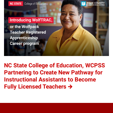
NC State College of Education, WCPSS
Partnering to Create New Pathway for
Instructional Assistants to Become
Fully Licensed Teachers