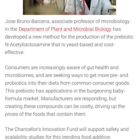
Jose Bruno-Barcena, associate professor of microbiology
in the
Department of Plant and Microbial Biology
has
developed a new method for the production of the prebiotic
N-Acetyllactosamine that is yeast-based and cost-
effective.
Consumers are increasingly aware of gut health and
microbiomes, and are seeking ways to get more pre- and
probiotics into their diets from common consumer goods.
This prebiotic has applications in the burgeoning baby-
formula market. Manufacturers are responding, but
creating these compounds can be costly, driving up the
prices of the foods that contain them.
The Chancellor’s Innovation Fund will support safety and
scalability studies for this trending food additive.