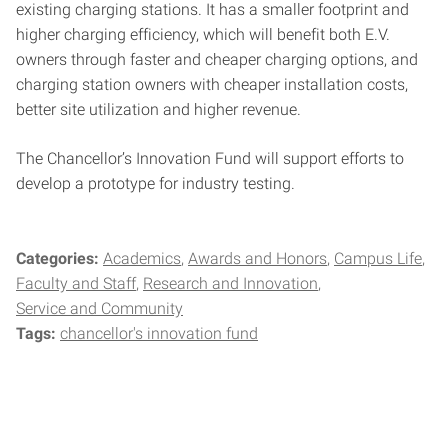
existing charging stations. It has a smaller footprint and
higher charging efficiency, which will benefit both E.V.
owners through faster and cheaper charging options, and
charging station owners with cheaper installation costs,
better site utilization and higher revenue.
The Chancellor’s Innovation Fund will support efforts to
develop a prototype for industry testing.
Categories:
Academics
Awards and Honors
Campus Life
Faculty and Staff
Research and Innovation
Service and Community
Tags:
chancellor's innovation fund