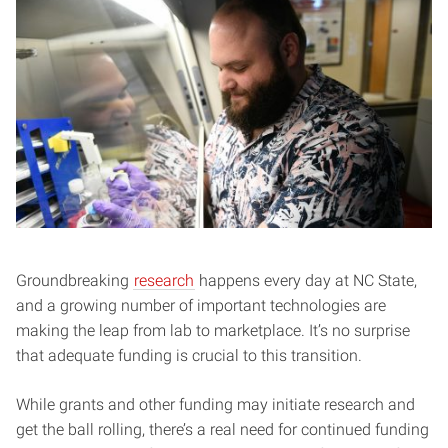
Groundbreaking
research
happens every day at NC State,
and a growing number of important technologies are
making the leap from lab to marketplace. It’s no surprise
that adequate funding is crucial to this transition.
While grants and other funding may initiate research and
get the ball rolling, there’s a real need for continued funding