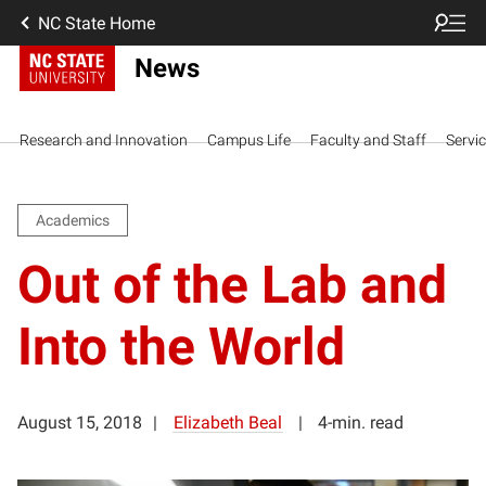
NC State Home
News
Research and Innovation
Campus Life
Faculty and Staff
Servi
Academics
Out of the Lab and
Into the World
August 15, 2018
Elizabeth Beal
4-min. read