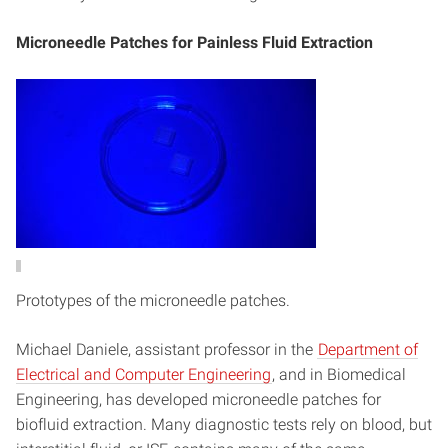
Microneedle Patches for Painless Fluid Extraction
Prototypes of the microneedle patches.
Michael Daniele, assistant professor in the
Department of
Electrical and Computer Engineering
, and in Biomedical
Engineering, has developed microneedle patches for
biofluid extraction. Many diagnostic tests rely on blood, but