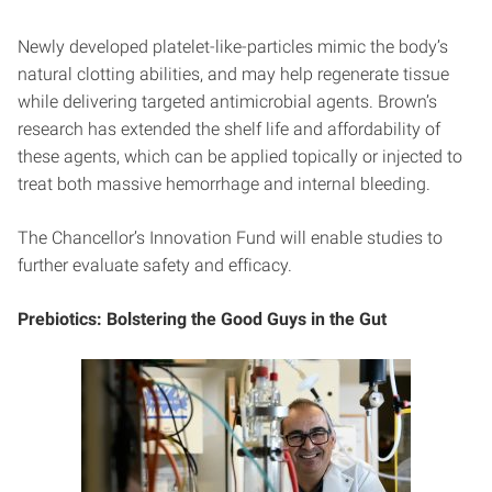
Newly developed platelet-like-particles mimic the body’s
natural clotting abilities, and may help regenerate tissue
while delivering targeted antimicrobial agents. Brown’s
research has extended the shelf life and affordability of
these agents, which can be applied topically or injected to
treat both massive hemorrhage and internal bleeding.
The Chancellor’s Innovation Fund will enable studies to
further evaluate safety and efficacy.
Prebiotics: Bolstering the Good Guys in the Gut