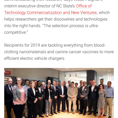
interim executive director of NC State’s
Office of
Technology Commercialization and New Ventures
, which
helps researchers get their discoveries and technologies
into the right hands. “The selection process is ultra-
competitive.”
Recipients for 2019 are tackling everything from blood-
clotting nanomaterials and canine cancer vaccines to more
efficient electric vehicle chargers.