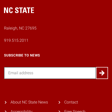
Home
Raleigh, NC 27695
919.515.2011
SUBSCRIBE TO NEWS
Email
About NC State News
Contact
Accessibility
Free Speech