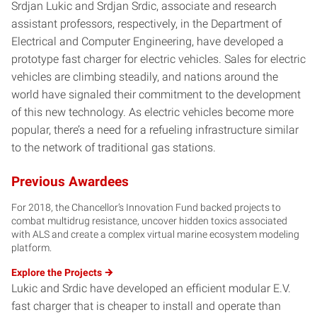
Srdjan Lukic and Srdjan Srdic, associate and research
assistant professors, respectively, in the Department of
Electrical and Computer Engineering, have developed a
prototype fast charger for electric vehicles. Sales for electric
vehicles are climbing steadily, and nations around the
world have signaled their commitment to the development
of this new technology. As electric vehicles become more
popular, there’s a need for a refueling infrastructure similar
to the network of traditional gas stations.
Previous Awardees
For 2018, the Chancellor’s Innovation Fund backed projects to
combat multidrug resistance, uncover hidden toxics associated
with ALS and create a complex virtual marine ecosystem modeling
platform.
Explore the
Projects
Lukic and Srdic have developed an efficient modular E.V.
fast charger that is cheaper to install and operate than