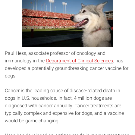
Paul Hess, associate professor of oncology and
immunology in the
Department of Clinical Sciences
,
has
developed a potentially groundbreaking cancer vaccine for
dogs.
Cancer is the leading cause of disease-related death in
dogs in U.S. households. In fact, 4 million dogs are
diagnosed with cancer annually. Cancer treatments are
typically complex and expensive for dogs, and a vaccine
would be game changing.