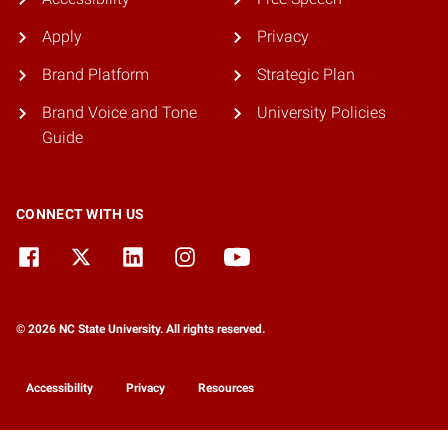
Apply
Privacy
Brand Platform
Strategic Plan
Brand Voice and Tone
University Policies
Guide
CONNECT WITH US
© 2026 NC State University. All rights reserved.
Accessibility
Privacy
Resources