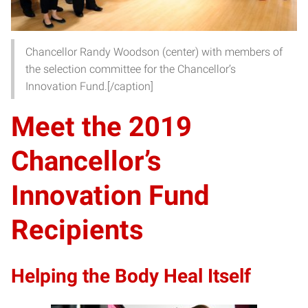
Chancellor Randy Woodson (center) with members of
the selection committee for the Chancellor’s
Innovation Fund.[/caption]
Meet the 2019
Chancellor’s
Innovation Fund
Recipients
Helping the Body Heal Itself