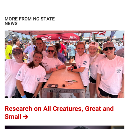
MORE FROM NC STATE
NEWS
Research on All Creatures, Great and
Small