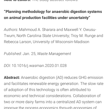
“Planning methodology for anaerobic digestion systems
on animal production facilities under uncertainty”
Authors
: Mahmoud A. Sharara and Maxwell Y. Owusu-
Twum, North Carolina State University; Troy M. Runge and
Rebecca Larson, University of Wisconsin-Madison
Published
: Jan. 25,
Waste Management
DOI
: 10.1016/j.wasman.2020.01.028
Abstract:
Anaerobic digestion (AD) reduces GHG emission
and facilitates renewable energy generation. The slow rate
of adoption of this technology is often attributed to
economic and technical considerations. Collaboration of
two or more dairy farms into a centralized AD system can
improve the process economics through economies of