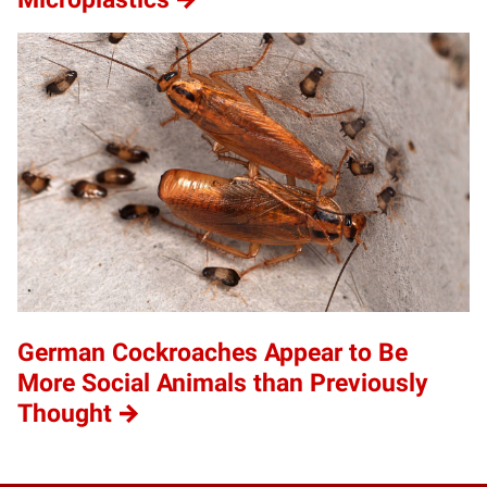
German Cockroaches Appear to Be
More Social Animals than Previously
Thought