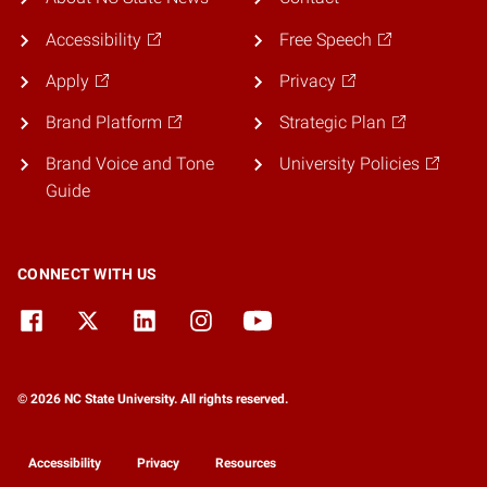
Accessibility
Free Speech
Apply
Privacy
Brand Platform
Strategic Plan
Brand Voice and Tone
University Policies
Guide
CONNECT WITH US
© 2026 NC State University. All rights reserved.
Accessibility
Privacy
Resources