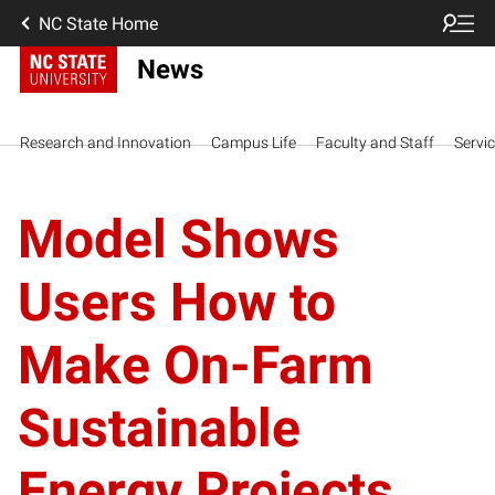
NC State Home
News
Research and Innovation
Campus Life
Faculty and Staff
Servi
Model Shows
Users How to
Make On-Farm
Sustainable
Energy Projects