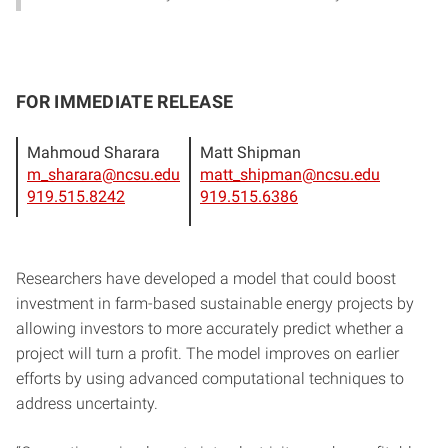
FOR IMMEDIATE RELEASE
Mahmoud Sharara
Matt Shipman
m_sharara@ncsu.edu
matt_shipman@ncsu.edu
919.515.8242
919.515.6386
Researchers have developed a model that could boost
investment in farm-based sustainable energy projects by
allowing investors to more accurately predict whether a
project will turn a profit. The model improves on earlier
efforts by using advanced computational techniques to
address uncertainty.