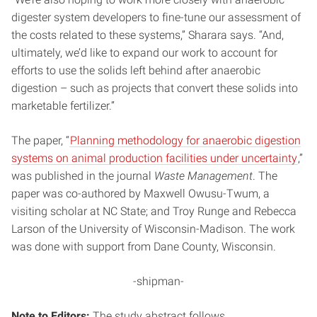
digester system developers to fine-tune our assessment of
the costs related to these systems,” Sharara says. “And,
ultimately, we’d like to expand our work to account for
efforts to use the solids left behind after anaerobic
digestion – such as projects that convert these solids into
marketable fertilizer.”
The paper, “
Planning methodology for anaerobic digestion
systems on animal production facilities under uncertainty
,”
was published in the journal
Waste Management
. The
paper was co-authored by Maxwell Owusu-Twum, a
visiting scholar at NC State; and Troy Runge and Rebecca
Larson of the University of Wisconsin-Madison. The work
was done with support from Dane County, Wisconsin.
-shipman-
Note to Editors:
The study abstract follows.