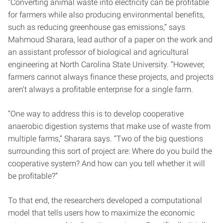
“Converting animal waste into electricity can be profitable
for farmers while also producing environmental benefits,
such as reducing greenhouse gas emissions,” says
Mahmoud Sharara, lead author of a paper on the work and
an assistant professor of biological and agricultural
engineering at North Carolina State University. “However,
farmers cannot always finance these projects, and projects
aren’t always a profitable enterprise for a single farm.
“One way to address this is to develop cooperative
anaerobic digestion systems that make use of waste from
multiple farms,” Sharara says. “Two of the big questions
surrounding this sort of project are: Where do you build the
cooperative system? And how can you tell whether it will
be profitable?”
To that end, the researchers developed a computational
model that tells users how to maximize the economic