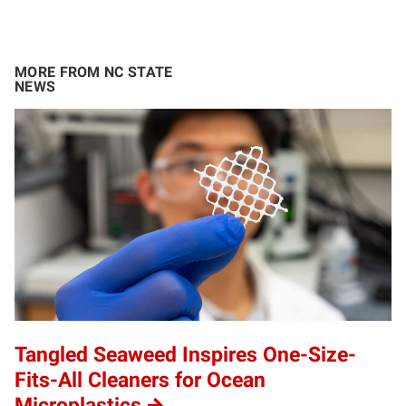
MORE FROM NC STATE
NEWS
Tangled Seaweed Inspires One-Size-
Fits-All Cleaners for Ocean
Microplastics