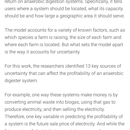
return on anaerobic digestion systems. Specifically, it tells
users where a system should be located, what its capacity
should be and how large a geographic area it should serve.
The model accounts for a variety of known factors, such as
which species a farm is raising, the size of each farm and
where each farm is located. But what sets the model apart
is the way it accounts for uncertainty.
For this work, the researchers identified 13 key sources of
uncertainty that can affect the profitability of an anaerobic
digester system.
For example, one way these systems make money is by
converting animal waste into biogas, using that gas to
produce electricity, and then selling the electricity.
Therefore, one key variable in predicting the profitability of
a system is the future sale price of electricity. And while the