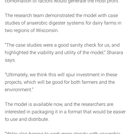
combination of factors would generate the most profit.
The research team demonstrated the model with case
studies of anaerobic digester systems for dairy farms in
two regions of Wisconsin.
“The case studies were a good sanity check for us, and
highlighted the viability and utility of the model,” Sharara
says.
“Ultimately, we think this will spur investment in these
projects, which will be good for both farmers and the
environment.”
The model is available now, and the researchers are
interested in packaging it in a format that would be easier
to use and distribute.
“We’re also hoping to work more closely with anaerobic