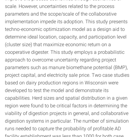
scale. However, uncertainties related to the process
parameters and the scope/scale of the collaborative
implementation impede its adoption. This study presents
techno-economic optimization model as a design aid to
determine ideal location, capacity, and participation level
(cluster size) that maximize economic return on a
cooperative digester. This study employs a probabilistic
approach to overcome uncertainty regarding project
parameters such as manure biomethane potential (BMP),
project capital, and electricity sale price. Two case studies
based on dairy production regions in Wisconsin were
developed to test the model and demonstrate its
capabilities. Herd sizes and spatial distribution in a given
region were found to be critical factors in determining the
viability of digestion projects in general, and collaborative
digestion systems in particular. The number of simulation
runs needed to capture the probability of profitable AD
facility establishment was less than 1000 for both case