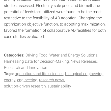
studies assessed. Electricity sale price and biomethane
potential of feedstock utilized were found to be the most
restrictive to the feasibility of AD adoption. Changing the
optimization objective function, to adopting maximization,
favored the formation of collaborative AD facilities for both
case studies evaluated.
Categories:
Driving Food, Water and Energy Solutions
Harnessing Data for Decision-Making
News Releases
Research and Innovation
Tags:
agriculture and life sciences
biological engineering
energy
engineering
research news
solution-driven research
sustainability