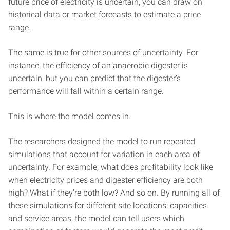
future price of electricity is uncertain, you can draw on
historical data or market forecasts to estimate a price
range.
The same is true for other sources of uncertainty. For
instance, the efficiency of an anaerobic digester is
uncertain, but you can predict that the digester’s
performance will fall within a certain range.
This is where the model comes in.
The researchers designed the model to run repeated
simulations that account for variation in each area of
uncertainty. For example, what does profitability look like
when electricity prices and digester efficiency are both
high? What if they’re both low? And so on. By running all of
these simulations for different site locations, capacities
and service areas, the model can tell users which