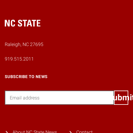
Home
Raleigh, NC 27695
919.515.2011
SUBSCRIBE TO NEWS
Email
Submi
About NC State News
Contact