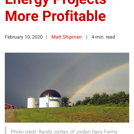
More Profitable
February 10, 2020
Matt Shipman
4-min. read
Photo credit: Randy Jordan, of Jordan Dairy Farms