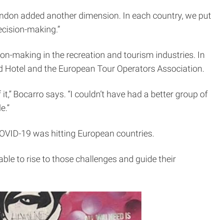
London added another dimension. In each country, we put
ecision-making.”
on-making in the recreation and tourism industries. In
ord Hotel and the European Tour Operators Association.
t,” Bocarro says. “I couldn’t have had a better group of
e.”
 COVID-19 was hitting European countries.
ble to rise to those challenges and guide their