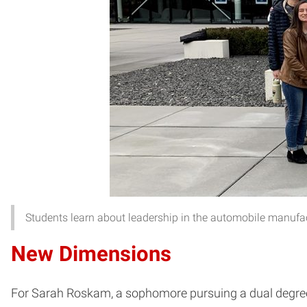
Students learn about leadership in the automobile manufac
New Dimensions
For Sarah Roskam, a sophomore pursuing a dual degree i