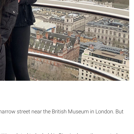
a narrow street near the British Museum in London. But