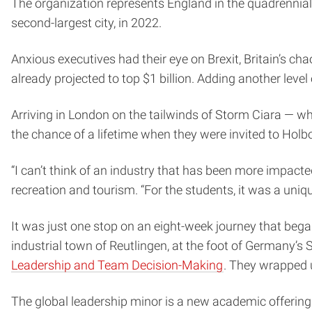
The organization represents England in the quadrennial
second-largest city, in 2022.
Anxious executives had their eye on Brexit, Britain’s ch
already projected to top $1 billion. Adding another lev
Arriving in London on the tailwinds of Storm Ciara — w
the chance of a lifetime when they were invited to Ho
“I can’t think of an industry that has been more impact
recreation and tourism. “For the students, it was a uniqu
It was just one stop on an eight-week journey that beg
industrial town of Reutlingen, at the foot of Germany’
Leadership and Team Decision-Making
. They wrapped u
The global leadership minor is a new academic offering