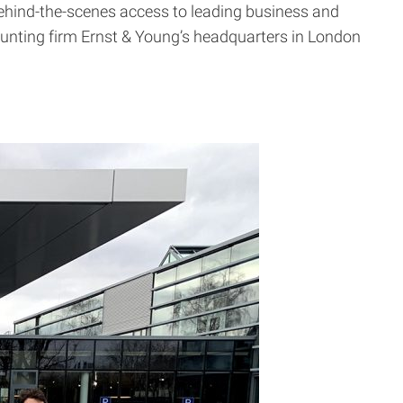
 behind-the-scenes access to leading business and
counting firm Ernst & Young’s headquarters in London