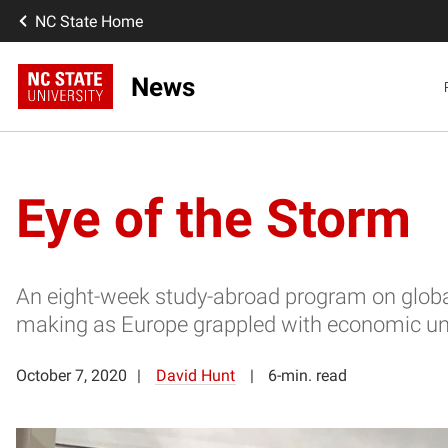
NC State Home
News
Eye of the Storm
An eight-week study-abroad program on global
making as Europe grappled with economic un
October 7, 2020
David Hunt
6-min. read