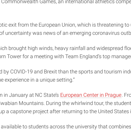
 Commonwealth Games, an international athletics competit
aotic exit from the European Union, which is threatening to
el of uncertainty was news of an emerging coronavirus outb
hich brought high winds, heavy rainfall and widespread f
lborn Tower for a meeting with Team England’s top manag
ed by COVID-19 and Brexit than the sports and tourism indu
e experience in a unique setting.”
an in January at NC State’s
European Center in Prague
. Fr
s Swabian Mountains. During the whirlwind tour, the stude
p a capstone project after returning to the United States
 available to students across the university that combin