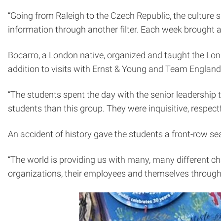
“Going from Raleigh to the Czech Republic, the culture
information through another filter. Each week brought a
Bocarro, a London native, organized and taught the Lond
addition to visits with Ernst & Young and Team England,
“The students spent the day with the senior leadership t
students than this group. They were inquisitive, respectf
An accident of history gave the students a front-row se
“The world is providing us with many, many different cha
organizations, their employees and themselves through th