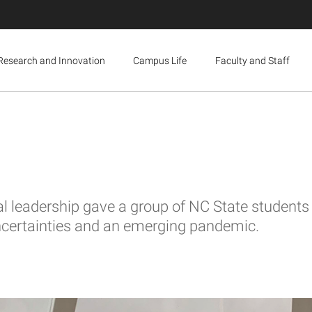
Research and Innovation
Campus Life
Faculty and Staff
 leadership gave a group of NC State students a
certainties and an emerging pandemic.