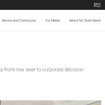
Service and Community
For Media
About NC State News
 front-row seat to corporate decision-