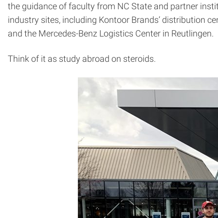
the guidance of faculty from NC State and partner instit
industry sites, including Kontoor Brands’ distribution 
and the Mercedes-Benz Logistics Center in Reutlingen.
Think of it as study abroad on steroids.