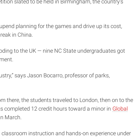
ion slated to be held in Birmingham, the country’s
 upend planning for the games and drive up its cost,
reak in China.
looding to the UK — nine NC State undergraduates got
ement.
stry,” says Jason Bocarro, professor of parks,
om there, the students traveled to London, then on to the
nts completed 12 credit hours toward a minor in
Global
 in March.
es classroom instruction and hands-on experience under