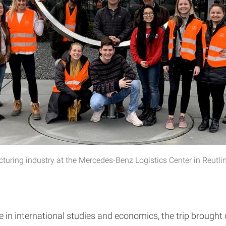
turing industry at the Mercedes-Benz Logistics Center in Reutl
n international studies and economics, the trip brought d