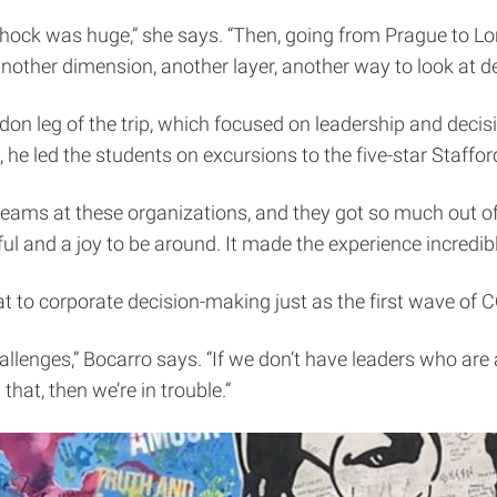
 shock was huge,” she says. “Then, going from Prague to 
nother dimension, another layer, another way to look at d
on leg of the trip, which focused on leadership and decisi
 he led the students on excursions to the five-star Staff
eams at these organizations, and they got so much out of i
ul and a joy to be around. It made the experience incredibl
at to corporate decision-making just as the first wave of
llenges,” Bocarro says. “If we don’t have leaders who are a
at, then we’re in trouble.”