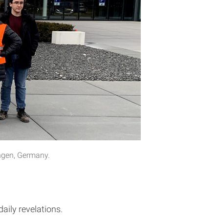
ingen, Germany.
aily revelations.