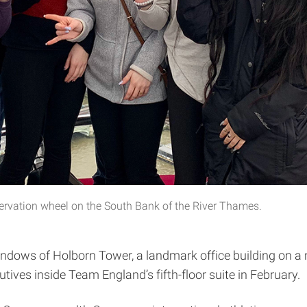
ervation wheel on the South Bank of the River Thames.
 windows of Holborn Tower, a landmark office building on 
ives inside Team England’s fifth-floor suite in February.