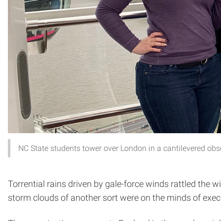
NC State students tower over London in a cantilevered obs
Torrential rains driven by gale-force winds rattled the
storm clouds of another sort were on the minds of execut