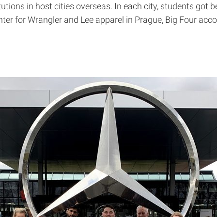
utions in host cities overseas. In each city, students got
center for Wrangler and Lee apparel in Prague, Big Four ac