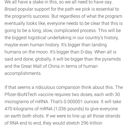
We all have a stake in this, so we all need to have say.
Broad popular support for the path we pick is essential to
the program’s success. But regardless of what the program
eventually looks like, everyone needs to be clear that this is
going to be a long, slow, complicated process. This will be
the biggest logistical undertaking in our country’s history,
maybe even human history. It’s bigger than landing
humans on the moon. It’s bigger than D-day. When all is
said and done, globally, it will be bigger than the pyramids
and the Great Wall of China in terms of human
accomplishments.
If that seems a ridiculous comparison think about this. The
Pfizer-BioNTech vaccine requires two doses, each with 30
micrograms of mRNA. That’s 0.000001 ounces. It will take
470 kilograms of mRNA (1,036 pounds) to give everyone
on earth both shots. If we were to line up all those strands
of RNA end to end, they would stretch 296 trillion