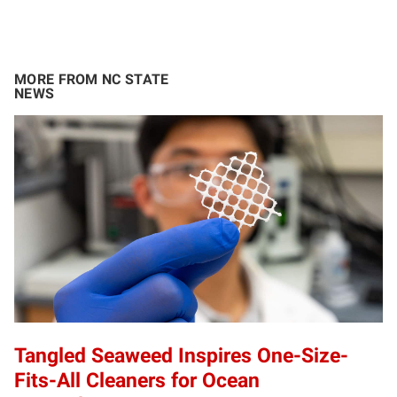
MORE FROM NC STATE
NEWS
Tangled Seaweed Inspires One-Size-
Fits-All Cleaners for Ocean