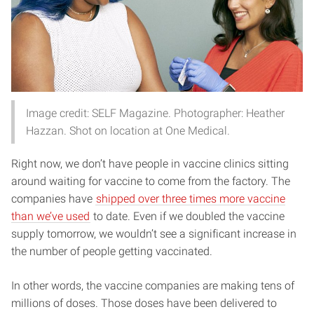
Image credit: SELF Magazine. Photographer: Heather
Hazzan. Shot on location at One Medical.
Right now, we don’t have people in vaccine clinics sitting
around waiting for vaccine to come from the factory. The
companies have
shipped over three times more vaccine
than we’ve used
to date. Even if we doubled the vaccine
supply tomorrow, we wouldn’t see a significant increase in
the number of people getting vaccinated.
In other words, the vaccine companies are making tens of
millions of doses. Those doses have been delivered to