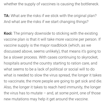
whether the supply of vaccines is causing the bottleneck.
TA:
What are the risks if we stick with the original plan?
And what are the risks if we start changing things?
Koci:
The primary downside to sticking with the existing
vaccine plan is that it will take more vaccine per person. If
vaccine supply is the major roadblock (which, as we
discussed above, seems unlikely), that means it’s going to
be a slower process. With cases continuing to skyrocket,
hospitals around the country starting to ration care, and
what seems to be a lack of political or social will to do
what is needed to slow the virus spread, the longer it takes
to vaccinate, the more people are going to get sick and die.
Also, the longer it takes to reach herd immunity, the longer
the virus has to mutate – and, at some point, one of those
new mutations may help it get around the vaccine.