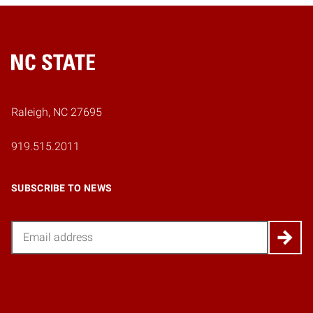
Home
Raleigh, NC 27695
919.515.2011
SUBSCRIBE TO NEWS
Email