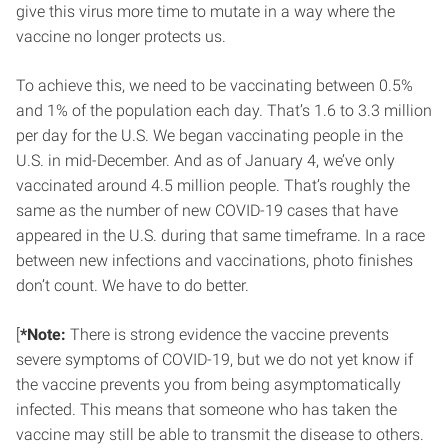
give this virus more time to mutate in a way where the
vaccine no longer protects us.
To achieve this, we need to be vaccinating between 0.5%
and 1% of the population each day. That’s 1.6 to 3.3 million
per day for the U.S. We began vaccinating people in the
U.S. in mid-December. And as of January 4, we’ve only
vaccinated around 4.5 million people. That’s roughly the
same as the number of new COVID-19 cases that have
appeared in the U.S. during that same timeframe. In a race
between new infections and vaccinations, photo finishes
don’t count. We have to do better.
[
*Note:
There is strong evidence the vaccine prevents
severe symptoms of COVID-19, but we do not yet know if
the vaccine prevents you from being asymptomatically
infected. This means that someone who has taken the
vaccine may still be able to transmit the disease to others.