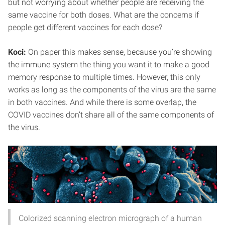
but not worrying about whether people are receiving the
same vaccine for both doses. What are the concerns if
people get different vaccines for each dose?
Koci:
On paper this makes sense, because you’re showing
the immune system the thing you want it to make a good
memory response to multiple times. However, this only
works as long as the components of the virus are the same
in both vaccines. And while there is some overlap, the
COVID vaccines don’t share all of the same components of
the virus.
Colorized scanning electron micrograph of a human