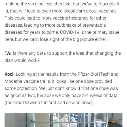
making the vaccine less effective than we’ve told people it
is, that will lead to even more skepticism about vaccines.
This could lead to more vaccine hesitancy for other
diseases, leading to more outbreaks of preventable
diseases for years to come. COVID-19 is the primary issue
here, but we can’t lose sight of the big picture either.
TA:
Is there any data to support the idea that changing the
plan would work?
Koci:
Looking at the results from the Pfizer-BioNTech and
Moderna vaccine trails, it looks like one dose provided
some protection. We just don’t know if that one dose was
as good as two, because we only have 3-4 weeks of data
(the time between the first and second dose).