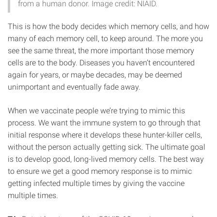
from a human donor. Image credit: NIAID.
This is how the body decides which memory cells, and how
many of each memory cell, to keep around. The more you
see the same threat, the more important those memory
cells are to the body. Diseases you haven’t encountered
again for years, or maybe decades, may be deemed
unimportant and eventually fade away.
When we vaccinate people we’re trying to mimic this
process. We want the immune system to go through that
initial response where it develops these hunter-killer cells,
without the person actually getting sick. The ultimate goal
is to develop good, long-lived memory cells. The best way
to ensure we get a good memory response is to mimic
getting infected multiple times by giving the vaccine
multiple times.