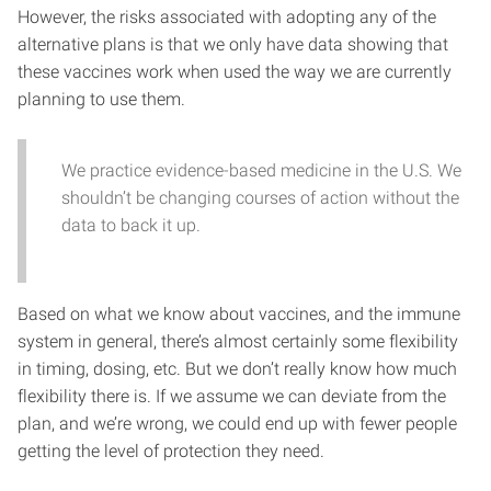
However, the risks associated with adopting any of the
alternative plans is that we only have data showing that
these vaccines work when used the way we are currently
planning to use them.
We practice evidence-based medicine in the U.S. We
shouldn’t be changing courses of action without the
data to back it up.
Based on what we know about vaccines, and the immune
system in general, there’s almost certainly some flexibility
in timing, dosing, etc. But we don’t really know how much
flexibility there is. If we assume we can deviate from the
plan, and we’re wrong, we could end up with fewer people
getting the level of protection they need.