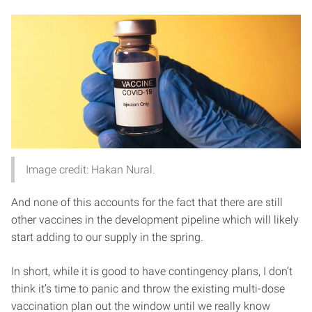
Image credit: Hakan Nural.
And none of this accounts for the fact that there are still
other vaccines in the development pipeline which will likely
start adding to our supply in the spring.
In short, while it is good to have contingency plans, I don’t
think it’s time to panic and throw the existing multi-dose
vaccination plan out the window until we really know