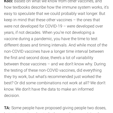
Koci:
Based on what we know from other vaccines, and
how textbooks describe how the immune system works, it’s
easy to speculate that we could probably wait longer. But
keep in mind that these other vaccines – the ones that
were not developed for COVID-19 – were developed over
years, if not decades. When you’re not developing a
vaccine during a pandemic, you have the time to test
different doses and timing intervals. And while most of the
non-COVID vaccines have a longer time interval between
the first and second dose, there’s a lot of variability
between those vaccines – and we don’t know why. During
the testing of these non-COVID vaccines, did everything
they try work, but what’s recommended just worked the
best? Or did some combinations not work at all? We don’t
know. We don’t have the data to make an informed
decision.
TA:
Some people have proposed giving people two doses,