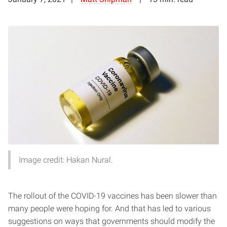
Image credit: Hakan Nural.
The rollout of the COVID-19 vaccines has been slower than
many people were hoping for. And that has led to various
suggestions on ways that governments should modify the