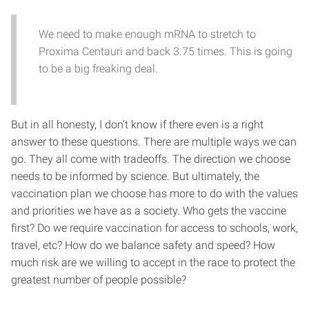
We need to make enough mRNA to stretch to
Proxima Centauri and back 3.75 times. This is going
to be a big freaking deal.
But in all honesty, I don’t know if there even is a right
answer to these questions. There are multiple ways we can
go. They all come with tradeoffs. The direction we choose
needs to be informed by science. But ultimately, the
vaccination plan we choose has more to do with the values
and priorities we have as a society. Who gets the vaccine
first? Do we require vaccination for access to schools, work,
travel, etc? How do we balance safety and speed? How
much risk are we willing to accept in the race to protect the
greatest number of people possible?