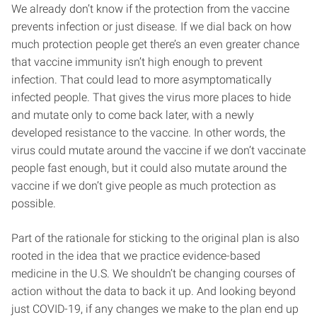
We already don’t know if the protection from the vaccine
prevents infection or just disease. If we dial back on how
much protection people get there’s an even greater chance
that vaccine immunity isn’t high enough to prevent
infection. That could lead to more asymptomatically
infected people. That gives the virus more places to hide
and mutate only to come back later, with a newly
developed resistance to the vaccine. In other words, the
virus could mutate around the vaccine if we don’t vaccinate
people fast enough, but it could also mutate around the
vaccine if we don’t give people as much protection as
possible.
Part of the rationale for sticking to the original plan is also
rooted in the idea that we practice evidence-based
medicine in the U.S. We shouldn’t be changing courses of
action without the data to back it up. And looking beyond
just COVID-19, if any changes we make to the plan end up