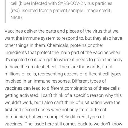
cell (blue) infected with SARS-COV-2 virus particles
(red), isolated from a patient sample. Image credit:
NIAID.
Vaccines deliver the parts and pieces of the virus that we
want the immune system to respond to, but they also have
other things in them. Chemicals, proteins or other
ingredients that protect the main part of the vaccine when
it’s injected so it can get to where it needs to go in the body
to have the greatest effect. There are thousands, if not
millions of cells, representing dozens of different cell types
involved in an immune response. Different types of
vaccines can lead to different combinations of these cells
getting activated. I can’t think of a specific reason why this
wouldn’t work, but I also can’t think of a situation were the
first and second doses were not only from different
companies, but were completely different types of
vaccines. The issue here still comes back to we don’t know