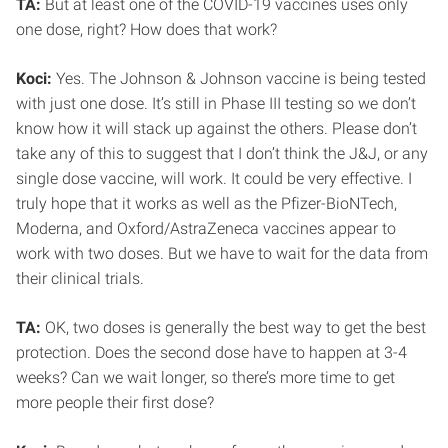
TA:
But at least one of the COVID-19 vaccines uses only
one dose, right? How does that work?
Koci:
Yes. The Johnson & Johnson vaccine is being tested
with just one dose. It’s still in Phase III testing so we don’t
know how it will stack up against the others. Please don’t
take any of this to suggest that I don’t think the J&J, or any
single dose vaccine, will work. It could be very effective. I
truly hope that it works as well as the Pfizer-BioNTech,
Moderna, and Oxford/AstraZeneca vaccines appear to
work with two doses. But we have to wait for the data from
their clinical trials.
TA:
OK, two doses is generally the best way to get the best
protection. Does the second dose have to happen at 3-4
weeks? Can we wait longer, so there’s more time to get
more people their first dose?