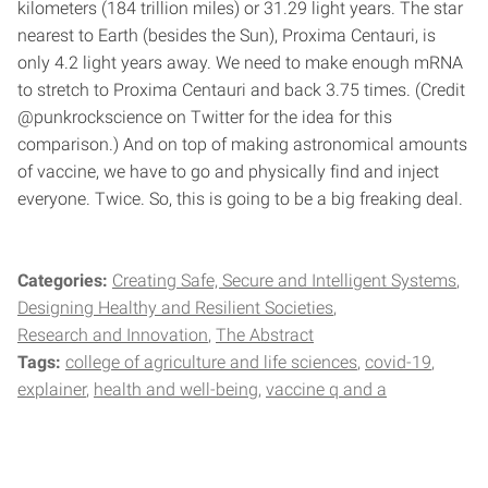
kilometers (184 trillion miles) or 31.29 light years. The star
nearest to Earth (besides the Sun), Proxima Centauri, is
only 4.2 light years away. We need to make enough mRNA
to stretch to Proxima Centauri and back 3.75 times. (Credit
@punkrockscience on Twitter for the idea for this
comparison.) And on top of making astronomical amounts
of vaccine, we have to go and physically find and inject
everyone. Twice. So, this is going to be a big freaking deal.
Categories:
Creating Safe, Secure and Intelligent Systems
Designing Healthy and Resilient Societies
Research and Innovation
The Abstract
Tags:
college of agriculture and life sciences
covid-19
explainer
health and well-being
vaccine q and a