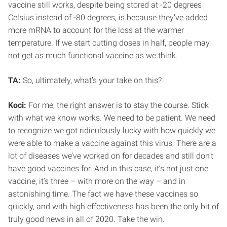
vaccine still works, despite being stored at -20 degrees
Celsius instead of -80 degrees, is because they’ve added
more mRNA to account for the loss at the warmer
temperature. If we start cutting doses in half, people may
not get as much functional vaccine as we think.
TA:
So, ultimately, what’s your take on this?
Koci:
For me, the right answer is to stay the course. Stick
with what we know works. We need to be patient. We need
to recognize we got ridiculously lucky with how quickly we
were able to make a vaccine against this virus. There are a
lot of diseases we’ve worked on for decades and still don’t
have good vaccines for. And in this case, it’s not just one
vaccine, it’s three – with more on the way – and in
astonishing time. The fact we have these vaccines so
quickly, and with high effectiveness has been the only bit of
truly good news in all of 2020. Take the win.