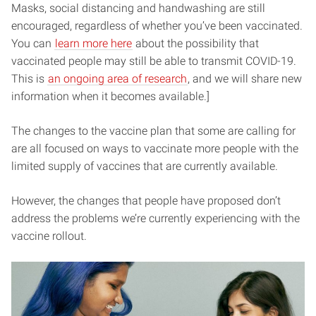
Masks, social distancing and handwashing are still
encouraged, regardless of whether you’ve been vaccinated.
You can
learn more here
about the possibility that
vaccinated people may still be able to transmit COVID-19.
This is
an ongoing area of research
, and we will share new
information when it becomes available.]
The changes to the vaccine plan that some are calling for
are all focused on ways to vaccinate more people with the
limited supply of vaccines that are currently available.
However, the changes that people have proposed don’t
address the problems we’re currently experiencing with the
vaccine rollout.