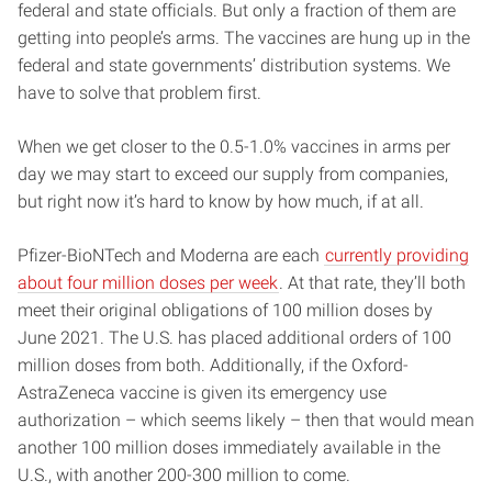
federal and state officials. But only a fraction of them are
getting into people’s arms. The vaccines are hung up in the
federal and state governments’ distribution systems. We
have to solve that problem first.
When we get closer to the 0.5-1.0% vaccines in arms per
day we may start to exceed our supply from companies,
but right now it’s hard to know by how much, if at all.
Pfizer-BioNTech and Moderna are each
currently providing
about four million doses per week
. At that rate, they’ll both
meet their original obligations of 100 million doses by
June 2021. The U.S. has placed additional orders of 100
million doses from both. Additionally, if the Oxford-
AstraZeneca vaccine is given its emergency use
authorization – which seems likely – then that would mean
another 100 million doses immediately available in the
U.S., with another 200-300 million to come.