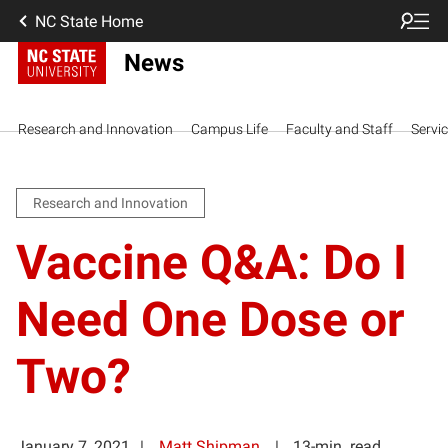
NC State Home
News
Research and Innovation
Campus Life
Faculty and Staff
Servi
Research and Innovation
Vaccine Q&A: Do I
Need One Dose or
Two?
January 7, 2021
Matt Shipman
13-min. read