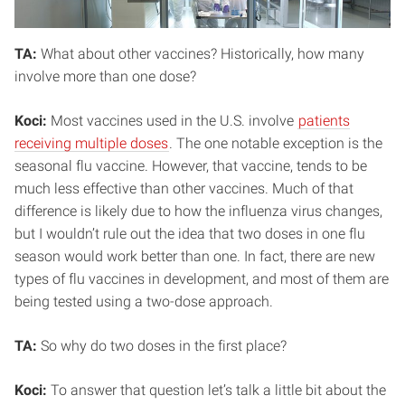
TA:
What about other vaccines? Historically, how many
involve more than one dose?
Koci:
Most vaccines used in the U.S. involve
patients
receiving multiple doses
. The one notable exception is the
seasonal flu vaccine. However, that vaccine, tends to be
much less effective than other vaccines. Much of that
difference is likely due to how the influenza virus changes,
but I wouldn’t rule out the idea that two doses in one flu
season would work better than one. In fact, there are new
types of flu vaccines in development, and most of them are
being tested using a two-dose approach.
TA:
So why do two doses in the first place?
Koci:
To answer that question let’s talk a little bit about the