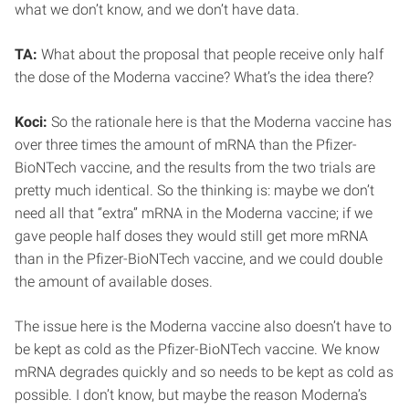
what we don’t know, and we don’t have data.
TA:
What about the proposal that people receive only half
the dose of the Moderna vaccine? What’s the idea there?
Koci:
So the rationale here is that the Moderna vaccine has
over three times the amount of mRNA than the Pfizer-
BioNTech vaccine, and the results from the two trials are
pretty much identical. So the thinking is: maybe we don’t
need all that “extra” mRNA in the Moderna vaccine; if we
gave people half doses they would still get more mRNA
than in the Pfizer-BioNTech vaccine, and we could double
the amount of available doses.
The issue here is the Moderna vaccine also doesn’t have to
be kept as cold as the Pfizer-BioNTech vaccine. We know
mRNA degrades quickly and so needs to be kept as cold as
possible. I don’t know, but maybe the reason Moderna’s