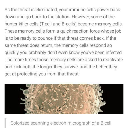
As the threat is eliminated, your immune cells power back
down and go back to the station. However, some of the
hunter-killer cells (T-cell and B-cells) become memory cells.
These memory cells form a quick reaction force whose job
is to be ready to pounce if that threat comes back. If the
same threat does return, the memory cells respond so
quickly you probably don’t even know you’ve been infected.
The more times those memory cells are asked to reactivate
and kick butt, the longer they survive, and the better they
get at protecting you from that threat.
Colorized scanning electron micrograph of a B cell