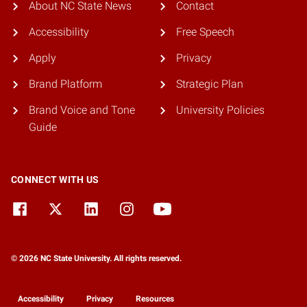
About NC State News
Contact
Accessibility
Free Speech
Apply
Privacy
Brand Platform
Strategic Plan
Brand Voice and Tone
University Policies
Guide
CONNECT WITH US
© 2026 NC State University. All rights reserved.
Accessibility
Privacy
Resources