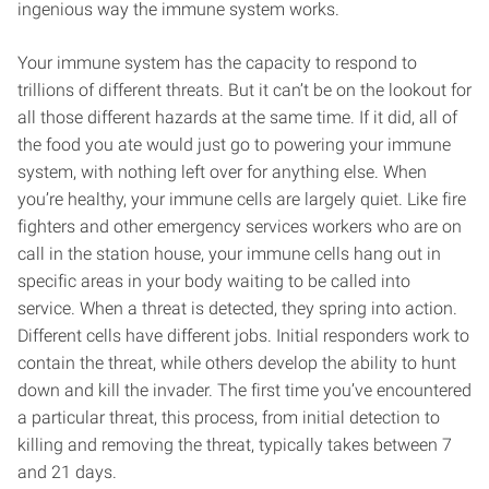
ingenious way the immune system works.
Your immune system has the capacity to respond to
trillions of different threats. But it can’t be on the lookout for
all those different hazards at the same time. If it did, all of
the food you ate would just go to powering your immune
system, with nothing left over for anything else. When
you’re healthy, your immune cells are largely quiet. Like fire
fighters and other emergency services workers who are on
call in the station house, your immune cells hang out in
specific areas in your body waiting to be called into
service. When a threat is detected, they spring into action.
Different cells have different jobs. Initial responders work to
contain the threat, while others develop the ability to hunt
down and kill the invader. The first time you’ve encountered
a particular threat, this process, from initial detection to
killing and removing the threat, typically takes between 7
and 21 days.