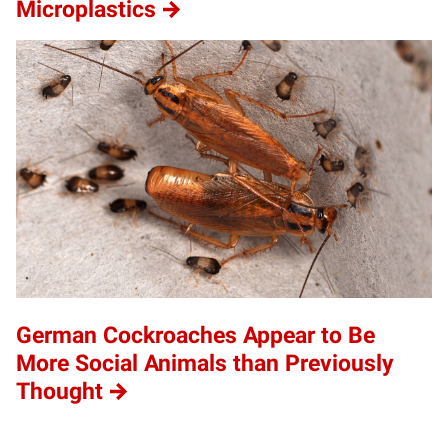
Microplastics
German Cockroaches Appear to Be
More Social Animals than Previously
Thought