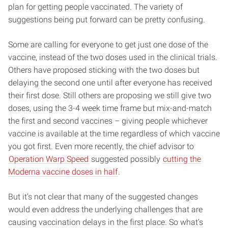
plan for getting people vaccinated. The variety of
suggestions being put forward can be pretty confusing.
Some are calling for everyone to get just one dose of the
vaccine, instead of the two doses used in the clinical trials.
Others have proposed sticking with the two doses but
delaying the second one until after everyone has received
their first dose. Still others are proposing we still give two
doses, using the 3-4 week time frame but mix-and-match
the first and second vaccines – giving people whichever
vaccine is available at the time regardless of which vaccine
you got first. Even more recently, the chief advisor to
Operation Warp Speed
suggested possibly
cutting the
Moderna vaccine doses in half
.
But it’s not clear that many of the suggested changes
would even address the underlying challenges that are
causing vaccination delays in the first place. So what’s