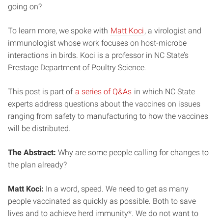
going on?
To learn more, we spoke with
Matt Koci
, a virologist and
immunologist whose work focuses on host-microbe
interactions in birds. Koci is a professor in NC State’s
Prestage Department of Poultry Science.
This post is part of
a series of Q&As
in which NC State
experts address questions about the vaccines on issues
ranging from safety to manufacturing to how the vaccines
will be distributed.
The Abstract:
Why are some people calling for changes to
the plan already?
Matt Koci:
In a word, speed. We need to get as many
people vaccinated as quickly as possible. Both to save
lives and to achieve herd immunity*. We do not want to