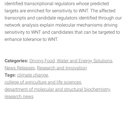
identified transcriptional regulators whose predicted
targets are enriched for sensitivity to WNT. The affected
transcripts and candidate regulators identified through our
network analysis explain molecular mechanisms driving
sensitivity to WNT and candidates that can be targeted to
enhance tolerance to WNT.
Categories:
Driving Food, Water and Energy Solutions
News Releases
Research and Innovation
Tags:
climate change
college of agriculture and life sciences
department of molecular and structural biochemistry
research news