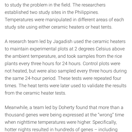
to study the problem in the field. The researchers
established two study sites in the Philippines.
Temperatures were manipulated in different areas of each
study site using either ceramic heaters or heat tents.
A research team led by Jagadish used the ceramic heaters
to maintain experimental plots at 2 degrees Celsius above
the ambient temperature, and took samples from the rice
plants every three hours for 24 hours. Control plots were
not heated, but were also sampled every three hours during
the same 24-hour period. These tests were repeated four
times. The heat tents were later used to validate the results
from the ceramic heater tests.
Meanwhile, a team led by Doherty found that more than a
thousand genes were being expressed at the “wrong” time
when nighttime temperatures were higher. Specifically,
hotter nights resulted in hundreds of genes – including