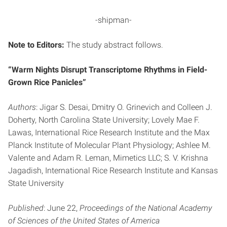
-shipman-
Note to Editors:
The study abstract follows.
“Warm Nights Disrupt Transcriptome Rhythms in Field-
Grown Rice Panicles”
Authors
: Jigar S. Desai, Dmitry O. Grinevich and Colleen J.
Doherty, North Carolina State University; Lovely Mae F.
Lawas, International Rice Research Institute and the Max
Planck Institute of Molecular Plant Physiology; Ashlee M.
Valente and Adam R. Leman, Mimetics LLC; S. V. Krishna
Jagadish, International Rice Research Institute and Kansas
State University
Published
: June 22,
Proceedings of the National Academy
of Sciences of the United States of America