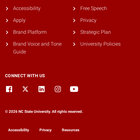
Accessibility
Free Speech
Apply
Privacy
Brand Platform
Strategic Plan
Brand Voice and Tone
University Policies
Guide
CONNECT WITH US
© 2026 NC State University. All rights reserved.
Accessibility
Privacy
Resources