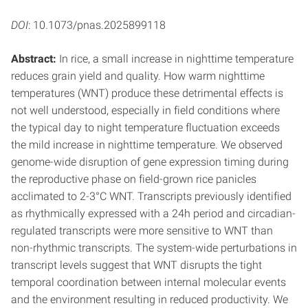
DOI
: 10.1073/pnas.2025899118
Abstract:
In rice, a small increase in nighttime temperature
reduces grain yield and quality. How warm nighttime
temperatures (WNT) produce these detrimental effects is
not well understood, especially in field conditions where
the typical day to night temperature fluctuation exceeds
the mild increase in nighttime temperature. We observed
genome-wide disruption of gene expression timing during
the reproductive phase on field-grown rice panicles
acclimated to 2-3°C WNT. Transcripts previously identified
as rhythmically expressed with a 24h period and circadian-
regulated transcripts were more sensitive to WNT than
non-rhythmic transcripts. The system-wide perturbations in
transcript levels suggest that WNT disrupts the tight
temporal coordination between internal molecular events
and the environment resulting in reduced productivity. We