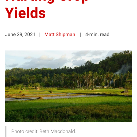
Yields
June 29, 2021
Matt Shipman
4-min. read
Photo credit: Beth Macdonald.