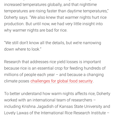
increased temperatures globally, and that nighttime
temperatures are rising faster than daytime temperatures,”
Doherty says. “We also knew that warmer nights hurt rice
production. But until now, we had very little insight into
why warmer nights are bad for rice.
“We still don’t know all the details, but we’re narrowing
down where to look.”
Research that addresses rice yield losses is important
because rice is an essential crop for feeding hundreds of
millions of people each year – and because a changing
climate poses
challenges for global food security
.
To better understand how warm nights affects rice, Doherty
worked with an international team of researchers –
including Krishna Jagadish of Kansas State University and
Lovely Lawas of the International Rice Research Institute –