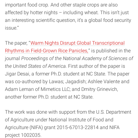
important food crop. And other staple crops are also
affected by hotter nights – including wheat. This isn’t just
an interesting scientific question, it’s a global food security
issue.”
The paper, “
Warm Nights Disrupt Global Transcriptional
Rhythms in Field-Grown Rice Panicles,
” is published in the
journal
Proceedings of the National Academy of Sciences of
the United States of America
. First author of the paper is
Jigar Desai, a former Ph.D. student at NC State. The paper
was co-authored by Lawas; Jagadish; Ashlee Valente and
Adam Leman of Mimetics LLC; and Dmitry Grinevich,
another former Ph.D. student at NC State.
The work was done with support from the U.S. Department
of Agriculture under National Institute of Food and
Agriculture (NIFA) grant 2015-67013-22814 and NIFA
project 1002035.