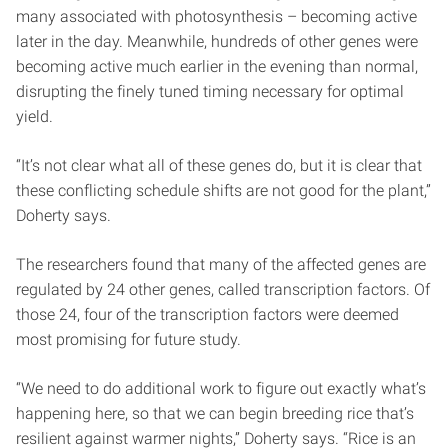
many associated with photosynthesis – becoming active
later in the day. Meanwhile, hundreds of other genes were
becoming active much earlier in the evening than normal,
disrupting the finely tuned timing necessary for optimal
yield.
“It’s not clear what all of these genes do, but it is clear that
these conflicting schedule shifts are not good for the plant,”
Doherty says.
The researchers found that many of the affected genes are
regulated by 24 other genes, called transcription factors. Of
those 24, four of the transcription factors were deemed
most promising for future study.
“We need to do additional work to figure out exactly what’s
happening here, so that we can begin breeding rice that’s
resilient against warmer nights,” Doherty says. “Rice is an