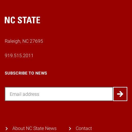
Home
Raleigh, NC 27695
919.515.2011
SUBSCRIBE TO NEWS
Email
About NC State News
Contact