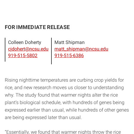
FOR IMMEDIATE RELEASE
Colleen Doherty
Matt Shipman
cjdohert@ncsu.edu
matt_shipman@ncsu.edu
919-515-5802
919-515-6386
Rising nighttime temperatures are curbing crop yields for
rice, and new research moves us closer to understanding
why. The study found that warmer nights alter the rice
plant’s biological schedule, with hundreds of genes being
expressed earlier than usual, while hundreds of other genes
are being expressed later than usual.
“Essentially, we found that warmer nights throw the rice