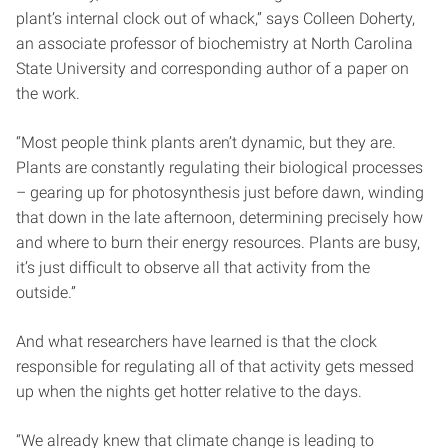
plant’s internal clock out of whack,” says Colleen Doherty,
an associate professor of biochemistry at North Carolina
State University and corresponding author of a paper on
the work.
“Most people think plants aren’t dynamic, but they are.
Plants are constantly regulating their biological processes
– gearing up for photosynthesis just before dawn, winding
that down in the late afternoon, determining precisely how
and where to burn their energy resources. Plants are busy,
it’s just difficult to observe all that activity from the
outside.”
And what researchers have learned is that the clock
responsible for regulating all of that activity gets messed
up when the nights get hotter relative to the days.
“We already knew that climate change is leading to