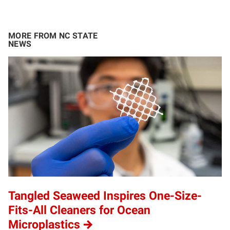
MORE FROM NC STATE
NEWS
Tangled Seaweed Inspires One-Size-
Fits-All Cleaners for Ocean
Microplastics