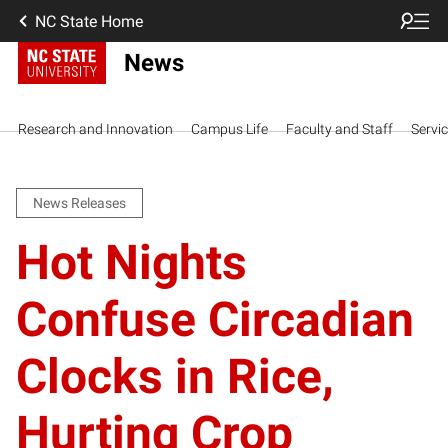
NC State Home
News
Research and Innovation
Campus Life
Faculty and Staff
Servi
News Releases
Hot Nights
Confuse Circadian
Clocks in Rice,
Hurting Crop