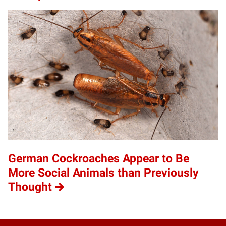
German Cockroaches Appear to Be
More Social Animals than Previously
Thought