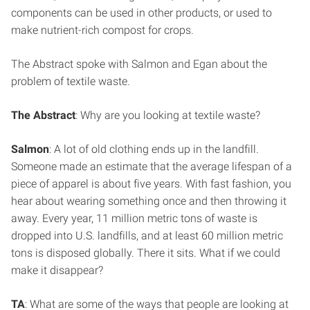
components can be used in other products, or used to
make nutrient-rich compost for crops.
The Abstract spoke with Salmon and Egan about the
problem of textile waste.
The Abstract
: Why are you looking at textile waste?
Salmon
: A lot of old clothing ends up in the landfill.
Someone made an estimate that the average lifespan of a
piece of apparel is about five years. With fast fashion, you
hear about wearing something once and then throwing it
away. Every year, 11 million metric tons of waste is
dropped into U.S. landfills, and at least 60 million metric
tons is disposed globally. There it sits. What if we could
make it disappear?
TA
: What are some of the ways that people are looking at