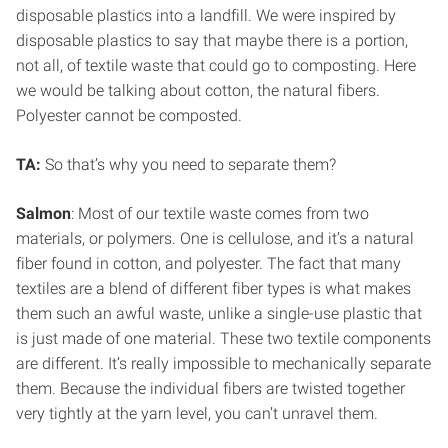
disposable plastics into a landfill. We were inspired by
disposable plastics to say that maybe there is a portion,
not all, of textile waste that could go to composting. Here
we would be talking about cotton, the natural fibers.
Polyester cannot be composted.
TA:
So that’s why you need to separate them?
Salmon
: Most of our textile waste comes from two
materials, or polymers. One is cellulose, and it’s a natural
fiber found in cotton, and polyester. The fact that many
textiles are a blend of different fiber types is what makes
them such an awful waste, unlike a single-use plastic that
is just made of one material. These two textile components
are different. It’s really impossible to mechanically separate
them. Because the individual fibers are twisted together
very tightly at the yarn level, you can’t unravel them.