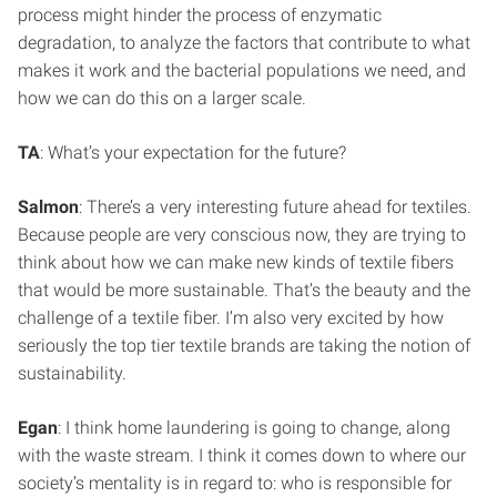
process might hinder the process of enzymatic
degradation, to analyze the factors that contribute to what
makes it work and the bacterial populations we need, and
how we can do this on a larger scale.
TA
: What’s your expectation for the future?
Salmon
: There’s a very interesting future ahead for textiles.
Because people are very conscious now, they are trying to
think about how we can make new kinds of textile fibers
that would be more sustainable. That’s the beauty and the
challenge of a textile fiber. I’m also very excited by how
seriously the top tier textile brands are taking the notion of
sustainability.
Egan
: I think home laundering is going to change, along
with the waste stream. I think it comes down to where our
society’s mentality is in regard to: who is responsible for