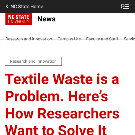
NC State Home
News
Research and Innovation
Campus Life
Faculty and Staff
Servi
Research and Innovation
Textile Waste is a
Problem. Here’s
How Researchers
Want to Solve It