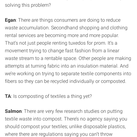
solving this problem?
Egan
: There are things consumers are doing to reduce
waste accumulation. Secondhand shopping and clothing
rental services are becoming more and more popular.
That’s not just people renting tuxedos for prom. It’s a
movement trying to change fast fashion from a linear
waste stream to a rentable space. Other people are making
attempts at turning fabric into an insulation material. And
we’re working on trying to separate textile components into
fibers so they can be recycled individually or composted.
TA
: Is composting of textiles a thing yet?
Salmon
: There are very few research studies on putting
textile waste into compost. There’s no agency saying you
should compost your textiles; unlike disposable plastics,
where there are regulations saying you can’t throw