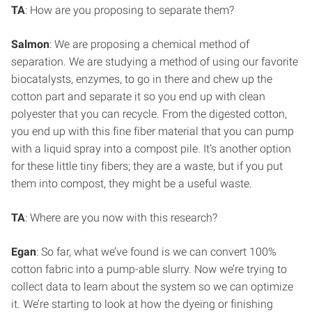
TA
: How are you proposing to separate them?
Salmon
: We are proposing a chemical method of
separation. We are studying a method of using our favorite
biocatalysts, enzymes, to go in there and chew up the
cotton part and separate it so you end up with clean
polyester that you can recycle. From the digested cotton,
you end up with this fine fiber material that you can pump
with a liquid spray into a compost pile. It’s another option
for these little tiny fibers; they are a waste, but if you put
them into compost, they might be a useful waste.
TA
: Where are you now with this research?
Egan
: So far, what we’ve found is we can convert 100%
cotton fabric into a pump-able slurry. Now we’re trying to
collect data to learn about the system so we can optimize
it. We’re starting to look at how the dyeing or finishing