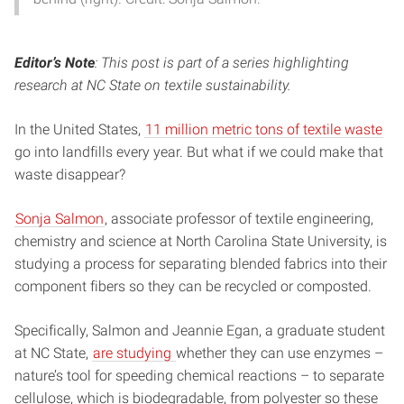
Editor’s Note
: This post is part of a series highlighting
research at NC State on textile sustainability.
In the United States,
11 million metric tons of textile waste
go into landfills every year. But what if we could make that
waste disappear?
Sonja Salmon
, associate professor of textile engineering,
chemistry and science at North Carolina State University, is
studying a process for separating blended fabrics into their
component fibers so they can be recycled or composted.
Specifically, Salmon and Jeannie Egan, a graduate student
at NC State,
are studying
whether they can use enzymes –
nature’s tool for speeding chemical reactions – to separate
cellulose, which is biodegradable, from polyester so these