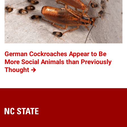
German Cockroaches Appear to Be
More Social Animals than Previously
Thought
Home