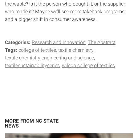
the waste? Is it the person who bought it, or the supplier
who made it? Maybe we’ll see more takeback programs,
and a bigger shift in consumer awareness.
Categories:
Research and Innovation
The Abstract
Tags:
college of textiles
textile chemistry
textile chemistry engineering and science
textilesustainabilityseries
wilson college of textiles
MORE FROM NC STATE
NEWS