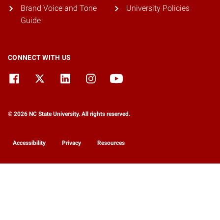
Brand Voice and Tone
University Policies
Guide
CONNECT WITH US
© 2026 NC State University. All rights reserved.
Accessibility
Privacy
Resources