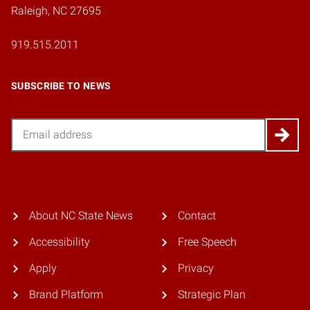
Raleigh, NC 27695
919.515.2011
SUBSCRIBE TO NEWS
Email
About NC State News
Contact
Accessibility
Free Speech
Apply
Privacy
Brand Platform
Strategic Plan