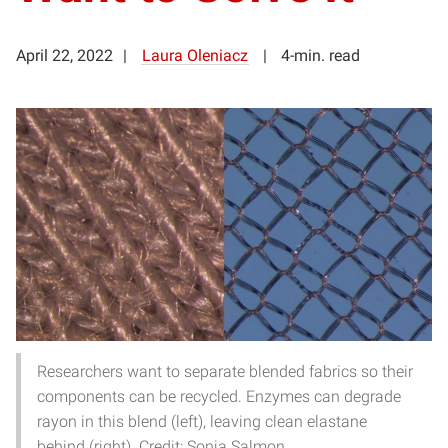
April 22, 2022
Laura Oleniacz
4-min. read
Researchers want to separate blended fabrics so their
components can be recycled. Enzymes can degrade
rayon in this blend (left), leaving clean elastane
behind (right). Credit: Sonja Salmon.