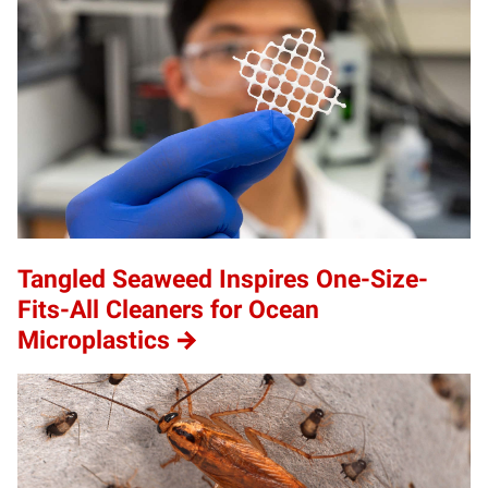
Tangled Seaweed Inspires One-Size-
Fits-All Cleaners for Ocean
Microplastics