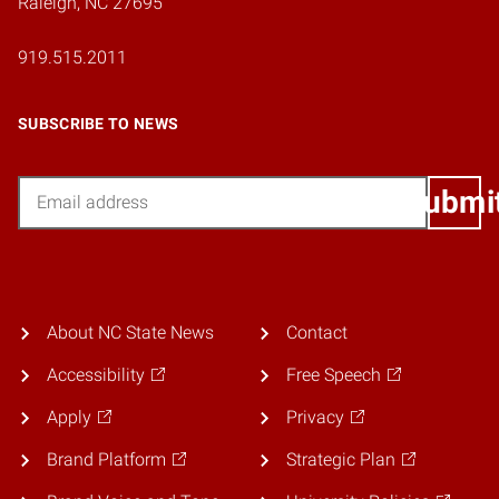
Raleigh, NC 27695
919.515.2011
SUBSCRIBE TO NEWS
Email
Submi
About NC State News
Contact
Accessibility
Free Speech
Apply
Privacy
Brand Platform
Strategic Plan