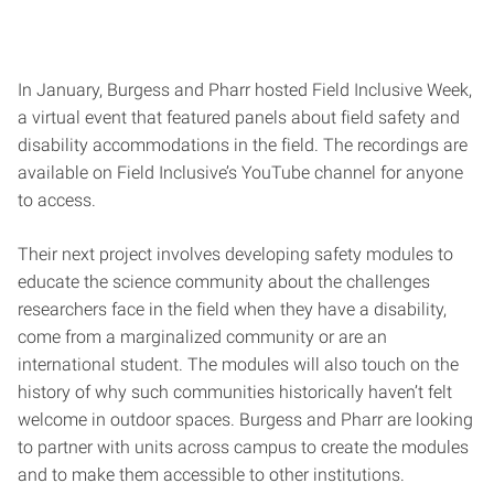
In January, Burgess and Pharr hosted Field Inclusive Week,
a virtual event that featured panels about field safety and
disability accommodations in the field. The recordings are
available on Field Inclusive’s YouTube channel for anyone
to access.
Their next project involves developing safety modules to
educate the science community about the challenges
researchers face in the field when they have a disability,
come from a marginalized community or are an
international student. The modules will also touch on the
history of why such communities historically haven’t felt
welcome in outdoor spaces. Burgess and Pharr are looking
to partner with units across campus to create the modules
and to make them accessible to other institutions.