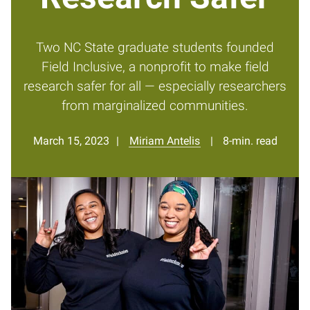
Two NC State graduate students founded
Field Inclusive, a nonprofit to make field
research safer for all — especially researchers
from marginalized communities.
March 15, 2023
Miriam Antelis
8-min. read