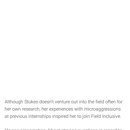
Although Stukes doesn’t venture out into the field often for
her own research, her experiences with microaggressions
at previous internships inspired her to join Field Inclusive.