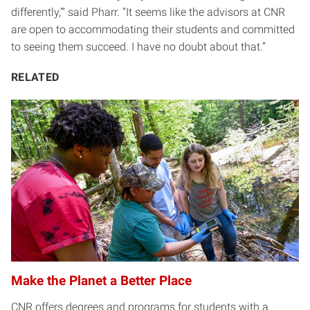
differently,’” said Pharr. “It seems like the advisors at CNR
are open to accommodating their students and committed
to seeing them succeed. I have no doubt about that.”
RELATED
Make the Planet a Better Place
CNR offers degrees and programs for students with a