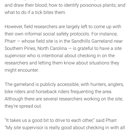
and draw their blood; how to identify poisonous plants; and
what to do if a tick bites them.
However, field researchers are largely left to come up with
their own informal social safety protocols. For instance,
Pharr — whose field site is in the Sandhills Gameland near
Southern Pines, North Carolina — is grateful to have a site
supervisor who is intentional about checking in on the
researchers and letting them know about situations they
might encounter.
The gameland is publicly accessible, with hunters, anglers,
bike riders and horseback riders frequenting the area.
Although there are several researchers working on the site,
they’re spread out.
“It takes us a good bit to drive to each other,” said Pharr.
“My site supervisor is really good about checking in with all