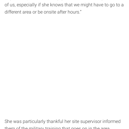
of us, especially if she knows that we might have to go to a
different area or be onsite after hours.”
She was particularly thankful her site supervisor informed
them of the military training that goes on in the area.