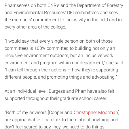
Pharr serves on both CNR’s and the Department of Forestry
and Environmental Resources’ DEI committees and sees
the members’ commitment to inclusivity in the field and in
every other area of the college.
“I would say that every single person on both of those
committees is 100% committed to building not only an
inclusive environment outdoors, but an inclusive work
environment and program within our department,” she said.
“I can tell through their actions — how they’re supporting
different people, and promoting things and advocating.”
At an individual level, Burgess and Pharr have also felt
supported throughout their graduate school career.
“Both of my advisors [Cooper and
Christopher Moorman
]
are approachable. I can talk to them about anything and I
don’t feel scared to say, ‘hey, we need to do things