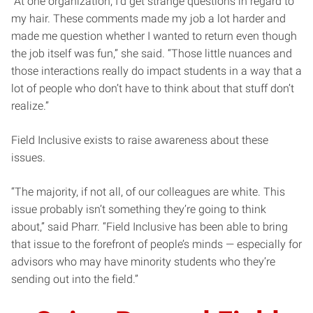
“At one organization, I’d get strange questions in regard to
my hair. These comments made my job a lot harder and
made me question whether I wanted to return even though
the job itself was fun,” she said. “Those little nuances and
those interactions really do impact students in a way that a
lot of people who don’t have to think about that stuff don’t
realize.”
Field Inclusive exists to raise awareness about these
issues.
“The majority, if not all, of our colleagues are white. This
issue probably isn’t something they’re going to think
about,” said Pharr. “Field Inclusive has been able to bring
that issue to the forefront of people’s minds — especially for
advisors who may have minority students who they’re
sending out into the field.”