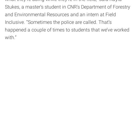
Stukes, a master’s student in CNR’s Department of Forestry
and Environmental Resources and an intern at Field
Inclusive. “Sometimes the police are called. That’s
happened a couple of times to students that we’ve worked
with.”