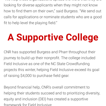
looking for diverse applicants when they might not know
how to find them on their own,” said Burgess. “We send out
calls for applications or nominate students who are a good
fit to help level the playing field.”
A Supportive College
CNR has supported Burgess and Pharr throughout their
journey to build up their nonprofit. The college included
Field Inclusive as one of the NC State Crowdfunding
projects this winter, helping Field Inclusive exceed its goal
of raising $4,000 to purchase field gear.
Beyond financial help, CNR’s overall commitment to
helping their students succeed and to prioritizing diversity,
equity and inclusion (DEI) has created a supportive
framework for Field Inclusive.