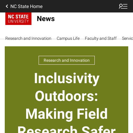
NC State Home
News
Research and Innovation
Campus Life
Faculty and Staff
Servi
Research and Innovation
Inclusivity
Outdoors:
Making Field
Research Safer