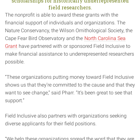
scholarships for historically underrepresented
field researchers.
The nonprofit is able to award these grants with the
financial support of individuals and organizations. The
Nature Conservancy, the Wilson Ornithological Society, the
Cape Fear Bird Observatory and the
North Carolina Sea
Grant
have partnered with or sponsored Field Inclusive to
make financial assistance to underrepresented researchers
possible.
“These organizations putting money toward Field Inclusive
shows us that they’re committed to the cause and that they
want to see change,” said Pharr. “It’s been great to see that
support.”
Field Inclusive also partners with organizations seeking
diverse applicants for their field positions.
“We help these organizations spread the word that they are