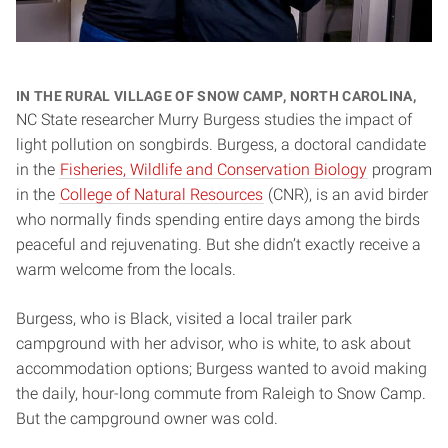
In the rural village of Snow Camp, North Carolina,
NC State researcher Murry Burgess studies the impact of
light pollution on songbirds. Burgess, a doctoral candidate
in the
Fisheries, Wildlife and Conservation Biology
program
in the
College of Natural Resources
(CNR), is an avid birder
who normally finds spending entire days among the birds
peaceful and rejuvenating. But she didn’t exactly receive a
warm welcome from the locals.
Burgess, who is Black, visited a local trailer park
campground with her advisor, who is white, to ask about
accommodation options; Burgess wanted to avoid making
the daily, hour-long commute from Raleigh to Snow Camp.
But the campground owner was cold.