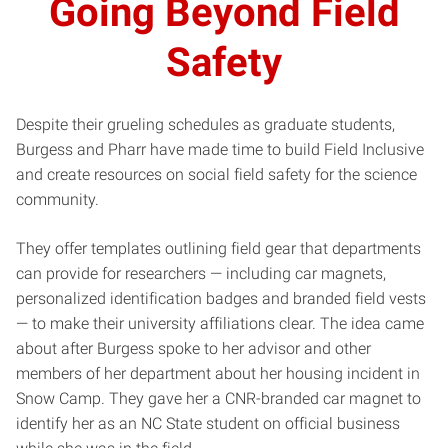
Going Beyond Field
Safety
Despite their grueling schedules as graduate students,
Burgess and Pharr have made time to build Field Inclusive
and create resources on social field safety for the science
community.
They offer templates outlining field gear that departments
can provide for researchers — including car magnets,
personalized identification badges and branded field vests
— to make their university affiliations clear. The idea came
about after Burgess spoke to her advisor and other
members of her department about her housing incident in
Snow Camp. They gave her a CNR-branded car magnet to
identify her as an NC State student on official business