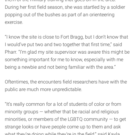
During her first field season, she was startled by a soldier
popping out of the bushes as part of an orienteering
exercise.
“I know the site is close to Fort Bragg, but I don’t know that
I would’ve put two and two together that first time,” said
Pharr. “I’m glad my site supervisor was aware this might be
something important for me to know, especially with me
being a newbie and not being familiar with the area.”
Oftentimes, the encounters field researchers have with the
public are much more unpredictable.
“It’s really common for a lot of students of color or from
minority groups — whether that be racial and religious
minorities, or members of the LGBTQ community — to get
strange looks or have people come up to them and ask
what they’re doing while they’re in the field,” said Kayla