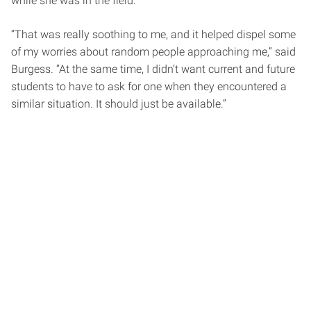
while she was in the field.
“That was really soothing to me, and it helped dispel some
of my worries about random people approaching me,” said
Burgess. “At the same time, I didn’t want current and future
students to have to ask for one when they encountered a
similar situation. It should just be available.”