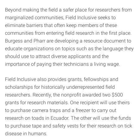
Beyond making the field a safer place for researchers from
marginalized communities, Field Inclusive seeks to
eliminate barriers that often keep members of these
communities from entering field research in the first place.
Burgess and Pharr are developing a resource document to
educate organizations on topics such as the language they
should use to attract diverse applicants and the
importance of paying their technicians a living wage.
Field Inclusive also provides grants, fellowships and
scholarships for historically underrepresented field
researchers. Recently, the nonprofit awarded two $500
grants for research materials. One recipient will use theirs
to purchase camera traps and a freezer to carry out
research on toads in Ecuador. The other will use the funds
to purchase tape and safety vests for their research on tick
disease in humans.