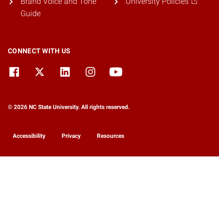
Brand Voice and Tone
University Policies
Guide
CONNECT WITH US
© 2026 NC State University. All rights reserved.
Accessibility
Privacy
Resources