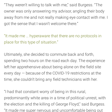
“They weren’t willing to talk with me,” said Burgess. “The
owner was only answering my advisor, angling their body
away from me and not really making eye contact with me. I
got the sense that I wasn’t welcome there.”
“It made me … hyperaware that there are no protocols in
place for this type of situation.”
Ultimately, she decided to commute back and forth,
spending two hours on the road each day. The experience
left her apprehensive about being alone on the field site
every day — because of the COVID-19 restrictions at the
time, she couldn’t bring any field technicians with her.
“I had that constant worry of being in this rural,
predominantly white area in a time of political unrest, with
the election and the killing of George Floyd,” said Burgess.
“It made me super nervous and uncomfortable being out