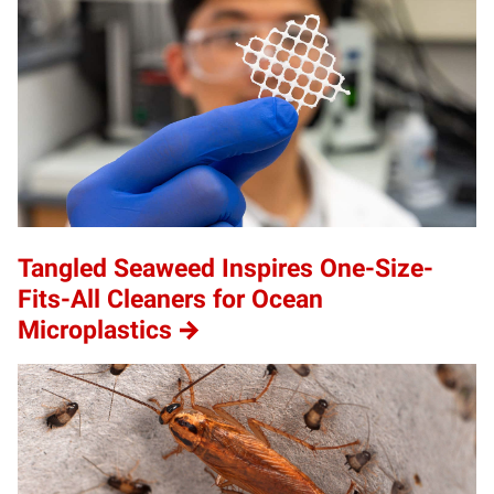
Tangled Seaweed Inspires One-Size-
Fits-All Cleaners for Ocean
Microplastics