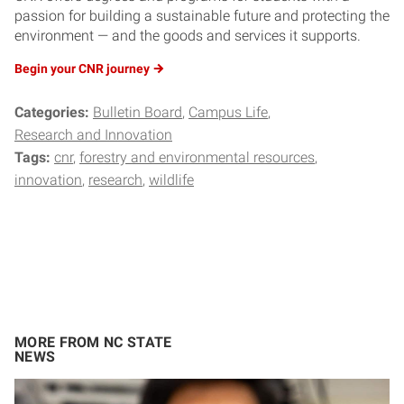
passion for building a sustainable future and protecting the
environment — and the goods and services it supports.
Begin your CNR
journey
Categories:
Bulletin Board
Campus Life
Research and Innovation
Tags:
cnr
forestry and environmental resources
innovation
research
wildlife
MORE FROM NC STATE
NEWS