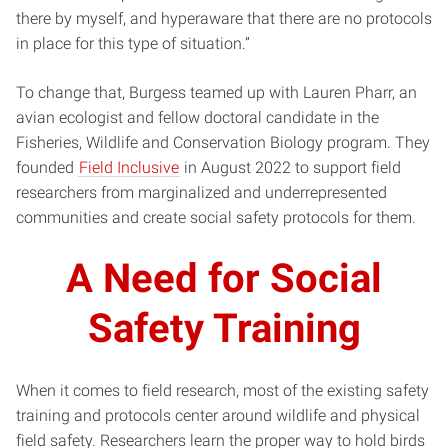
there by myself, and hyperaware that there are no protocols
in place for this type of situation.”
To change that, Burgess teamed up with Lauren Pharr, an
avian ecologist and fellow doctoral candidate in the
Fisheries, Wildlife and Conservation Biology program. They
founded
Field Inclusive
in August 2022 to support field
researchers from marginalized and underrepresented
communities and create social safety protocols for them.
A Need for Social
Safety Training
When it comes to field research, most of the existing safety
training and protocols center around wildlife and physical
field safety. Researchers learn the proper way to hold birds