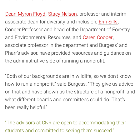
Dean Myron Floyd
;
Stacy Nelson
, professor and interim
associate dean for diversity and inclusion;
Erin Sills
,
Conger Professor and head of the Department of Forestry
and Environmental Resources; and
Caren Cooper
,
associate professor in the department and Burgess’ and
Pharr’s advisor, have provided resources and guidance on
the administrative side of running a nonprofit.
“Both of our backgrounds are in wildlife, so we don’t know
how to run a nonprofit,” said Burgess. “They give us advice
on that and have shown us the structure of a nonprofit, and
what different boards and committees could do. That’s
been really helpful.”
“The advisors at CNR are open to accommodating their
students and committed to seeing them succeed.”