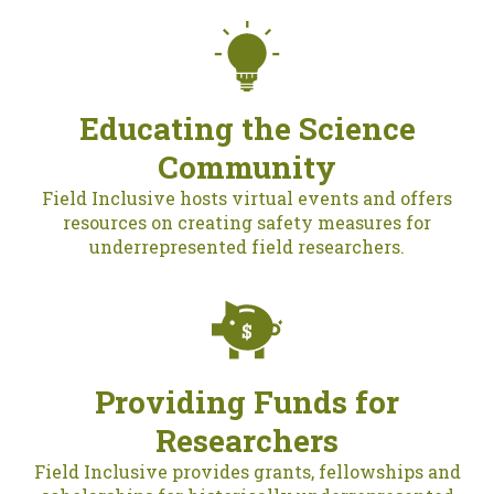
Educating the Science
Community
Field Inclusive hosts virtual events and offers
resources on creating safety measures for
underrepresented field researchers.
Providing Funds for
Researchers
Field Inclusive provides grants, fellowships and