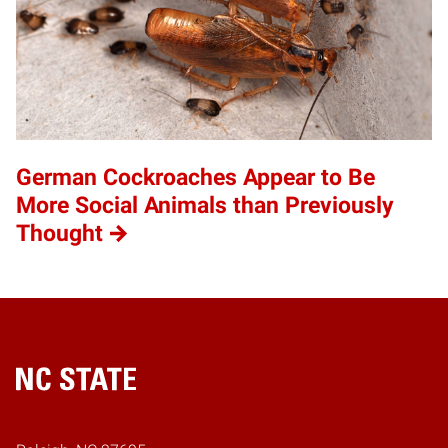
German Cockroaches Appear to Be
More Social Animals than Previously
Thought
Home