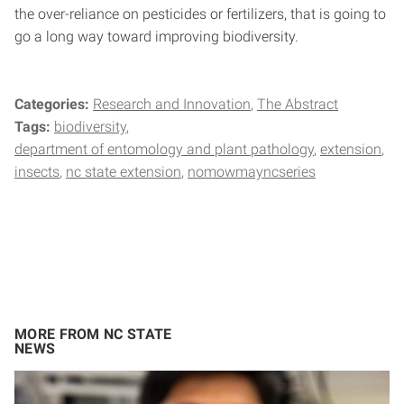
the over-reliance on pesticides or fertilizers, that is going to
go a long way toward improving biodiversity.
Categories:
Research and Innovation
The Abstract
Tags:
biodiversity
department of entomology and plant pathology
extension
insects
nc state extension
nomowmayncseries
MORE FROM NC STATE
NEWS