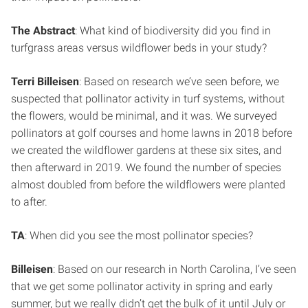
The Abstract
: What kind of biodiversity did you find in
turfgrass areas versus wildflower beds in your study?
Terri Billeisen
: Based on research we’ve seen before, we
suspected that pollinator activity in turf systems, without
the flowers, would be minimal, and it was. We surveyed
pollinators at golf courses and home lawns in 2018 before
we created the wildflower gardens at these six sites, and
then afterward in 2019. We found the number of species
almost doubled from before the wildflowers were planted
to after.
TA
: When did you see the most pollinator species?
Billeisen
: Based on our research in North Carolina, I’ve seen
that we get some pollinator activity in spring and early
summer, but we really didn’t get the bulk of it until July or