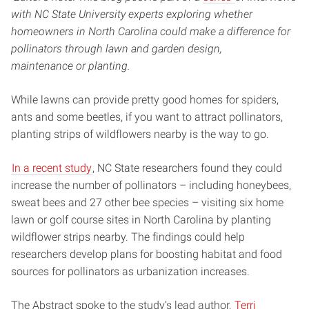
with NC State University experts exploring whether
homeowners in North Carolina could make a difference for
pollinators through lawn and garden design,
maintenance or planting.
While lawns can provide pretty good homes for spiders,
ants and some beetles, if you want to attract pollinators,
planting strips of wildflowers nearby is the way to go.
In a recent study
, NC State researchers found they could
increase the number of pollinators – including honeybees,
sweat bees and 27 other bee species – visiting six home
lawn or golf course sites in North Carolina by planting
wildflower strips nearby. The findings could help
researchers develop plans for boosting habitat and food
sources for pollinators as urbanization increases.
The Abstract spoke to the study’s lead author,
Terri