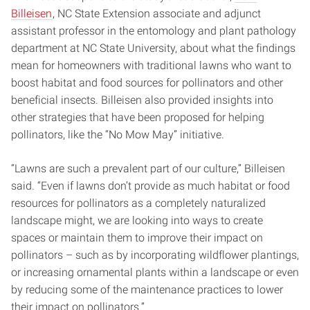
Billeisen
, NC State Extension associate and adjunct
assistant professor in the entomology and plant pathology
department at NC State University, about what the findings
mean for homeowners with traditional lawns who want to
boost habitat and food sources for pollinators and other
beneficial insects. Billeisen also provided insights into
other strategies that have been proposed for helping
pollinators, like the “No Mow May” initiative.
“Lawns are such a prevalent part of our culture,” Billeisen
said. “Even if lawns don’t provide as much habitat or food
resources for pollinators as a completely naturalized
landscape might, we are looking into ways to create
spaces or maintain them to improve their impact on
pollinators – such as by incorporating wildflower plantings,
or increasing ornamental plants within a landscape or even
by reducing some of the maintenance practices to lower
their impact on pollinators.”