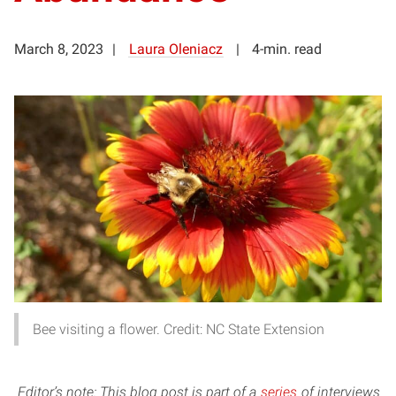
March 8, 2023
Laura Oleniacz
4-min. read
Bee visiting a flower. Credit: NC State Extension
Editor’s note: This blog post is part of a
series
of interviews