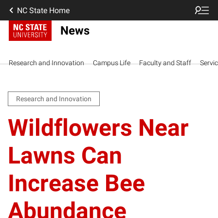
NC State Home
News
Research and Innovation
Campus Life
Faculty and Staff
Servi
Research and Innovation
Wildflowers Near
Lawns Can
Increase Bee
Abundance