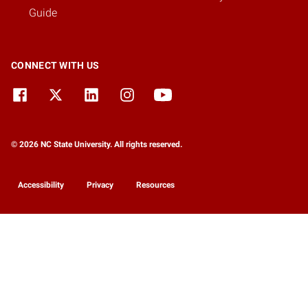
Guide
CONNECT WITH US
© 2026 NC State University. All rights reserved.
Accessibility
Privacy
Resources