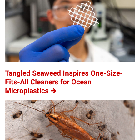
Tangled Seaweed Inspires One-Size-
Fits-All Cleaners for Ocean
Microplastics