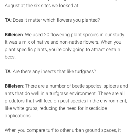
August at the six sites we looked at.
TA
: Does it matter which flowers you planted?
Billeisen
: We used 20 flowering plant species in our study.
It was a mix of native and non-native flowers. When you
plant specific plants, you’re only going to attract certain
bees.
TA
: Are there any insects that like turfgrass?
Billeisen
: There are a number of beetle species, spiders and
ants that do well in a turfgrass environment. These are all
predators that will feed on pest species in the environment,
like white grubs, reducing the need for insecticide
applications.
When you compare turf to other urban ground spaces, it