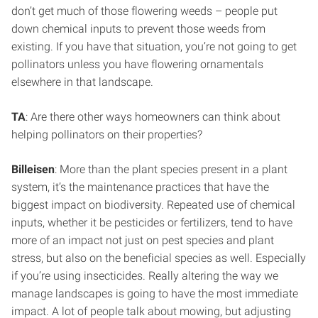
don’t get much of those flowering weeds – people put
down chemical inputs to prevent those weeds from
existing. If you have that situation, you’re not going to get
pollinators unless you have flowering ornamentals
elsewhere in that landscape.
TA
: Are there other ways homeowners can think about
helping pollinators on their properties?
Billeisen
: More than the plant species present in a plant
system, it’s the maintenance practices that have the
biggest impact on biodiversity. Repeated use of chemical
inputs, whether it be pesticides or fertilizers, tend to have
more of an impact not just on pest species and plant
stress, but also on the beneficial species as well. Especially
if you’re using insecticides. Really altering the way we
manage landscapes is going to have the most immediate
impact. A lot of people talk about mowing, but adjusting