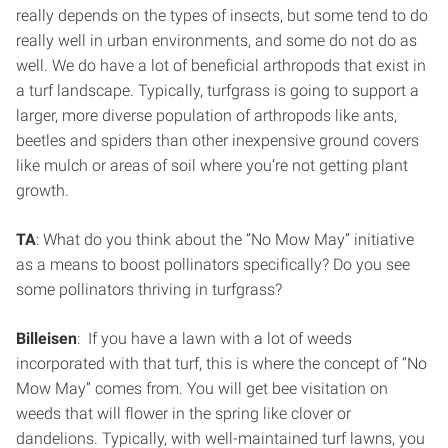
really depends on the types of insects, but some tend to do
really well in urban environments, and some do not do as
well. We do have a lot of beneficial arthropods that exist in
a turf landscape. Typically, turfgrass is going to support a
larger, more diverse population of arthropods like ants,
beetles and spiders than other inexpensive ground covers
like mulch or areas of soil where you’re not getting plant
growth.
TA
: What do you think about the “No Mow May” initiative
as a means to boost pollinators specifically? Do you see
some pollinators thriving in turfgrass?
Billeisen
: If you have a lawn with a lot of weeds
incorporated with that turf, this is where the concept of “No
Mow May” comes from. You will get bee visitation on
weeds that will flower in the spring like clover or
dandelions. Typically, with well-maintained turf lawns, you