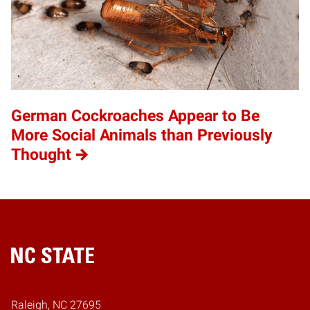
German Cockroaches Appear to Be
More Social Animals than Previously
Thought
Home
Raleigh, NC 27695