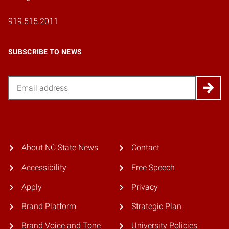
919.515.2011
SUBSCRIBE TO NEWS
Email
About NC State News
Contact
Accessibility
Free Speech
Apply
Privacy
Brand Platform
Strategic Plan
Brand Voice and Tone
University Policies