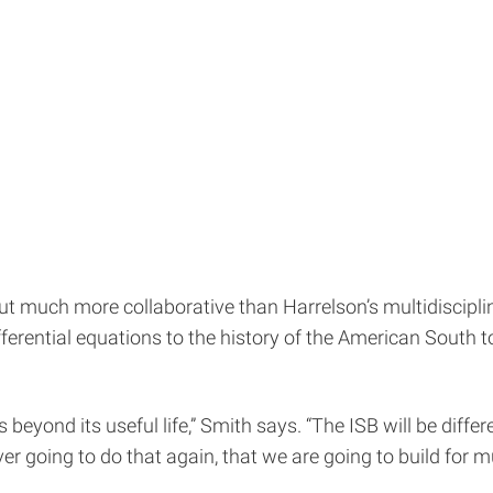
ut much more collaborative than Harrelson’s multidiscipl
ferential equations to the history of the American South to
 beyond its useful life,” Smith says. “The ISB will be differ
er going to do that again, that we are going to build for mu