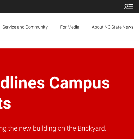
Service and Community
For Media
About NC State News
eadlines Campus
ts
g the new building on the Brickyard.