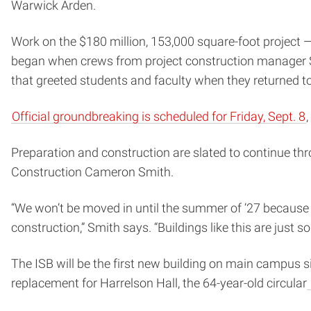
Warwick Arden.
Work on the $180 million, 153,000 square-foot project 
began when crews from project construction manager Sk
that greeted students and faculty when they returned 
Official groundbreaking is scheduled for Friday, Sept. 8
Preparation and construction are slated to continue th
Construction Cameron Smith.
“We won’t be moved in until the summer of ’27 because 
construction,” Smith says. “Buildings like this are just
The ISB will be the first new building on main campus s
replacement for Harrelson Hall, the 64-year-old circular