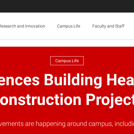
Research and Innovation
Campus Life
Faculty and Staff
Campus Life
iences Building H
onstruction Projec
rovements are happening around campus, includin