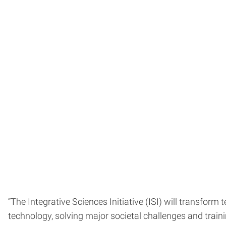
“The Integrative Sciences Initiative (ISI) will transfor
technology, solving major societal challenges and trainin