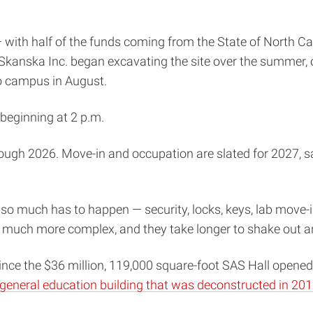
— with half of the funds coming from the State of North C
anska Inc. began excavating the site over the summer, o
to campus in August.
, beginning at 2 p.m.
rough 2026. Move-in and occupation are slated for 2027, s
so much has to happen — security, locks, keys, lab move-
 so much more complex, and they take longer to shake out a
ince the $36 million, 119,000 square-foot SAS Hall opened 
general education building that was deconstructed in 20