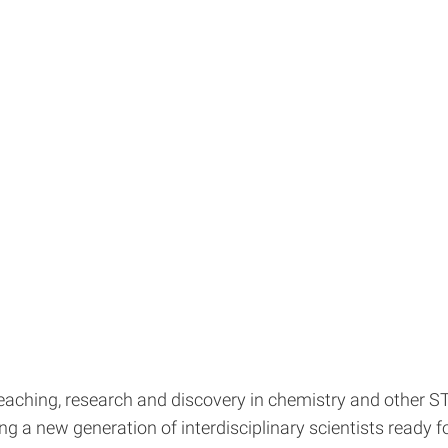
m teaching, research and discovery in chemistry and other 
g a new generation of interdisciplinary scientists ready fo