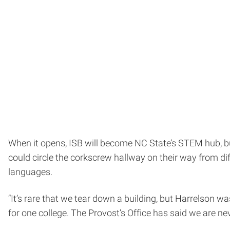
When it opens, ISB will become NC State’s STEM hub, b
could circle the corkscrew hallway on their way from dif
languages.
“It’s rare that we tear down a building, but Harrelson was
for one college. The Provost’s Office has said we are nev