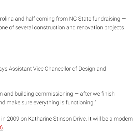
arolina and half coming from NC State fundraising —
ne of several construction and renovation projects
ays Assistant Vice Chancellor of Design and
in and building commissioning — after we finish
nd make sure everything is functioning.”
in 2009 on Katharine Stinson Drive. It will be a modern
16
.