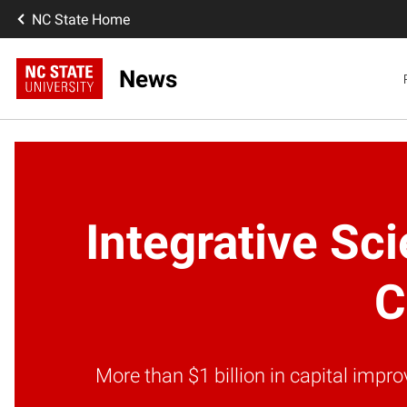
NC State Home
News
Integrative Sc
C
More than $1 billion in capital imp