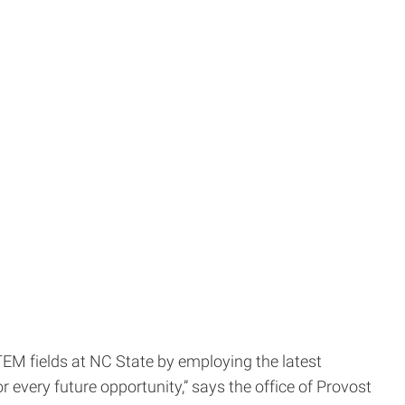
STEM fields at NC State by employing the latest
r every future opportunity,” says the office of Provost