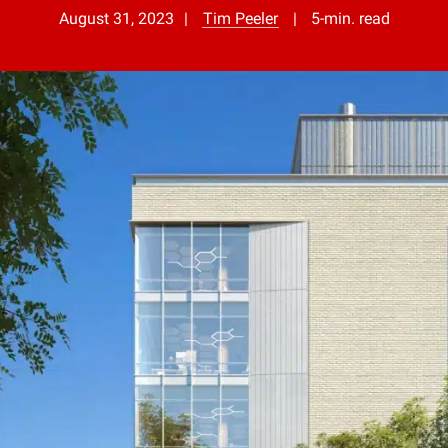
August 31, 2023
Tim Peeler
5-min. read