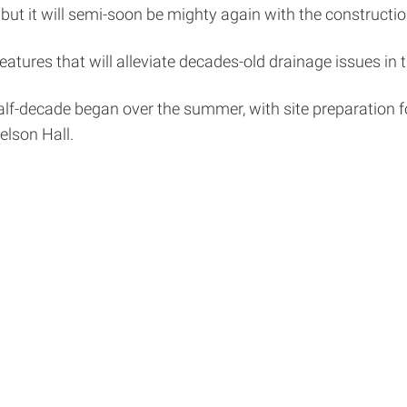
 but it will semi-soon be mighty again with the constructio
atures that will alleviate decades-old drainage issues in
alf-decade began over the summer, with site preparation f
relson Hall.