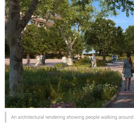
An architectural rendering showing people walking around t