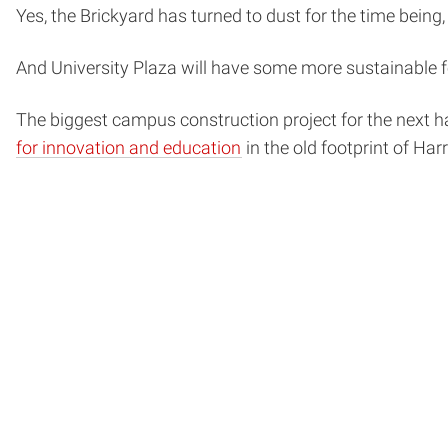
Yes, the Brickyard has turned to dust for the time being,
And University Plaza will have some more sustainable fe
The biggest campus construction project for the next h
for innovation and education
in the old footprint of Har