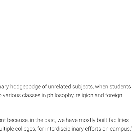
inary hodgepodge of unrelated subjects, when students
 various classes in philosophy, religion and foreign
ent because, in the past, we have mostly built facilities
ltiple colleges, for interdisciplinary efforts on campus.”