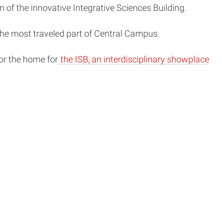
n of the innovative Integrative Sciences Building.
 the most traveled part of Central Campus.
or the home for
the ISB, an interdisciplinary showplace