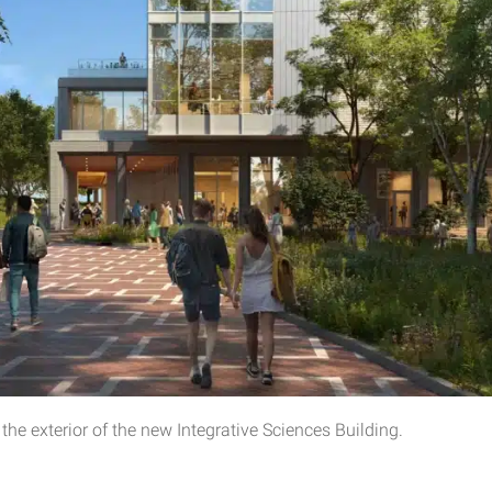
he exterior of the new Integrative Sciences Building.