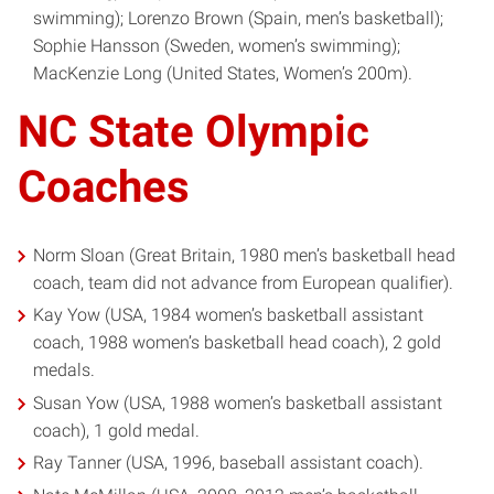
swimming); Lorenzo Brown (Spain, men’s basketball);
Sophie Hansson (Sweden, women’s swimming);
MacKenzie Long (United States, Women’s 200m).
NC State Olympic
Coaches
Norm Sloan (Great Britain, 1980 men’s basketball head
coach, team did not advance from European qualifier).
Kay Yow (USA, 1984 women’s basketball assistant
coach, 1988 women’s basketball head coach), 2 gold
medals.
Susan Yow (USA, 1988 women’s basketball assistant
coach), 1 gold medal.
Ray Tanner (USA, 1996, baseball assistant coach).