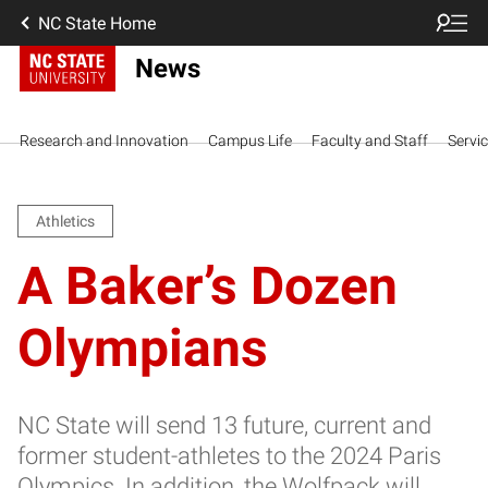
NC State Home
News
Research and Innovation
Campus Life
Faculty and Staff
Servi
Athletics
A Baker’s Dozen
Olympians
NC State will send 13 future, current and
former student-athletes to the 2024 Paris
Olympics. In addition, the Wolfpack will