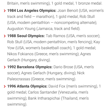
Britain, men’s swimming), 1 gold medal, 1 bronze medal.
1984 Los Angeles Olympics:
Joan Benoit (USA, women’s
track and field — marathon), 1 gold medal; Rob Stull
(USA, modern pentathlon — noncompeting alternate);
Auguston Young (Jamaica, track and field).
1988 Seoul Olympics:
Tab Ramos (USA, men’s soccer);
Rob Stull (USA, modern pentathlon, men’s fencing); Kay
Yow (USA, women’s basketball coach), 1 gold medal;
Nikos Fokianos (Greece, men’s swimming); Agnes
Gerlach (Hungary, diving).
1992 Barcelona Olympics:
Dario Brose (USA, men’s
soccer); Agnes Gerlach (Hungary, diving); Nick
Paleocrassas (Greece, men’s swimming).
1996 Atlanta Olympics:
David Fox (men’s swimming), 1
gold medal; Carlos Santander (Venezuela, men’s
swimming); Bank Intharapichai (Thailand, men’s
swimming).