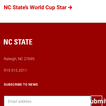
NC State’s World Cup Star
Home
Raleigh, NC 27695
919.515.2011
SUBSCRIBE TO NEWS
Email
Submi