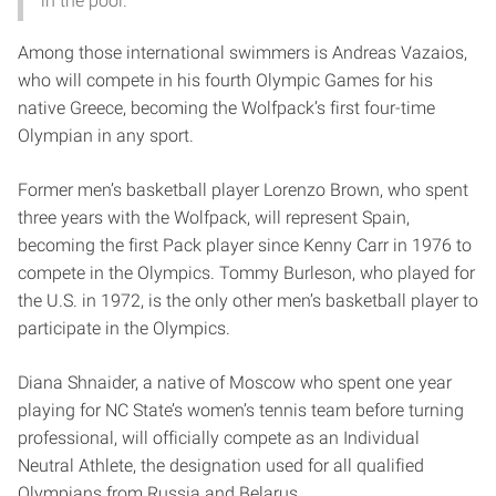
in the pool.
Among those international swimmers is Andreas Vazaios,
who will compete in his fourth Olympic Games for his
native Greece, becoming the Wolfpack’s first four-time
Olympian in any sport.
Former men’s basketball player Lorenzo Brown, who spent
three years with the Wolfpack, will represent Spain,
becoming the first Pack player since Kenny Carr in 1976 to
compete in the Olympics. Tommy Burleson, who played for
the U.S. in 1972, is the only other men’s basketball player to
participate in the Olympics.
Diana Shnaider, a native of Moscow who spent one year
playing for NC State’s women’s tennis team before turning
professional, will officially compete as an Individual
Neutral Athlete, the designation used for all qualified
Olympians from Russia and Belarus.