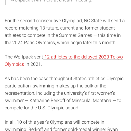
For the second consecutive Olympiad, NC State will send a
record-matching 13 future, current and former student-
athletes to compete in the Summer Games — this time in
the 2024 Paris Olympics, which begin later this month.
The Wolfpack sent
12 athletes to the delayed 2020 Tokyo
Olympics
in 2021.
As has been the case throughout State’s athletics Olympic
participation, swimming makes up the bulk of the
representation, including the university’s first women’s
swimmer — Katharine Berkoff of Missoula, Montana — to
compete for the U.S. Olympic squad.
In all, 10 of this year’s Olympians will compete in
swimming: Berkoff and former gold-medal winner Ryan