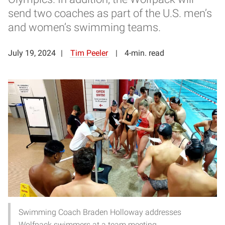
send two coaches as part of the U.S. men’s
and women’s swimming teams.
July 19, 2024
Tim Peeler
4-min. read
Swimming Coach Braden Holloway addresses
Wolfpack swimmers at a team meeting.