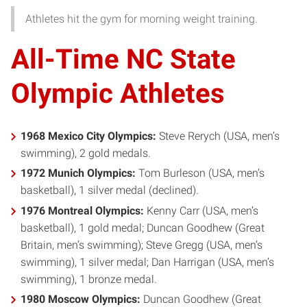
Athletes hit the gym for morning weight training.
All-Time NC State
Olympic Athletes
1968 Mexico City Olympics:
Steve Rerych (USA, men’s
swimming), 2 gold medals.
1972 Munich Olympics:
Tom Burleson (USA, men’s
basketball), 1 silver medal (declined).
1976 Montreal Olympics:
Kenny Carr (USA, men’s
basketball), 1 gold medal; Duncan Goodhew (Great
Britain, men’s swimming); Steve Gregg (USA, men’s
swimming), 1 silver medal; Dan Harrigan (USA, men’s
swimming), 1 bronze medal.
1980 Moscow Olympics:
Duncan Goodhew (Great