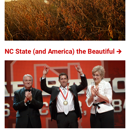
NC State (and America) the Beautiful