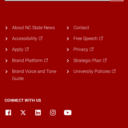
About NC State News
Contact
Accessibility
Free Speech
Apply
Privacy
Brand Platform
Strategic Plan
Brand Voice and Tone
University Policies
Guide
CONNECT WITH US