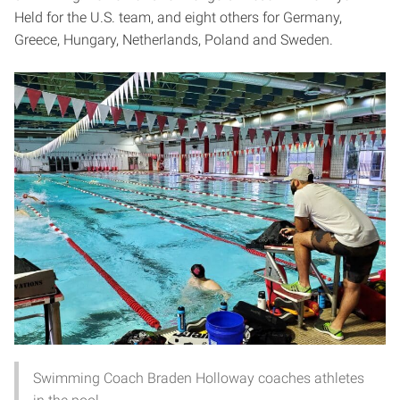
Held for the U.S. team, and eight others for Germany,
Greece, Hungary, Netherlands, Poland and Sweden.
Swimming Coach Braden Holloway coaches athletes