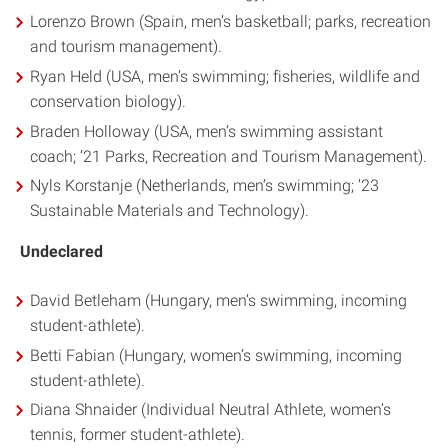
Lorenzo Brown (Spain, men’s basketball; parks, recreation
and tourism management).
Ryan Held (USA, men’s swimming; fisheries, wildlife and
conservation biology).
Braden Holloway (USA, men’s swimming assistant
coach; ’21 Parks, Recreation and Tourism Management).
Nyls Korstanje (Netherlands, men’s swimming; ’23
Sustainable Materials and Technology).
Undeclared
David Betleham (Hungary, men’s swimming, incoming
student-athlete).
Betti Fabian (Hungary, women’s swimming, incoming
student-athlete).
Diana Shnaider (Individual Neutral Athlete, women’s
tennis, former student-athlete).