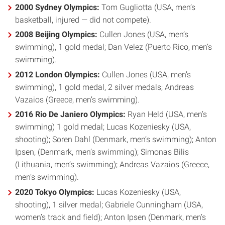
2000 Sydney Olympics:
Tom Gugliotta (USA, men’s
basketball, injured — did not compete).
2008 Beijing Olympics:
Cullen Jones (USA, men’s
swimming), 1 gold medal; Dan Velez (Puerto Rico, men’s
swimming).
2012 London Olympics:
Cullen Jones (USA, men’s
swimming), 1 gold medal, 2 silver medals; Andreas
Vazaios (Greece, men’s swimming).
2016 Rio De Janiero Olympics:
Ryan Held (USA, men’s
swimming) 1 gold medal; Lucas Kozeniesky (USA,
shooting); Soren Dahl (Denmark, men’s swimming); Anton
Ipsen, (Denmark, men’s swimming); Simonas Bilis
(Lithuania, men’s swimming); Andreas Vazaios (Greece,
men’s swimming).
2020 Tokyo Olympics:
Lucas Kozeniesky (USA,
shooting), 1 silver medal; Gabriele Cunningham (USA,
women’s track and field); Anton Ipsen (Denmark, men’s