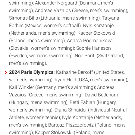
swimming); Alexander Norgaard (Denmark, men’s
swimming); Andreas Vazaios (Greece, men’s swimming);
Simonas Bilis (Lithuania, men’s swimming); Tatyana
Forbes (Mexico, women’s softball); Nyls Korstanje
(Netherlands, men’s swimming); Kacper Stokowski
(Poland, men’s swimming); Andrea Podmanikova
(Slovakia, women’s swimming); Sophie Hansson
(Sweden, women’s swimming); Noe Ponti (Switzerland,
men’s swimming).
2024 Paris Olympics:
Katharine Berkoff (United States,
women’s swimming); Ryan Held (USA, men’s swimming);
Kaii Winkler (Germany, men’s swimming); Andreas
Vazaios (Greece, men’s swimming); David Betleham
(Hungary, men’s swimming), Betti Fabian (Hungary,
women’s swimming); Diana Shnaider (Individual Neutral
Athlete, women’s tennis); Nyls Korstanje (Netherlands,
men’s swimming); Bartosz Piszczorowiz (Poland, men’s
swimming); Kacper Stokowski (Poland, men’s