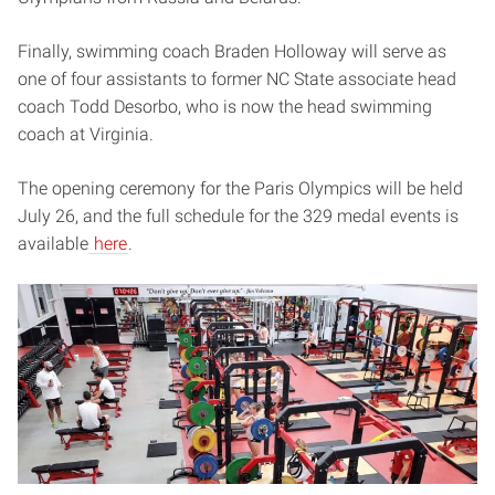
Finally, swimming coach Braden Holloway will serve as
one of four assistants to former NC State associate head
coach Todd Desorbo, who is now the head swimming
coach at Virginia.
The opening ceremony for the Paris Olympics will be held
July 26, and the full schedule for the 329 medal events is
available
here
.