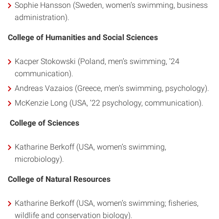
Sophie Hansson (Sweden, women’s swimming, business
administration).
College of Humanities and Social Sciences
Kacper Stokowski (Poland, men’s swimming, ’24
communication).
Andreas Vazaios (Greece, men’s swimming, psychology).
McKenzie Long (USA, ’22 psychology, communication).
College of Sciences
Katharine Berkoff (USA, women’s swimming,
microbiology).
College of Natural Resources
Katharine Berkoff (USA, women’s swimming; fisheries,
wildlife and conservation biology).