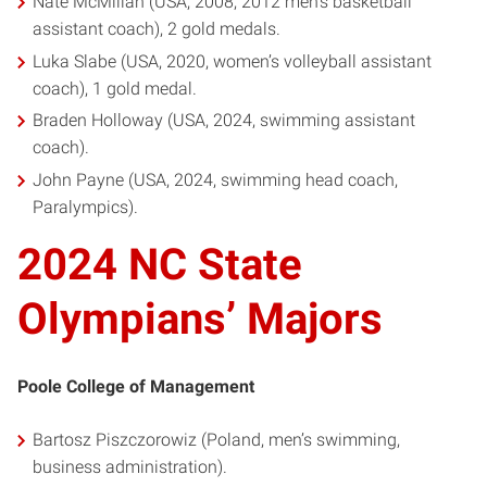
Nate McMillan (USA, 2008, 2012 men’s basketball
assistant coach), 2 gold medals.
Luka Slabe (USA, 2020, women’s volleyball assistant
coach), 1 gold medal.
Braden Holloway (USA, 2024, swimming assistant
coach).
John Payne (USA, 2024, swimming head coach,
Paralympics).
2024 NC State
Olympians’ Majors
Poole College of Management
Bartosz Piszczorowiz (Poland, men’s swimming,
business administration).