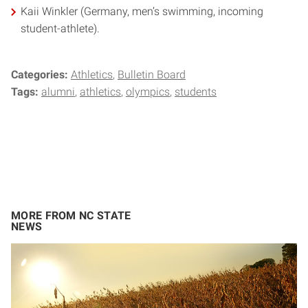
Kaii Winkler (Germany, men’s swimming, incoming
student-athlete).
Categories:
Athletics
Bulletin Board
Tags:
alumni
athletics
olympics
students
MORE FROM NC STATE
NEWS