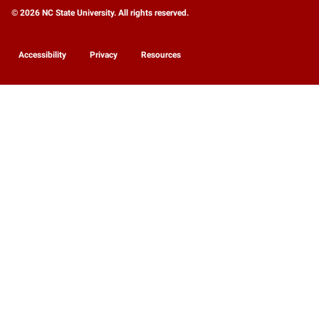
© 2026 NC State University. All rights reserved.
Accessibility
Privacy
Resources