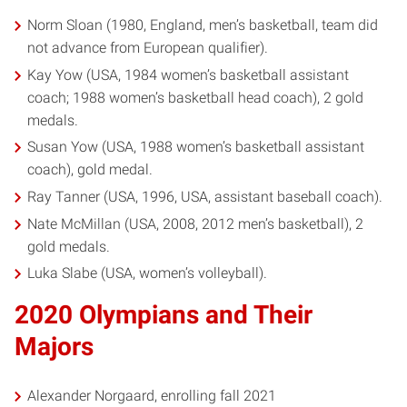
Norm Sloan (1980, England, men’s basketball, team did
not advance from European qualifier).
Kay Yow (USA, 1984 women’s basketball assistant
coach; 1988 women’s basketball head coach), 2 gold
medals.
Susan Yow (USA, 1988 women’s basketball assistant
coach), gold medal.
Ray Tanner (USA, 1996, USA, assistant baseball coach).
Nate McMillan (USA, 2008, 2012 men’s basketball), 2
gold medals.
Luka Slabe (USA, women’s volleyball).
2020 Olympians and Their
Majors
Alexander Norgaard, enrolling fall 2021