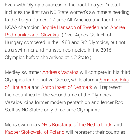
Even with Olympic success in the pool, this year’s total
includes the first two NC State women’s swimmers heading
to the Tokyo Games, 17-time All-America and four-time
NCAA champion
Sophie Hansson of Sweden
and
Andrea
Podmanikova of Slovakia
. (Diver Agnes Gerlach of
Hungary competed in the 1988 and ’92 Olympics, but not
as a swimmer and Hansson competed in the 2016
Olympics before she arrived at NC State.)
Medley swimmer
Andreas Vazaios
will compete in his third
Olympics for his native Greece, while alumni
Simonas Bilis
of Lithuania
and
Anton Ipsen of Denmark
will represent
their countries for the second time at the Olympics.
Vazaios joins former modern pentathlon and fencer Rob
Stull as NC State’s only three-time Olympians.
Men’s swimmers
Nyls Korstanje of the Netherlands
and
Kacper Stokowski of Poland
will represent their countries