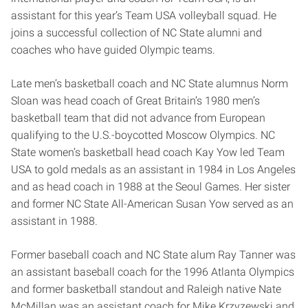
assistant for this year’s Team USA volleyball squad. He
joins a successful collection of NC State alumni and
coaches who have guided Olympic teams.
Late men’s basketball coach and NC State alumnus Norm
Sloan was head coach of Great Britain’s 1980 men’s
basketball team that did not advance from European
qualifying to the U.S.-boycotted Moscow Olympics. NC
State women’s basketball head coach Kay Yow led Team
USA to gold medals as an assistant in 1984 in Los Angeles
and as head coach in 1988 at the Seoul Games. Her sister
and former NC State All-American Susan Yow served as an
assistant in 1988.
Former baseball coach and NC State alum Ray Tanner was
an assistant baseball coach for the 1996 Atlanta Olympics
and former basketball standout and Raleigh native Nate
McMillan was an assistant coach for Mike Krzyzewski and