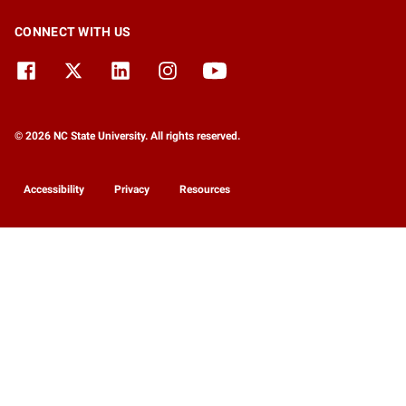
CONNECT WITH US
© 2026 NC State University. All rights reserved.
Accessibility
Privacy
Resources