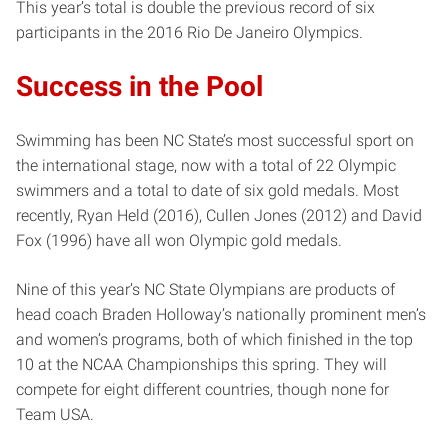
This year’s total is double the previous record of six
participants in the 2016 Rio De Janeiro Olympics.
Success in the Pool
Swimming has been NC State’s most successful sport on
the international stage, now with a total of 22 Olympic
swimmers and a total to date of six gold medals. Most
recently, Ryan Held (2016), Cullen Jones (2012) and David
Fox (1996) have all won Olympic gold medals.
Nine of this year’s NC State Olympians are products of
head coach Braden Holloway’s nationally prominent men’s
and women’s programs, both of which finished in the top
10 at the NCAA Championships this spring. They will
compete for eight different countries, though none for
Team USA.