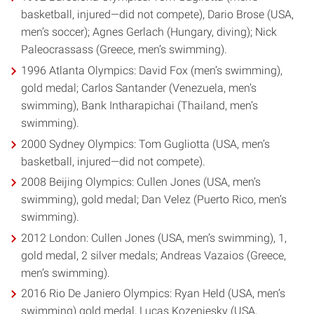
basketball, injured—did not compete), Dario Brose (USA,
men’s soccer); Agnes Gerlach (Hungary, diving); Nick
Paleocrassass (Greece, men’s swimming).
1996 Atlanta Olympics: David Fox (men’s swimming),
gold medal; Carlos Santander (Venezuela, men’s
swimming), Bank Intharapichai (Thailand, men’s
swimming).
2000 Sydney Olympics: Tom Gugliotta (USA, men’s
basketball, injured—did not compete).
2008 Beijing Olympics: Cullen Jones (USA, men’s
swimming), gold medal; Dan Velez (Puerto Rico, men’s
swimming).
2012 London: Cullen Jones (USA, men’s swimming), 1,
gold medal, 2 silver medals; Andreas Vazaios (Greece,
men’s swimming).
2016 Rio De Janiero Olympics: Ryan Held (USA, men’s
swimming) gold medal, Lucas Kozeniesky (USA,