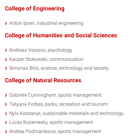
College of Engineering
Anton Ipsen, industrial engineering
College of Humanities and Social Sciences
Andreas Vazaios, psychology
Kacper Stokowski, communication
Simonas Bilis, science, technology and society
College of Natural Resources
Gabriele Cunningham, sports management
Tatyana Forbes, parks, recreation and tourism
Nyls Korstanje, sustainable materials and technology
Lucas Kozeniesky, sports management
Andrea Podmanikova, sports management