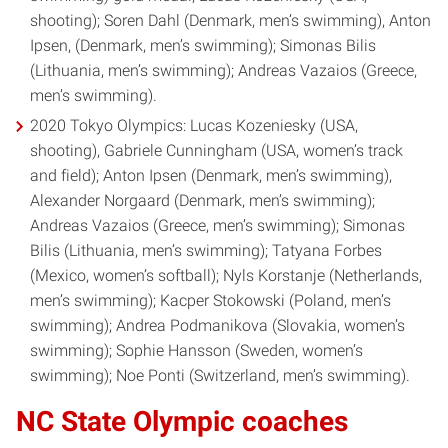
shooting); Soren Dahl (Denmark, men’s swimming), Anton
Ipsen, (Denmark, men’s swimming); Simonas Bilis
(Lithuania, men’s swimming); Andreas Vazaios (Greece,
men’s swimming).
2020 Tokyo Olympics: Lucas Kozeniesky (USA,
shooting), Gabriele Cunningham (USA, women’s track
and field); Anton Ipsen (Denmark, men’s swimming),
Alexander Norgaard (Denmark, men’s swimming);
Andreas Vazaios (Greece, men’s swimming); Simonas
Bilis (Lithuania, men’s swimming); Tatyana Forbes
(Mexico, women’s softball); Nyls Korstanje (Netherlands,
men’s swimming); Kacper Stokowski (Poland, men’s
swimming); Andrea Podmanikova (Slovakia, women’s
swimming); Sophie Hansson (Sweden, women’s
swimming); Noe Ponti (Switzerland, men’s swimming).
NC State Olympic coaches