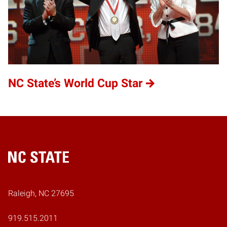
NC State’s World Cup Star
Home
Raleigh, NC 27695
919.515.2011