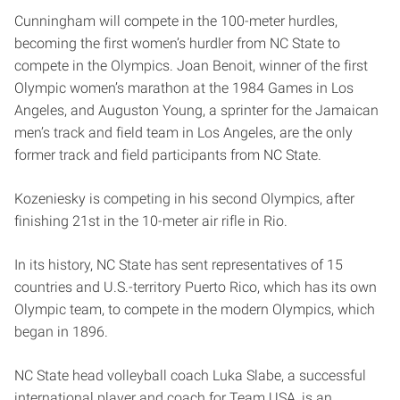
Cunningham will compete in the 100-meter hurdles,
becoming the first women’s hurdler from NC State to
compete in the Olympics. Joan Benoit, winner of the first
Olympic women’s marathon at the 1984 Games in Los
Angeles, and Auguston Young, a sprinter for the Jamaican
men’s track and field team in Los Angeles, are the only
former track and field participants from NC State.
Kozeniesky is competing in his second Olympics, after
finishing 21st in the 10-meter air rifle in Rio.
In its history, NC State has sent representatives of 15
countries and U.S.-territory Puerto Rico, which has its own
Olympic team, to compete in the modern Olympics, which
began in 1896.
NC State head volleyball coach Luka Slabe, a successful
international player and coach for Team USA, is an