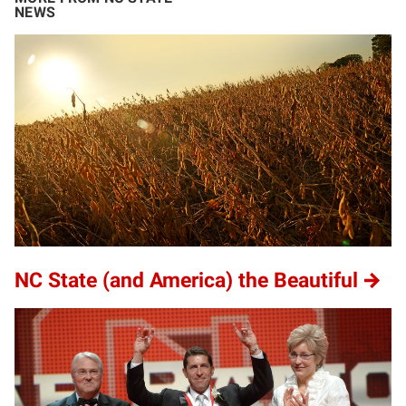
NEWS
NC State (and America) the Beautiful