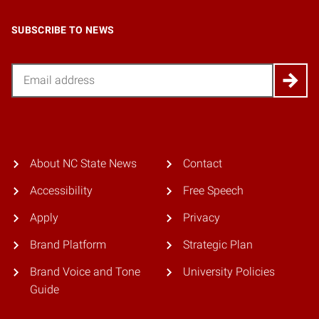
SUBSCRIBE TO NEWS
Email
About NC State News
Contact
Accessibility
Free Speech
Apply
Privacy
Brand Platform
Strategic Plan
Brand Voice and Tone
University Policies
Guide