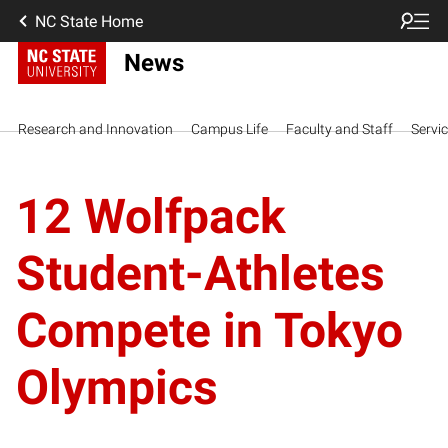
NC State Home
News
Research and Innovation
Campus Life
Faculty and Staff
Servi
12 Wolfpack
Student-Athletes
Compete in Tokyo
Olympics