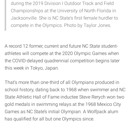
during the 2019 Division I Outdoor Track and Field
Championships at the University of North Florida in
Jacksonville. She is NC State's first female hurdler to
compete in the Olympics. Photo by Taylor Jones.
A record 12 former, current and future NC State student-
athletes will compete at the 2020 Olympic Games when
the COVID-delayed quadrennial competition begins later
this week in Tokyo, Japan.
That’s more than one-third of all Olympians produced in
school history, dating back to 1968 when swimmer and NC
State Athletic Hall of Fame inductee Steve Rerych won two
gold medals in swimming relays at the 1968 Mexico City
Games as NC State’s initial Olympian. A Wolfpack alum
has qualified for all but one Olympics since.