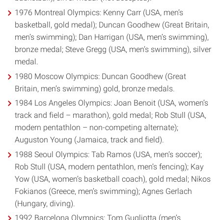
1976 Montreal Olympics: Kenny Carr (USA, men’s
basketball, gold medal); Duncan Goodhew (Great Britain,
men’s swimming); Dan Harrigan (USA, men’s swimming),
bronze medal; Steve Gregg (USA, men’s swimming), silver
medal.
1980 Moscow Olympics: Duncan Goodhew (Great
Britain, men’s swimming) gold, bronze medals.
1984 Los Angeles Olympics: Joan Benoit (USA, women’s
track and field – marathon), gold medal; Rob Stull (USA,
modern pentathlon – non-competing alternate);
Auguston Young (Jamaica, track and field).
1988 Seoul Olympics: Tab Ramos (USA, men’s soccer);
Rob Stull (USA, modern pentathlon, men’s fencing); Kay
Yow (USA, women’s basketball coach), gold medal; Nikos
Fokianos (Greece, men’s swimming); Agnes Gerlach
(Hungary, diving).
1992 Barcelona Olympics: Tom Gugliotta (men’s