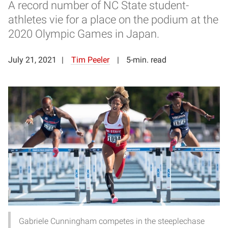
A record number of NC State student-
athletes vie for a place on the podium at the
2020 Olympic Games in Japan.
July 21, 2021
Tim Peeler
5-min. read
Gabriele Cunningham competes in the steeplechase