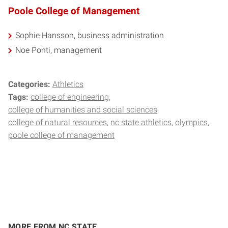
Poole College of Management
Sophie Hansson, business administration
Noe Ponti, management
Categories:
Athletics
Tags:
college of engineering
college of humanities and social sciences
college of natural resources
nc state athletics
olympics
poole college of management
MORE FROM NC STATE