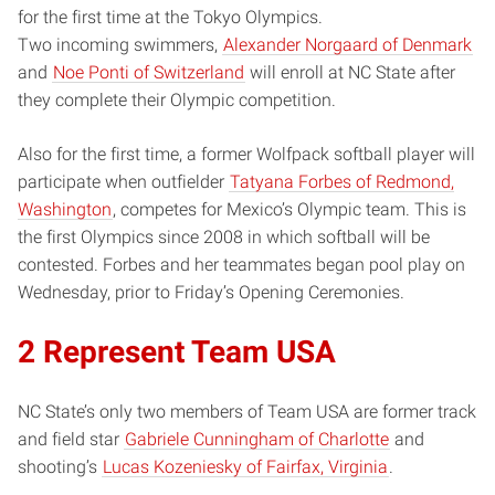
for the first time at the Tokyo Olympics.
Two incoming swimmers,
Alexander Norgaard of Denmark
and
Noe Ponti of Switzerland
will enroll at NC State after
they complete their Olympic competition.
Also for the first time, a former Wolfpack softball player will
participate when outfielder
Tatyana Forbes of Redmond,
Washington
, competes for Mexico’s Olympic team. This is
the first Olympics since 2008 in which softball will be
contested. Forbes and her teammates began pool play on
Wednesday, prior to Friday’s Opening Ceremonies.
2 Represent Team USA
NC State’s only two members of Team USA are former track
and field star
Gabriele Cunningham of Charlotte
and
shooting’s
Lucas Kozeniesky of Fairfax, Virginia
.