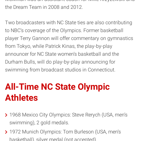
the Dream Team in 2008 and 2012.
Two broadcasters with NC State ties are also contributing
to NBC’s coverage of the Olympics. Former basketball
player Terry Gannon will offer commentary on gymnastics
from Tokyo, while Patrick Kinas, the play-by-play
announcer for NC State women’s basketball and the
Durham Bulls, will do play-by-play announcing for
swimming from broadcast studios in Connecticut.
All-Time NC State Olympic
Athletes
1968 Mexico City Olympics: Steve Rerych (USA, men’s
swimming), 2 gold medals.
1972 Munich Olympics: Tom Burleson (USA, men’s
basketball), silver medal (not accepted).