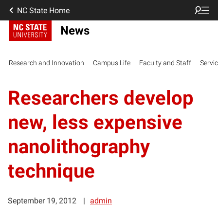
NC State Home
News
Research and Innovation
Campus Life
Faculty and Staff
Servi
Researchers develop
new, less expensive
nanolithography
technique
September 19, 2012
admin