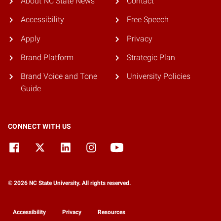
About NC State News
Contact
Accessibility
Free Speech
Apply
Privacy
Brand Platform
Strategic Plan
Brand Voice and Tone
University Policies
Guide
CONNECT WITH US
© 2026 NC State University. All rights reserved.
Accessibility
Privacy
Resources