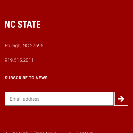
Home
Raleigh, NC 27695
919.515.2011
SUBSCRIBE TO NEWS
Email