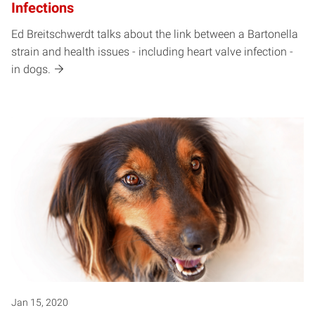
Infections
Ed Breitschwerdt talks about the link between a Bartonella
strain and health issues - including heart valve infection -
in dogs.
Jan 15, 2020