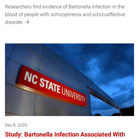
Researchers find evidence of Bartonella infection in the
blood of people with schizophrenia and schizoaffective
disorder.
Dec 8, 2020
Study: Bartonella Infection Associated With