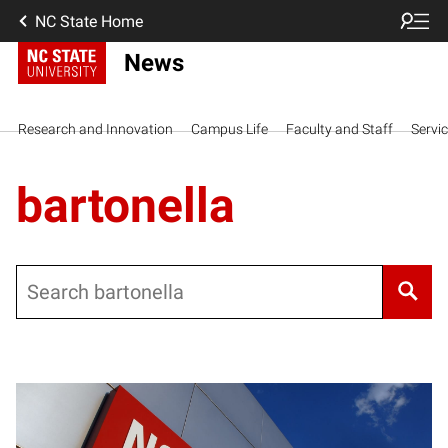
NC State Home
News
Research and Innovation
Campus Life
Faculty and Staff
Servi
bartonella
Search