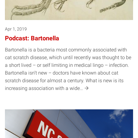
Apr 1, 2019
Podcast: Bartonella
Bartonella is a bacteria most commonly associated with
cat scratch disease, which until recently was thought to be
a short lived – or self limiting in medical lingo – infection.
Bartonella isn’t new – doctors have known about cat
scratch disease for almost a century. What is new is its
increasing association with a wide…