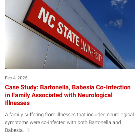
Feb 4, 2025
Case Study: Bartonella, Babesia Co-Infection
in Family Associated with Neurological
Illnesses
A family suffering from illnesses that included neurological
symptoms were co-infected with both Bartonella and
Babesia.