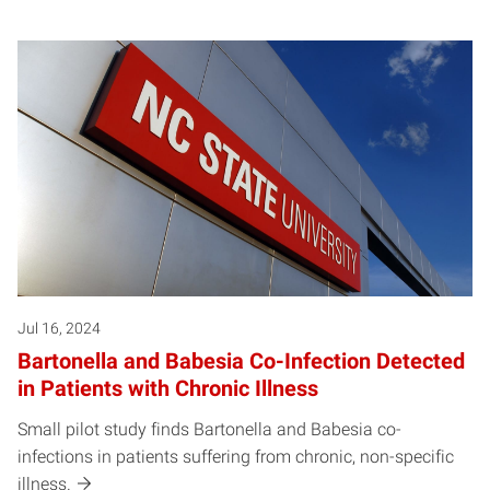
Jul 16, 2024
Bartonella and Babesia Co-Infection Detected
in Patients with Chronic Illness
Small pilot study finds Bartonella and Babesia co-
infections in patients suffering from chronic, non-specific
illness.