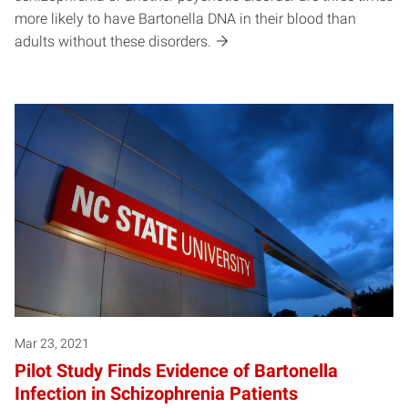
more likely to have Bartonella DNA in their blood than
adults without these disorders.
Mar 23, 2021
Pilot Study Finds Evidence of Bartonella
Infection in Schizophrenia Patients