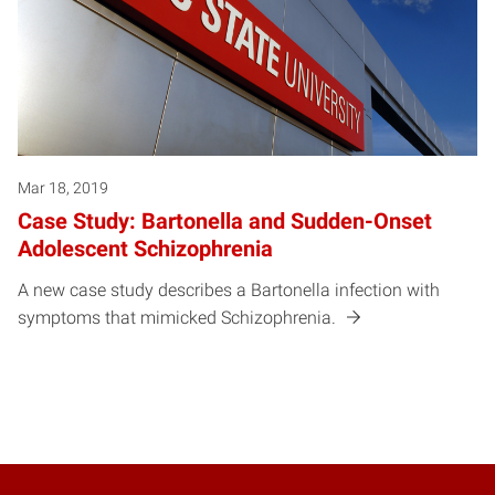
Mar 18, 2019
Case Study: Bartonella and Sudden-Onset
Adolescent Schizophrenia
A new case study describes a Bartonella infection with
symptoms that mimicked Schizophrenia.