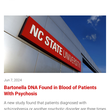
Jun 7, 2024
Bartonella DNA Found in Blood of Patients
With Psychosis
A new study found that patients diagnosed with
schizophrenia or another psychotic disorder are three times