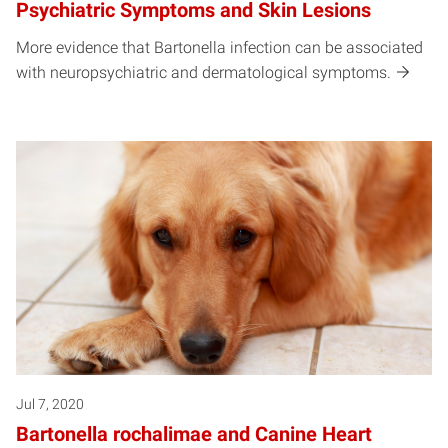
Psychiatric Symptoms and Skin Lesions
More evidence that Bartonella infection can be associated
with neuropsychiatric and dermatological symptoms.
Jul 7, 2020
Bartonella rochalimae and Canine Heart