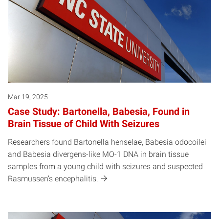
Mar 19, 2025
Case Study: Bartonella, Babesia, Found in
Brain Tissue of Child With Seizures
Researchers found Bartonella henselae, Babesia odocoilei
and Babesia divergens-like MO-1 DNA in brain tissue
samples from a young child with seizures and suspected
Rasmussen’s encephalitis.