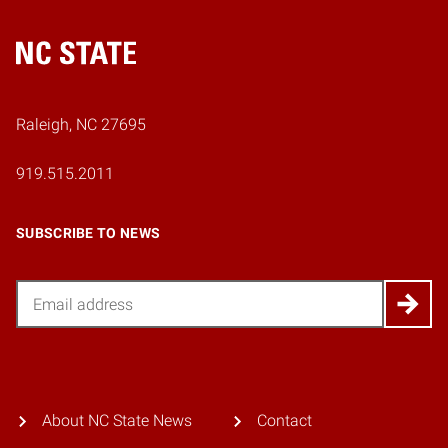
Home
Raleigh, NC 27695
919.515.2011
SUBSCRIBE TO NEWS
Email
About NC State News
Contact