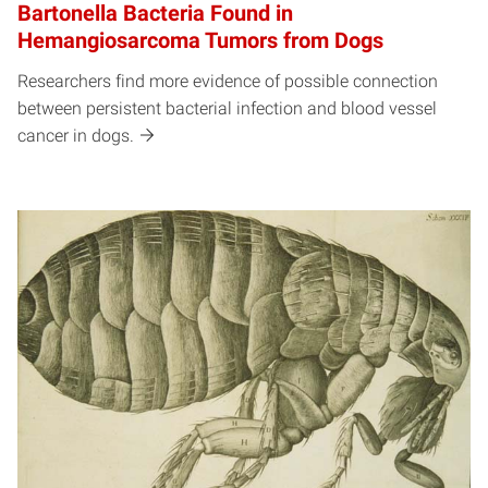
Bartonella Bacteria Found in
Hemangiosarcoma Tumors from Dogs
Researchers find more evidence of possible connection
between persistent bacterial infection and blood vessel
cancer in dogs.