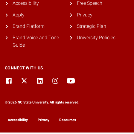
Accessibility
Free Speech
Apply
Privacy
Brand Platform
Strategic Plan
Brand Voice and Tone
University Policies
Guide
CONNECT WITH US
© 2026 NC State University. All rights reserved.
Accessibility
Privacy
Resources