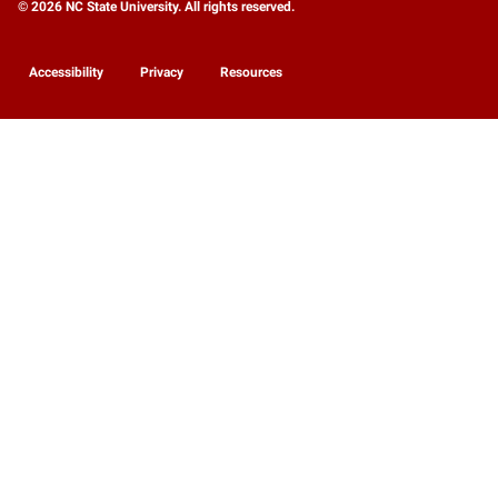
© 2026 NC State University. All rights reserved.
Accessibility
Privacy
Resources