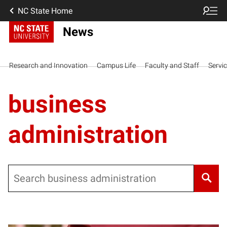
NC State Home
News
Research and Innovation
Campus Life
Faculty and Staff
Servi
business
administration
Search