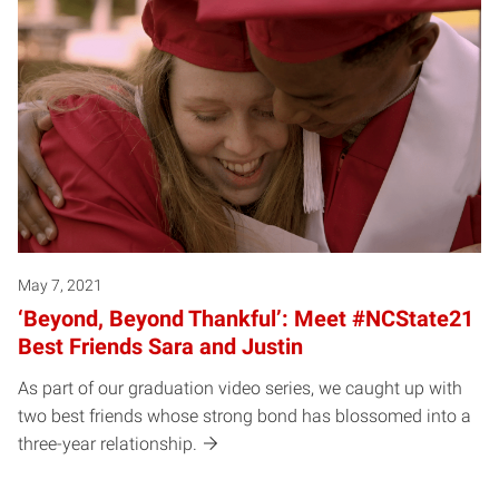
May 7, 2021
‘Beyond, Beyond Thankful’: Meet #NCState21
Best Friends Sara and Justin
As part of our graduation video series, we caught up with
two best friends whose strong bond has blossomed into a
three-year relationship.