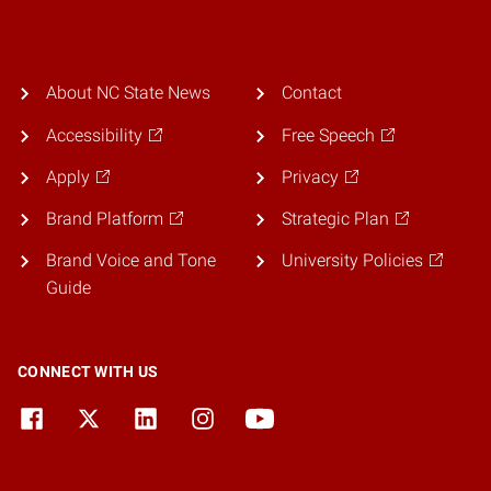
About NC State News
Contact
Accessibility
Free Speech
Apply
Privacy
Brand Platform
Strategic Plan
Brand Voice and Tone
University Policies
Guide
CONNECT WITH US