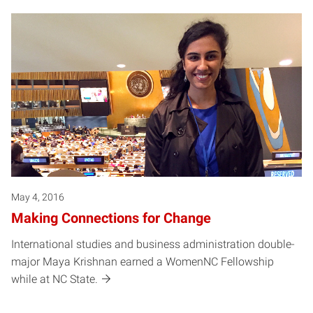
May 4, 2016
Making Connections for Change
International studies and business administration double-
major Maya Krishnan earned a WomenNC Fellowship
while at NC State.