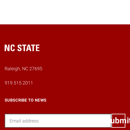
Home
Raleigh, NC 27695
919.515.2011
SUBSCRIBE TO NEWS
Email
Submi