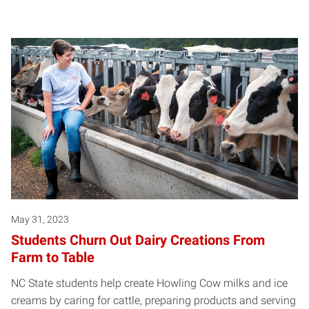
May 31, 2023
Students Churn Out Dairy Creations From
Farm to Table
NC State students help create Howling Cow milks and ice
creams by caring for cattle, preparing products and serving