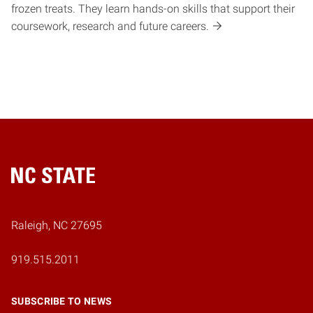
frozen treats. They learn hands-on skills that support their
coursework, research and future careers.
Home
Raleigh, NC 27695
919.515.2011
SUBSCRIBE TO NEWS