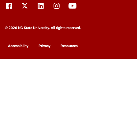
© 2026 NC State University. All rights reserved.
Accessibility
Privacy
Resources