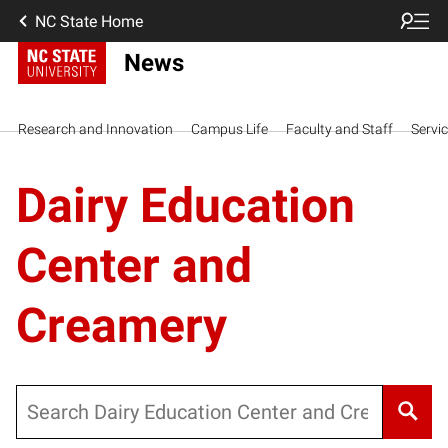
NC State Home
News
Research and Innovation
Campus Life
Faculty and Staff
Servi
Dairy Education
Center and
Creamery
Search