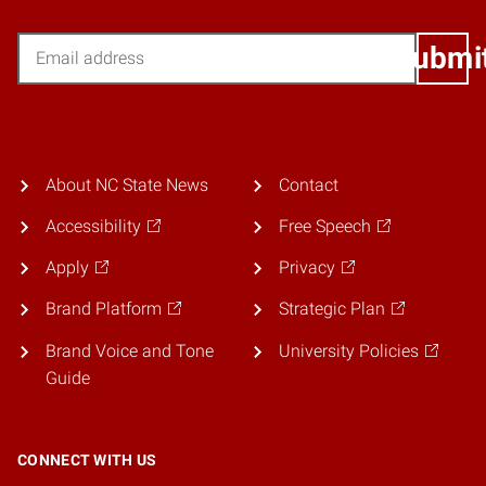
Email
Submi
About NC State News
Contact
Accessibility
Free Speech
Apply
Privacy
Brand Platform
Strategic Plan
Brand Voice and Tone
University Policies
Guide
CONNECT WITH US