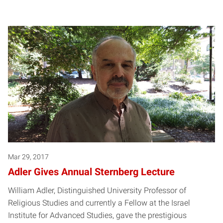
Mar 29, 2017
Adler Gives Annual Sternberg Lecture
William Adler, Distinguished University Professor of
Religious Studies and currently a Fellow at the Israel
Institute for Advanced Studies, gave the prestigious