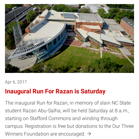
Apr 6, 2017
Inaugural Run For Razan is Saturday
The inaugural Run for Razan, in memory of slain NC State
student Razan Abu-Salha, will be held Saturday at 8 a.m.,
starting on Stafford Commons and winding through
campus. Registration is free but donations to the Our Three
Winners Foundation are encouraged.