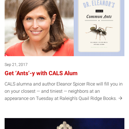
Sep 21, 2017
Get ‘Ants’-y with CALS Alum
CALS alumna and author Eleanor Spicer Rice will fill you in
on your closest — and tiniest — neighbors at an
appearance on Tuesday at Raleigh's Quail Ridge Books.