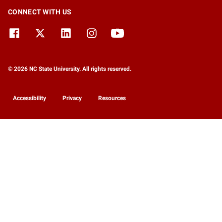
CONNECT WITH US
© 2026 NC State University. All rights reserved.
Accessibility
Privacy
Resources