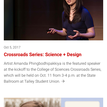
Oct 5, 2017
Crossroads Series: Science + Design
Artist Amanda Phingbodhipakkiya is the featured speaker
at the kickoff to the College of Sciences Crossroads Series,
which will be held on Oct. 11 from 3-4 p.m. at the State
Ballroom at Talley Student Union.