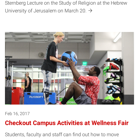
Sternberg Lecture on the Study of Religion at the Hebrew
University of Jerusalem on March 20.
Feb 16, 2017
Checkout Campus Activities at Wellness Fair
Students, faculty and staff can find out how to move