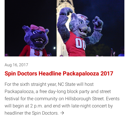
Aug 16, 2017
Spin Doctors Headline Packapalooza 2017
For the sixth straight year, NC State will host
Packapalooza, a free day-long block party and street
festival for the community on Hillsborough Street. Events
will begin at 2 p.m. and end with late-night concert by
headliner the Spin Doctors.