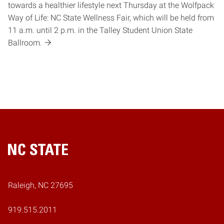
towards a healthier lifestyle next Thursday at the Wolfpack
Way of Life: NC State Wellness Fair, which will be held from
11 a.m. until 2 p.m. in the Talley Student Union State
Ballroom.
Home
Raleigh, NC 27695
919.515.2011