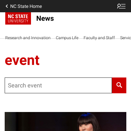
NC State Home
News
Research and Innovation
Campus Life
Faculty and Staff
Servi
event
Search