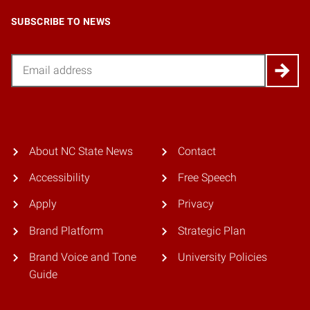
SUBSCRIBE TO NEWS
Email
About NC State News
Contact
Accessibility
Free Speech
Apply
Privacy
Brand Platform
Strategic Plan
Brand Voice and Tone
University Policies
Guide