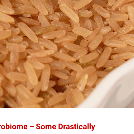
robiome – Some Drastically