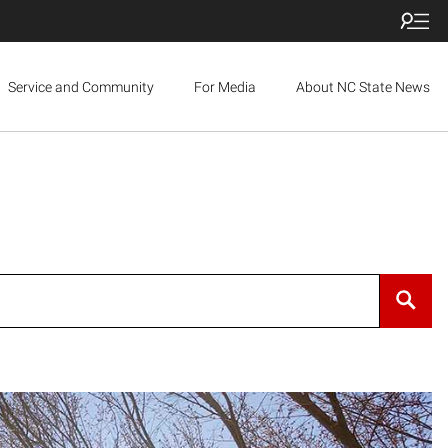
Service and Community
For Media
About NC State News