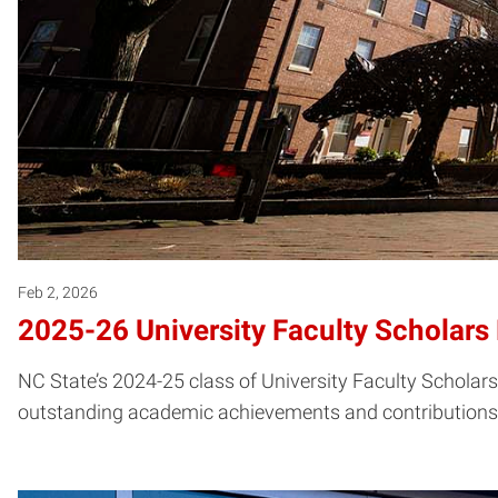
Feb 2, 2026
2025-26 University Faculty Scholar
NC State’s 2024-25 class of University Faculty Scholars
outstanding academic achievements and contributions to