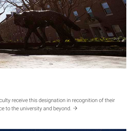
ty receive this designation in recognition of their
e to the university and beyond.