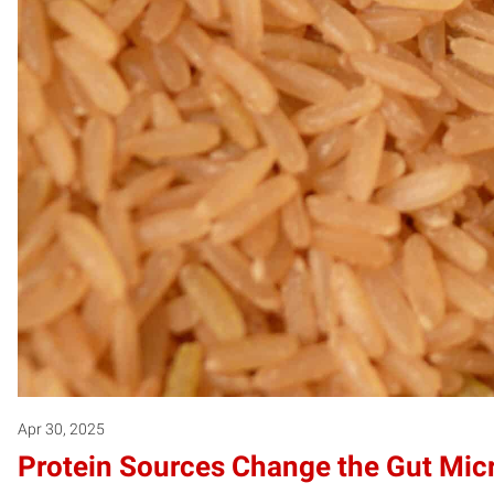
Apr 30, 2025
Protein Sources Change the Gut Mic