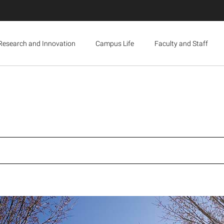
Research and Innovation
Campus Life
Faculty and Staff