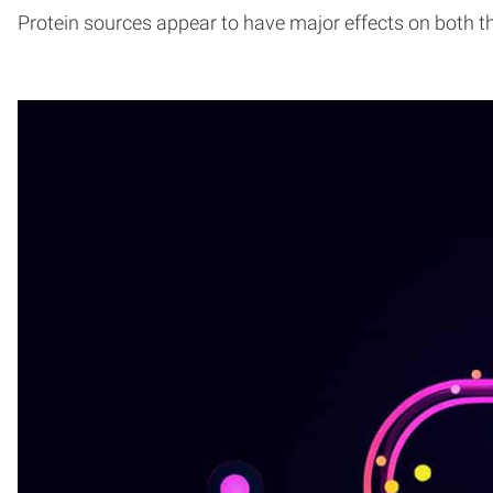
Protein sources appear to have major effects on both 