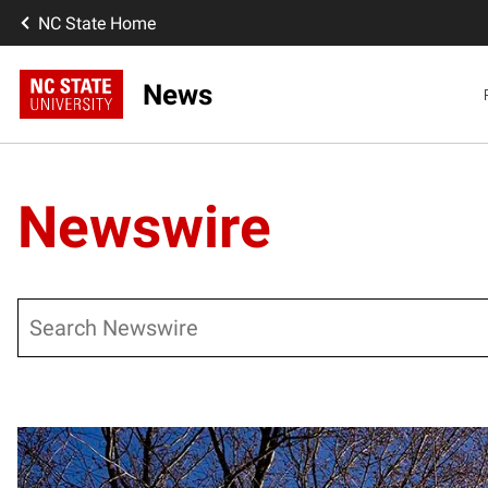
NC State Home
News
Newswire
Search
Posts pagination