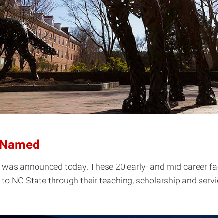
s Named
 was announced today. These 20 early- and mid-career facul
 NC State through their teaching, scholarship and servic