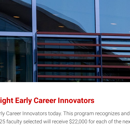
ht Early Career Innovators
ly Career Innovators today. This program recognizes and 
faculty selected will receive $22,000 ­for each of the nex