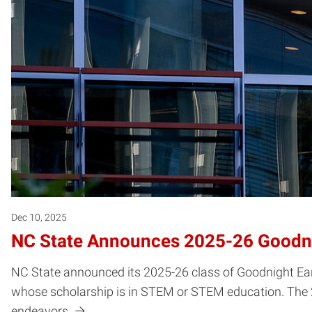
Dec 10, 2025
NC State Announces 2025-26 Goodnig
NC State announced its 2025-26 class of Goodnight Ear
whose scholarship is in STEM or STEM education. The 25 
endeavors.