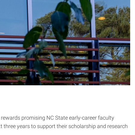
rewards promising NC State early-career faculty
t three years to support their scholarship and research