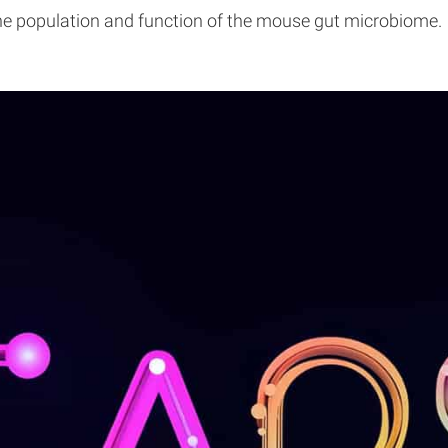
the population and function of the mouse gut microbiome.