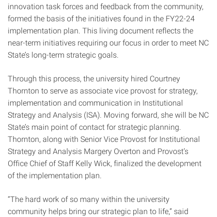
innovation task forces and feedback from the community,
formed the basis of the initiatives found in the FY22-24
implementation plan. This living document reflects the
near-term initiatives requiring our focus in order to meet NC
State’s long-term strategic goals.
Through this process, the university hired Courtney
Thornton to serve as associate vice provost for strategy,
implementation and communication in Institutional
Strategy and Analysis (ISA). Moving forward, she will be NC
State’s main point of contact for strategic planning.
Thornton, along with Senior Vice Provost for Institutional
Strategy and Analysis Margery Overton and Provost’s
Office Chief of Staff Kelly Wick, finalized the development
of the implementation plan.
“The hard work of so many within the university
community helps bring our strategic plan to life,” said