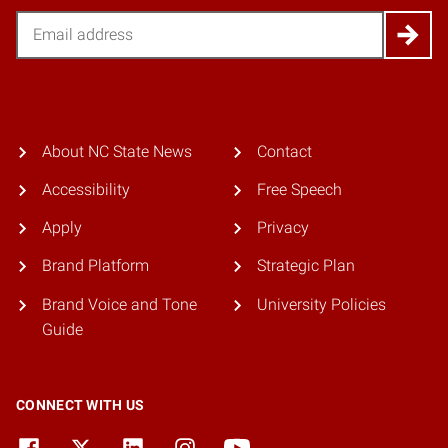
Email
About NC State News
Contact
Accessibility
Free Speech
Apply
Privacy
Brand Platform
Strategic Plan
Brand Voice and Tone
University Policies
Guide
CONNECT WITH US