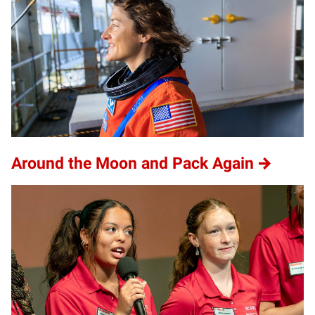
Around the Moon and Pack Again