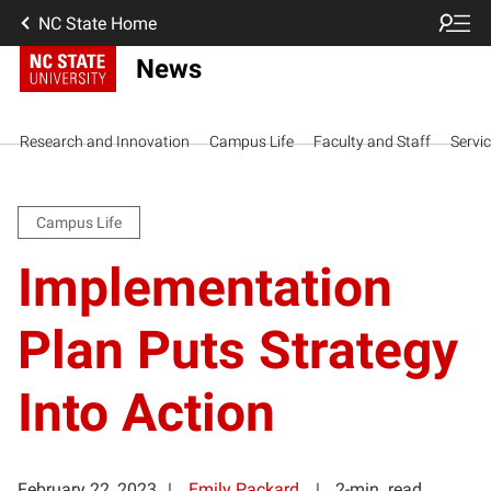
NC State Home
News
Research and Innovation
Campus Life
Faculty and Staff
Servi
Campus Life
Implementation
Plan Puts Strategy
Into Action
February 22, 2023
Emily Packard
2-min. read