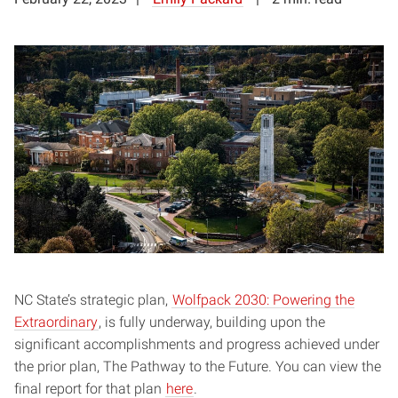
NC State’s strategic plan,
Wolfpack 2030: Powering the
Extraordinary
, is fully underway, building upon the
significant accomplishments and progress achieved under
the prior plan, The Pathway to the Future. You can view the
final report for that plan
here
.