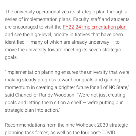
The university operationalizes its strategic plan through a
series of implementation plans. Faculty, staff and students
are encouraged to visit the
FY22-24 implementation plan
and see the high-level, priority initiatives that have been
identified — many of which are already underway — to
move the university toward meeting its seven strategic
goals.
“Implementation planning ensures the university that we’re
making steady progress toward our goals and gaining
momentum in creating a brighter future for all of NC State,”
said Chancellor Randy Woodson. “We’re not just creating
goals and letting them sit on a shelf — we’re putting our
strategic plan into action.”
Recommendations from the nine Wolfpack 2030 strategic
planning task forces, as well as the four post-COVID