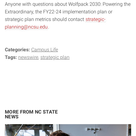
Anyone with questions about Wolfpack 2030: Powering the
Extraordinary, the FY22-24 implementation plan or
strategic plan metrics should contact
strategic-
planning@ncsu.edu
.
Categories:
Campus Life
Tags:
newswire
strategic plan
MORE FROM NC STATE
NEWS