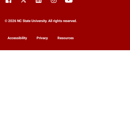
© 2026 NC State University. All rights reserved.
Accessibility
Privacy
Resources