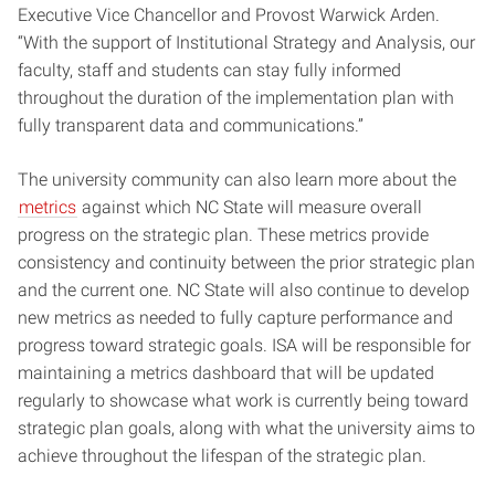
Executive Vice Chancellor and Provost Warwick Arden.
“With the support of Institutional Strategy and Analysis, our
faculty, staff and students can stay fully informed
throughout the duration of the implementation plan with
fully transparent data and communications.”
The university community can also learn more about the
metrics
against which NC State will measure overall
progress on the strategic plan. These metrics provide
consistency and continuity between the prior strategic plan
and the current one. NC State will also continue to develop
new metrics as needed to fully capture performance and
progress toward strategic goals. ISA will be responsible for
maintaining a metrics dashboard that will be updated
regularly to showcase what work is currently being toward
strategic plan goals, along with what the university aims to
achieve throughout the lifespan of the strategic plan.