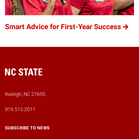
Smart Advice for First-Year Success
Home
Raleigh, NC 27695
919.515.2011
SUBSCRIBE TO NEWS