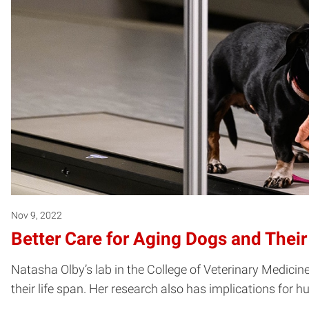
Nov 9, 2022
Better Care for Aging Dogs and Thei
Natasha Olby’s lab in the College of Veterinary Medicine
their life span. Her research also has implications for 