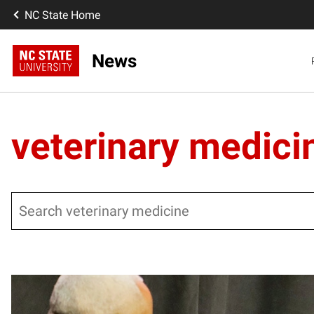
NC State Home
News
veterinary medici
Search
Posts pagination