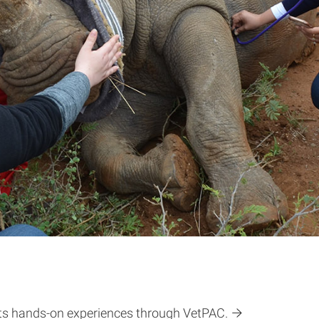
nts hands-on experiences through VetPAC.