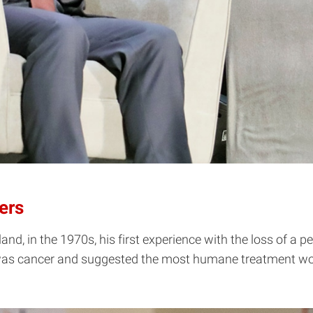
ers
, in the 1970s, his first experience with the loss of a p
e was cancer and suggested the most humane treatment wou