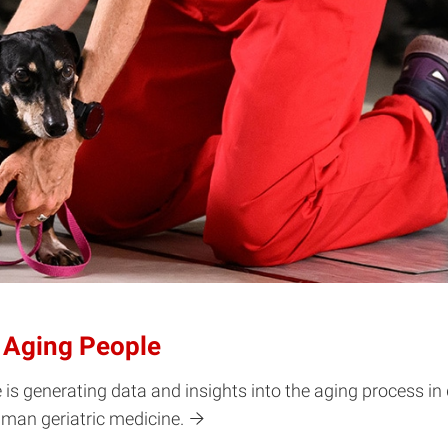
r Aging People
 is generating data and insights into the aging process in
human geriatric medicine.