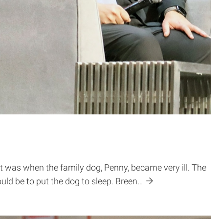
et was when the family dog, Penny, became very ill. The
ld be to put the dog to sleep. Breen…