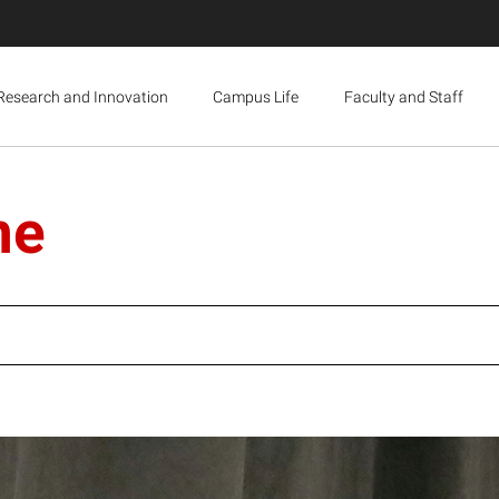
Research and Innovation
Campus Life
Faculty and Staff
ne