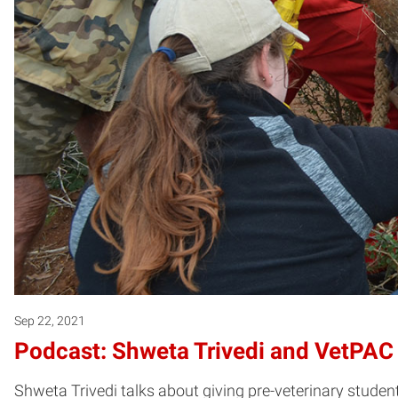
Sep 22, 2021
Podcast: Shweta Trivedi and VetPAC
Shweta Trivedi talks about giving pre-veterinary stude