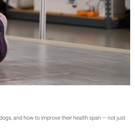
 dogs, and how to improve their health span — not just