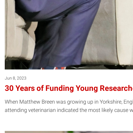
Jun 8, 2023
30 Years of Funding Young Research
When Matthew Breen was growing up in Yorkshire, England
attending veterinarian indicated the most likely caus