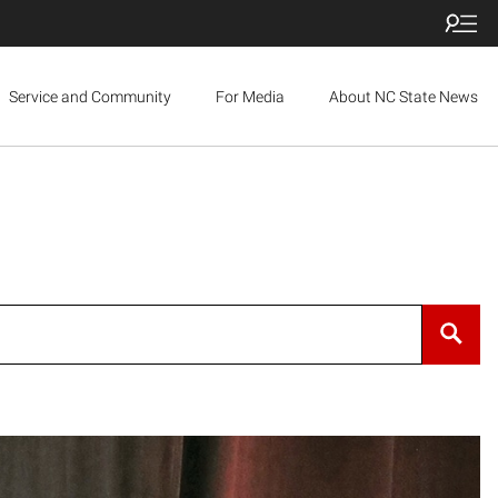
Service and Community
For Media
About NC State News