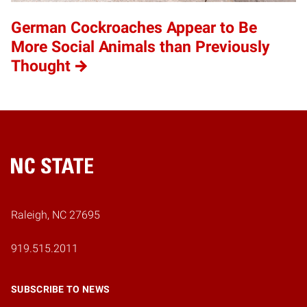
German Cockroaches Appear to Be
More Social Animals than Previously
Thought
Home
Raleigh, NC 27695
919.515.2011
SUBSCRIBE TO NEWS