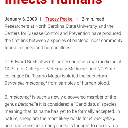
January 6, 2009
Tracey Peake
2-min. read
Researchers at North Carolina State University and the
Centers for Disease Control and Prevention have produced
the first link between a species of bacteria most commonly
found in sheep and human illness.
Dr. Edward Breitschwerdt, professor of internal medicine at
NC State’s College of Veterinary Medicine, and NC State
colleague Dr. Ricardo Maggi isolated the bacterium
Bartonella melophagi
from samples of human blood.
B. melophagi
is such a newly discovered member of the
genus
Bartonella
it is considered a “Candidatus” species,
meaning that its name has yet to be formally accepted. In
nature, sheep are the most likely hosts for
B. melophagi
and transmission among sheep is thought to occur via a