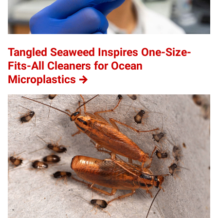
Tangled Seaweed Inspires One-Size-
Fits-All Cleaners for Ocean
Microplastics