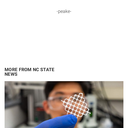
-peake-
MORE FROM NC STATE
NEWS