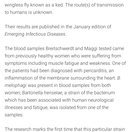
wingless fly known as a ked. The route(s) of transmission
to humans is unknown.
Their results are published in the January edition of
Emerging Infectious Diseases
.
The blood samples Breitschwerdt and Maggi tested came
from previously healthy women who were suffering from
symptoms including muscle fatigue and weakness. One of
the patients had been diagnosed with pericarditis, an
inflammation of the membrane surrounding the heart.
B.
melophagi
was present in blood samples from both
women;
Bartonella henselae
, a strain of the bacterium
which has been associated with human neurological
illnesses and fatigue, was isolated from one of the
samples.
The research marks the first time that this particular strain