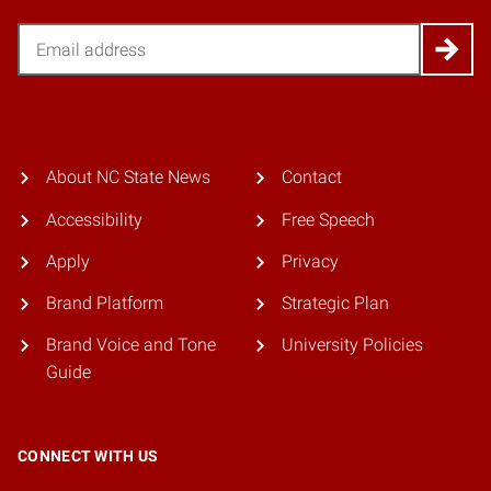
Email
About NC State News
Contact
Accessibility
Free Speech
Apply
Privacy
Brand Platform
Strategic Plan
Brand Voice and Tone
University Policies
Guide
CONNECT WITH US