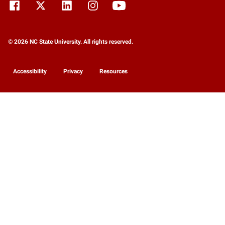
© 2026 NC State University. All rights reserved.
Accessibility
Privacy
Resources