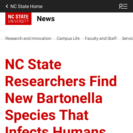
NC State Home
News
Research and Innovation
Campus Life
Faculty and Staff
Servi
NC State
Researchers Find
New Bartonella
Species That
Infects Humans