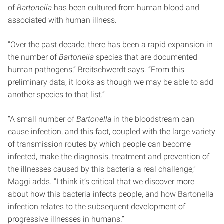
of
Bartonella
has been cultured from human blood and
associated with human illness.
“Over the past decade, there has been a rapid expansion in
the number of
Bartonella
species that are documented
human pathogens,” Breitschwerdt says. “From this
preliminary data, it looks as though we may be able to add
another species to that list.”
“A small number of
Bartonella
in the bloodstream can
cause infection, and this fact, coupled with the large variety
of transmission routes by which people can become
infected, make the diagnosis, treatment and prevention of
the illnesses caused by this bacteria a real challenge,”
Maggi adds. “I think it’s critical that we discover more
about how this bacteria infects people, and how Bartonella
infection relates to the subsequent development of
progressive illnesses in humans.”