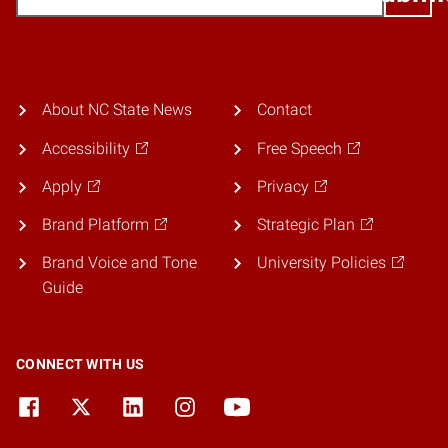
About NC State News
Contact
Accessibility
Free Speech
Apply
Privacy
Brand Platform
Strategic Plan
Brand Voice and Tone
University Policies
Guide
CONNECT WITH US