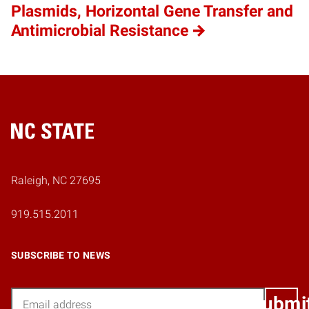
Plasmids, Horizontal Gene Transfer and
Antimicrobial Resistance
Home
Raleigh, NC 27695
919.515.2011
SUBSCRIBE TO NEWS
Email
Submi