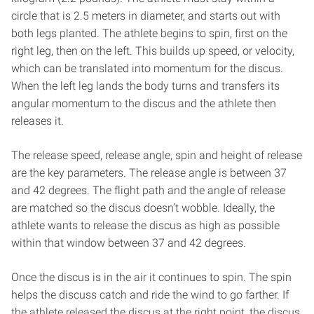
circle that is 2.5 meters in diameter, and starts out with
both legs planted. The athlete begins to spin, first on the
right leg, then on the left. This builds up speed, or velocity,
which can be translated into momentum for the discus.
When the left leg lands the body turns and transfers its
angular momentum to the discus and the athlete then
releases it.
The release speed, release angle, spin and height of release
are the key parameters. The release angle is between 37
and 42 degrees. The flight path and the angle of release
are matched so the discus doesn’t wobble. Ideally, the
athlete wants to release the discus as high as possible
within that window between 37 and 42 degrees.
Once the discus is in the air it continues to spin. The spin
helps the discuss catch and ride the wind to go farther. If
the athlete released the discus at the right point, the discus