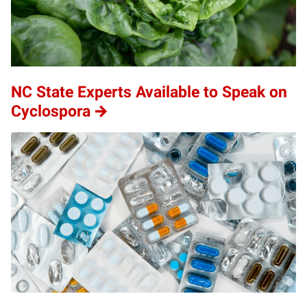
NC State Experts Available to Speak on
Cyclospora