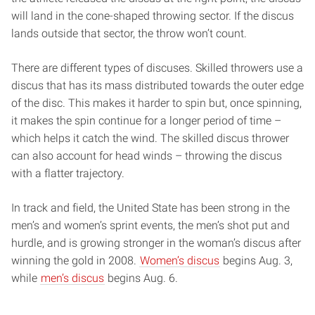
will land in the cone-shaped throwing sector. If the discus
lands outside that sector, the throw won’t count.
There are different types of discuses. Skilled throwers use a
discus that has its mass distributed towards the outer edge
of the disc. This makes it harder to spin but, once spinning,
it makes the spin continue for a longer period of time –
which helps it catch the wind. The skilled discus thrower
can also account for head winds – throwing the discus
with a flatter trajectory.
In track and field, the United State has been strong in the
men’s and women’s sprint events, the men’s shot put and
hurdle, and is growing stronger in the woman’s discus after
winning the gold in 2008.
Women’s discus
begins Aug. 3,
while
men’s discus
begins Aug. 6.