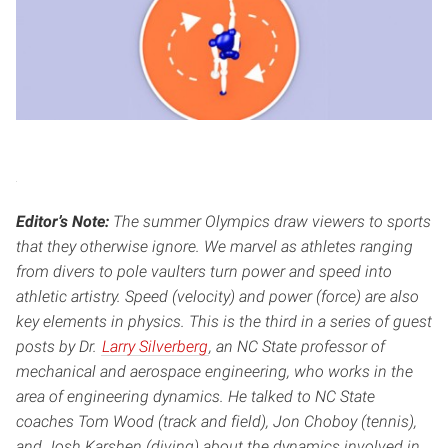
Editor’s Note:
The summer Olympics draw viewers to sports
that they otherwise ignore. We marvel as athletes ranging
from divers to pole vaulters turn power and speed into
athletic artistry. Speed (velocity) and power (force) are also
key elements in physics. This is the third in a series of guest
posts by Dr.
Larry Silverberg
, an NC State professor of
mechanical and aerospace engineering, who works in the
area of engineering dynamics. He talked to NC State
coaches Tom Wood (track and field), Jon Choboy (tennis),
and Josh Karshen (diving) about the dynamics involved in