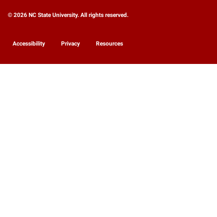
© 2026 NC State University. All rights reserved.
Accessibility
Privacy
Resources