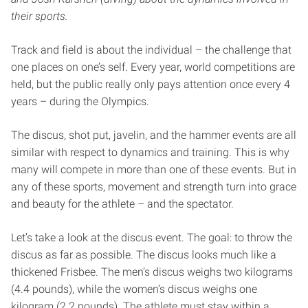
their sports.
Track and field is about the individual – the challenge that
one places on one’s self. Every year, world competitions are
held, but the public really only pays attention once every 4
years – during the Olympics.
The discus, shot put, javelin, and the hammer events are all
similar with respect to dynamics and training. This is why
many will compete in more than one of these events. But in
any of these sports, movement and strength turn into grace
and beauty for the athlete – and the spectator.
Let’s take a look at the discus event. The goal: to throw the
discus as far as possible. The discus looks much like a
thickened Frisbee. The men’s discus weighs two kilograms
(4.4 pounds), while the women’s discus weighs one
kilogram (2.2 pounds). The athlete must stay within a