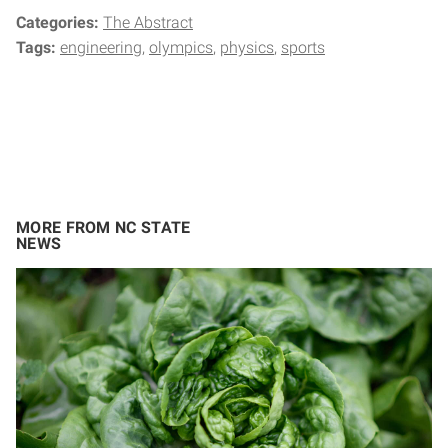
Categories:
The Abstract
Tags:
engineering
olympics
physics
sports
MORE FROM NC STATE
NEWS