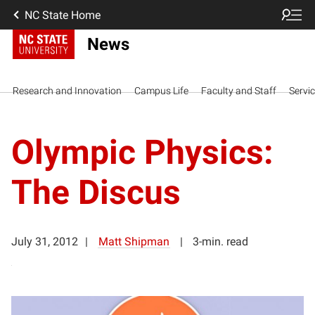
NC State Home
News
Research and Innovation
Campus Life
Faculty and Staff
Servi
Olympic Physics:
The Discus
July 31, 2012
Matt Shipman
3-min. read