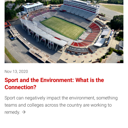
Nov 13, 2020
Sport and the Environment: What is the
Connection?
Sport can negatively impact the environment, something
teams and colleges across the country are working to
remedy.