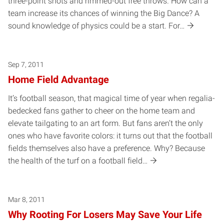
three-point shots and rimmed-out free throws. How can a
team increase its chances of winning the Big Dance? A
sound knowledge of physics could be a start. For…
Sep 7, 2011
Home Field Advantage
It’s football season, that magical time of year when regalia-
bedecked fans gather to cheer on the home team and
elevate tailgating to an art form. But fans aren’t the only
ones who have favorite colors: it turns out that the football
fields themselves also have a preference. Why? Because
the health of the turf on a football field…
Mar 8, 2011
Why Rooting For Losers May Save Your Life