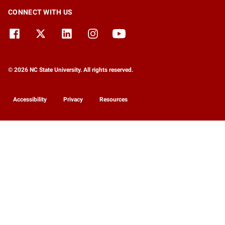
CONNECT WITH US
© 2026 NC State University. All rights reserved.
Accessibility
Privacy
Resources