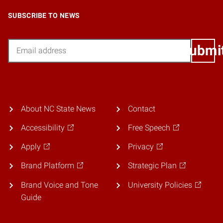
SUBSCRIBE TO NEWS
Email
Submi
About NC State News
Contact
Accessibility
Free Speech
Apply
Privacy
Brand Platform
Strategic Plan
Brand Voice and Tone
University Policies
Guide