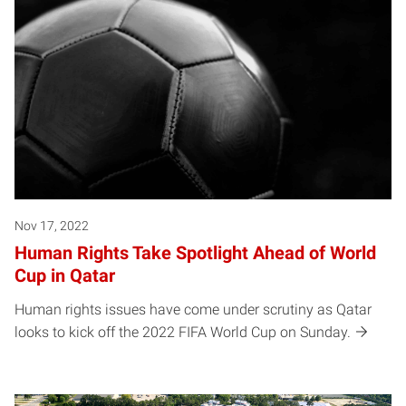
Nov 17, 2022
Human Rights Take Spotlight Ahead of World
Cup in Qatar
Human rights issues have come under scrutiny as Qatar
looks to kick off the 2022 FIFA World Cup on Sunday.