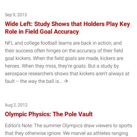
Sep 9, 2013
Wide Left: Study Shows that Holders Play Key
Role in Field Goal Accuracy
NFL and college football teams are back in action, and
their success often hinges on the accuracy of their field
goal kickers. When the field goals are made, kickers are
heroes. When they miss, they’re goats. But a study by
aerospace researchers shows that kickers aren’t always at
fault – the way the ball is…
Aug 2, 2012
Olympic Physics: The Pole Vault
Editor’s Note: The summer Olympics draw viewers to sports
that they otherwise ignore. We marvel as athletes ranging