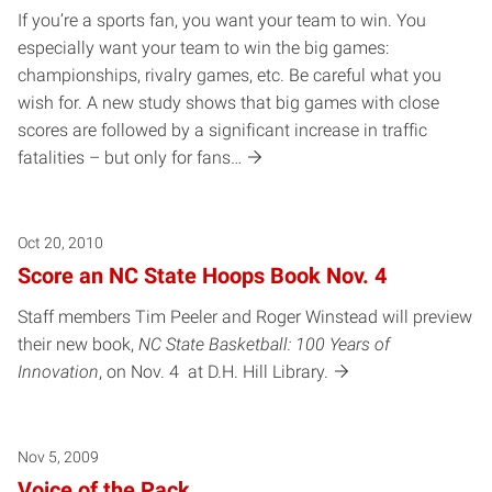
If you’re a sports fan, you want your team to win. You
especially want your team to win the big games:
championships, rivalry games, etc. Be careful what you
wish for. A new study shows that big games with close
scores are followed by a significant increase in traffic
fatalities – but only for fans…
Oct 20, 2010
Score an NC State Hoops Book Nov. 4
Staff members Tim Peeler and Roger Winstead will preview
their new book,
NC State Basketball: 100 Years of
Innovation
, on Nov. 4 at D.H. Hill Library.
Nov 5, 2009
Voice of the Pack