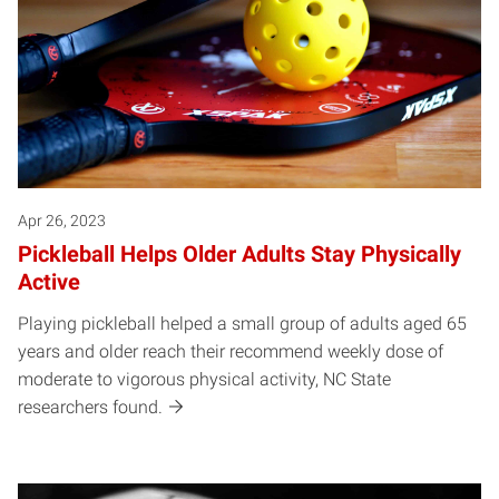
Apr 26, 2023
Pickleball Helps Older Adults Stay Physically
Active
Playing pickleball helped a small group of adults aged 65
years and older reach their recommend weekly dose of
moderate to vigorous physical activity, NC State
researchers found.