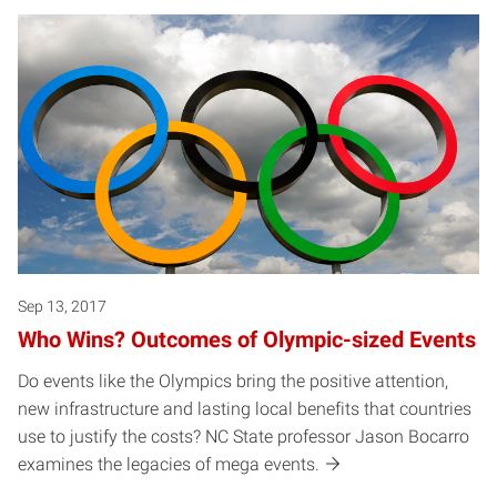
Sep 13, 2017
Who Wins? Outcomes of Olympic-sized Events
Do events like the Olympics bring the positive attention,
new infrastructure and lasting local benefits that countries
use to justify the costs? NC State professor Jason Bocarro
examines the legacies of mega events.