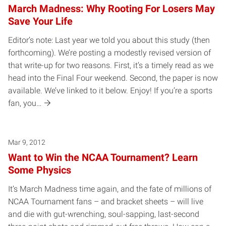
March Madness: Why Rooting For Losers May
Save Your Life
Editor’s note: Last year we told you about this study (then
forthcoming). We’re posting a modestly revised version of
that write-up for two reasons. First, it’s a timely read as we
head into the Final Four weekend. Second, the paper is now
available. We’ve linked to it below. Enjoy! If you’re a sports
fan, you…
Mar 9, 2012
Want to Win the NCAA Tournament? Learn
Some Physics
It’s March Madness time again, and the fate of millions of
NCAA Tournament fans – and bracket sheets – will live
and die with gut-wrenching, soul-sapping, last-second