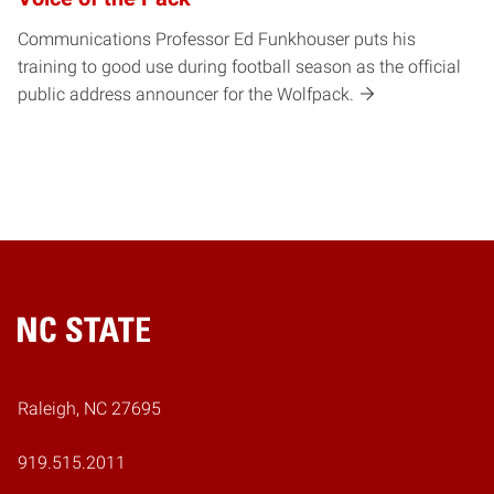
Communications Professor Ed Funkhouser puts his
training to good use during football season as the official
public address announcer for the Wolfpack.
Home
Raleigh, NC 27695
919.515.2011