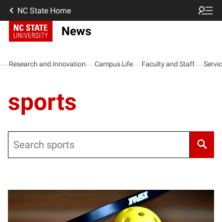
NC State Home
News
Research and Innovation
Campus Life
Faculty and Staff
Servi
sports
Search