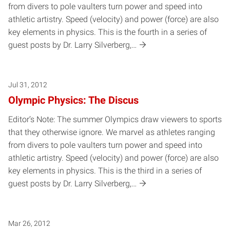
from divers to pole vaulters turn power and speed into
athletic artistry. Speed (velocity) and power (force) are also
key elements in physics. This is the fourth in a series of
guest posts by Dr. Larry Silverberg,…
Jul 31, 2012
Olympic Physics: The Discus
Editor’s Note: The summer Olympics draw viewers to sports
that they otherwise ignore. We marvel as athletes ranging
from divers to pole vaulters turn power and speed into
athletic artistry. Speed (velocity) and power (force) are also
key elements in physics. This is the third in a series of
guest posts by Dr. Larry Silverberg,…
Mar 26, 2012