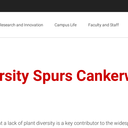
Research and Innovation
Campus Life
Faculty and Staff
ersity Spurs Cank
 a lack of plant diversity is a key contributor to the wid