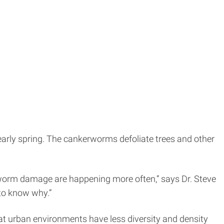
n early spring. The cankerworms defoliate trees and other
worm damage are happening more often,” says Dr. Steve
to know why.”
at urban environments have less diversity and density