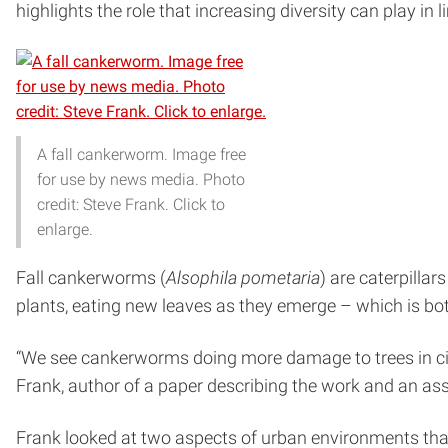
highlights the role that increasing diversity can play in
A fall cankerworm. Image free
for use by news media. Photo
credit: Steve Frank. Click to
enlarge.
Fall cankerworms (
Alsophila pometaria
) are caterpilla
plants, eating new leaves as they emerge – which is both
“We see cankerworms doing more damage to trees in ci
Frank, author of a paper describing the work and an as
Frank looked at two aspects of urban environments that