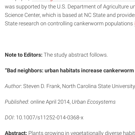
was supported by the U.S. Department of Agriculture u
Science Center, which is based at NC State and provide
State research on controlling cankerworm populations
Note to Editors:
The study abstract follows.
“Bad neighbors: urban habitats increase cankerworm
Author
: Steven D. Frank, North Carolina State Universit
Published
: online April 2014,
Urban Ecosystems
DOI
: 10.1007/s11252-014-0368-x
Abstract:
Plants growing in vegetationally diverse habit