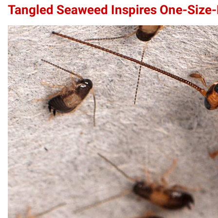
Tangled Seaweed Inspires One-Size-F