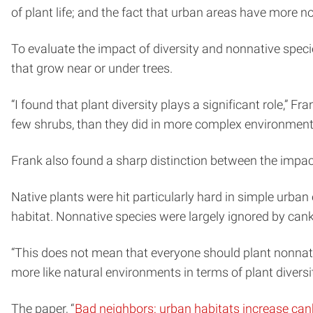
of plant life; and the fact that urban areas have more
To evaluate the impact of diversity and nonnative sp
that grow near or under trees.
“I found that plant diversity plays a significant role,
few shrubs, than they did in more complex environments 
Frank also found a sharp distinction between the impac
Native plants were hit particularly hard in simple urb
habitat. Nonnative species were largely ignored by cank
“This does not mean that everyone should plant nonnat
more like natural environments in terms of plant diversit
The paper, “
Bad neighbors: urban habitats increase ca