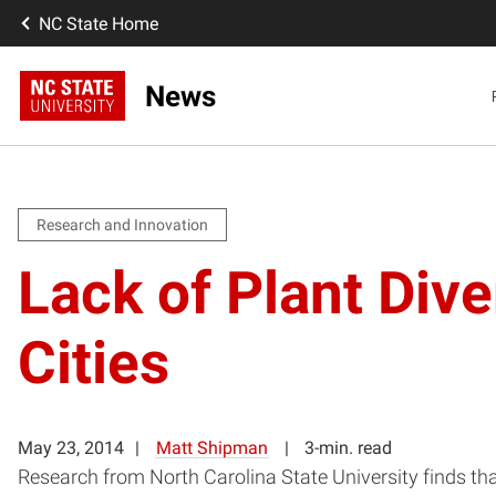
NC State Home
News
Research and Innovation
Lack of Plant Div
Cities
May 23, 2014
Matt Shipman
3-min. read
Research from North Carolina State University finds that