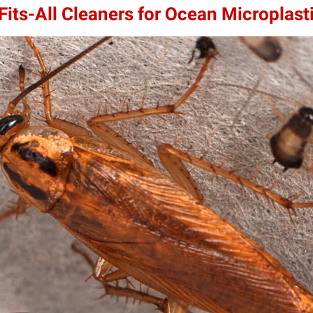
its-All Cleaners for Ocean Microplast