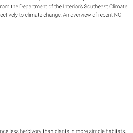
rom the Department of the Interior’s Southeast Climate
fectively to climate change. An overview of recent NC
nce less herbivory than plants in more simple habitats.