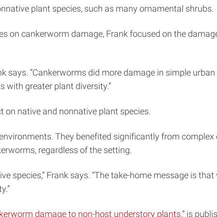
 nonnative plant species, such as many ornamental shrubs.
ecies on cankerworm damage, Frank focused on the damage
” Frank says. “Cankerworms did more damage in simple urba
with greater plant diversity.”
t on native and nonnative plant species.
an environments. They benefited significantly from comple
erworms, regardless of the setting.
ive species,” Frank says. “The take-home message is tha
y.”
nkerworm damage to non-host understory plants
,” is publ