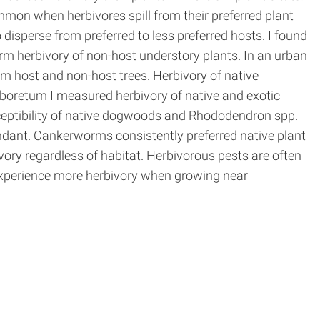
ommon when herbivores spill from their preferred plant
isperse from preferred to less preferred hosts. I found
rm herbivory of non-host understory plants. In an urban
 host and non-host trees. Herbivory of native
boretum I measured herbivory of native and exotic
ceptibility of native dogwoods and Rhododendron spp.
ant. Cankerworms consistently preferred native plant
vory regardless of habitat. Herbivorous pests are often
experience more herbivory when growing near