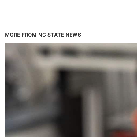
MORE FROM NC STATE NEWS