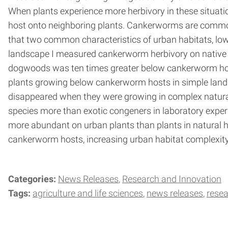
When plants experience more herbivory in these situatio
host onto neighboring plants. Cankerworms are common p
that two common characteristics of urban habitats, low 
landscape I measured cankerworm herbivory on native 
dogwoods was ten times greater below cankerworm hosts
plants growing below cankerworm hosts in simple lands
disappeared when they were growing in complex natura
species more than exotic congeners in laboratory experim
more abundant on urban plants than plants in natural 
cankerworm hosts, increasing urban habitat complexity
Categories:
News Releases
Research and Innovation
Tags:
agriculture and life sciences
news releases
rese