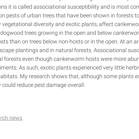
ns it is called associational susceptibility and is most c
ests of urban trees that have been shown in forests to d
vegetational diversity and exotic plants, affect cankerwo
dogwood trees growing in the open and below cankerworm
 than on trees below non-hosts or in the open. At an ar
cape plantings and in natural forests. Associational sus
l forests even though cankerworm hosts were more abund
ents. As such, exotic plants experienced very little herbi
habitats. My research shows that, although some plants 
 could reduce pest damage overall.
arch news