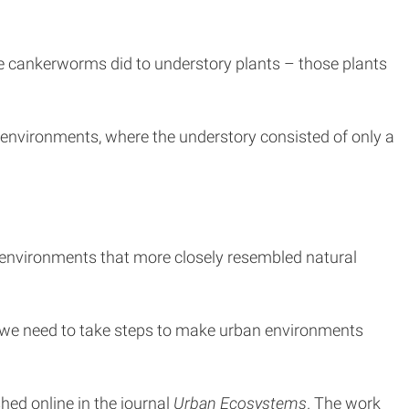
 cankerworms did to understory plants – those plants
n environments, where the understory consisted of only a
x environments that more closely resembled natural
t we need to take steps to make urban environments
ished online in the journal
Urban Ecosystems
. The work