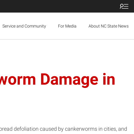
Service and Community
For Media
About NC State News
erworm Damage in
espread defoliation caused by cankerworms in cities, and