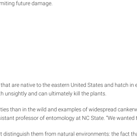
 limiting future damage.
rs that are native to the eastern United States and hatch i
 unsightly and can ultimately kill the plants.
ties than in the wild and examples of widespread canker
sistant professor of entomology at NC State. “We wanted 
 distinguish them from natural environments: the fact th