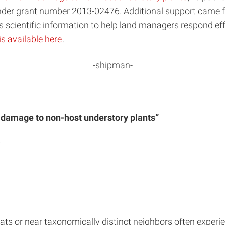
nder grant number 2013-02476. Additional support came f
s scientific information to help land managers respond ef
is available here
.
-shipman-
 damage to non-host understory plants”
y
ats or near taxonomically distinct neighbors often experie