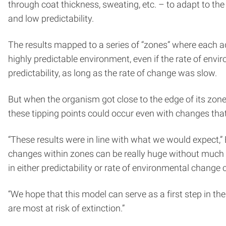
through coat thickness, sweating, etc. – to adapt to th
and low predictability.
The results mapped to a series of “zones” where each ad
highly predictable environment, even if the rate of envi
predictability, as long as the rate of change was slow.
But when the organism got close to the edge of its zone, 
these tipping points could occur even with changes that 
“These results were in line with what we would expect,” 
changes within zones can be really huge without much e
in either predictability or rate of environmental change 
“We hope that this model can serve as a first step in th
are most at risk of extinction.”