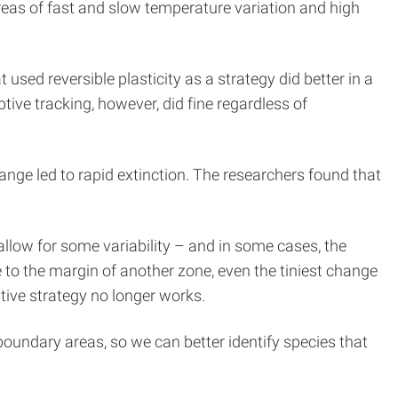
reas of fast and slow temperature variation and high
sed reversible plasticity as a strategy did better in a
ive tracking, however, did fine regardless of
change led to rapid extinction. The researchers found that
allow for some variability – and in some cases, the
to the margin of another zone, even the tiniest change
ptive strategy no longer works.
 boundary areas, so we can better identify species that