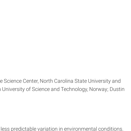
te Science Center, North Carolina State University and
n University of Science and Technology, Norway; Dustin
less predictable variation in environmental conditions.