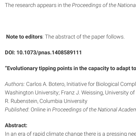
The research appears in the
Proceedings of the Nation
Note to editors
: The abstract of the paper follows.
DOI: 10.1073/pnas.1408589111
“Evolutionary tipping points in the capacity to adapt
Authors:
Carlos A. Botero, Initiative for Biological Com
Washington University; Franz J. Weissing, University 
R. Rubenstein, Columbia University
Published
: Online in
Proceedings of the National Acade
Abstract:
In an era of rapid climate change there is a pressing n