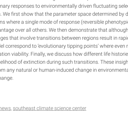
nary responses to environmentally driven fluctuating selec
. We first show that the parameter space determined by di
ons where a single mode of response (reversible phenotypic p
vantage over all others. We then demonstrate that althoug
 that involve transitions between regions result in rapid
 correspond to ‘evolutionary tipping points’ where eve
n viability. Finally, we discuss how different life histori
kelihood of extinction during such transitions. These insig
t from any natural or human-induced change in environment
change.
 news
southeast climate science center