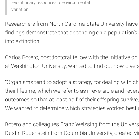
Evolutionary responses to environmental
variation.
Researchers from North Carolina State University have
findings demonstrate that depending on a population’s ad
into extinction.
Carlos Botero, postdoctoral fellow with the Initiative 
at Washington University, wanted to find out how divers
“Organisms tend to adopt a strategy for dealing with ch
their lifetime, which we refer to as irreversible and rev
outcomes so that at least half of their offspring surviv
We wanted to determine which strategies worked best un
Botero and colleagues Franz Weissing from the Univers
Dustin Rubenstein from Columbia University, created vi