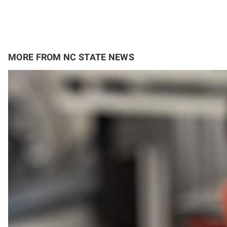
MORE FROM NC STATE NEWS