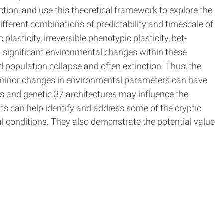
tion, and use this theoretical framework to explore the
fferent combinations of predictability and timescale of
lasticity, irreversible phenotypic plasticity, bet-
h significant environmental changes within these
 population collapse and often extinction. Thus, the
n minor changes in environmental parameters can have
es and genetic 37 architectures may influence the
hts can help identify and address some of the cryptic
al conditions. They also demonstrate the potential value