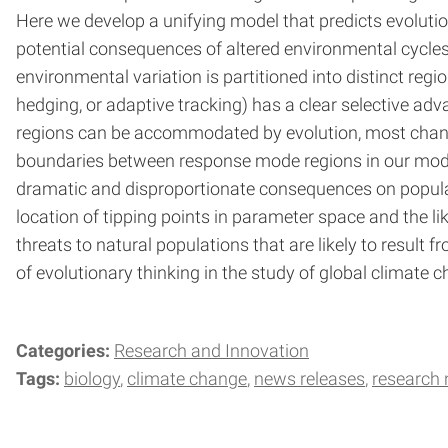
Here we develop a unifying model that predicts evolutio
potential consequences of altered environmental cycles
environmental variation is partitioned into distinct regi
hedging, or adaptive tracking) has a clear selective ad
regions can be accommodated by evolution, most changes
boundaries between response mode regions in our model
dramatic and disproportionate consequences on populatio
location of tipping points in parameter space and the li
threats to natural populations that are likely to resul
of evolutionary thinking in the study of global climate 
Categories:
Research and Innovation
Tags:
biology
climate change
news releases
research