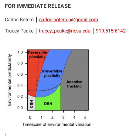
FOR IMMEDIATE RELEASE
Carlos Botero
carlos.botero.p@gmail.com
Tracey Peake
tracey_peake@ncsu.edu
919.515.6142