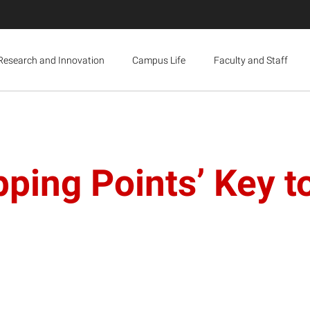
Research and Innovation
Campus Life
Faculty and Staff
ping Points’ Key t