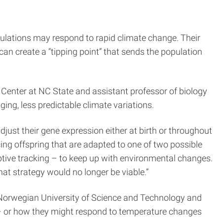
ulations may respond to rapid climate change. Their
can create a “tipping point” that sends the population
 Center at NC State and assistant professor of biology
ng, less predictable climate variations.
just their gene expression either at birth or throughout
ucing offspring that are adapted to one of two possible
aptive tracking – to keep up with environmental changes.
at strategy would no longer be viable.”
 Norwegian University of Science and Technology and
n – or how they might respond to temperature changes