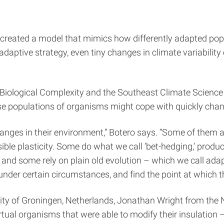
 created a model that mimics how differently adapted pop
aptive strategy, even tiny changes in climate variability 
on Biological Complexity and the Southeast Climate Science
e populations of organisms might cope with quickly changi
anges in their environment,” Botero says. “Some of them ad
ersible plasticity. Some do what we call ‘bet-hedging,’ prod
e, and some rely on plain old evolution – which we call ad
der certain circumstances, and find the point at which th
ity of Groningen, Netherlands, Jonathan Wright from the
rtual organisms that were able to modify their insulatio