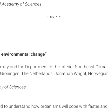
al Academy of Sciences
.
-peake-
 to environmental change”
plexity and the Department of the Interior Southeast Clima
of Groningen, The Netherlands; Jonathan Wright, Norwegia
my of Sciences
eed to understand how organisms will cope with faster and 