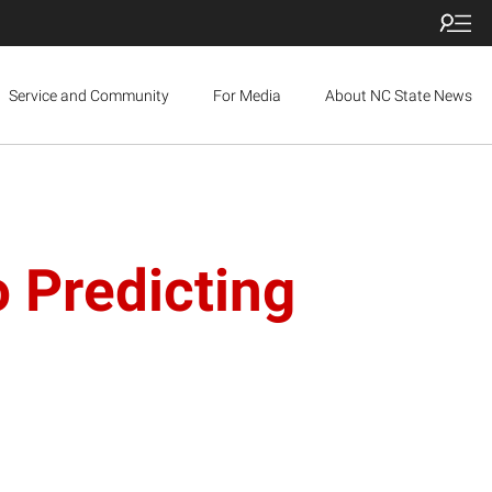
Service and Community
For Media
About NC State News
o Predicting