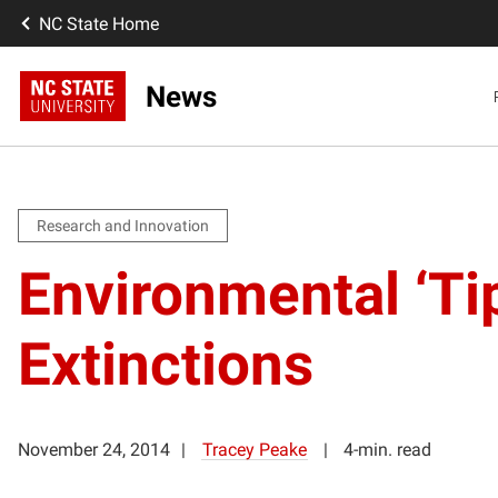
NC State Home
News
Research and Innovation
Environmental ‘Tip
Extinctions
November 24, 2014
Tracey Peake
4-min. read