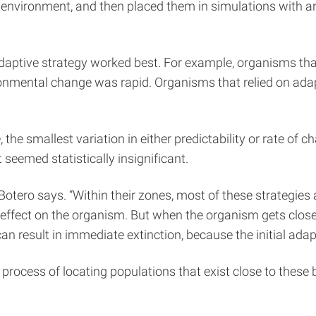
e environment, and then placed them in simulations with a
aptive strategy worked best. For example, organisms that u
ronmental change was rapid. Organisms that relied on adapt
the smallest variation in either predictability or rate of 
seemed statistically insignificant.
Botero says. “Within their zones, most of these strategies 
ffect on the organism. But when the organism gets close 
can result in immediate extinction, because the initial ada
e process of locating populations that exist close to these