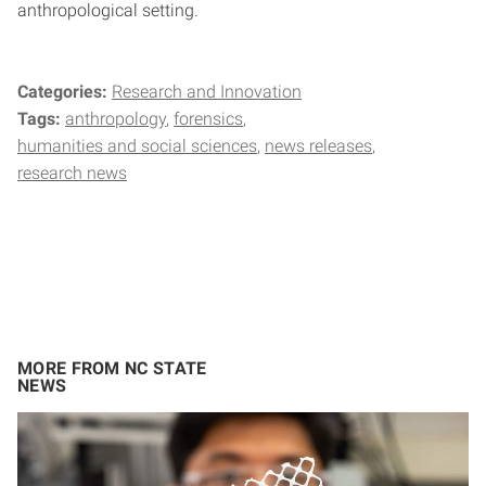
anthropological setting.
Categories:
Research and Innovation
Tags:
anthropology
forensics
humanities and social sciences
news releases
research news
MORE FROM NC STATE
NEWS