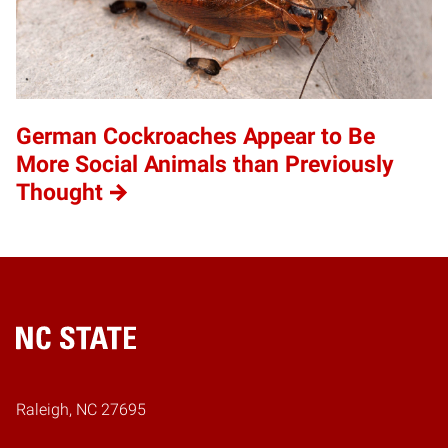
German Cockroaches Appear to Be
More Social Animals than Previously
Thought
Home
Raleigh, NC 27695