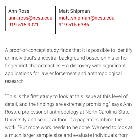
Ann Ross
Matt Shipman
ann_ross@ncsu.edu
matt_shipman@ncsu.edu
919.515.9021
919.515.6386
A proof-of-concept study finds that it is possible to identify
an individual’s ancestral background based on his or her
fingerprint characteristics – a discovery with significant
applications for law enforcement and anthropological
research.
“This is the first study to look at this issue at this level of
detail, and the findings are extremely promising,” says Ann
Ross, a professor of anthropology at North Carolina State
University and senior author of a paper describing the
work. “But more work needs to be done. We need to look at
a much larger sample size and evaluate individuals from