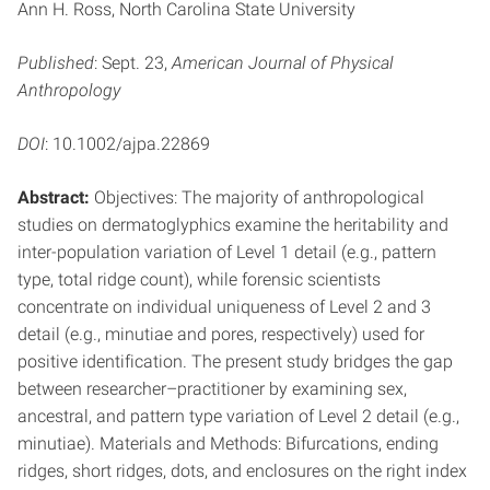
Ann H. Ross, North Carolina State University
Published
: Sept. 23,
American Journal of Physical
Anthropology
DOI
: 10.1002/ajpa.22869
Abstract:
Objectives: The majority of anthropological
studies on dermatoglyphics examine the heritability and
inter-population variation of Level 1 detail (e.g., pattern
type, total ridge count), while forensic scientists
concentrate on individual uniqueness of Level 2 and 3
detail (e.g., minutiae and pores, respectively) used for
positive identification. The present study bridges the gap
between researcher–practitioner by examining sex,
ancestral, and pattern type variation of Level 2 detail (e.g.,
minutiae). Materials and Methods: Bifurcations, ending
ridges, short ridges, dots, and enclosures on the right index