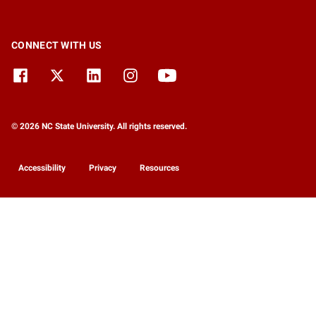
CONNECT WITH US
© 2026 NC State University. All rights reserved.
Accessibility
Privacy
Resources