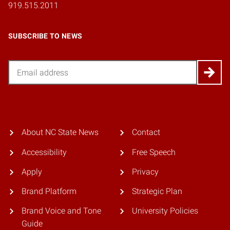
919.515.2011
SUBSCRIBE TO NEWS
Email
About NC State News
Contact
Accessibility
Free Speech
Apply
Privacy
Brand Platform
Strategic Plan
Brand Voice and Tone
University Policies
Guide