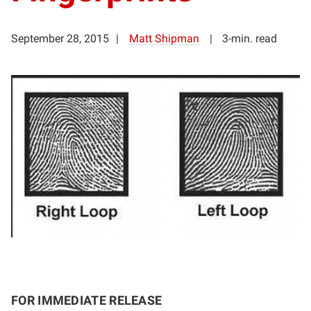
September 28, 2015
Matt Shipman
3-min. read
FOR IMMEDIATE RELEASE