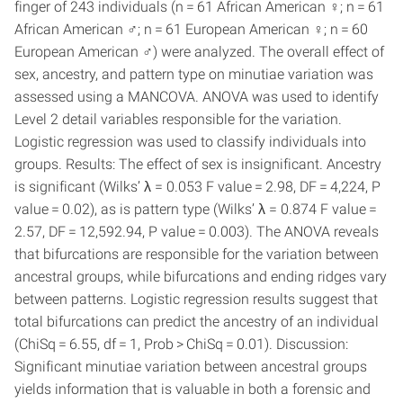
finger of 243 individuals (n = 61 African American ♀; n = 61
African American ♂; n = 61 European American ♀; n = 60
European American ♂) were analyzed. The overall effect of
sex, ancestry, and pattern type on minutiae variation was
assessed using a MANCOVA. ANOVA was used to identify
Level 2 detail variables responsible for the variation.
Logistic regression was used to classify individuals into
groups. Results: The effect of sex is insignificant. Ancestry
is significant (Wilks’ λ = 0.053 F value = 2.98, DF = 4,224, P
value = 0.02), as is pattern type (Wilks’ λ = 0.874 F value =
2.57, DF = 12,592.94, P value = 0.003). The ANOVA reveals
that bifurcations are responsible for the variation between
ancestral groups, while bifurcations and ending ridges vary
between patterns. Logistic regression results suggest that
total bifurcations can predict the ancestry of an individual
(ChiSq = 6.55, df = 1, Prob > ChiSq = 0.01). Discussion:
Significant minutiae variation between ancestral groups
yields information that is valuable in both a forensic and