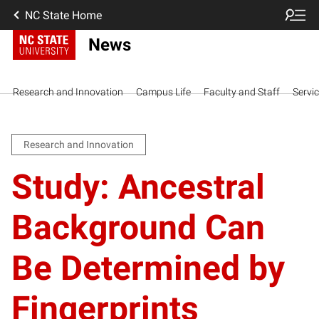
NC State Home
News
Research and Innovation
Campus Life
Faculty and Staff
Servi
Research and Innovation
Study: Ancestral
Background Can
Be Determined by
Fingerprints