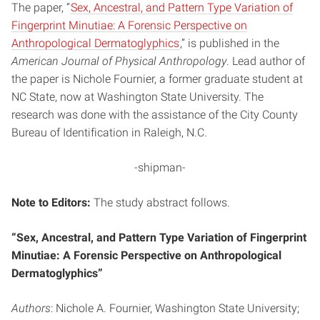
The paper, “
Sex, Ancestral, and Pattern Type Variation of
Fingerprint Minutiae: A Forensic Perspective on
Anthropological Dermatoglyphics
,” is published in the
American Journal of Physical Anthropology
. Lead author of
the paper is Nichole Fournier, a former graduate student at
NC State, now at Washington State University. The
research was done with the assistance of the City County
Bureau of Identification in Raleigh, N.C.
-shipman-
Note to Editors:
The study abstract follows.
“Sex, Ancestral, and Pattern Type Variation of Fingerprint
Minutiae: A Forensic Perspective on Anthropological
Dermatoglyphics”
Authors
: Nichole A. Fournier, Washington State University;