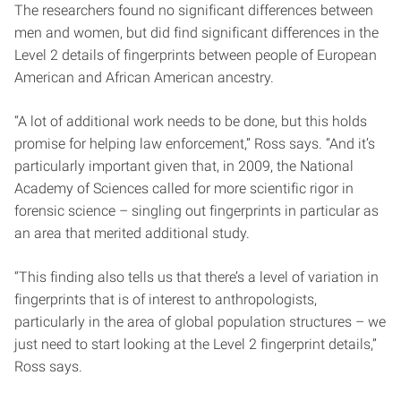
The researchers found no significant differences between
men and women, but did find significant differences in the
Level 2 details of fingerprints between people of European
American and African American ancestry.
“A lot of additional work needs to be done, but this holds
promise for helping law enforcement,” Ross says. “And it’s
particularly important given that, in 2009, the National
Academy of Sciences called for more scientific rigor in
forensic science – singling out fingerprints in particular as
an area that merited additional study.
“This finding also tells us that there’s a level of variation in
fingerprints that is of interest to anthropologists,
particularly in the area of global population structures – we
just need to start looking at the Level 2 fingerprint details,”
Ross says.