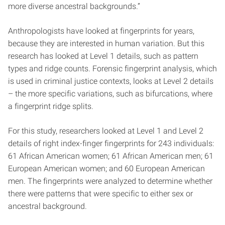
more diverse ancestral backgrounds.”
Anthropologists have looked at fingerprints for years,
because they are interested in human variation. But this
research has looked at Level 1 details, such as pattern
types and ridge counts. Forensic fingerprint analysis, which
is used in criminal justice contexts, looks at Level 2 details
– the more specific variations, such as bifurcations, where
a fingerprint ridge splits.
For this study, researchers looked at Level 1 and Level 2
details of right index-finger fingerprints for 243 individuals:
61 African American women; 61 African American men; 61
European American women; and 60 European American
men. The fingerprints were analyzed to determine whether
there were patterns that were specific to either sex or
ancestral background.