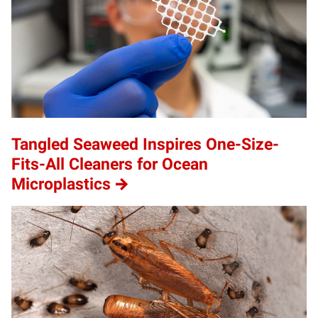
Tangled Seaweed Inspires One-Size-
Fits-All Cleaners for Ocean
Microplastics