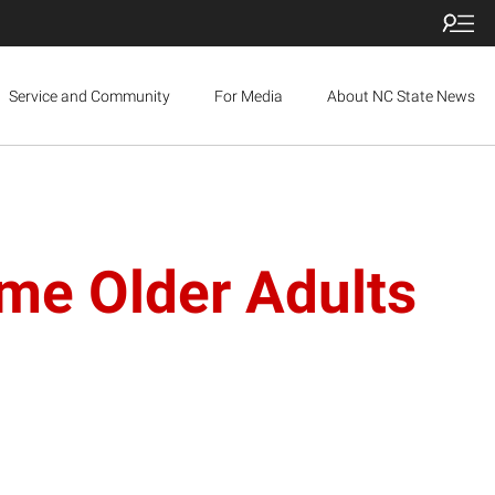
Service and Community
For Media
About NC State News
me Older Adults