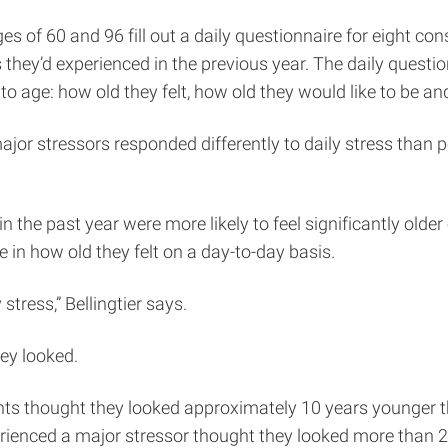
s of 60 and 96 fill out a daily questionnaire for eight con
they’d experienced in the previous year. The daily questio
 to age: how old they felt, how old they would like to be a
or stressors responded differently to daily stress than p
n the past year were more likely to feel significantly olde
e in how old they felt on a day-to-day basis.
tress,” Bellingtier says.
hey looked.
pants thought they looked approximately 10 years younger 
erienced a major stressor thought they looked more than 