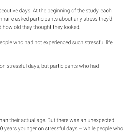
secutive days. At the beginning of the study, each
nnaire asked participants about any stress they’d
nd how old they thought they looked.
eople who had not experienced such stressful life
r on stressful days, but participants who had
than their actual age. But there was an unexpected
20 years younger on stressful days – while people who