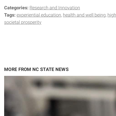
Categories:
Research and Innovation
Tags:
experiential education
health and well being
hig
societal prosperity
MORE FROM NC STATE NEWS