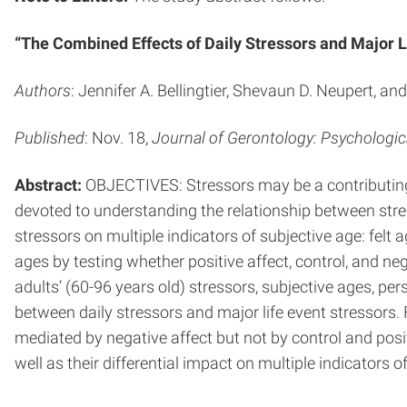
“The Combined Effects of Daily Stressors and Major L
Authors
: Jennifer A. Bellingtier, Shevaun D. Neupert, a
Published
: Nov. 18,
Journal of Gerontology: Psychologic
Abstract:
OBJECTIVES: Stressors may be a contributing fa
devoted to understanding the relationship between stres
stressors on multiple indicators of subjective age: felt
ages by testing whether positive affect, control, and n
adults’ (60-96 years old) stressors, subjective ages, pe
between daily stressors and major life event stressors. 
mediated by negative affect but not by control and posi
well as their differential impact on multiple indicators o