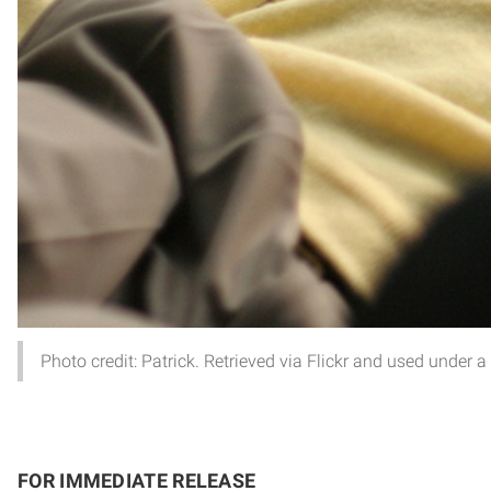
Photo credit: Patrick. Retrieved via Flickr and used under 
FOR IMMEDIATE RELEASE