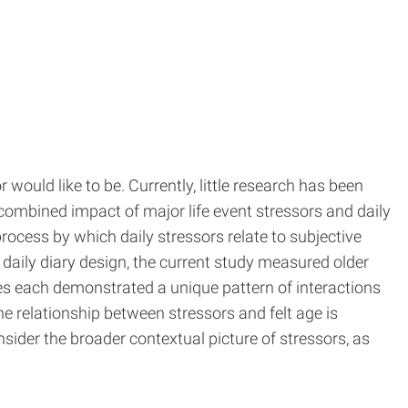
would like to be. Currently, little research has been
combined impact of major life event stressors and daily
process by which daily stressors relate to subjective
 daily diary design, the current study measured older
ages each demonstrated a unique pattern of interactions
he relationship between stressors and felt age is
sider the broader contextual picture of stressors, as