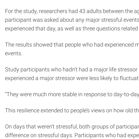
For the study, researchers had 43 adults between the age
participant was asked about any major stressful events 
experienced that day, as well as three questions related
The results showed that people who had experienced maj
events.
Study participants who hadn’t had a major life stressor i
experienced a major stressor were less likely to fluctuat
“They were much more stable in response to day-to-day s
This resilience extended to people’s views on how old t
On days that weren’t stressful, both groups of partici
difference on stressful days. Participants who had exp