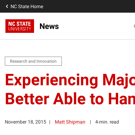
NC State Home
News
Research and Innovation
Experiencing Maj
Better Able to Han
November 18, 2015
Matt Shipman
4-min. read