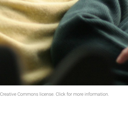
a Creative Commons license. Click for more information.