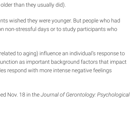
older than they usually did).
ipants wished they were younger. But people who had
 non-stressful days or to study participants who
related to aging) influence an individual’s response to
ay function as important background factors that impact
udes respond with more intense negative feelings
hed Nov. 18 in the
Journal of Gerontology: Psychological