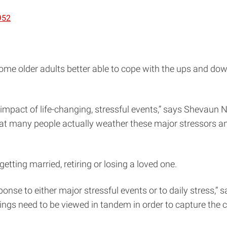
952
ome older adults better able to cope with the ups and dow
he impact of life-changing, stressful events,” says Shevaun
that many people actually weather these major stressors an
tting married, retiring or losing a loved one.
onse to either major stressful events or to daily stress,” s
hings need to be viewed in tandem in order to capture the