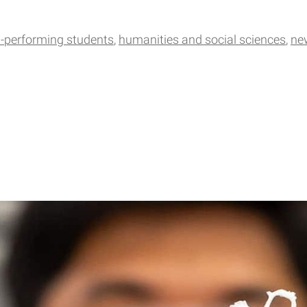
h-performing students
humanities and social sciences
ne