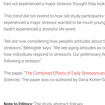
had not experienced a major stressor thought they looked
This trend did not extend to how old study participants
experienced a major stressor wanted to be much younge
hadn’t experienced a stressful life event.
“We are now considering how people’s attitudes about the
stressors,” Bellingtier says. “We see aging attitudes a
how individuals respond to stressors. Our preliminary f
following a stressor.”
The paper, “
The Combined Effects of Daily Stressors an
Sciences
. The paper was co-authored by Dana Kotter-G
Note to Editors:
The study abstract follows.