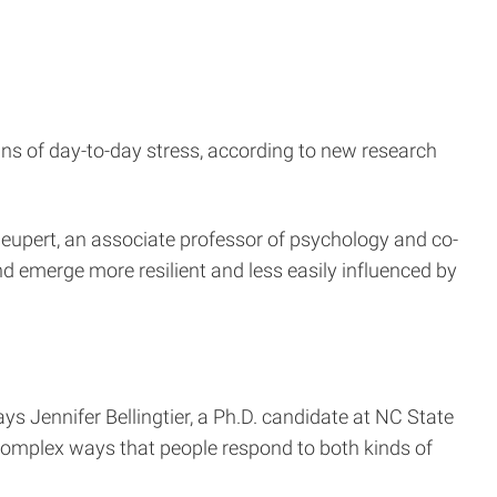
ns of day-to-day stress, according to new research
 Neupert, an associate professor of psychology and co-
d emerge more resilient and less easily influenced by
ays Jennifer Bellingtier, a Ph.D. candidate at NC State
 complex ways that people respond to both kinds of