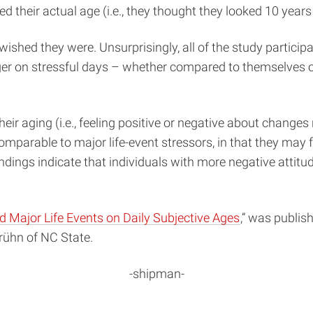
 their actual age (i.e., they thought they looked 10 years 
 wished they were. Unsurprisingly, all of the study partic
r on stressful days – whether compared to themselves on
ir aging (i.e., feeling positive or negative about changes 
s comparable to major life-event stressors, in that they m
indings indicate that individuals with more negative attit
d Major Life Events on Daily Subjective Ages
,” was publis
rühn of NC State.
-shipman-