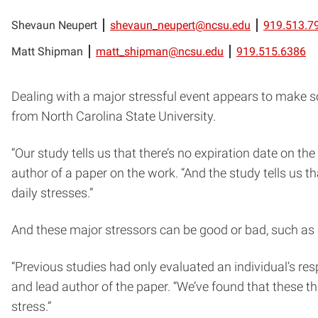
Shevaun Neupert
shevaun_neupert@ncsu.edu
919.513.7
Matt Shipman
matt_shipman@ncsu.edu
919.515.6386
Dealing with a major stressful event appears to make s
from North Carolina State University.
“Our study tells us that there’s no expiration date on t
author of a paper on the work. “And the study tells us 
daily stresses.”
And these major stressors can be good or bad, such as ge
“Previous studies had only evaluated an individual’s resp
and lead author of the paper. “We’ve found that these t
stress.”