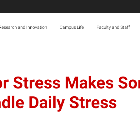
Research and Innovation
Campus Life
Faculty and Staff
or Stress Makes So
dle Daily Stress