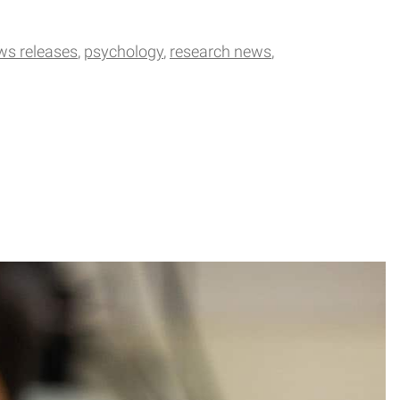
ws releases
psychology
research news