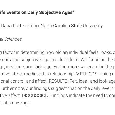
ife Events on Daily Subjective Ages”
nd Dana Kotter-Grühn, North Carolina State University
al Sciences
ctor in determining how old an individual feels, looks, or 
sors and subjective age in older adults. We focus on the 
 age, ideal age, and look age. Furthermore, we examine the 
egative affect mediate this relationship. METHODS: Using a
rsonal control, and affect. RESULTS: Felt, ideal, and look 
Furthermore, our findings suggest that on the daily level, t
tive affect. DISCUSSION: Findings indicate the need to con
f subjective age.