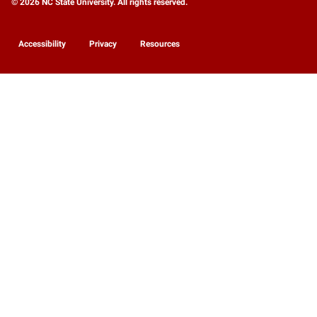
© 2026 NC State University. All rights reserved.
Accessibility
Privacy
Resources