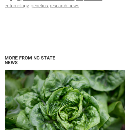
entomology
genetics
research news
MORE FROM NC STATE
NEWS