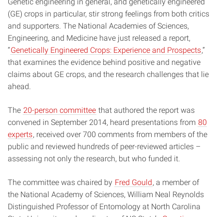
Genetic engineering in general, and genetically engineered
(GE) crops in particular, stir strong feelings from both critics
and supporters. The National Academies of Sciences,
Engineering, and Medicine have just released a report,
“
Genetically Engineered Crops: Experience and Prospects
,”
that examines the evidence behind positive and negative
claims about GE crops, and the research challenges that lie
ahead.
The
20-person committee
that authored the report was
convened in September 2014, heard presentations from
80
experts
, received over 700 comments from members of the
public and reviewed hundreds of peer-reviewed articles –
assessing not only the research, but who funded it.
The committee was chaired by
Fred Gould
, a member of
the National Academy of Sciences, William Neal Reynolds
Distinguished Professor of Entomology at North Carolina