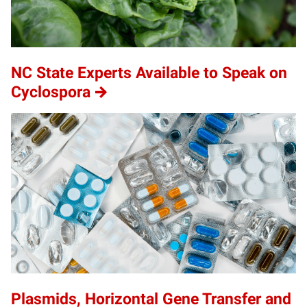
NC State Experts Available to Speak on
Cyclospora
Plasmids, Horizontal Gene Transfer and