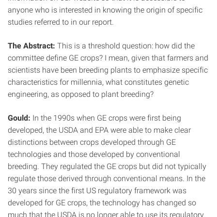
anyone who is interested in knowing the origin of specific
studies referred to in our report.
The Abstract:
This is a threshold question: how did the
committee define GE crops? I mean, given that farmers and
scientists have been breeding plants to emphasize specific
characteristics for millennia, what constitutes genetic
engineering, as opposed to plant breeding?
Gould:
In the 1990s when GE crops were first being
developed, the USDA and EPA were able to make clear
distinctions between crops developed through GE
technologies and those developed by conventional
breeding. They regulated the GE crops but did not typically
regulate those derived through conventional means. In the
30 years since the first US regulatory framework was
developed for GE crops, the technology has changed so
much that the USDA is no longer able to use its regulatory