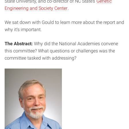
State University, and co-director of NC State’s
Genetic
Engineering and Society Center
.
We sat down with Gould to learn more about the report and
why it’s important.
The Abstract:
Why did the National Academies convene
this committee? What questions or challenges was the
committee tasked with addressing?