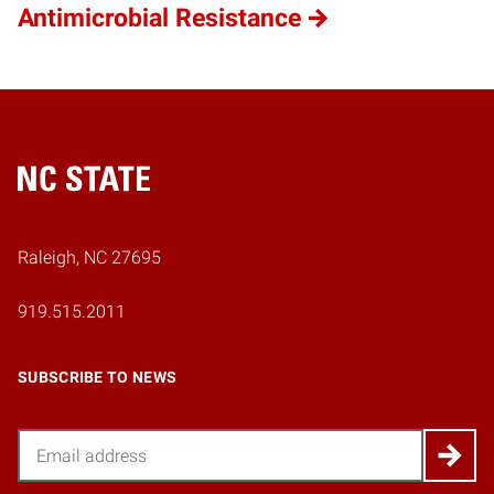
Antimicrobial Resistance
Home
Raleigh, NC 27695
919.515.2011
SUBSCRIBE TO NEWS
Email