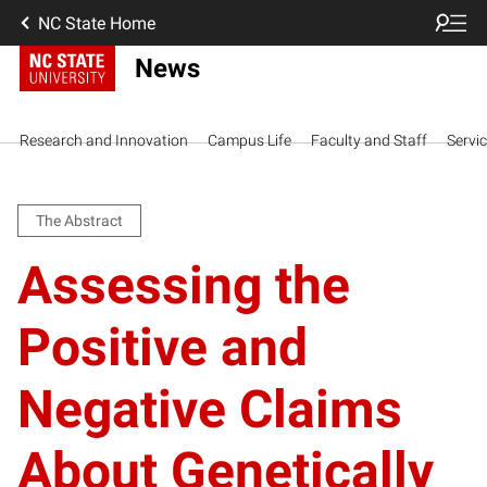
NC State Home
News
Research and Innovation
Campus Life
Faculty and Staff
Servi
The Abstract
Assessing the
Positive and
Negative Claims
About Genetically