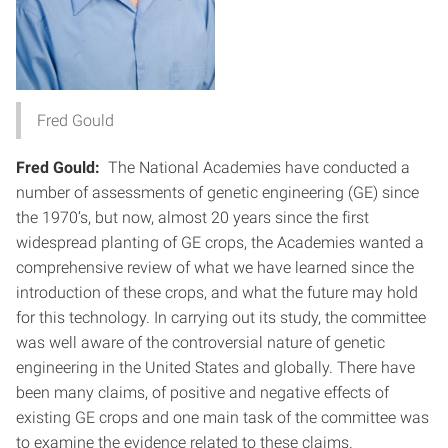
Fred Gould
Fred Gould:
The National Academies have conducted a
number of assessments of genetic engineering (GE) since
the 1970’s, but now, almost 20 years since the first
widespread planting of GE crops, the Academies wanted a
comprehensive review of what we have learned since the
introduction of these crops, and what the future may hold
for this technology. In carrying out its study, the committee
was well aware of the controversial nature of genetic
engineering in the United States and globally. There have
been many claims, of positive and negative effects of
existing GE crops and one main task of the committee was
to examine the evidence related to these claims.