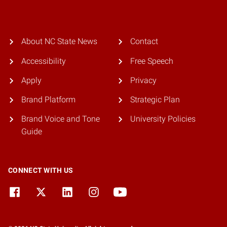
About NC State News
Contact
Accessibility
Free Speech
Apply
Privacy
Brand Platform
Strategic Plan
Brand Voice and Tone
University Policies
Guide
CONNECT WITH US