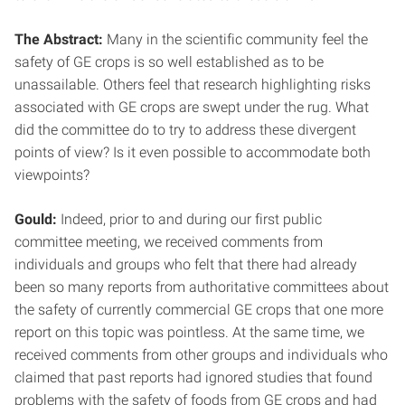
The Abstract:
Many in the scientific community feel the
safety of GE crops is so well established as to be
unassailable. Others feel that research highlighting risks
associated with GE crops are swept under the rug. What
did the committee do to try to address these divergent
points of view? Is it even possible to accommodate both
viewpoints?
Gould:
Indeed, prior to and during our first public
committee meeting, we received comments from
individuals and groups who felt that there had already
been so many reports from authoritative committees about
the safety of currently commercial GE crops that one more
report on this topic was pointless. At the same time, we
received comments from other groups and individuals who
claimed that past reports had ignored studies that found
problems with the safety of foods from GE crops and had