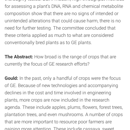
for assessing a plant’s DNA, RNA and chemical metabolite
composition show that there are no signs of intended or
unintended alterations that could cause harm, there is no
need for further testing. The committee concluded that
these criteria applied as much to what are considered
conventionally bred plants as to GE plants.
The Abstract:
How broad is the range of crops that are
currently the focus of GE research efforts?
Gould:
In the past, only a handful of crops were the focus
of GE. Because of new technologies and accompanying
declines in the cost and time involved in engineering
plants, more crops are now included in the research
agenda. These include apples, plums, flowers, forest trees,
plantation trees, and even mushrooms. A number of crops
that are more important to resource poor farmers are
gaining more attention. These include cassava, sweet