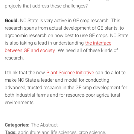
projects that address these challenges?
Gould:
NC State is very active in GE crop research. This
research spans from actual development of GE plants, to
agronomic research on how best to use GE crops. NC State
is also taking a lead in understanding
the interface
between GE and society
. We need all of these kinds of
research.
I think that the new
Plant Science Initiative
can do a lot to
make NC State a leader and model for conducting
advanced, trusted research in the GE crop development for
both industrial farms and for resource-poor agricultural
environments.
Categories:
The Abstract
Tags:
agriculture and life sciences
crop science