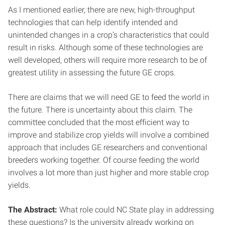
As I mentioned earlier, there are new, high-throughput
technologies that can help identify intended and
unintended changes in a crop’s characteristics that could
result in risks. Although some of these technologies are
well developed, others will require more research to be of
greatest utility in assessing the future GE crops.
There are claims that we will need GE to feed the world in
the future. There is uncertainty about this claim. The
committee concluded that the most efficient way to
improve and stabilize crop yields will involve a combined
approach that includes GE researchers and conventional
breeders working together. Of course feeding the world
involves a lot more than just higher and more stable crop
yields.
The Abstract:
What role could NC State play in addressing
these questions? Is the university already working on