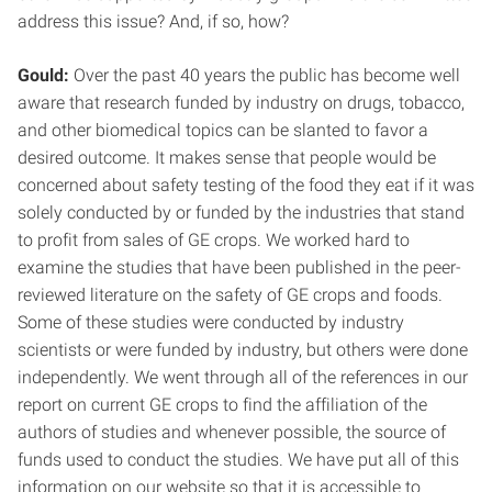
address this issue? And, if so, how?
Gould:
Over the past 40 years the public has become well
aware that research funded by industry on drugs, tobacco,
and other biomedical topics can be slanted to favor a
desired outcome. It makes sense that people would be
concerned about safety testing of the food they eat if it was
solely conducted by or funded by the industries that stand
to profit from sales of GE crops. We worked hard to
examine the studies that have been published in the peer-
reviewed literature on the safety of GE crops and foods.
Some of these studies were conducted by industry
scientists or were funded by industry, but others were done
independently. We went through all of the references in our
report on current GE crops to find the affiliation of the
authors of studies and whenever possible, the source of
funds used to conduct the studies. We have put all of this
information on our website so that it is accessible to