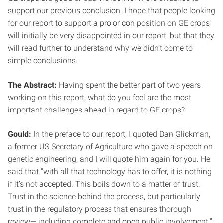
support our previous conclusion. I hope that people looking
for our report to support a pro or con position on GE crops
will initially be very disappointed in our report, but that they
will read further to understand why we didn’t come to
simple conclusions.
The Abstract:
Having spent the better part of two years
working on this report, what do you feel are the most
important challenges ahead in regard to GE crops?
Gould:
In the preface to our report, I quoted Dan Glickman,
a former US Secretary of Agriculture who gave a speech on
genetic engineering, and I will quote him again for you. He
said that “with all that technology has to offer, it is nothing
if it’s not accepted. This boils down to a matter of trust.
Trust in the science behind the process, but particularly
trust in the regulatory process that ensures thorough
review— including complete and open public involvement.”