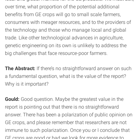
over time, what proportion of the potential additional
benefits from GE crops will go to small scale farmers,
consumers with meager resources, and to the providers of
the technology and those who manage local and global
trade. Like other technological advances in agriculture,
genetic engineering on its own is unlikely to address the
big challenges that face resource-poor farmers.
The Abstract:
If there’s no straightforward answer on such
a fundamental question, what is the value of the report?
Why is it important?
Gould:
Good question. Maybe the greatest value in the
report is pointing out that there is no straightforward
answer. There has been a polarization of public opinion on
GE crops, and please remember that researchers are not
immune to such polarization. Once you or I conclude that
GE crops are good or bad we look for more evidence to