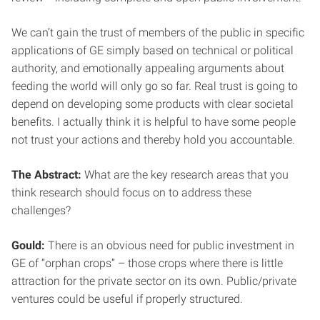
We can’t gain the trust of members of the public in specific
applications of GE simply based on technical or political
authority, and emotionally appealing arguments about
feeding the world will only go so far. Real trust is going to
depend on developing some products with clear societal
benefits. I actually think it is helpful to have some people
not trust your actions and thereby hold you accountable.
The Abstract:
What are the key research areas that you
think research should focus on to address these
challenges?
Gould:
There is an obvious need for public investment in
GE of “orphan crops” – those crops where there is little
attraction for the private sector on its own. Public/private
ventures could be useful if properly structured.