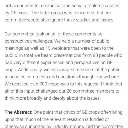
not accounted for ecological and social problems caused
by GE crops. The latter group was concerned that our
committee would also ignore these studies and issues.
Our committee took on all of these comments as
constructive challenges. We held a number of public
meetings as well as 15 webinars that were open to the
public. In total we heard presentations from 80 people who
had very different experiences and perspectives on GE
crops. Additionally, we encouraged members of the public
to send us comments and questions through our website.
We received over 700 responses to this request. I think that
all of this input challenged our 20 committee members to
think more broadly and deeply about the issues.
The Abstract:
One point that critics of GE crops often bring
up is that much of the relevant research is funded or
otherwise supported by industry groups. Did the committee