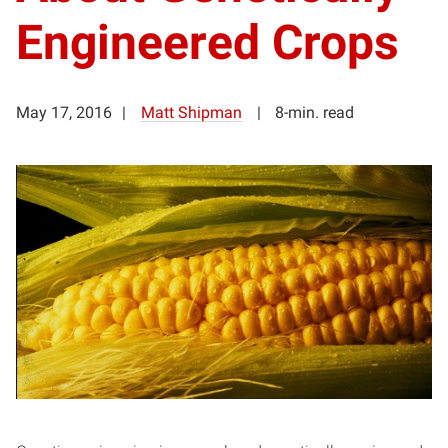
Engineered Crops
May 17, 2016
Matt Shipman
8-min. read