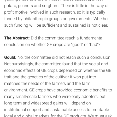
potato, peanuts and sorghum. There is little in the way of
profit motive involved in such research, so it is typically
funded by philanthropic groups or governments. Whether
such funding will be sufficient and sustained is not clear.
The Abstract:
Did the committee reach a fundamental
conclusion on whether GE crops are “good” or “bad”?
Gould:
No, the committee did not reach such a conclusion.
Not surprisingly, the committee found that the social and
economic effects of GE crops depended on whether the GE
trait and the genetics of the cultivar it was put into
matched the needs of the farmers and the farm
environment. GE crops have provided economic benefits to
many small-scale farmers who were early adopters, but
long term and widespread gains will depend on
institutional support and sustainable access to profitable
local and global markets for the GE products. We must ask,