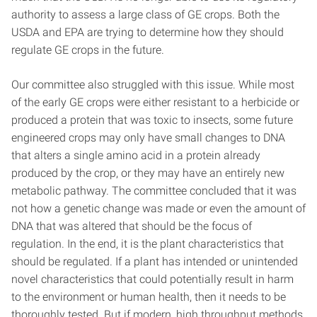
authority to assess a large class of GE crops. Both the
USDA and EPA are trying to determine how they should
regulate GE crops in the future.
Our committee also struggled with this issue. While most
of the early GE crops were either resistant to a herbicide or
produced a protein that was toxic to insects, some future
engineered crops may only have small changes to DNA
that alters a single amino acid in a protein already
produced by the crop, or they may have an entirely new
metabolic pathway. The committee concluded that it was
not how a genetic change was made or even the amount of
DNA that was altered that should be the focus of
regulation. In the end, it is the plant characteristics that
should be regulated. If a plant has intended or unintended
novel characteristics that could potentially result in harm
to the environment or human health, then it needs to be
thoroughly tested. But if modern, high throughput methods