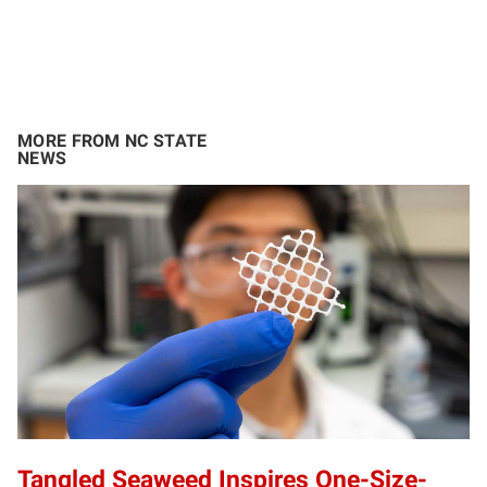
MORE FROM NC STATE
NEWS
Tangled Seaweed Inspires One-Size-