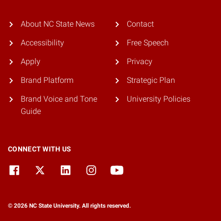
About NC State News
Contact
Accessibility
Free Speech
Apply
Privacy
Brand Platform
Strategic Plan
Brand Voice and Tone
University Policies
Guide
CONNECT WITH US
© 2026 NC State University. All rights reserved.