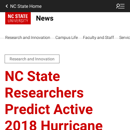
NC State Home
News
Research and Innovation
Campus Life
Faculty and Staff
Servi
Research and Innovation
NC State
Researchers
Predict Active
2018 Hurricane