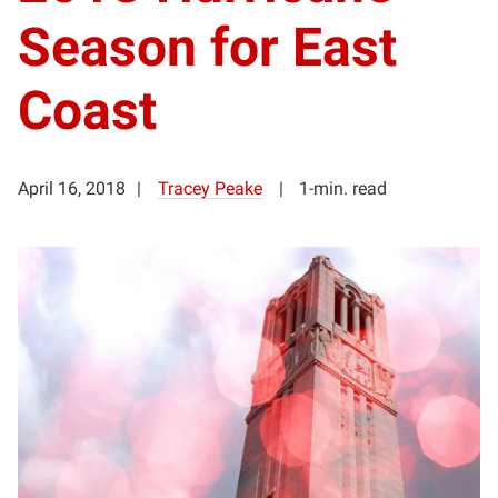
Season for East
Coast
April 16, 2018
Tracey Peake
1-min. read