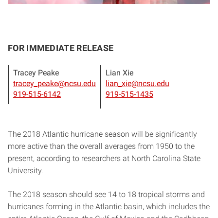
FOR IMMEDIATE RELEASE
Tracey Peake
Lian Xie
tracey_peake@ncsu.edu
lian_xie@ncsu.edu
919-515-6142
919-515-1435
The 2018 Atlantic hurricane season will be significantly
more active than the overall averages from 1950 to the
present, according to researchers at North Carolina State
University.
The 2018 season should see 14 to 18 tropical storms and
hurricanes forming in the Atlantic basin, which includes the