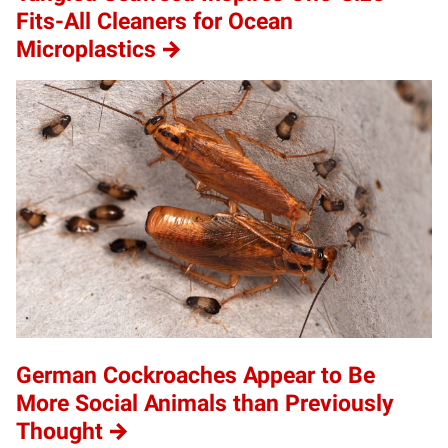
Fits-All Cleaners for Ocean
Microplastics
German Cockroaches Appear to Be
More Social Animals than Previously
Thought