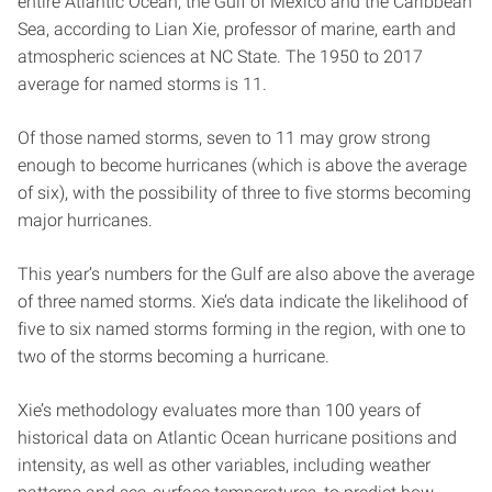
entire Atlantic Ocean, the Gulf of Mexico and the Caribbean
Sea, according to Lian Xie, professor of marine, earth and
atmospheric sciences at NC State. The 1950 to 2017
average for named storms is 11.
Of those named storms, seven to 11 may grow strong
enough to become hurricanes (which is above the average
of six), with the possibility of three to five storms becoming
major hurricanes.
This year’s numbers for the Gulf are also above the average
of three named storms. Xie’s data indicate the likelihood of
five to six named storms forming in the region, with one to
two of the storms becoming a hurricane.
Xie’s methodology evaluates more than 100 years of
historical data on Atlantic Ocean hurricane positions and
intensity, as well as other variables, including weather