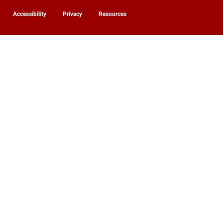
Accessibility
Privacy
Resources