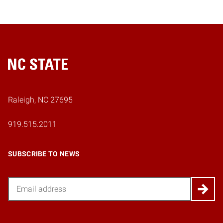
Home
Raleigh, NC 27695
919.515.2011
SUBSCRIBE TO NEWS
Email