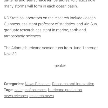
patterns and sea-surface temperatures, to predict how
many storms will form in each ocean basin.
NC State collaborators on the research include Joseph
Guinness, assistant professor of statistics, and Xia Sun,
graduate research assistant in marine, earth and
atmospheric sciences.
The Atlantic hurricane season runs from June 1 through
Nov. 30.
-peake-
Categories:
News Releases
Research and Innovation
Tags:
college of sciences
hurricane prediction
news releases
research news