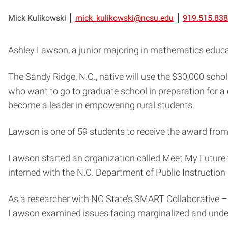
Mick Kulikowski
mick_kulikowski@ncsu.edu
919.515.83
Ashley Lawson, a junior majoring in mathematics educ
The Sandy Ridge, N.C., native will use the $30,000 schol
who want to go to graduate school in preparation for a c
become a leader in empowering rural students.
Lawson is one of 59 students to receive the award from 
Lawson started an organization called Meet My Future 
interned with the N.C. Department of Public Instruction
As a researcher with NC State’s SMART Collaborative –
Lawson examined issues facing marginalized and unders