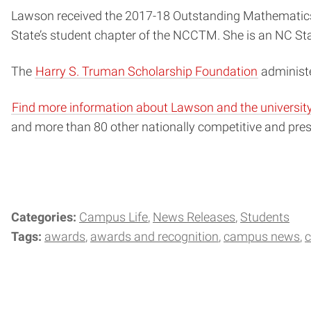
Lawson received the 2017-18 Outstanding Mathematics
State’s student chapter of the NCCTM. She is an NC Sta
The
Harry S. Truman Scholarship Foundation
administ
Find more information about Lawson and the university’
and more than 80 other nationally competitive and pre
Categories:
Campus Life
News Releases
Students
Tags:
awards
awards and recognition
campus news
c