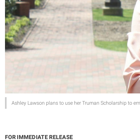
Ashley Lawson plans to use her Truman Scholarship to empo
FOR IMMEDIATE RELEASE