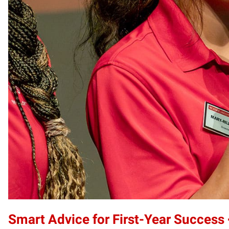
Smart Advice for First-Year Success