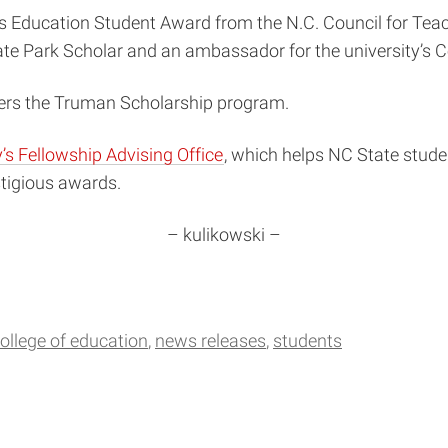
 Education Student Award from the N.C. Council for Tea
te Park Scholar and an ambassador for the university’s C
ers the Truman Scholarship program.
s Fellowship Advising Office
, which helps NC State stud
stigious awards.
– kulikowski –
ollege of education
news releases
students