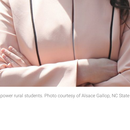
wer rural students. Photo courtesy of Alsace Gallop, NC State 