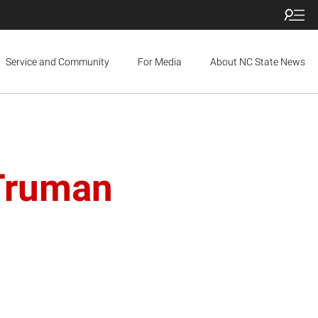
Service and Community
For Media
About NC State News
 Truman