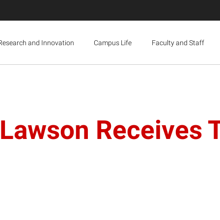
Research and Innovation
Campus Life
Faculty and Staff
y Lawson Receives