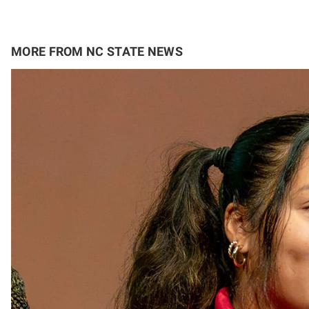
MORE FROM NC STATE NEWS