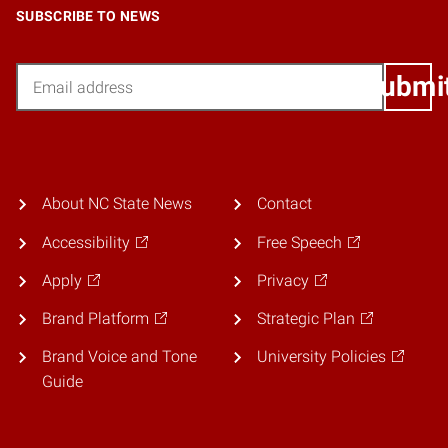
SUBSCRIBE TO NEWS
Email
Submi
About NC State News
Contact
Accessibility
Free Speech
Apply
Privacy
Brand Platform
Strategic Plan
Brand Voice and Tone
University Policies
Guide