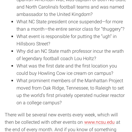
and North Carolina’s football teams and was named
ambassador to the United Kingdom?
What NC State president once suspended—for more
than a month—the entire senior class for “thuggery”?
What event is responsible for putting the “ugh” in
Hillsboro Street?
Why did an NC State math professor incur the wrath
of legendary football coach Lou Holtz?
What was the first date and the first location you
could buy Howling Cow ice cream on campus?
What prominent members of the Manhattan Project
moved from Oak Ridge, Tennessee, to Raleigh to set
up the world’s first privately operated nuclear reactor
on a college campus?
There will be several new events every week, which will
then be collected with other events on
www.ncsu.edu
at
the end of every month. And if you know of something