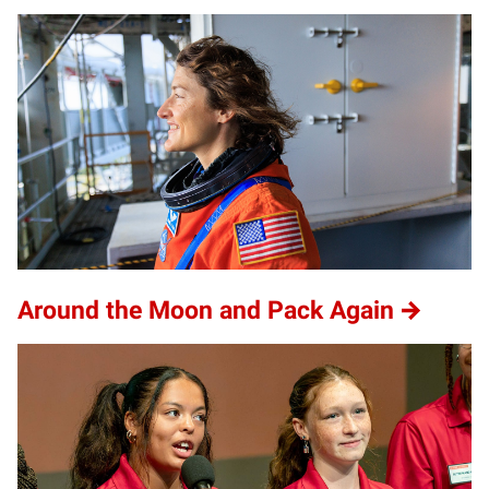
Around the Moon and Pack Again