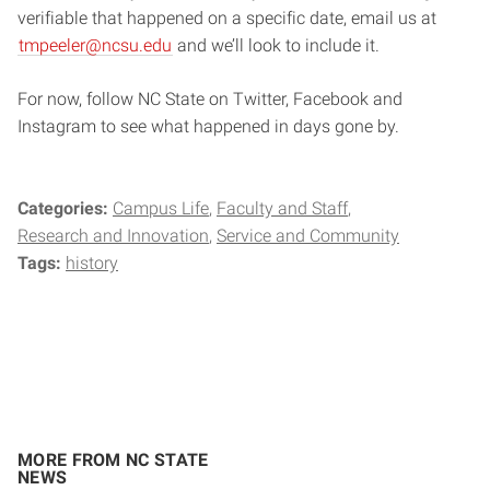
verifiable that happened on a specific date, email us at
tmpeeler@ncsu.edu
and we’ll look to include it.
For now, follow NC State on Twitter, Facebook and
Instagram to see what happened in days gone by.
Categories:
Campus Life
Faculty and Staff
Research and Innovation
Service and Community
Tags:
history
MORE FROM NC STATE
NEWS