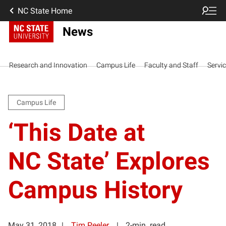
NC State Home
News
Research and Innovation
Campus Life
Faculty and Staff
Servi
Campus Life
‘This Date at
NC State’ Explores
Campus History
May 31, 2018
Tim Peeler
2-min. read