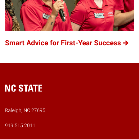
Smart Advice for First-Year Success
Home
Raleigh, NC 27695
919.515.2011