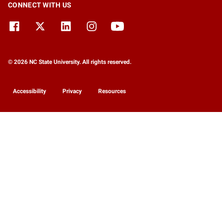
CONNECT WITH US
© 2026 NC State University. All rights reserved.
Accessibility
Privacy
Resources