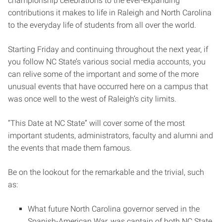
championship celebrations to the ever-expanding
contributions it makes to life in Raleigh and North Carolina
to the everyday life of students from all over the world.
Starting Friday and continuing throughout the next year, if
you follow NC State’s various social media accounts, you
can relive some of the important and some of the more
unusual events that have occurred here on a campus that
was once well to the west of Raleigh’s city limits.
“This Date at NC State” will cover some of the most
important students, administrators, faculty and alumni and
the events that made them famous.
Be on the lookout for the remarkable and the trivial, such
as:
What future North Carolina governor served in the
Spanish-American War, was captain of both NC State