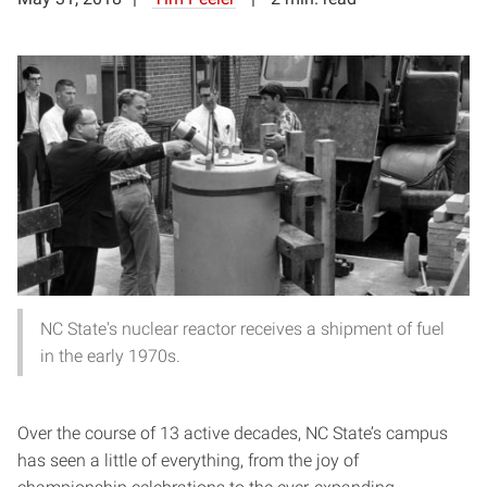
NC State's nuclear reactor receives a shipment of fuel
in the early 1970s.
Over the course of 13 active decades, NC State’s campus
has seen a little of everything, from the joy of