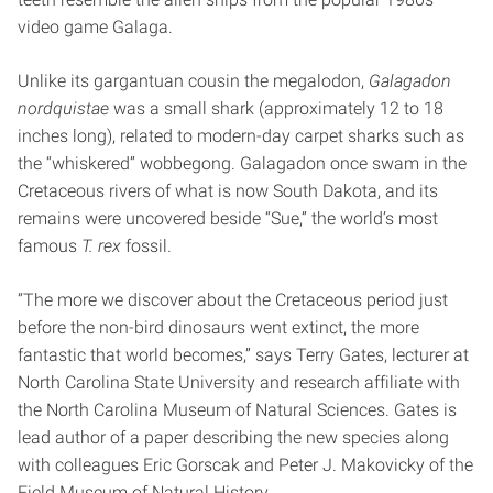
video game Galaga.
Unlike its gargantuan cousin the megalodon,
Galagadon
nordquistae
was a small shark (approximately 12 to 18
inches long), related to modern-day carpet sharks such as
the “whiskered” wobbegong. Galagadon once swam in the
Cretaceous rivers of what is now South Dakota, and its
remains were uncovered beside “Sue,” the world’s most
famous
T. rex
fossil.
“The more we discover about the Cretaceous period just
before the non-bird dinosaurs went extinct, the more
fantastic that world becomes,” says Terry Gates, lecturer at
North Carolina State University and research affiliate with
the North Carolina Museum of Natural Sciences. Gates is
lead author of a paper describing the new species along
with colleagues Eric Gorscak and Peter J. Makovicky of the
Field Museum of Natural History.