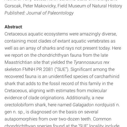
Gorscak, Peter Makovicky, Field Museum of Natural History
Published: Journal of Paleontology
Abstract
:
Cretaceous aquatic ecosystems were amazingly diverse,
containing most clades of extant aquatic vertebrates as
well as an array of sharks and rays not present today. Here
we report on the chondrichthyan fauna from the late
Maastrichtian site that yielded the
Tyrannosaurus rex
skeleton FMNH PR 2081 (“SUE”). Significant among the
recovered fauna is an unidentified species of carcharhinid
shark that adds to the fossil record of this family in the
Cretaceous, aligning with estimates from molecular
evidence of clade originations. Additionally, a new
orectolobiform shark, here named
Galagadon nordquisti
n.
gen n. sp., is diagnosed on the basis on several
autapomorphies from over two-dozen teeth. Common
chondrichthyan species found at the ‘SUE’ locality include