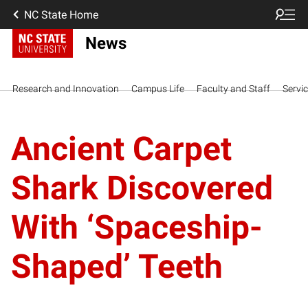
NC State Home
News
Research and Innovation
Campus Life
Faculty and Staff
Servi
Ancient Carpet
Shark Discovered
With ‘Spaceship-
Shaped’ Teeth