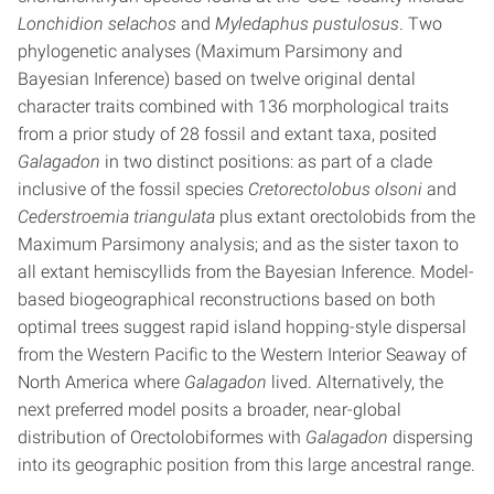
Lonchidion selachos
and
Myledaphus pustulosus
. Two
phylogenetic analyses (Maximum Parsimony and
Bayesian Inference) based on twelve original dental
character traits combined with 136 morphological traits
from a prior study of 28 fossil and extant taxa, posited
Galagadon
in two distinct positions: as part of a clade
inclusive of the fossil species
Cretorectolobus olsoni
and
Cederstroemia triangulata
plus extant orectolobids from the
Maximum Parsimony analysis; and as the sister taxon to
all extant hemiscyllids from the Bayesian Inference. Model-
based biogeographical reconstructions based on both
optimal trees suggest rapid island hopping-style dispersal
from the Western Pacific to the Western Interior Seaway of
North America where
Galagadon
lived. Alternatively, the
next preferred model posits a broader, near-global
distribution of Orectolobiformes with
Galagadon
dispersing
into its geographic position from this large ancestral range.