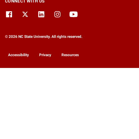
CONNECT WITH US
© 2026 NC State University. All rights reserved.
Accessibility
Privacy
Resources