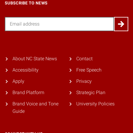
SUBSCRIBE TO NEWS
Email
About NC State News
Contact
Accessibility
Free Speech
Apply
Privacy
Brand Platform
Strategic Plan
Brand Voice and Tone
University Policies
Guide