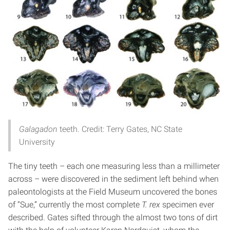
Galagadon
teeth. Credit: Terry Gates, NC State
University
The tiny teeth – each one measuring less than a millimeter
across – were discovered in the sediment left behind when
paleontologists at the Field Museum uncovered the bones
of “Sue,” currently the most complete
T. rex
specimen ever
described. Gates sifted through the almost two tons of dirt