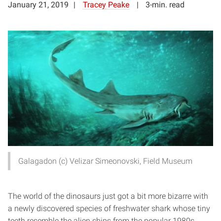
January 21, 2019
Tracey Peake
3-min. read
Galagadon (c) Velizar Simeonovski, Field Museum
The world of the dinosaurs just got a bit more bizarre with
a newly discovered species of freshwater shark whose tiny
teeth resemble the alien ships from the popular 1980s