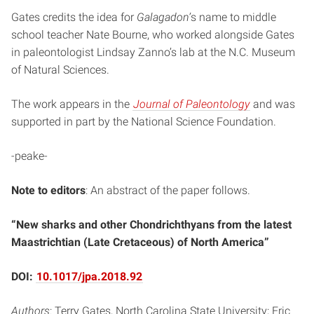
Gates credits the idea for
Galagadon’
s name to middle
school teacher Nate Bourne, who worked alongside Gates
in paleontologist Lindsay Zanno’s lab at the N.C. Museum
of Natural Sciences.
The work appears in the
Journal of Paleontology
and was
supported in part by the National Science Foundation.
-peake-
Note to editors
: An abstract of the paper follows.
“New sharks and other Chondrichthyans from the latest
Maastrichtian (Late Cretaceous) of North America”
DOI:
10.1017/jpa.2018.92
Authors
: Terry Gates, North Carolina State University; Eric