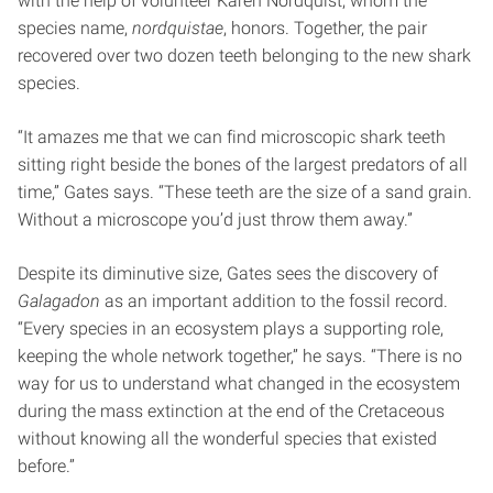
with the help of volunteer Karen Nordquist, whom the
species name,
nordquistae
, honors. Together, the pair
recovered over two dozen teeth belonging to the new shark
species.
“It amazes me that we can find microscopic shark teeth
sitting right beside the bones of the largest predators of all
time,” Gates says. “These teeth are the size of a sand grain.
Without a microscope you’d just throw them away.”
Despite its diminutive size, Gates sees the discovery of
Galagadon
as an important addition to the fossil record.
“Every species in an ecosystem plays a supporting role,
keeping the whole network together,” he says. “There is no
way for us to understand what changed in the ecosystem
during the mass extinction at the end of the Cretaceous
without knowing all the wonderful species that existed
before.”