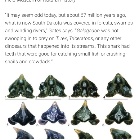
“It may seem odd today, but about 67 million years ago,
what is now South Dakota was covered in forests, swamps
and winding rivers,” Gates says. “
Galagadon
was not
swooping in to prey on
T. rex
,
Triceratops
, or any other
dinosaurs that happened into its streams. This shark had
teeth that were good for catching small fish or crushing
snails and crawdads.”