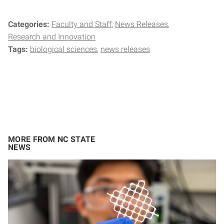
Categories:
Faculty and Staff
News Releases
Research and Innovation
Tags:
biological sciences
news releases
MORE FROM NC STATE
NEWS