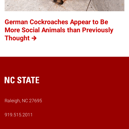
German Cockroaches Appear to Be
More Social Animals than Previously
Thought
Home
Raleigh, NC 27695
919.515.2011