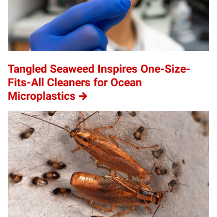
Tangled Seaweed Inspires One-Size-
Fits-All Cleaners for Ocean
Microplastics