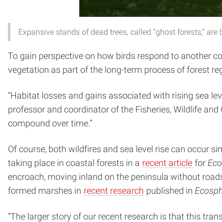
Expansive stands of dead trees, called “ghost forests,” a
To gain perspective on how birds respond to another co
vegetation as part of the long-term process of forest re
“Habitat losses and gains associated with rising sea le
professor and coordinator of the Fisheries, Wildlife a
compound over time.”
Of course, both wildfires and sea level rise can occur
taking place in coastal forests in a
recent article
for
Eco
encroach, moving inland on the peninsula without road
formed marshes in
recent research
published in
Ecosph
“The larger story of our recent research is that this tra