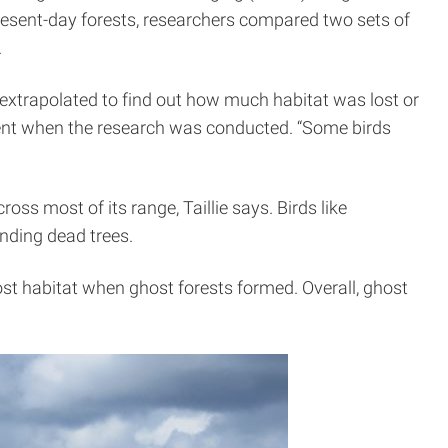
present-day forests, researchers compared two sets of
.
 extrapolated to find out how much habitat was lost or
ent when the research was conducted. “Some birds
ss most of its range, Taillie says. Birds like
tanding dead trees.
lost habitat when ghost forests formed. Overall, ghost