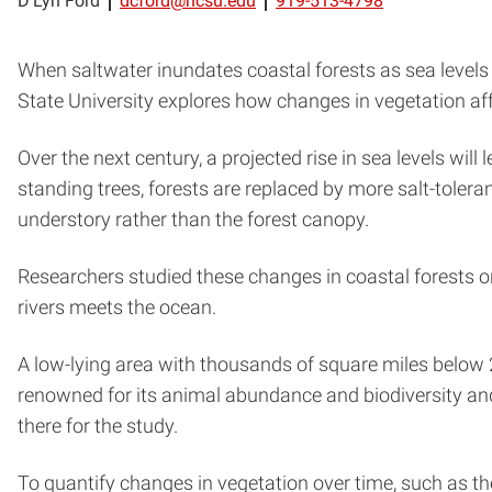
D’Lyn Ford
dcford@ncsu.edu
919-513-4798
When saltwater inundates coastal forests as sea levels ri
State University explores how changes in vegetation aff
Over the next century, a projected rise in sea levels wil
standing trees, forests are replaced by more salt-tolera
understory rather than the forest canopy.
Researchers studied these changes in coastal forests 
rivers meets the ocean.
A low-lying area with thousands of square miles below 2 m
renowned for its animal abundance and biodiversity an
there for the study.
To quantify changes in vegetation over time, such as th