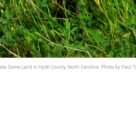
tate Game Land in Hyde County, North Carolina. Photo by Paul Ta