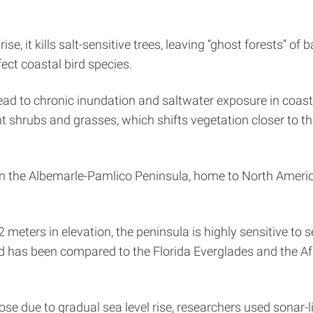
se, it kills salt-sensitive trees, leaving “ghost forests” 
ect coastal bird species.
l lead to chronic inundation and saltwater exposure in coas
nt shrubs and grasses, which shifts vegetation closer to th
on the Albemarle-Pamlico Peninsula, home to North Americ
eters in elevation, the peninsula is highly sensitive to se
d has been compared to the Florida Everglades and the A
ose due to gradual sea level rise, researchers used sonar-