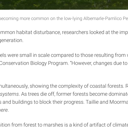
re becoming more common on the low-lying Albemarle-Pamlico Peni
mmon habitat disturbance, researchers looked at the impac
generation.
vels were small in scale compared to those resulting from
nd Conservation Biology Program. “However, changes due t
 simultaneously, showing the complexity of coastal forest
systems
. As trees die off, former forests become domin
s and buildings to block their progress. Taillie and Moo
ere
.
nsition from forest to marshes is a kind of artifact of clim