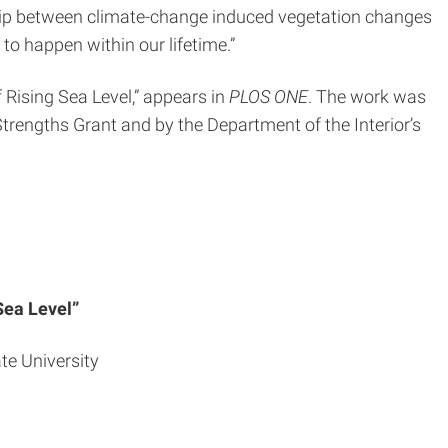
nship between climate-change induced vegetation changes
to happen within our lifetime.”
 Rising Sea Level,” appears in
PLOS ONE
. The work was
Strengths Grant and by the Department of the Interior’s
Sea Level”
ate University