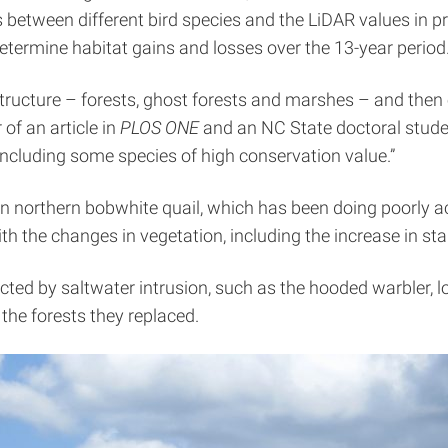
s between different bird species and the LiDAR values in 
termine habitat gains and losses over the 13-year period
structure – forests, ghost forests and marshes – and then
 of an article in
PLOS
ONE
and an NC State doctoral stud
 including some species of high conservation value.”
n northern bobwhite quail, which has been doing poorly acro
ith the changes in vegetation, including the increase in s
ected by saltwater intrusion, such as the hooded warbler, 
 the forests they replaced.