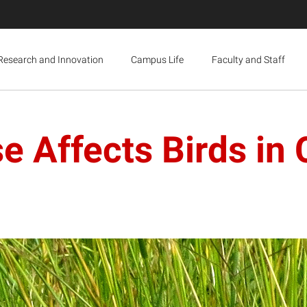
Research and Innovation
Campus Life
Faculty and Staff
e Affects Birds in 