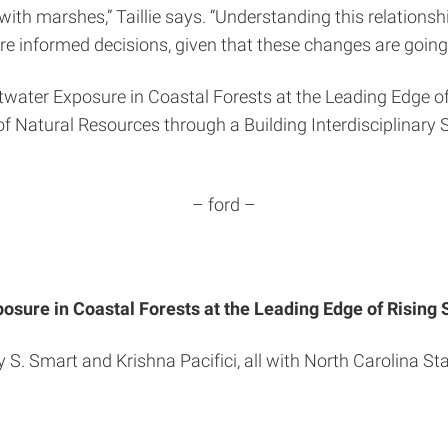
d with marshes,” Taillie says. “Understanding this relatio
e informed decisions, given that these changes are going 
twater Exposure in Coastal Forests at the Leading Edge of
of Natural Resources through a Building Interdisciplinary 
– ford –
osure in Coastal Forests at the Leading Edge of Rising 
y S. Smart and Krishna Pacifici, all with North Carolina St