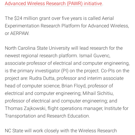
Advanced Wireless Research (PAWR) initiative
.
The $24 million grant over five years is called Aerial
Experimentation Research Platform for Advanced Wireless,
or AERPAW.
North Carolina State University will lead research for the
newest regional research platform. Ismail Guvenc,
associate professor of electrical and computer engineering,
is the primary investigator (PI) on the project. Co-PIs on the
project are: Rudra Dutta, professor and interim associate
head of computer science; Brian Floyd, professor of
electrical and computer engineering; Mihail Sichitiu,
professor of electrical and computer engineering; and
Thomas Zajkowski, flight operations manager, Institute for
Transportation and Research Education.
NC State will work closely with the Wireless Research