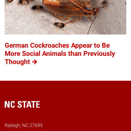
German Cockroaches Appear to Be
More Social Animals than Previously
Thought
Home
Raleigh, NC 27695