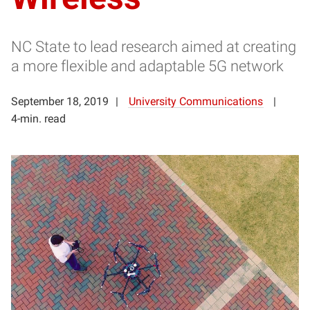
NC State to lead research aimed at creating
a more flexible and adaptable 5G network
September 18, 2019
University Communications
4-min. read