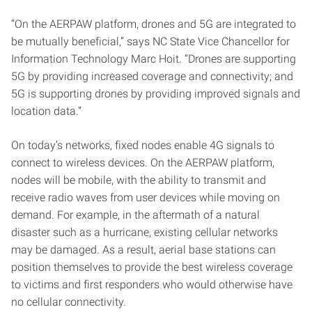
“On the AERPAW platform, drones and 5G are integrated to
be mutually beneficial,” says NC State Vice Chancellor for
Information Technology Marc Hoit. “Drones are supporting
5G by providing increased coverage and connectivity; and
5G is supporting drones by providing improved signals and
location data.”
On today’s networks, fixed nodes enable 4G signals to
connect to wireless devices. On the AERPAW platform,
nodes will be mobile, with the ability to transmit and
receive radio waves from user devices while moving on
demand. For example, in the aftermath of a natural
disaster such as a hurricane, existing cellular networks
may be damaged. As a result, aerial base stations can
position themselves to provide the best wireless coverage
to victims and first responders who would otherwise have
no cellular connectivity.