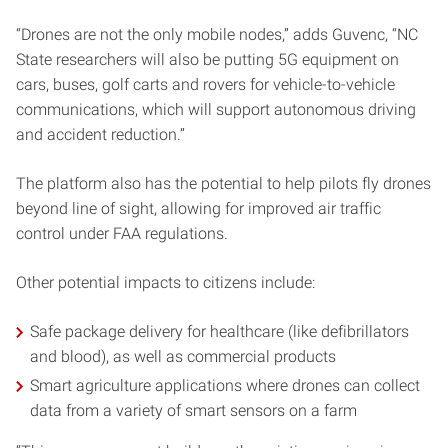
“Drones are not the only mobile nodes,” adds Guvenc, “NC
State researchers will also be putting 5G equipment on
cars, buses, golf carts and rovers for vehicle-to-vehicle
communications, which will support autonomous driving
and accident reduction.”
The platform also has the potential to help pilots fly drones
beyond line of sight, allowing for improved air traffic
control under FAA regulations.
Other potential impacts to citizens include:
Safe package delivery for healthcare (like defibrillators
and blood), as well as commercial products
Smart agriculture applications where drones can collect
data from a variety of smart sensors on a farm