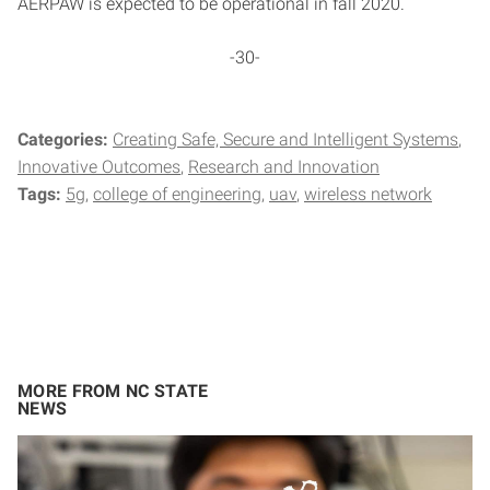
AERPAW is expected to be operational in fall 2020.
-30-
Categories:
Creating Safe, Secure and Intelligent Systems
Innovative Outcomes
Research and Innovation
Tags:
5g
college of engineering
uav
wireless network
MORE FROM NC STATE
NEWS