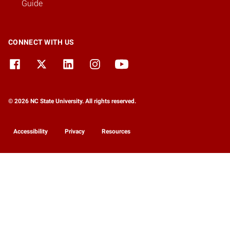
Guide
CONNECT WITH US
© 2026 NC State University. All rights reserved.
Accessibility
Privacy
Resources