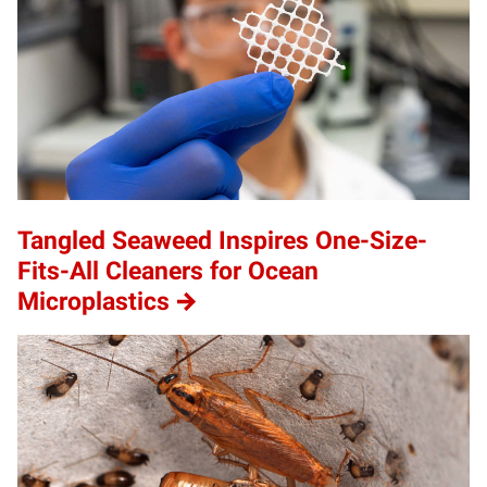
Tangled Seaweed Inspires One-Size-
Fits-All Cleaners for Ocean
Microplastics