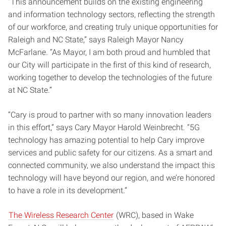
“This announcement builds on the existing engineering
and information technology sectors, reflecting the strength
of our workforce, and creating truly unique opportunities for
Raleigh and NC State,” says Raleigh Mayor Nancy
McFarlane. “As Mayor, I am both proud and humbled that
our City will participate in the first of this kind of research,
working together to develop the technologies of the future
at NC State.”
“Cary is proud to partner with so many innovation leaders
in this effort,” says Cary Mayor Harold Weinbrecht. “5G
technology has amazing potential to help Cary improve
services and public safety for our citizens. As a smart and
connected community, we also understand the impact this
technology will have beyond our region, and we’re honored
to have a role in its development.”
The Wireless Research Center
(WRC), based in Wake