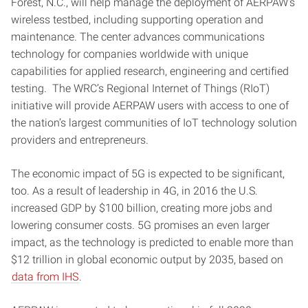
Forest, N.C., will help manage the deployment of AERPAW’s
wireless testbed, including supporting operation and
maintenance. The center advances communications
technology for companies worldwide with unique
capabilities for applied research, engineering and certified
testing. The WRC’s Regional Internet of Things (RIoT)
initiative will provide AERPAW users with access to one of
the nation’s largest communities of IoT technology solution
providers and entrepreneurs.
The economic impact of 5G is expected to be significant,
too. As a result of leadership in 4G, in 2016 the U.S.
increased GDP by $100 billion, creating more jobs and
lowering consumer costs. 5G promises an even larger
impact, as the technology is predicted to enable more than
$12 trillion in global economic output by 2035, based on
data from IHS
.