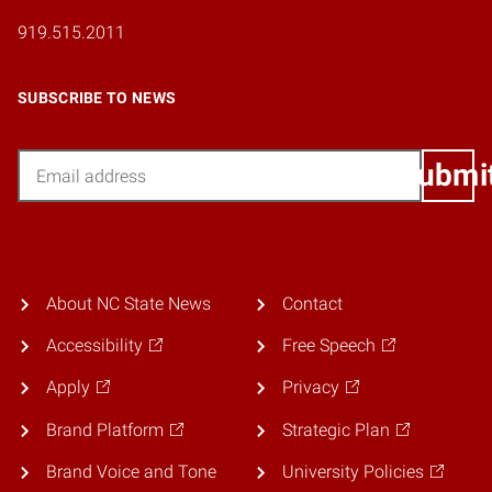
919.515.2011
SUBSCRIBE TO NEWS
Email
Submi
About NC State News
Contact
Accessibility
Free Speech
Apply
Privacy
Brand Platform
Strategic Plan
Brand Voice and Tone
University Policies