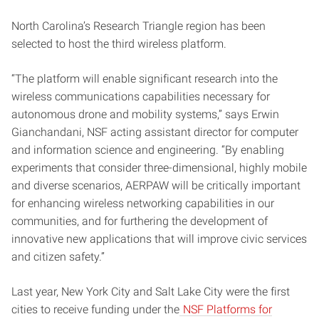
North Carolina’s Research Triangle region has been
selected to host the third wireless platform.
“The platform will enable significant research into the
wireless communications capabilities necessary for
autonomous drone and mobility systems,” says Erwin
Gianchandani, NSF acting assistant director for computer
and information science and engineering. “By enabling
experiments that consider three-dimensional, highly mobile
and diverse scenarios, AERPAW will be critically important
for enhancing wireless networking capabilities in our
communities, and for furthering the development of
innovative new applications that will improve civic services
and citizen safety.”
Last year, New York City and Salt Lake City were the first
cities to receive funding under the
NSF Platforms for