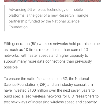
Advancing 5G wireless technology on mobile
platforms is the goal of a new Research Triangle
partnership funded by the National Science
Foundation.
Fifth generation (5G) wireless networks hold promise to be
as much as 10 times more efficient than current 4G
networks, with faster speeds and higher capacity to
support many more data connections than previously
possible.
To ensure the nation’s leadership in 5G, the National
Science Foundation (NSF) and an industry consortium
have invested $100 million over the next seven years to
build specialized wireless networks for U.S. researchers to
test new ways of increasing wireless speed and capacity.