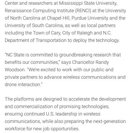
Center and researchers at Mississippi State University,
Renaissance Computing Institute (RENCI) at the University
of North Carolina at Chapel Hill, Purdue University and the
University of South Carolina, as well as local partners
including the Town of Cary, City of Raleigh and N.C.
Department of Transportation to deploy the technology.
“NC State is committed to groundbreaking research that
benefits our communities,” says Chancellor Randy
Woodson. “We’re excited to work with our public and
private partners to advance wireless communications and
drone interaction.”
The platforms are designed to accelerate the development
and commercialization of promising technologies,
ensuring continued U.S. leadership in wireless
communications, while also preparing the next-generation
workforce for new job opportunities.