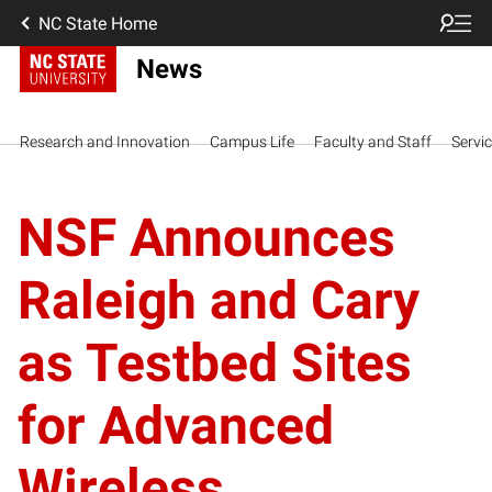
NC State Home
News
Research and Innovation
Campus Life
Faculty and Staff
Servi
NSF Announces
Raleigh and Cary
as Testbed Sites
for Advanced
Wireless