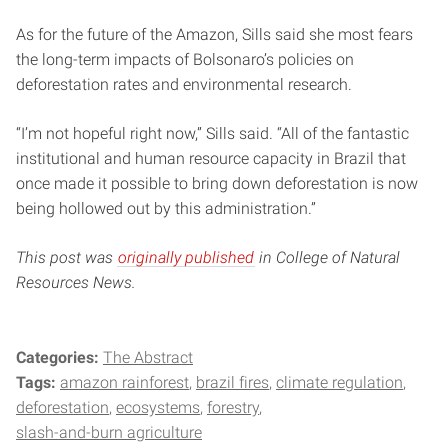
As for the future of the Amazon, Sills said she most fears
the long-term impacts of Bolsonaro’s policies on
deforestation rates and environmental research.
“I’m not hopeful right now,” Sills said. “All of the fantastic
institutional and human resource capacity in Brazil that
once made it possible to bring down deforestation is now
being hollowed out by this administration.”
This post was
originally published
in College of Natural
Resources News.
Categories:
The Abstract
Tags:
amazon rainforest
brazil fires
climate regulation
deforestation
ecosystems
forestry
slash-and-burn agriculture