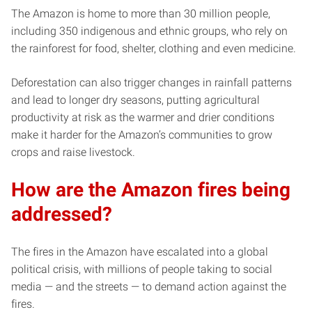
The Amazon is home to more than 30 million people,
including 350 indigenous and ethnic groups, who rely on
the rainforest for food, shelter, clothing and even medicine.
Deforestation can also trigger changes in rainfall patterns
and lead to longer dry seasons, putting agricultural
productivity at risk as the warmer and drier conditions
make it harder for the Amazon’s communities to grow
crops and raise livestock.
How are the Amazon fires being
addressed?
The fires in the Amazon have escalated into a global
political crisis, with millions of people taking to social
media — and the streets — to demand action against the
fires.