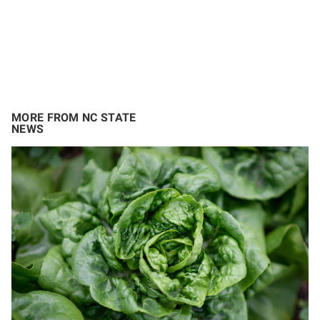
MORE FROM NC STATE
NEWS