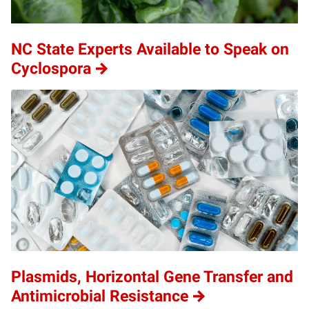
NC State Experts Available to Speak on
Cyclospora
Plasmids, Horizontal Gene Transfer and
Antimicrobial Resistance