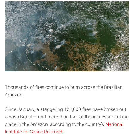
Thousands of fires continue to burn across the Brazilian
Amazon.
Since January, a staggering 121,000 fires have broken out
across Brazil — and more than half of those fires are taking
place in the Amazon, according to the country’s
National
Institute for Space Research
.