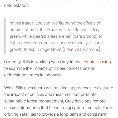
deforestation.
In this image, you can see firsthand the effects of
deforestation in the Amazon. Intact forest is deep
green, while cleared areas are tan (bare ground) or
light green (crops, pasture, or occasionally, second-
growth forest). Image: NASA [Creative Commons]
Currently, Sills is working with Gray to
use remote sensing
to examine the impacts of timber concessions on
deforestation rates in Indonesia.
While Sills uses rigorous statistical approaches to evaluate
the impact of policies and measures that promote
sustainable forest management, Gray develops remote
sensing algorithms that blend imagery from multiple Earth-
orbiting satellites to provide a long-term and consistent