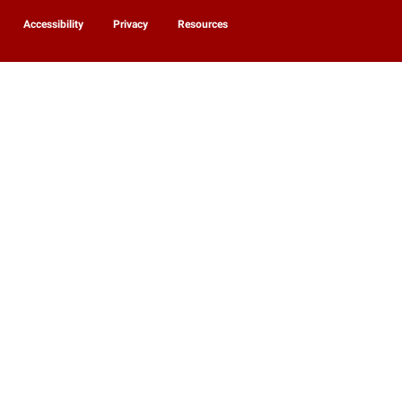
Accessibility
Privacy
Resources