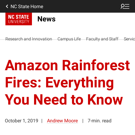
NC State Home
News
Research and Innovation
Campus Life
Faculty and Staff
Servi
Amazon Rainforest
Fires: Everything
You Need to Know
October 1, 2019
Andrew Moore
7-min. read