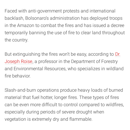
Faced with anti-government protests and international
backlash, Bolsonaro’s administration has deployed troops
in the Amazon to combat the fires and has issued a decree
temporarily banning the use of fire to clear land throughout
the country.
But extinguishing the fires won’t be easy, according to
Dr.
Joseph Roise
, a professor in the Department of Forestry
and Environmental Resources, who specializes in wildland
fire behavior.
Slash-and-burn operations produce heavy loads of burned
material that fuel hotter, longer fires. These types of fires
can be even more difficult to control compared to wildfires,
especially during periods of severe drought when
vegetation is extremely dry and flammable.