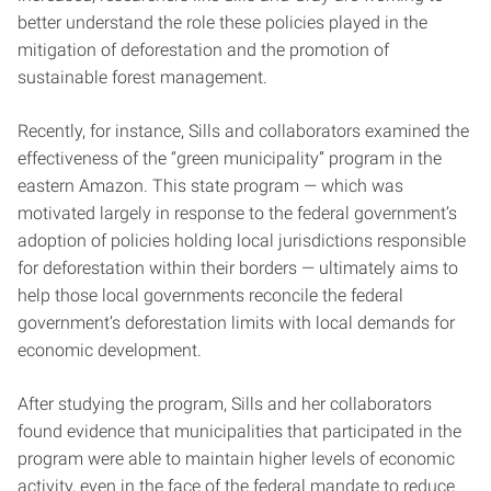
better understand the role these policies played in the
mitigation of deforestation and the promotion of
sustainable forest management.
Recently, for instance, Sills and collaborators examined the
effectiveness of the “green municipality” program in the
eastern Amazon. This state program — which was
motivated largely in response to the federal government’s
adoption of policies holding local jurisdictions responsible
for deforestation within their borders — ultimately aims to
help those local governments reconcile the federal
government’s deforestation limits with local demands for
economic development.
After studying the program, Sills and her collaborators
found evidence that municipalities that participated in the
program were able to maintain higher levels of economic
activity, even in the face of the federal mandate to reduce