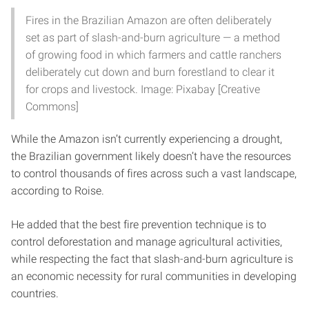
Fires in the Brazilian Amazon are often deliberately
set as part of slash-and-burn agriculture — a method
of growing food in which farmers and cattle ranchers
deliberately cut down and burn forestland to clear it
for crops and livestock. Image: Pixabay [Creative
Commons]
While the Amazon isn’t currently experiencing a drought,
the Brazilian government likely doesn’t have the resources
to control thousands of fires across such a vast landscape,
according to Roise.
He added that the best fire prevention technique is to
control deforestation and manage agricultural activities,
while respecting the fact that slash-and-burn agriculture is
an economic necessity for rural communities in developing
countries.