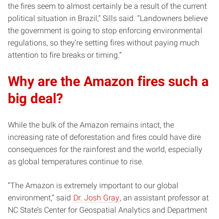
the fires seem to almost certainly be a result of the current
political situation in Brazil,” Sills said. “Landowners believe
the government is going to stop enforcing environmental
regulations, so they’re setting fires without paying much
attention to fire breaks or timing.”
Why are the Amazon fires such a
big deal?
While the bulk of the Amazon remains intact, the
increasing rate of deforestation and fires could have dire
consequences for the rainforest and the world, especially
as global temperatures continue to rise.
“The Amazon is extremely important to our global
environment,” said
Dr. Josh Gray
, an assistant professor at
NC State’s Center for Geospatial Analytics and Department