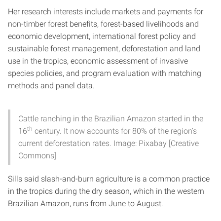
Her research interests include markets and payments for
non-timber forest benefits, forest-based livelihoods and
economic development, international forest policy and
sustainable forest management, deforestation and land
use in the tropics, economic assessment of invasive
species policies, and program evaluation with matching
methods and panel data.
Cattle ranching in the Brazilian Amazon started in the
th
16
century. It now accounts for 80% of the region’s
current deforestation rates. Image: Pixabay [Creative
Commons]
Sills said slash-and-burn agriculture is a common practice
in the tropics during the dry season, which in the western
Brazilian Amazon, runs from June to August.