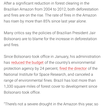
After a significant reduction in forest clearing in the
Brazilian Amazon from 2004 to 2012, both deforestation
and fires are on the rise. The rate of fires in the Amazon
has risen by more than 85% since last year alone.
Many critics say the policies of Brazilian President Jair
Bolsonaro are to blame for the increase in deforestation
and fires.
Since Bolsonaro took office in January, his administration
has
reduced the budget
of the country’s environmental
protection agency by 24 percent,
fired the director
of the
National Institute for Space Research, and canceled a
range of environmental fines. Brazil has lost more than
1,330 square miles of forest cover to development since
Bolsonaro took office.
“There’s not a severe drought in the Amazon this year, so