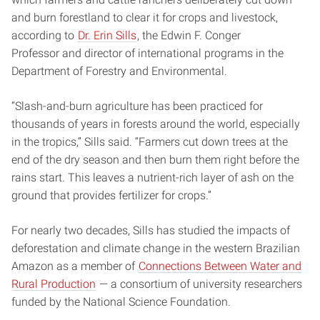
and burn forestland to clear it for crops and livestock,
according to
Dr. Erin Sills
, the Edwin F. Conger
Professor and director of international programs in the
Department of Forestry and Environmental.
“Slash-and-burn agriculture has been practiced for
thousands of years in forests around the world, especially
in the tropics,” Sills said. “Farmers cut down trees at the
end of the dry season and then burn them right before the
rains start. This leaves a nutrient-rich layer of ash on the
ground that provides fertilizer for crops.”
For nearly two decades, Sills has studied the impacts of
deforestation and climate change in the western Brazilian
Amazon as a member of
Connections Between Water and
Rural Production
— a consortium of university researchers
funded by the National Science Foundation.