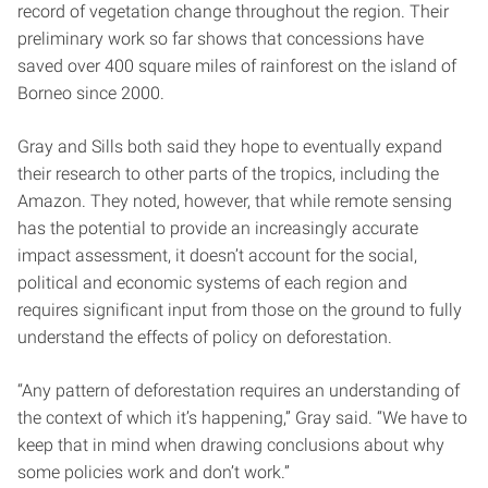
record of vegetation change throughout the region. Their
preliminary work so far shows that concessions have
saved over 400 square miles of rainforest on the island of
Borneo since 2000.
Gray and Sills both said they hope to eventually expand
their research to other parts of the tropics, including the
Amazon. They noted, however, that while remote sensing
has the potential to provide an increasingly accurate
impact assessment, it doesn’t account for the social,
political and economic systems of each region and
requires significant input from those on the ground to fully
understand the effects of policy on deforestation.
“Any pattern of deforestation requires an understanding of
the context of which it’s happening,” Gray said. “We have to
keep that in mind when drawing conclusions about why
some policies work and don’t work.”