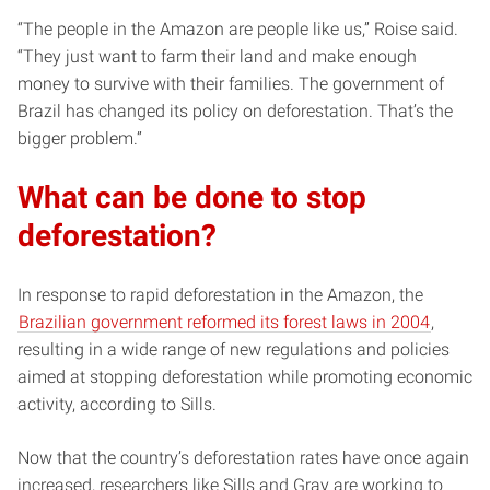
“The people in the Amazon are people like us,” Roise said.
“They just want to farm their land and make enough
money to survive with their families. The government of
Brazil has changed its policy on deforestation. That’s the
bigger problem.”
What can be done to stop
deforestation?
In response to rapid deforestation in the Amazon, the
Brazilian government reformed its forest laws in 2004
,
resulting in a wide range of new regulations and policies
aimed at stopping deforestation while promoting economic
activity, according to Sills.
Now that the country’s deforestation rates have once again
increased, researchers like Sills and Gray are working to