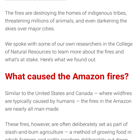
The fires are destroying the homes of indigenous tribes,
threatening millions of animals, and even darkening the
skies over major cities.
We spoke with some of our own researchers in the College
of Natural Resources to learn more about the fires and
what’s at stake. Here’s what we found out.
What caused the Amazon fires?
Similar to the United States and Canada — where wildfires
are typically caused by humans — the fires in the Amazon
are nearly all man-made.
These fires, however, are often deliberately set as part of
slash-and-burn agriculture — a method of growing food in
which farmers and cattle ranchers deliberately cut down