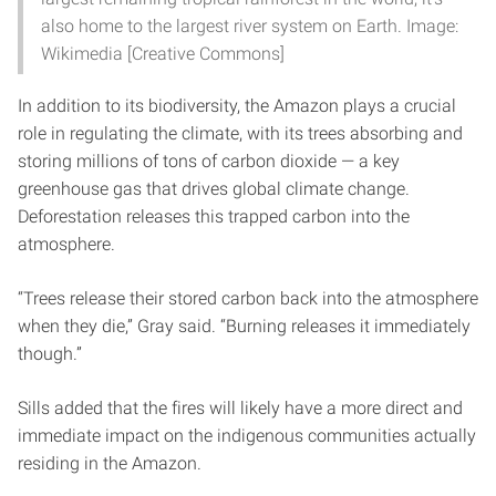
also home to the largest river system on Earth. Image:
Wikimedia [Creative Commons]
In addition to its biodiversity, the Amazon plays a crucial
role in regulating the climate, with its trees absorbing and
storing millions of tons of carbon dioxide — a key
greenhouse gas that drives global climate change.
Deforestation releases this trapped carbon into the
atmosphere.
“Trees release their stored carbon back into the atmosphere
when they die,” Gray said. “Burning releases it immediately
though.”
Sills added that the fires will likely have a more direct and
immediate impact on the indigenous communities actually
residing in the Amazon.