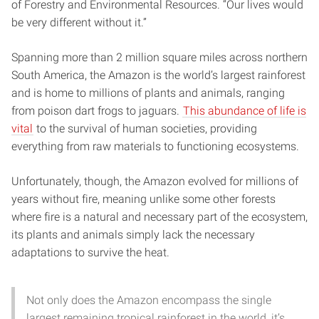
of Forestry and Environmental Resources. “Our lives would
be very different without it.”
Spanning more than 2 million square miles across northern
South America, the Amazon is the world’s largest rainforest
and is home to millions of plants and animals, ranging
from poison dart frogs to jaguars.
This abundance of life is
vital
to the survival of human societies, providing
everything from raw materials to functioning ecosystems.
Unfortunately, though, the Amazon evolved for millions of
years without fire, meaning unlike some other forests
where fire is a natural and necessary part of the ecosystem,
its plants and animals simply lack the necessary
adaptations to survive the heat.
Not only does the Amazon encompass the single
largest remaining tropical rainforest in the world, it’s