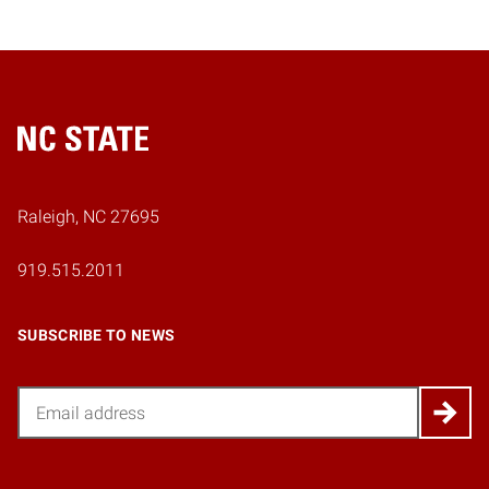
Home
Raleigh, NC 27695
919.515.2011
SUBSCRIBE TO NEWS
Email