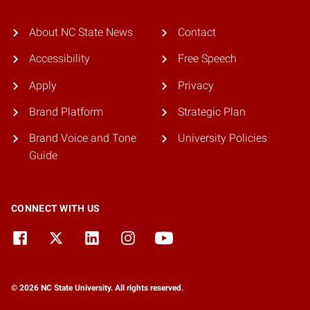
About NC State News
Contact
Accessibility
Free Speech
Apply
Privacy
Brand Platform
Strategic Plan
Brand Voice and Tone
University Policies
Guide
CONNECT WITH US
© 2026 NC State University. All rights reserved.