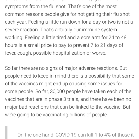
symptoms from the flu shot. That’s one of the most
common reasons people give for not getting their flu shot
each year. Feeling a little run down for a day or two is not a
severe reaction. That’s actually our immune system
working. Feeling a little tired and a sore arm for 24 to 48
hours is a small price to pay to prevent 7 to 21 days of
fever, cough, possible hospitalization or worse.
So far there are no signs of major adverse reactions. But
people need to keep in mind there is a possibility that some
of the vaccines might end up causing some issues for
some people. So far, 30,000 people have taken each of the
vaccines that are in phase 3 trials, and there have been no
major bad reactions that can be linked to the vaccine. But
we’re going to be vaccinating billions of people.
On the one hand, COVID-19 can kill 1 to 4% of those it