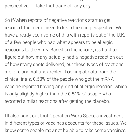
perspective, I’ll take that trade-off any day.
So if/when reports of negative reactions start to get
reported, the media need to keep them in perspective. We
have already seen some of this with reports out of the U.K.
of a few people who had what appears to be allergic
reactions to the virus. Based on the reports, it’s hard to
figure out how many actually had a negative reaction out
of how many shots delivered, but these types of reactions
are rare and not unexpected. Looking at data from the
clinical trials, 0.63% of the people who got the mRNA
vaccine reported having any kind of allergic reaction, which
is only slightly higher than the 0.51% of people who
reported similar reactions after getting the placebo.
I’ll also point out that Operation Warp Speed’s investment
in different types of vaccines accounts for these issues. We
know some people may not be able to take some vaccines