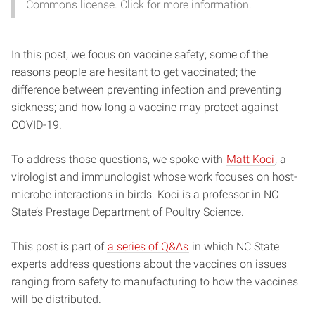
Commons license. Click for more information.
In this post, we focus on vaccine safety; some of the
reasons people are hesitant to get vaccinated; the
difference between preventing infection and preventing
sickness; and how long a vaccine may protect against
COVID-19.
To address those questions, we spoke with
Matt Koci
, a
virologist and immunologist whose work focuses on host-
microbe interactions in birds. Koci is a professor in NC
State’s Prestage Department of Poultry Science.
This post is part of
a series of Q&As
in which NC State
experts address questions about the vaccines on issues
ranging from safety to manufacturing to how the vaccines
will be distributed.