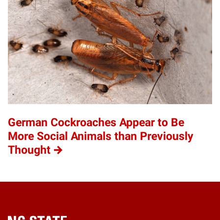
German Cockroaches Appear to Be
More Social Animals than Previously
Thought