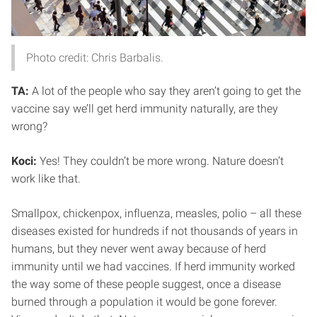
Photo credit: Chris Barbalis.
TA:
A lot of the people who say they aren’t going to get the
vaccine say we’ll get herd immunity naturally, are they
wrong?
Koci:
Yes! They couldn’t be more wrong. Nature doesn’t
work like that.
Smallpox, chickenpox, influenza, measles, polio – all these
diseases existed for hundreds if not thousands of years in
humans, but they never went away because of herd
immunity until we had vaccines. If herd immunity worked
the way some of these people suggest, once a disease
burned through a population it would be gone forever.