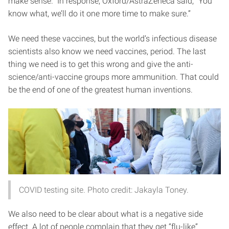
make sense.” In response, Oxford/AstraZeneca said, “You
know what, we’ll do it one more time to make sure.”
We need these vaccines, but the world’s infectious disease
scientists also know we need vaccines, period. The last
thing we need is to get this wrong and give the anti-
science/anti-vaccine groups more ammunition. That could
be the end of one of the greatest human inventions.
COVID testing site. Photo credit: Jakayla Toney.
We also need to be clear about what is a negative side
effect. A lot of people complain that they get “flu-like”