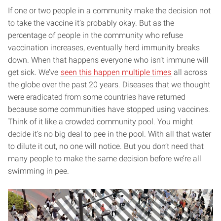
If one or two people in a community make the decision not
to take the vaccine it’s probably okay. But as the
percentage of people in the community who refuse
vaccination increases, eventually herd immunity breaks
down. When that happens everyone who isn’t immune will
get sick. We’ve
seen this happen multiple times
all across
the globe over the past 20 years. Diseases that we thought
were eradicated from some countries have returned
because some communities have stopped using vaccines.
Think of it like a crowded community pool. You might
decide it’s no big deal to pee in the pool. With all that water
to dilute it out, no one will notice. But you don’t need that
many people to make the same decision before we’re all
swimming in pee.