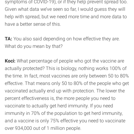
symptoms of COVID-19), or if they help prevent spread too.
Given what data we’ve seen so far, I would guess they will
help with spread, but we need more time and more data to
have a better sense of this.
TA:
You also said depending on how effective they are.
What do you mean by that?
Koci:
What percentage of people who got the vaccine are
actually protected? This is biology, nothing works 100% of
the time. In fact, most vaccines are only between 50 to 80%
effective. That means only 50 to 80% of the people who get
vaccinated actually end up with protection. The lower the
percent effectiveness is, the more people you need to
vaccinate to actually get herd immunity. If you need
immunity in 70% of the population to get herd immunity,
and a vaccine is only 75% effective you need to vaccinate
over 934,000 out of 1 million people.