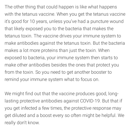
The other thing that could happen is like what happens
with the tetanus vaccine. When you get the tetanus vaccine
it’s good for 10 years, unless you’ve had a puncture wound
that likely exposed you to the bacteria that makes the
tetanus toxin. The vaccine drives your immune system to
make antibodies against the tetanus toxin. But the bacteria
makes a lot more proteins than just the toxin. When
exposed to bacteria, your immune system then starts to
make other antibodies besides the ones that protect you
from the toxin. So you need to get another booster to
remind your immune system what to focus on.
We might find out that the vaccine produces good, long-
lasting protective antibodies against COVID-19. But that if
you get infected a few times, the protective response may
get diluted and a boost every so often might be helpful. We
really don’t know.