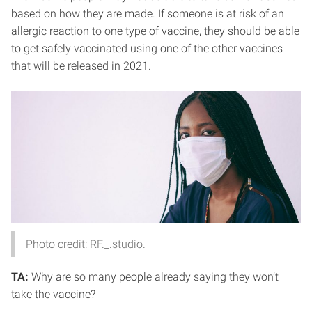
based on how they are made. If someone is at risk of an
allergic reaction to one type of vaccine, they should be able
to get safely vaccinated using one of the other vaccines
that will be released in 2021.
Photo credit: RF._.studio.
TA:
Why are so many people already saying they won’t
take the vaccine?