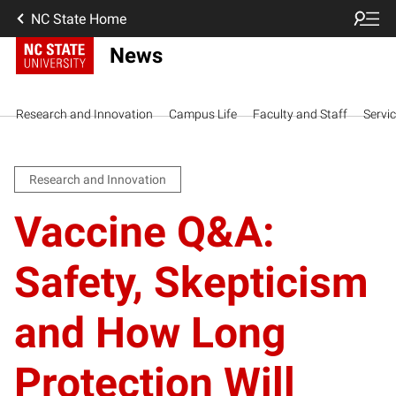
NC State Home
News
Research and Innovation
Campus Life
Faculty and Staff
Servi
Research and Innovation
Vaccine Q&A:
Safety, Skepticism
and How Long
Protection Will