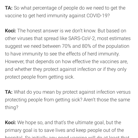
TA:
So what percentage of people do we need to get the
vaccine to get herd immunity against COVID-19?
Koci:
The honest answer is we don’t know. But based on
other viruses that spread like SARS-CoV-2, most estimates
suggest we need between 70% and 80% of the population
to have immunity to see the effects of herd immunity.
However, that depends on how effective the vaccines are,
and whether they protect against infection or if they only
protect people from getting sick.
TA:
What do you mean by protect against infection versus
protecting people from getting sick? Aren’t those the same
thing?
Koci:
We hope so, and that’s the ultimate goal, but the
primary goal is to save lives and keep people out of the
hospital. So initially any good vaccine will do at least that.