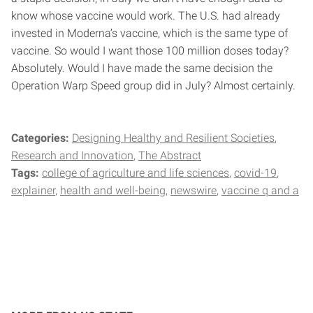
know whose vaccine would work. The U.S. had already
invested in Moderna’s vaccine, which is the same type of
vaccine. So would I want those 100 million doses today?
Absolutely. Would I have made the same decision the
Operation Warp Speed group did in July? Almost certainly.
Categories:
Designing Healthy and Resilient Societies
Research and Innovation
The Abstract
Tags:
college of agriculture and life sciences
covid-19
explainer
health and well-being
newswire
vaccine q and a