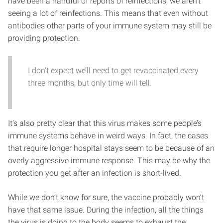
have been a handful of reports of reinfections, we aren’t
seeing a lot of reinfections. This means that even without
antibodies other parts of your immune system may still be
providing protection.
I don’t expect we’ll need to get revaccinated every
three months, but only time will tell.
It’s also pretty clear that this virus makes some people’s
immune systems behave in weird ways. In fact, the cases
that require longer hospital stays seem to be because of an
overly aggressive immune response. This may be why the
protection you get after an infection is short-lived.
While we don’t know for sure, the vaccine probably won’t
have that same issue. During the infection, all the things
the virus is doing to the body seems to exhaust the