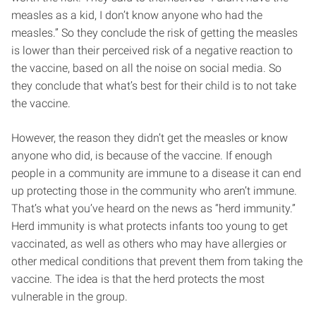
measles as a kid, I don’t know anyone who had the
measles.” So they conclude the risk of getting the measles
is lower than their perceived risk of a negative reaction to
the vaccine, based on all the noise on social media. So
they conclude that what’s best for their child is to not take
the vaccine.
However, the reason they didn’t get the measles or know
anyone who did, is because of the vaccine. If enough
people in a community are immune to a disease it can end
up protecting those in the community who aren’t immune.
That’s what you’ve heard on the news as “herd immunity.”
Herd immunity is what protects infants too young to get
vaccinated, as well as others who may have allergies or
other medical conditions that prevent them from taking the
vaccine. The idea is that the herd protects the most
vulnerable in the group.