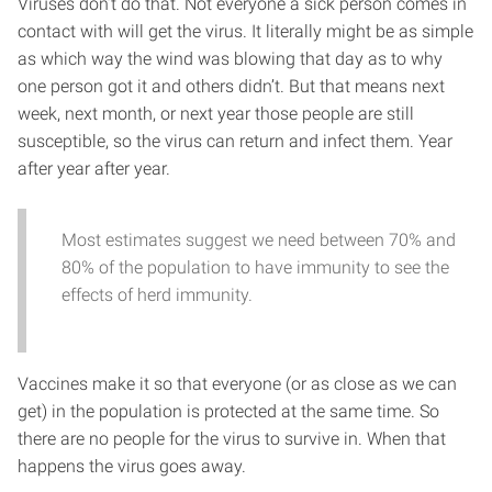
Viruses don’t do that. Not everyone a sick person comes in
contact with will get the virus. It literally might be as simple
as which way the wind was blowing that day as to why
one person got it and others didn’t. But that means next
week, next month, or next year those people are still
susceptible, so the virus can return and infect them. Year
after year after year.
Most estimates suggest we need between 70% and
80% of the population to have immunity to see the
effects of herd immunity.
Vaccines make it so that everyone (or as close as we can
get) in the population is protected at the same time. So
there are no people for the virus to survive in. When that
happens the virus goes away.