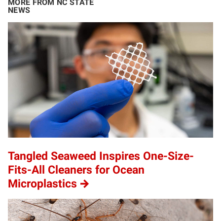
MORE FROM NC STATE
NEWS
Tangled Seaweed Inspires One-Size-
Fits-All Cleaners for Ocean
Microplastics