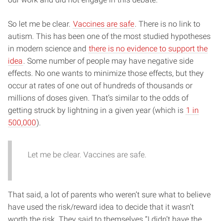
So let me be clear.
Vaccines are safe
. There is no link to
autism. This has been one of the most studied hypotheses
in modern science and
there is no evidence to support the
idea
. Some number of people may have negative side
effects. No one wants to minimize those effects, but they
occur at rates of one out of hundreds of thousands or
millions of doses given. That’s similar to the odds of
getting struck by lightning in a given year (which is
1 in
500,000
).
Let me be clear. Vaccines are safe.
That said, a lot of parents who weren’t sure what to believe
have used the risk/reward idea to decide that it wasn’t
worth the risk. They said to themselves “I didn’t have the