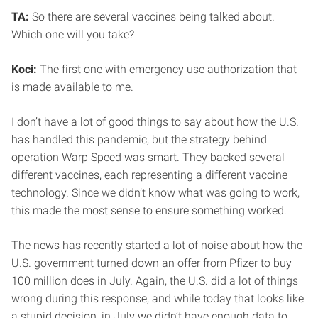
TA:
So there are several vaccines being talked about.
Which one will you take?
Koci:
The first one with emergency use authorization that
is made available to me.
I don’t have a lot of good things to say about how the U.S.
has handled this pandemic, but the strategy behind
operation Warp Speed was smart. They backed several
different vaccines, each representing a different vaccine
technology. Since we didn’t know what was going to work,
this made the most sense to ensure something worked.
The news has recently started a lot of noise about how the
U.S. government turned down an offer from Pfizer to buy
100 million does in July. Again, the U.S. did a lot of things
wrong during this response, and while today that looks like
a stupid decision, in July we didn’t have enough data to