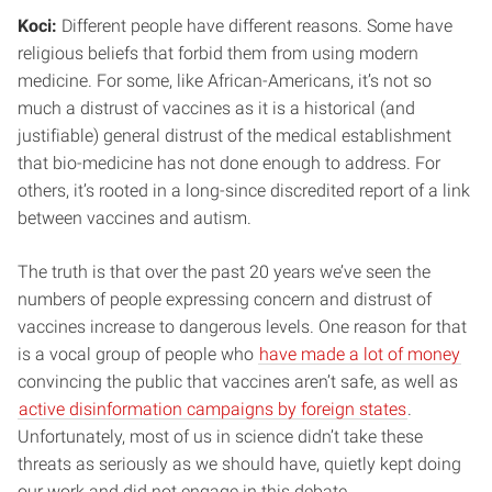
Koci:
Different people have different reasons. Some have
religious beliefs that forbid them from using modern
medicine. For some, like African-Americans, it’s not so
much a distrust of vaccines as it is a historical (and
justifiable) general distrust of the medical establishment
that bio-medicine has not done enough to address. For
others, it’s rooted in a long-since discredited report of a link
between vaccines and autism.
The truth is that over the past 20 years we’ve seen the
numbers of people expressing concern and distrust of
vaccines increase to dangerous levels. One reason for that
is a vocal group of people who
have made a lot of money
convincing the public that vaccines aren’t safe, as well as
active disinformation campaigns by foreign states
.
Unfortunately, most of us in science didn’t take these
threats as seriously as we should have, quietly kept doing
our work and did not engage in this debate.