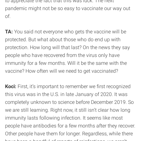
to appreciate the fact that this was luck. The next
pandemic might not be so easy to vaccinate our way out
of.
TA:
You said not everyone who gets the vaccine will be
protected. But what about those who do end up with
protection. How long will that last? On the news they say
people who have recovered from the virus only have
immunity for a few months. Will it be the same with the
vaccine? How often will we need to get vaccinated?
Koci:
First, it’s important to remember we first recognized
this virus was in the U.S. in late January of 2020. It was
completely unknown to science before December 2019. So
we are still learning. Right now, it still isn’t clear how long
immunity lasts following infection. It seems like most
people have antibodies for a few months after they recover.
Other people have them for longer. Regardless, while there