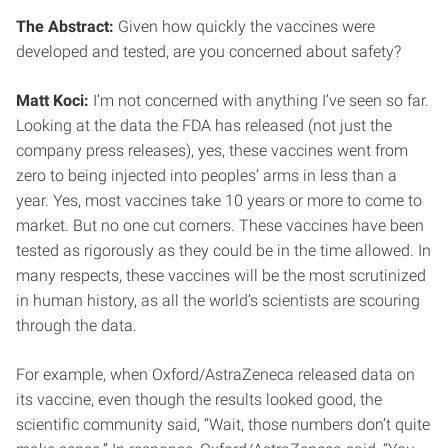
The Abstract:
Given how quickly the vaccines were
developed and tested, are you concerned about safety?
Matt Koci:
I’m not concerned with anything I’ve seen so far.
Looking at the data the FDA has released (not just the
company press releases), yes, these vaccines went from
zero to being injected into peoples’ arms in less than a
year. Yes, most vaccines take 10 years or more to come to
market. But no one cut corners. These vaccines have been
tested as rigorously as they could be in the time allowed. In
many respects, these vaccines will be the most scrutinized
in human history, as all the world’s scientists are scouring
through the data.
For example, when Oxford/AstraZeneca released data on
its vaccine, even though the results looked good, the
scientific community said, “Wait, those numbers don’t quite