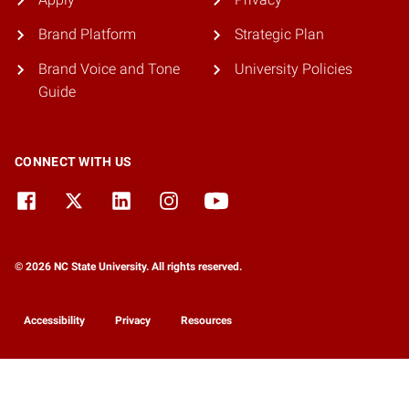
Brand Platform
Strategic Plan
Brand Voice and Tone
University Policies
Guide
CONNECT WITH US
© 2026 NC State University. All rights reserved.
Accessibility
Privacy
Resources