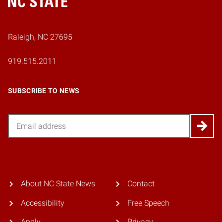
Home
Raleigh, NC 27695
919.515.2011
SUBSCRIBE TO NEWS
Email
About NC State News
Contact
Accessibility
Free Speech
Apply
Privacy