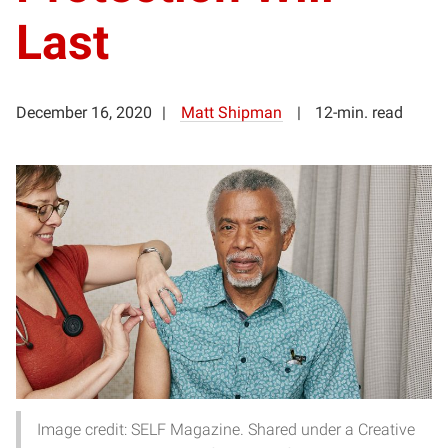
Last
December 16, 2020
Matt Shipman
12-min. read
Image credit: SELF Magazine. Shared under a Creative