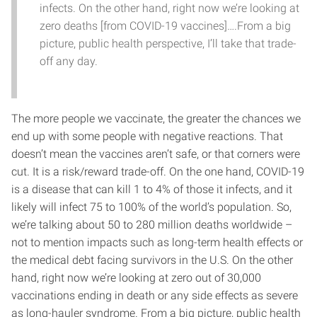
infects. On the other hand, right now we’re looking at
zero deaths [from COVID-19 vaccines]….From a big
picture, public health perspective, I’ll take that trade-
off any day.
The more people we vaccinate, the greater the chances we
end up with some people with negative reactions. That
doesn’t mean the vaccines aren’t safe, or that corners were
cut. It is a risk/reward trade-off. On the one hand, COVID-19
is a disease that can kill 1 to 4% of those it infects, and it
likely will infect 75 to 100% of the world’s population. So,
we’re talking about 50 to 280 million deaths worldwide –
not to mention impacts such as long-term health effects or
the medical debt facing survivors in the U.S. On the other
hand, right now we’re looking at zero out of 30,000
vaccinations ending in death or any side effects as severe
as long-hauler syndrome. From a big picture, public health