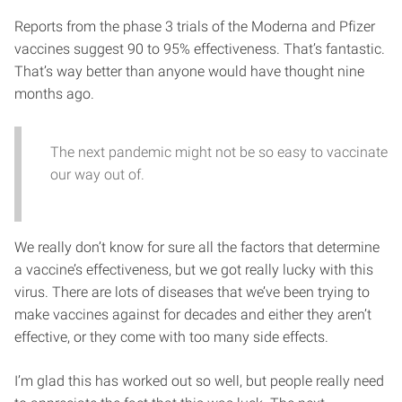
Reports from the phase 3 trials of the Moderna and Pfizer
vaccines suggest 90 to 95% effectiveness. That’s fantastic.
That’s way better than anyone would have thought nine
months ago.
The next pandemic might not be so easy to vaccinate
our way out of.
We really don’t know for sure all the factors that determine
a vaccine’s effectiveness, but we got really lucky with this
virus. There are lots of diseases that we’ve been trying to
make vaccines against for decades and either they aren’t
effective, or they come with too many side effects.
I’m glad this has worked out so well, but people really need