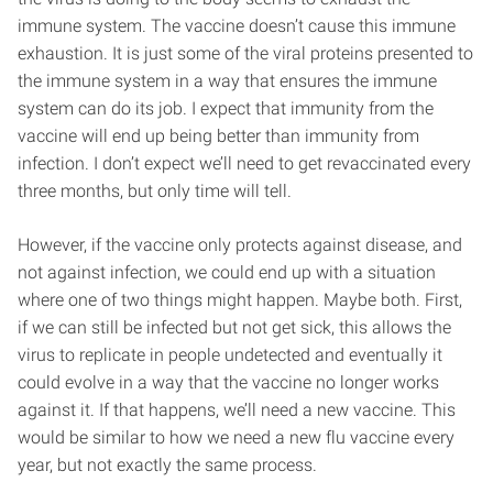
immune system. The vaccine doesn’t cause this immune
exhaustion. It is just some of the viral proteins presented to
the immune system in a way that ensures the immune
system can do its job. I expect that immunity from the
vaccine will end up being better than immunity from
infection. I don’t expect we’ll need to get revaccinated every
three months, but only time will tell.
However, if the vaccine only protects against disease, and
not against infection, we could end up with a situation
where one of two things might happen. Maybe both. First,
if we can still be infected but not get sick, this allows the
virus to replicate in people undetected and eventually it
could evolve in a way that the vaccine no longer works
against it. If that happens, we’ll need a new vaccine. This
would be similar to how we need a new flu vaccine every
year, but not exactly the same process.