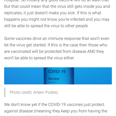
But that could mean that the virus still gets inside you and
replicates, it just doesn’t make you sick. If this is what
happens you might not know you’re infected and you may
still be able to spread the virus to other people.
Some vaccines drive an immune response that won’t even
let the virus get started. If this is the case then those who
are vaccinated will be protected from disease AND they
won’t be able to spread the virus either.
Photo credit: Artem Podrez.
We don’t know yet if the COVID-19 vaccines just protect
against disease (meaning they keep you from having the