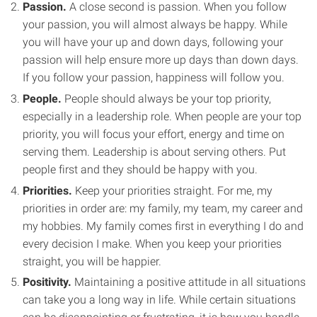
Passion.
A close second is passion. When you follow
your passion, you will almost always be happy. While
you will have your up and down days, following your
passion will help ensure more up days than down days.
If you follow your passion, happiness will follow you.
People.
People should always be your top priority,
especially in a leadership role. When people are your top
priority, you will focus your effort, energy and time on
serving them. Leadership is about serving others. Put
people first and they should be happy with you.
Priorities.
Keep your priorities straight. For me, my
priorities in order are: my family, my team, my career and
my hobbies. My family comes first in everything I do and
every decision I make. When you keep your priorities
straight, you will be happier.
Positivity.
Maintaining a positive attitude in all situations
can take you a long way in life. While certain situations