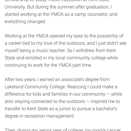
University. But during the summer after graduation, I
started working at the YMCA as a camp counselor, and
everything changed.
Working at the YMCA opened my eyes to the possibility of
a career tied to my love of the outdoors, and I just didn’t see
myself being a music teacher. So I withdrew from Kent
State and enrolled in my local community college while
continuing to work for the YMCA part time.
After two years, I earned an associate’s degree from
Lakeland Community College. Realizing I could make a
difference for kids and families in our community — while
also staying connected to the outdoors — inspired me to
transfer to Kent State as a junior to pursue a bachelor’s
degree in recreation management.
Then, during my senior year of college, my mom’s cancer