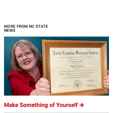
MORE FROM NC STATE
NEWS
Make Something of Yourself