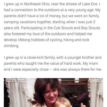
I grew up in Northeast Ohio, near the shores of Lake Erie. I
had a connection to the outdoors at a very young age. My
parents didn’t have a lot of money, but we went on family
camping vacations together, starting when I was just 3
years old. Participating in the Cub Scouts and Boy Scouts
also fostered my love of the outdoors and helped me
develop lifelong hobbies of cycling, hiking and rock
climbing.
I grew up in a close-knit family, with a younger brother and
parents who taught me the value of hard work. My mom
and I were especially close — she was always there for me.