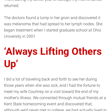
returned.
The doctors found a lump in her groin and discovered it
was melanoma that had spread to her lymph nodes. She
began treatment when I started graduate school at Ohio
University in 2001.
‘Always Lifting Others
Up’
I did a lot of traveling back and forth to see her during
those years when she was sick, and I had the fortune to
meet my wife Courtney on a visit toward the end of my
mother’s illness. We connected through mutual friends at a
Kent State homecoming event and discovered that,
although we’d never met in college, we had actually lived in