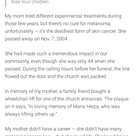
their four children.
My mom tried different experimental treatments during
those few years, but there’s no cure for melanoma,
unfortunately — it’s the deadliest form of skin cancer. She
passed away on Nov. 7, 2004.
She had made such a tremendous impact in our
community, even though she was only 44 when she
passed. During the calling hours before her funeral, the line
flowed out the door and the church was packed.
In memory of my mother, a family friend bought a
wheelchair lift for one of the church entrances. The plaque
on it says, “In loving memory of Maria Herpy, who was
always lifting others up.”
My mother didn’t have a career — she didn’t have many