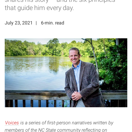
that guide him every day.
July 23, 2021
6-min. read
Voices
is a series of first-person narratives written by
members of the NC State community reflecting on