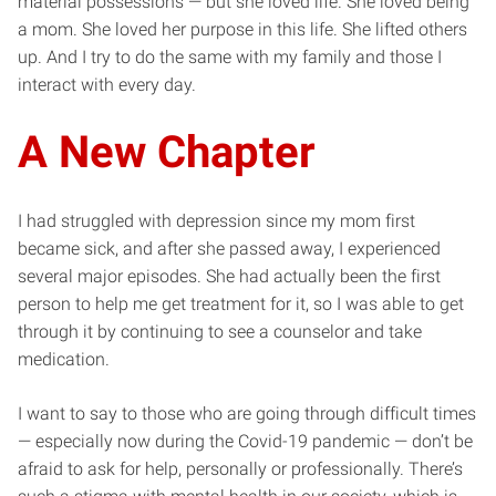
material possessions — but she loved life. She loved being
a mom. She loved her purpose in this life. She lifted others
up. And I try to do the same with my family and those I
interact with every day.
A New Chapter
I had struggled with depression since my mom first
became sick, and after she passed away, I experienced
several major episodes. She had actually been the first
person to help me get treatment for it, so I was able to get
through it by continuing to see a counselor and take
medication.
I want to say to those who are going through difficult times
— especially now during the Covid-19 pandemic — don’t be
afraid to ask for help, personally or professionally. There’s