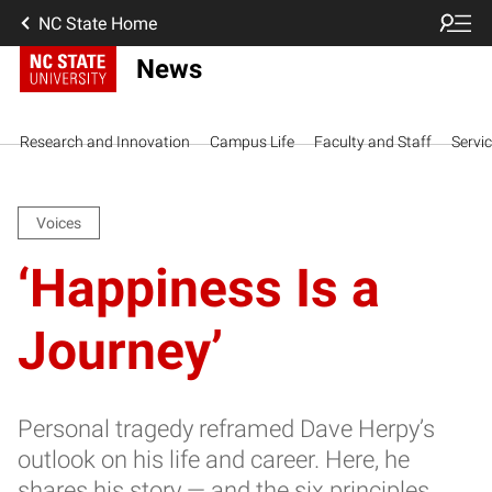
NC State Home
News
Research and Innovation
Campus Life
Faculty and Staff
Servi
Voices
‘Happiness Is a
Journey’
Personal tragedy reframed Dave Herpy’s
outlook on his life and career. Here, he
shares his story — and the six principles