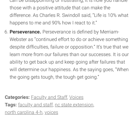
can be disappointing or frustrating, it is how you handle
those with a positive attitude that can make the
difference. As Charles R. Swindoll said, “Life is 10% what
happens to me and 90% how I react to it.”
Perseverance.
Perseverance is defined by Merriam-
Webster as “continued effort to do or achieve something
despite difficulties, failure or opposition.” It’s true that we
learn more from our failures than our successes. It is our
ability to get back up and keep going after failures that
will determine our happiness. As the saying goes, “When
the going gets tough, the tough get going.”
Categories:
Faculty and Staff
Voices
Tags:
faculty and staff
nc state extension
north carolina 4-h
voices