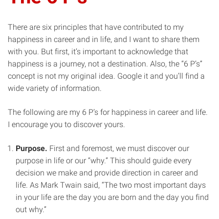
There are six principles that have contributed to my
happiness in career and in life, and I want to share them
with you. But first, it’s important to acknowledge that
happiness is a journey, not a destination. Also, the “6 P’s”
concept is not my original idea. Google it and you’ll find a
wide variety of information.
The following are my 6 P’s for happiness in career and life.
I encourage you to discover yours.
Purpose.
First and foremost, we must discover our
purpose in life or our “why.” This should guide every
decision we make and provide direction in career and
life. As Mark Twain said, “The two most important days
in your life are the day you are born and the day you find
out why.”