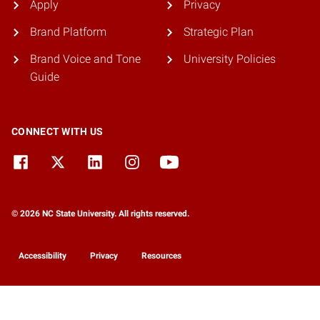
Apply
Privacy
Brand Platform
Strategic Plan
Brand Voice and Tone
University Policies
Guide
CONNECT WITH US
© 2026 NC State University. All rights reserved.
Accessibility
Privacy
Resources