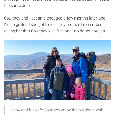
the same dorm.
Courtney and I became engaged a few months later, and
I’m so grateful she got to meet my mother. I remember
telling her that Courtney was “the one,” no doubt about it.
Herpy and his wife Courtney enjoy the outdoors with