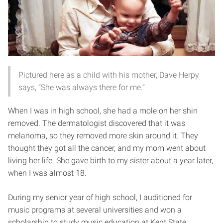
Pictured here as a child with his mother, Dave Herpy
says, “She was always there for me.”
When I was in high school, she had a mole on her shin
removed. The dermatologist discovered that it was
melanoma, so they removed more skin around it. They
thought they got all the cancer, and my mom went about
living her life. She gave birth to my sister about a year later,
when I was almost 18.
During my senior year of high school, I auditioned for
music programs at several universities and won a
scholarship to study music education at Kent State