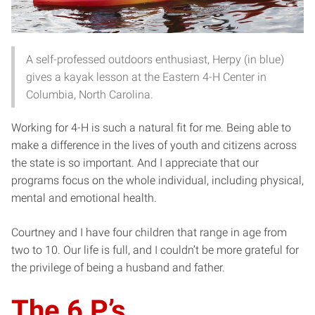
A self-professed outdoors enthusiast, Herpy (in blue)
gives a kayak lesson at the Eastern 4-H Center in
Columbia, North Carolina.
Working for 4-H is such a natural fit for me. Being able to
make a difference in the lives of youth and citizens across
the state is so important. And I appreciate that our
programs focus on the whole individual, including physical,
mental and emotional health.
Courtney and I have four children that range in age from
two to 10. Our life is full, and I couldn’t be more grateful for
the privilege of being a husband and father.
The 6 P’s