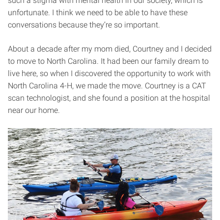
such a stigma with mental health in our society, which is
unfortunate. I think we need to be able to have these
conversations because they’re so important.
About a decade after my mom died, Courtney and I decided
to move to North Carolina. It had been our family dream to
live here, so when I discovered the opportunity to work with
North Carolina 4-H, we made the move. Courtney is a CAT
scan technologist, and she found a position at the hospital
near our home.