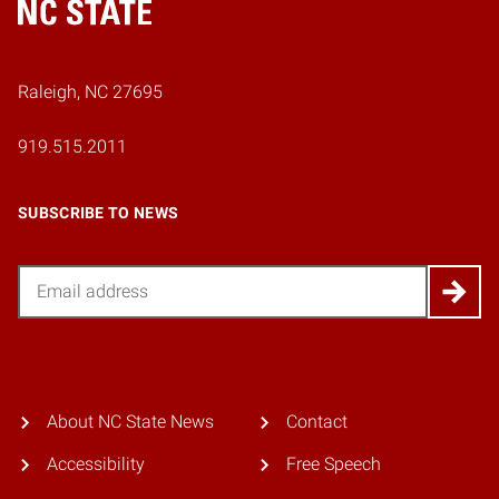
Home
Raleigh, NC 27695
919.515.2011
SUBSCRIBE TO NEWS
Email
About NC State News
Contact
Accessibility
Free Speech