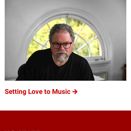
Setting Love to Music