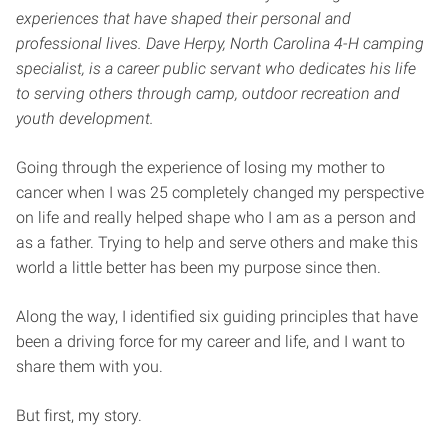
experiences that have shaped their personal and
professional lives. Dave Herpy, North Carolina 4-H camping
specialist, is a career public servant who dedicates his life
to serving others through camp, outdoor recreation and
youth development.
Going through the experience of losing my mother to
cancer when I was 25 completely changed my perspective
on life and really helped shape who I am as a person and
as a father. Trying to help and serve others and make this
world a little better has been my purpose since then.
Along the way, I identified six guiding principles that have
been a driving force for my career and life, and I want to
share them with you.
But first, my story.