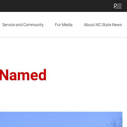
Service and Community
For Media
About NC State News
s Named