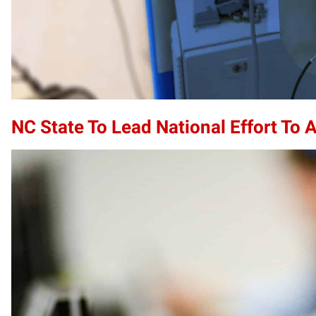
NC State To Lead National Effort To 