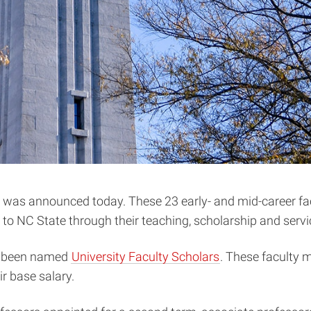
 was announced today. These 23 early- and mid-career facul
 NC State through their teaching, scholarship and servic
ve been named
University Faculty Scholars
. These faculty m
r base salary.