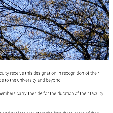
ty receive this designation in recognition of their
e to the university and beyond.
embers carry the title for the duration of their faculty