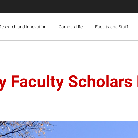
Research and Innovation
Campus Life
Faculty and Staff
ty Faculty Scholar