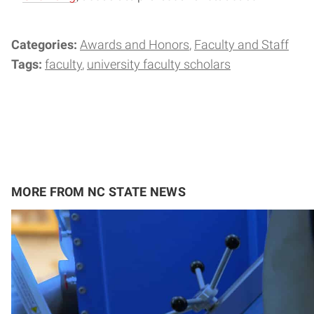
Categories:
Awards and Honors
Faculty and Staff
Tags:
faculty
university faculty scholars
MORE FROM NC STATE NEWS