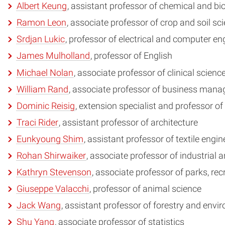
Albert Keung
, assistant professor of chemical and b
Ramon Leon
, associate professor of crop and soil s
Srdjan Lukic
, professor of electrical and computer e
James Mulholland
, professor of English
Michael Nolan
, associate professor of clinical scienc
William Rand
, associate professor of business man
Dominic Reisig
, extension specialist and professor 
Traci Rider
, assistant professor of architecture
Eunkyoung Shim
, assistant professor of textile eng
Rohan Shirwaiker
, associate professor of industrial
Kathryn Stevenson
, associate professor of parks, 
Giuseppe Valacchi
, professor of animal science
Jack Wang
, assistant professor of forestry and env
Shu Yang
, associate professor of statistics