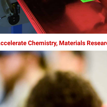
Accelerate Chemistry, Materials Resea