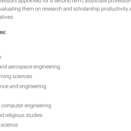
ssors appointed for a second term, associate professors a
valuating them on research and scholarship productivity, 
atives.
es:
n
 and aerospace engineering
arning sciences
ience and engineering
nd computer engineering
nd religious studies
l science