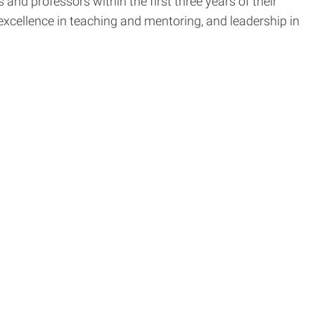
nd professors within the first three years of their
excellence in teaching and mentoring, and leadership in