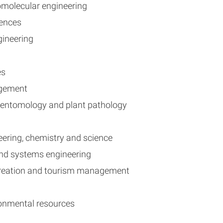
iomolecular engineering
ciences
ngineering
es
agement
of entomology and plant pathology
ineering, chemistry and science
 and systems engineering
recreation and tourism management
ironmental resources