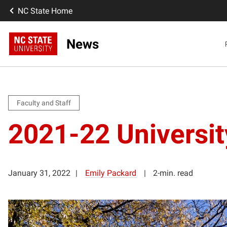
NC State Home
News
Faculty and Staff
2021-22 Universi
January 31, 2022
Emily Packard
2-min. read