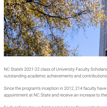
NC State’s 2021-22 class of University Faculty Scholars
outstanding academic achievements and contributions to
Since the program’s inception in 2012, 214 faculty ha
appointment at NC State and receive an increase to thei