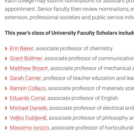
Each college may submit nominations for assistant profe
appointment. Senior faculty then review nominations, e
extension, professional societies and public service initi
This year’s class of University Faculty Scholars includ
Erin Baker
, associate professor of chemistry
Grant Bollmer
, associate professor of communicatio
Matthew Bryant
, associate professor of mechanical
Sarah Carrier
, professor of teacher education and le
Ramón Collazo
, associate professor of materials sc
Eduardo Corral
, associate professor of English
Michael Daniele
, associate professor of electrical a
Veljko Dubljević
, associate professor of philosophy a
Massimo Iorizzo
, associate professor of horticultura