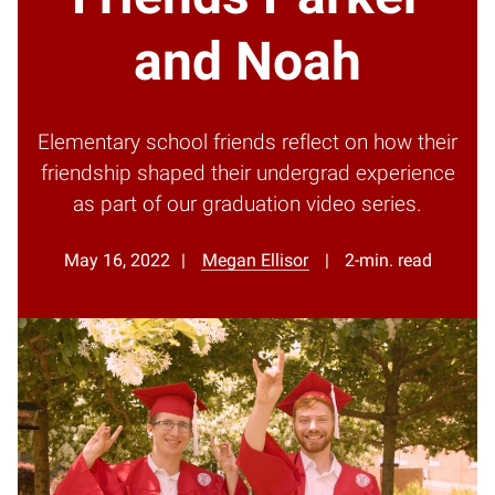
and Noah
Elementary school friends reflect on how their
friendship shaped their undergrad experience
as part of our graduation video series.
May 16, 2022
Megan Ellisor
2-min. read