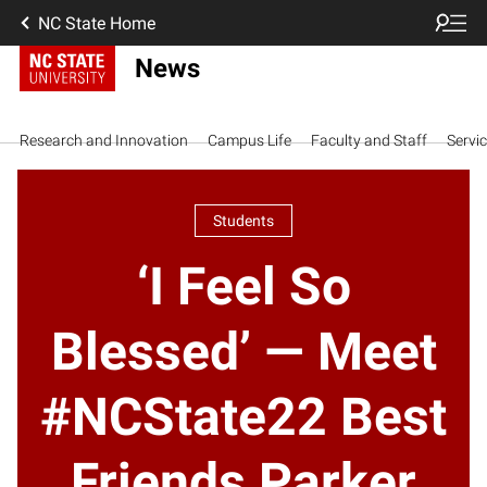
NC State Home
News
Research and Innovation
Campus Life
Faculty and Staff
Servi
Students
‘I Feel So
Blessed’ — Meet
#NCState22 Best
Friends Parker