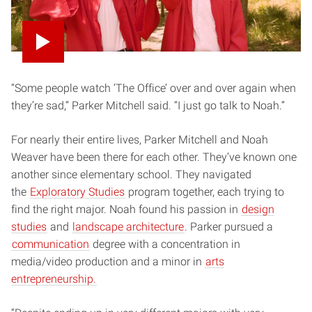
“Some people watch ‘The Office’ over and over again when
they’re sad,” Parker Mitchell said. “I just go talk to Noah.”
For nearly their entire lives, Parker Mitchell and Noah
Weaver have been there for each other. They’ve known one
another since elementary school. They navigated
the
Exploratory Studies
program together, each trying to
find the right major. Noah found his passion in
design
studies
and
landscape architecture
. Parker pursued a
communication
degree with a concentration in
media/video production and a minor in
arts
entrepreneurship.