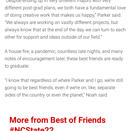
“Despite ending up in very different majors with very
different post-grad plans, we both have a fundamental love
of doing creative work that makes us happy,” Parker said.
“We always are working on vastly different projects, but
always know that at the end of the day we can turn to each
other for support and ideas outside of our field.”
A house fire, a pandemic, countless late nights, and many
notes of encouragement later, these best friends are ready
to graduate.
“I know that regardless of where Parker and I go, we’re still
going to be best friends, even if we’re on, like, separate
sides of the country or even the planet,” Noah said.
More from Best of Friends
#NCState22