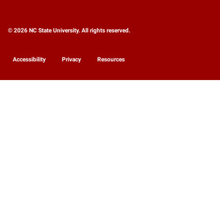
© 2026 NC State University. All rights reserved.
Accessibility
Privacy
Resources