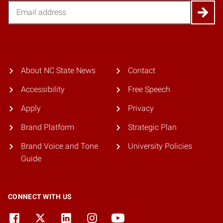
Email
About NC State News
Contact
Accessibility
Free Speech
Apply
Privacy
Brand Platform
Strategic Plan
Brand Voice and Tone
University Policies
Guide
CONNECT WITH US