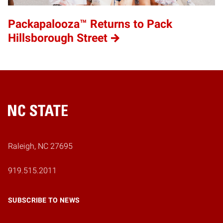
Packapalooza™ Returns to Pack
Hillsborough Street
Home
Raleigh, NC 27695
919.515.2011
SUBSCRIBE TO NEWS