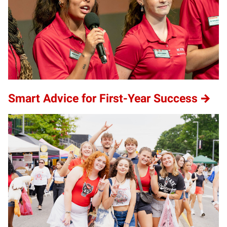
Smart Advice for First-Year Success