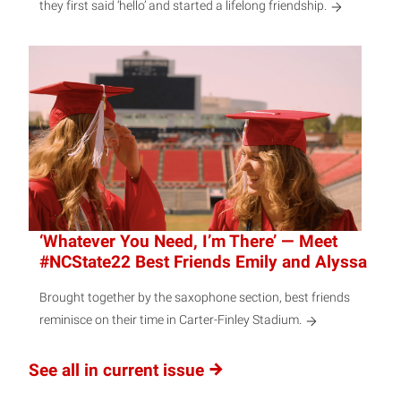
they first said ‘hello’ and started a lifelong friendship.
‘Whatever You Need, I’m There’ — Meet
#NCState22 Best Friends Emily and Alyssa
Brought together by the saxophone section, best friends
reminisce on their time in Carter-Finley Stadium.
See all in current issue