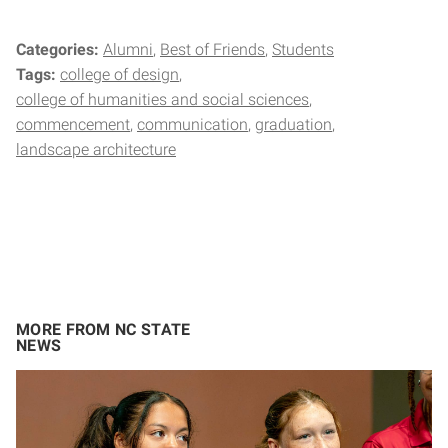
Categories:
Alumni
Best of Friends
Students
Tags:
college of design
college of humanities and social sciences
commencement
communication
graduation
landscape architecture
MORE FROM NC STATE
NEWS