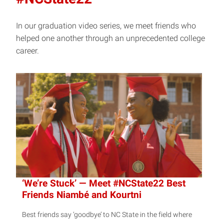
In our graduation video series, we meet friends who
helped one another through an unprecedented college
career.
‘We’re Stuck’ — Meet #NCState22 Best
Friends Niambé and Kourtni
Best friends say ‘goodbye’ to NC State in the field where