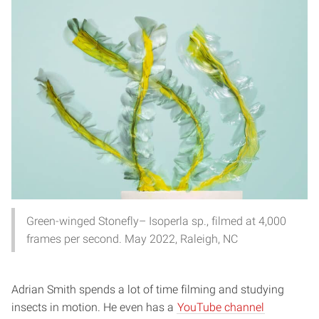
Green-winged Stonefly– Isoperla sp., filmed at 4,000
frames per second. May 2022, Raleigh, NC
Adrian Smith spends a lot of time filming and studying
insects in motion. He even has a
YouTube channel