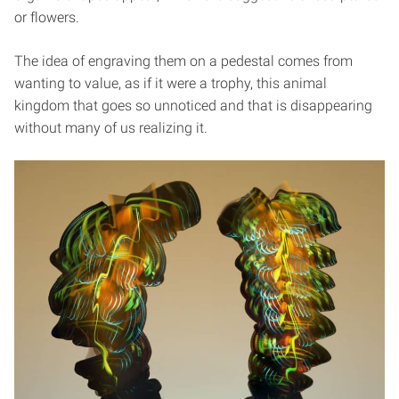
or flowers.
The idea of engraving them on a pedestal comes from
wanting to value, as if it were a trophy, this animal
kingdom that goes so unnoticed and that is disappearing
without many of us realizing it.