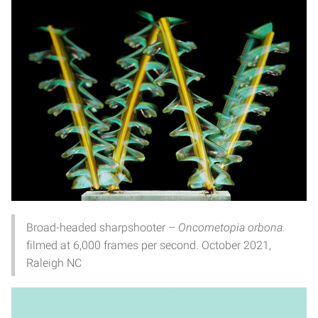
Broad-headed sharpshooter –
Oncometopia orbona.
filmed at 6,000 frames per second. October 2021,
Raleigh NC