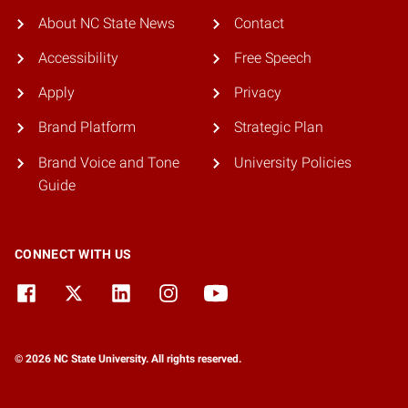
About NC State News
Contact
Accessibility
Free Speech
Apply
Privacy
Brand Platform
Strategic Plan
Brand Voice and Tone
University Policies
Guide
CONNECT WITH US
© 2026 NC State University. All rights reserved.