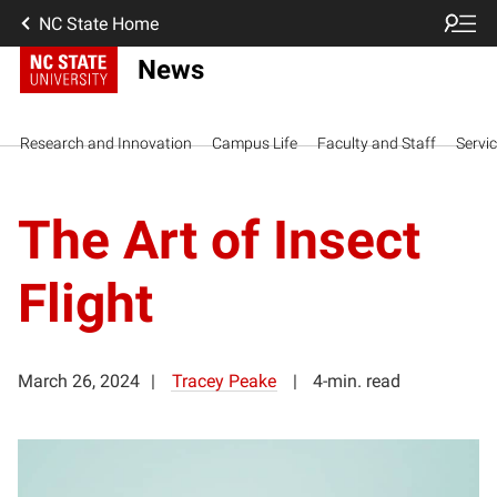
NC State Home
News
Research and Innovation
Campus Life
Faculty and Staff
Servi
The Art of Insect
Flight
March 26, 2024
Tracey Peake
4-min. read