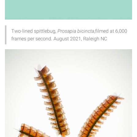
Two-lined spittlebug,
Prosapia bicincta
,filmed at 6,000
frames per second. August 2021, Raleigh NC