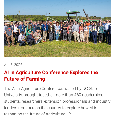
Apr 8, 2026
AI in Agriculture Conference Explores the
Future of Farming
The AI in Agriculture Conference, hosted by NC State
University, brought together more than 460 academics,
students, researchers, extension professionals and industry
leaders from across the country to explore how AI is
reshaping the future of agriculture.