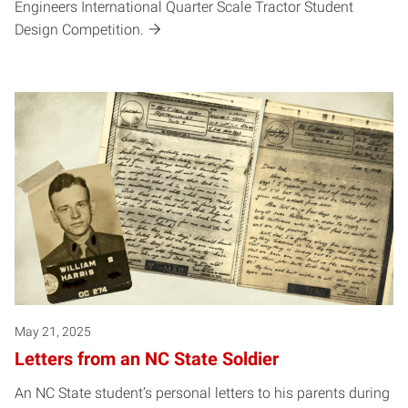
Engineers International Quarter Scale Tractor Student
Design Competition.
May 21, 2025
Letters from an NC State Soldier
An NC State student’s personal letters to his parents during