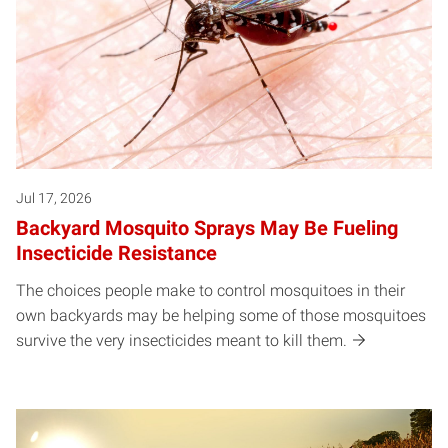
Jul 17, 2026
Backyard Mosquito Sprays May Be Fueling
Insecticide Resistance
The choices people make to control mosquitoes in their
own backyards may be helping some of those mosquitoes
survive the very insecticides meant to kill them.