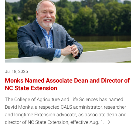
Jul 18, 2025
Monks Named Associate Dean and Director of
NC State Extension
The College of Agriculture and Life Sciences has named
David Monks, a respected CALS administrator, researcher
and longtime Extension advocate, as associate dean and
director of NC State Extension, effective Aug. 1.