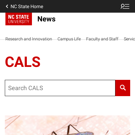
NC State Home
News
Research and Innovation
Campus Life
Faculty and Staff
Servi
CALS
Search
Posts pagination