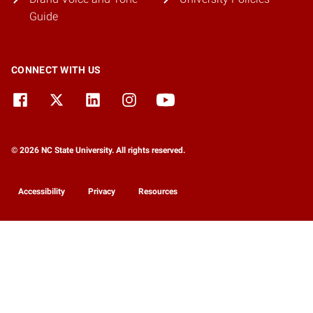
Guide
CONNECT WITH US
© 2026 NC State University. All rights reserved.
Accessibility
Privacy
Resources