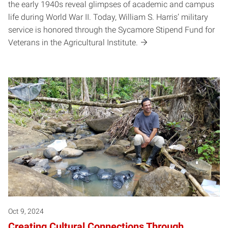
the early 1940s reveal glimpses of academic and campus
life during World War II. Today, William S. Harris’ military
service is honored through the Sycamore Stipend Fund for
Veterans in the Agricultural Institute.
Oct 9, 2024
Creating Cultural Connections Through