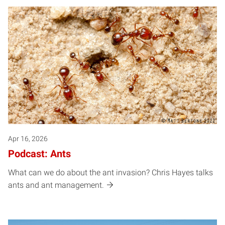
Apr 16, 2026
Podcast: Ants
What can we do about the ant invasion? Chris Hayes talks
ants and ant management.