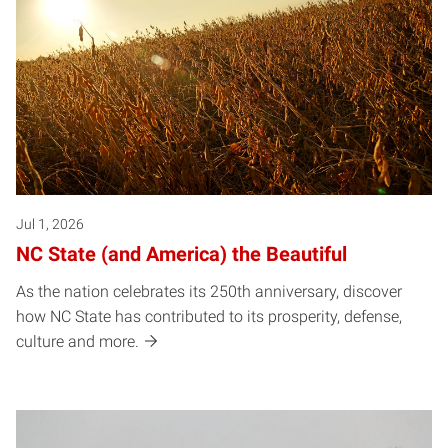
Jul 1, 2026
NC State (and America) the Beautiful
As the nation celebrates its 250th anniversary, discover
how NC State has contributed to its prosperity, defense,
culture and more.