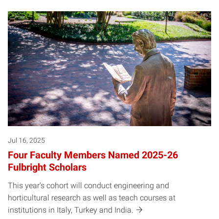
Jul 16, 2025
Four Faculty Members Named 2025-26
Fulbright Scholars
This year’s cohort will conduct engineering and
horticultural research as well as teach courses at
institutions in Italy, Turkey and India.