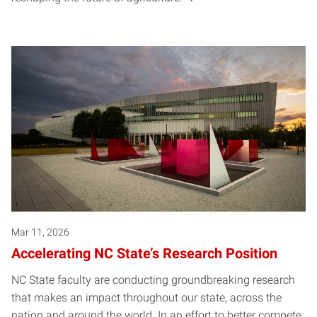
Mar 11, 2026
Accelerating NC State’s Research Position
NC State faculty are conducting groundbreaking research
that makes an impact throughout our state, across the
nation and around the world. In an effort to better compete