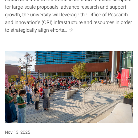
for large-scale proposals, advance research and support
growth, the university will leverage the Office of Research
and Innovation’s (ORI) infrastructure and resources in order
to strategically align efforts…
Nov 13, 2025