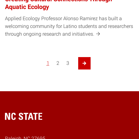
Aquatic Ecology
Applied Ecology Professor Alonso Ramirez has built a
welcoming community for Latino students and researchers
through ongoing research and initiatives.
1
2
3
Next Page
Home
Raleigh, NC 27695