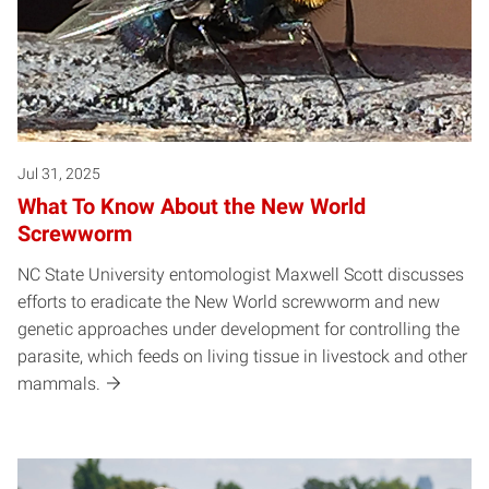
Jul 31, 2025
What To Know About the New World
Screwworm
NC State University entomologist Maxwell Scott discusses
efforts to eradicate the New World screwworm and new
genetic approaches under development for controlling the
parasite, which feeds on living tissue in livestock and other
mammals.