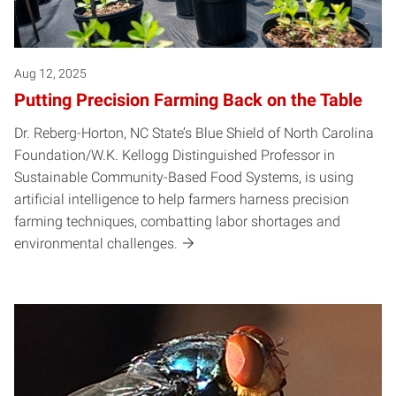
Aug 12, 2025
Putting Precision Farming Back on the Table
Dr. Reberg-Horton, NC State’s Blue Shield of North Carolina
Foundation/W.K. Kellogg Distinguished Professor in
Sustainable Community-Based Food Systems, is using
artificial intelligence to help farmers harness precision
farming techniques, combatting labor shortages and
environmental challenges.