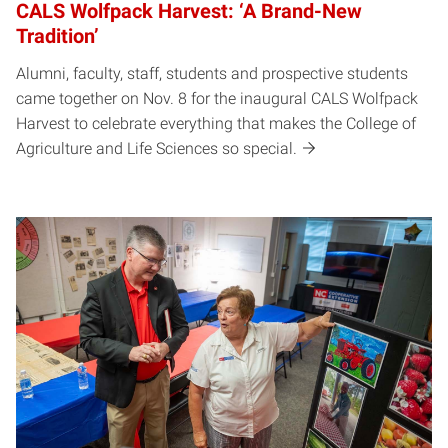
CALS Wolfpack Harvest: ‘A Brand-New
Tradition’
Alumni, faculty, staff, students and prospective students
came together on Nov. 8 for the inaugural CALS Wolfpack
Harvest to celebrate everything that makes the College of
Agriculture and Life Sciences so special.