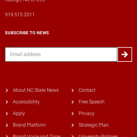
919.515.2011
SUBSCRIBE TO NEWS
Email
About NC State News
Contact
Accessibility
Free Speech
Apply
Privacy
Brand Platform
Strategic Plan
Brand Voice and Tone
University Policies