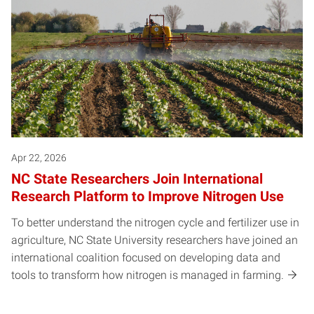
Apr 22, 2026
NC State Researchers Join International
Research Platform to Improve Nitrogen Use
To better understand the nitrogen cycle and fertilizer use in
agriculture, NC State University researchers have joined an
international coalition focused on developing data and
tools to transform how nitrogen is managed in farming.