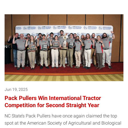
Jun 19, 2025
Pack Pullers Win International Tractor
Competition for Second Straight Year
NC State’s Pack Pullers have once again claimed the top
spot at the American Society of Agricultural and Biological