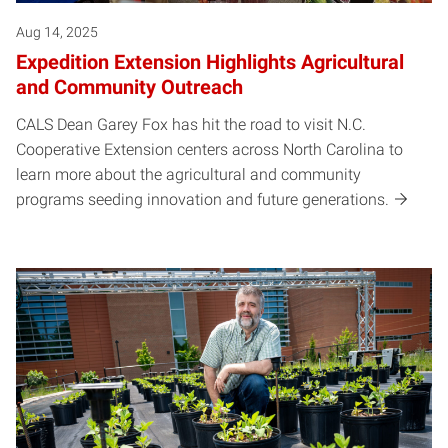
Aug 14, 2025
Expedition Extension Highlights Agricultural
and Community Outreach
CALS Dean Garey Fox has hit the road to visit N.C.
Cooperative Extension centers across North Carolina to
learn more about the agricultural and community
programs seeding innovation and future generations.