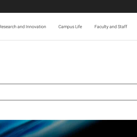
Research and Innovation
Campus Life
Faculty and Staff