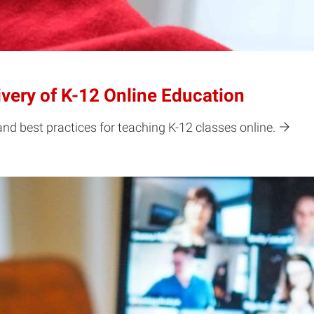
ivery of K-12 Online Education
nd best practices for teaching K-12 classes online.