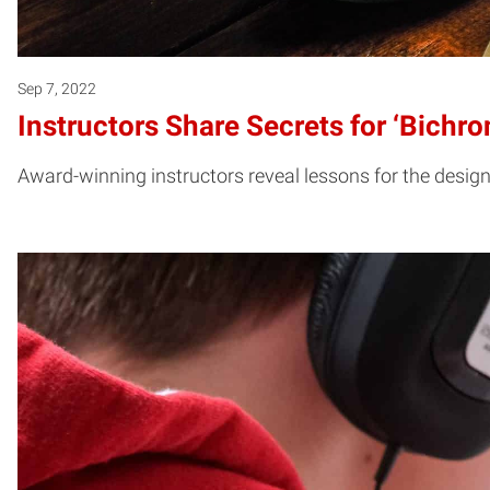
Sep 7, 2022
Instructors Share Secrets for ‘Bichr
Award-winning instructors reveal lessons for the design