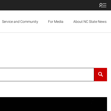
Service and Community
For Media
About NC State News