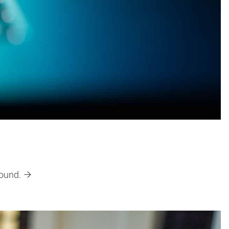
found.