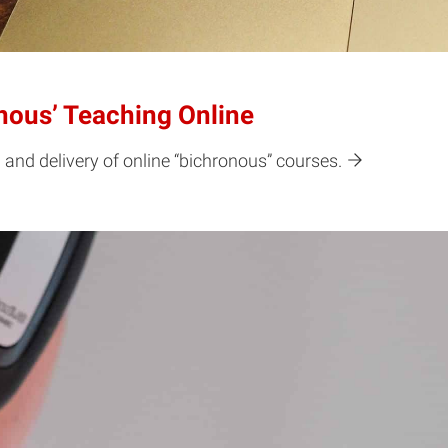
onous’ Teaching Online
 and delivery of online “bichronous” courses.