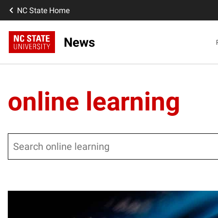
NC State Home
News
online learning
Search