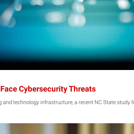
 Face Cybersecurity Threats
g and technology infrastructure, a recent NC State study 