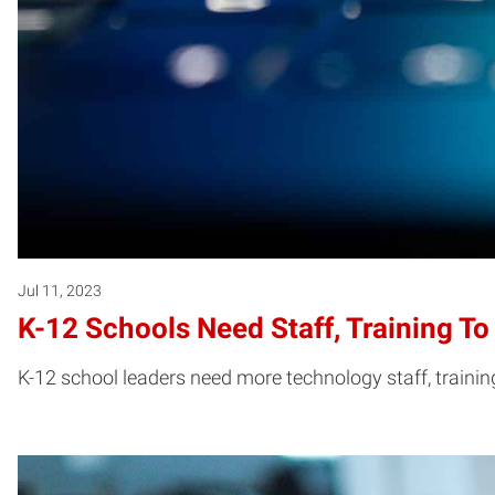
Jul 11, 2023
K-12 Schools Need Staff, Training To
K-12 school leaders need more technology staff, trainin