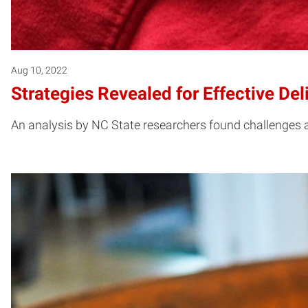
Aug 10, 2022
Strategies Revealed for Effective Del
An analysis by NC State researchers found challenges a