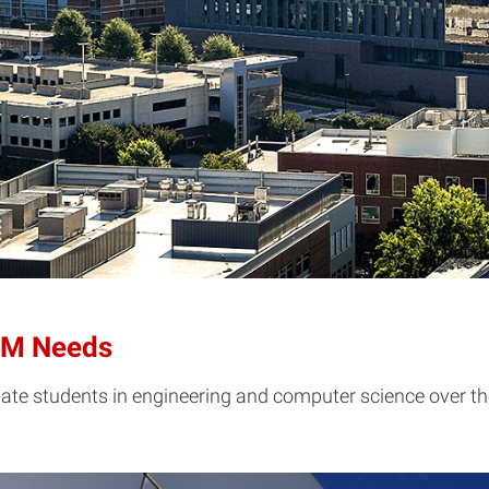
TEM Needs
te students in engineering and computer science over the