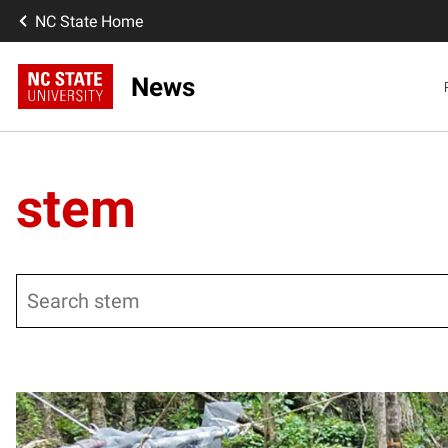
NC State Home
News
stem
Search
Posts pagination