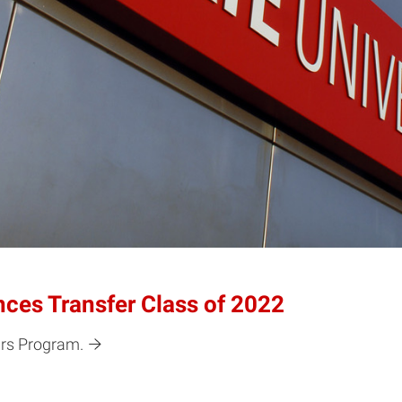
es Transfer Class of 2022
ars Program.