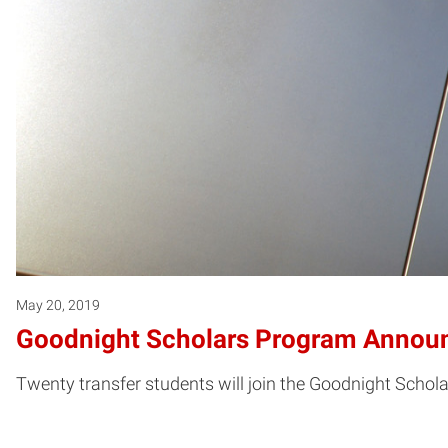
May 20, 2019
Goodnight Scholars Program Announc
Twenty transfer students will join the Goodnight Schol