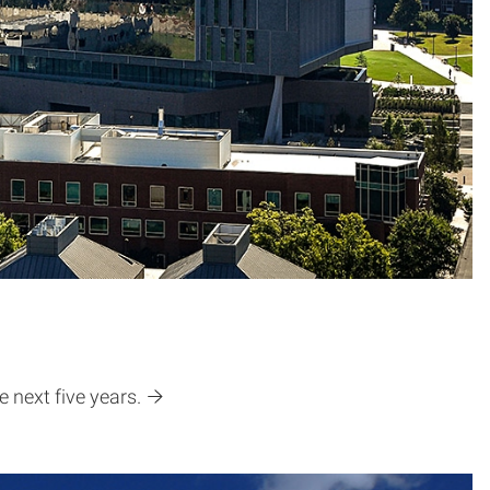
 next five years.