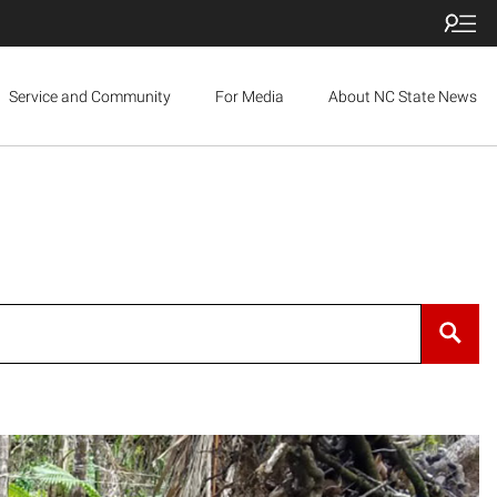
Service and Community
For Media
About NC State News