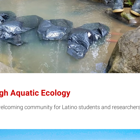
ugh Aquatic Ecology
welcoming community for Latino students and researchers 