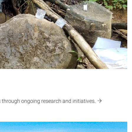
through ongoing research and initiatives.