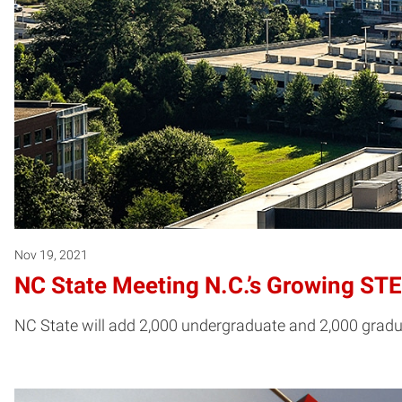
Nov 19, 2021
NC State Meeting N.C.’s Growing S
NC State will add 2,000 undergraduate and 2,000 gradua