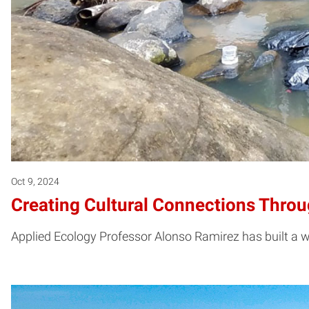
Oct 9, 2024
Creating Cultural Connections Thro
Applied Ecology Professor Alonso Ramirez has built a 