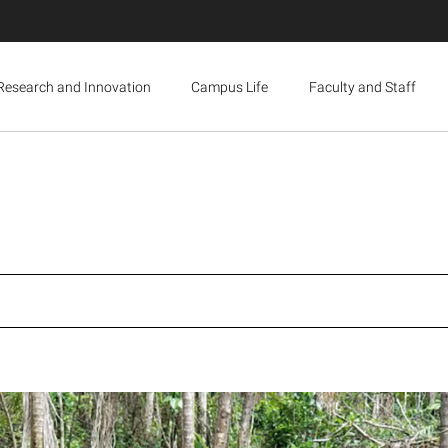
Research and Innovation
Campus Life
Faculty and Staff