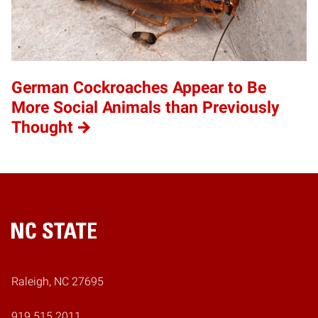
German Cockroaches Appear to Be
More Social Animals than Previously
Thought
Home
Raleigh, NC 27695
919.515.2011