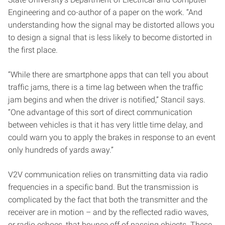
Engineering and co-author of a paper on the work. “And
understanding how the signal may be distorted allows you
to design a signal that is less likely to become distorted in
the first place.
“While there are smartphone apps that can tell you about
traffic jams, there is a time lag between when the traffic
jam begins and when the driver is notified,” Stancil says.
“One advantage of this sort of direct communication
between vehicles is that it has very little time delay, and
could warn you to apply the brakes in response to an event
only hundreds of yards away.”
V2V communication relies on transmitting data via radio
frequencies in a specific band. But the transmission is
complicated by the fact that both the transmitter and the
receiver are in motion – and by the reflected radio waves,
or radio echoes, that bounce off of passing objects. These