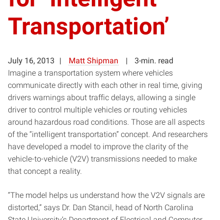
Transportation’
July 16, 2013
Matt Shipman
3-min. read
Imagine a transportation system where vehicles
communicate directly with each other in real time, giving
drivers warnings about traffic delays, allowing a single
driver to control multiple vehicles or routing vehicles
around hazardous road conditions. Those are all aspects
of the “intelligent transportation” concept. And researchers
have developed a model to improve the clarity of the
vehicle-to-vehicle (V2V) transmissions needed to make
that concept a reality.
“The model helps us understand how the V2V signals are
distorted,” says Dr. Dan Stancil, head of North Carolina
State University’s Department of Electrical and Computer