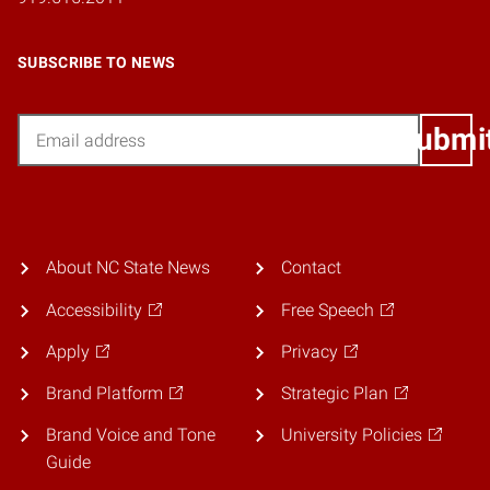
SUBSCRIBE TO NEWS
Email
Submi
About NC State News
Contact
Accessibility
Free Speech
Apply
Privacy
Brand Platform
Strategic Plan
Brand Voice and Tone
University Policies
Guide