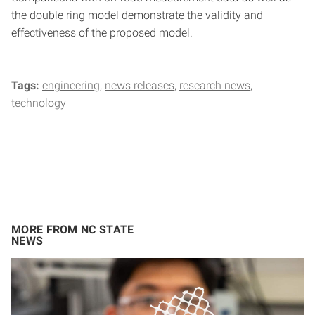
the double ring model demonstrate the validity and
effectiveness of the proposed model.
Tags:
engineering
news releases
research news
technology
MORE FROM NC STATE
NEWS