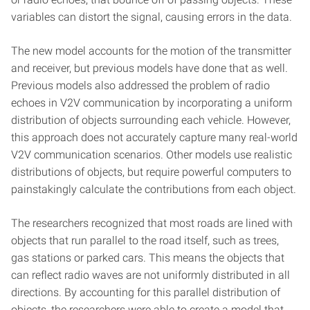
variables can distort the signal, causing errors in the data.
The new model accounts for the motion of the transmitter
and receiver, but previous models have done that as well.
Previous models also addressed the problem of radio
echoes in V2V communication by incorporating a uniform
distribution of objects surrounding each vehicle. However,
this approach does not accurately capture many real-world
V2V communication scenarios. Other models use realistic
distributions of objects, but require powerful computers to
painstakingly calculate the contributions from each object.
The researchers recognized that most roads are lined with
objects that run parallel to the road itself, such as trees,
gas stations or parked cars. This means the objects that
can reflect radio waves are not uniformly distributed in all
directions. By accounting for this parallel distribution of
objects, the researchers were able to create a model that