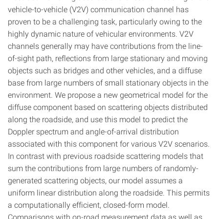
vehicle-to-vehicle (V2V) communication channel has
proven to be a challenging task, particularly owing to the
highly dynamic nature of vehicular environments. V2V
channels generally may have contributions from the line-
of-sight path, reflections from large stationary and moving
objects such as bridges and other vehicles, and a diffuse
base from large numbers of small stationary objects in the
environment. We propose a new geometrical model for the
diffuse component based on scattering objects distributed
along the roadside, and use this model to predict the
Doppler spectrum and angle-of-arrival distribution
associated with this component for various V2V scenarios.
In contrast with previous roadside scattering models that
sum the contributions from large numbers of randomly-
generated scattering objects, our model assumes a
uniform linear distribution along the roadside. This permits
a computationally efficient, closed-form model.
Comparisons with on-road measurement data as well as