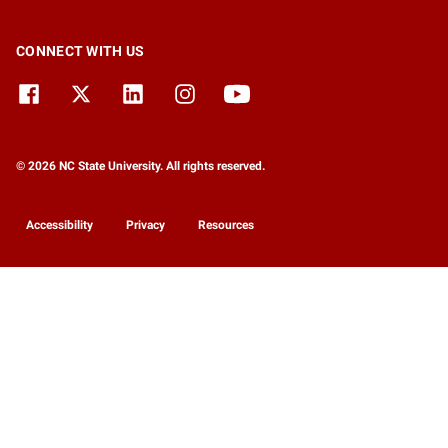
CONNECT WITH US
© 2026 NC State University. All rights reserved.
Accessibility
Privacy
Resources