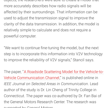
more accurately describes how radio signals will be
affected by their surroundings. That information can be
used to adjust the transmission signal to improve the
clarity of the data transmission. In addition, the model is
relatively simple to calculate and does not require a
powerful computer.
“We want to continue fine-tuning the model, but the next
step is to incorporate this information into V2V technology
to improve the reliability of V2V signals,” Stancil says.
The paper, “
A Roadside Scattering Model for the Vehicle-to-
Vehicle Communication Channel
,” is published online in
IEEE Journal on Selected Areas in Communication
. Lead
author of the study is Dr. Lin Cheng of Trinity College in
Connecticut. The paper was co-authored by Dr. Fan Bai of
the General Motors Research Center. The research was
supported by General Motors.