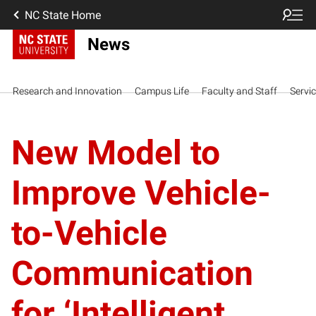
NC State Home
News
Research and Innovation
Campus Life
Faculty and Staff
Servi
New Model to
Improve Vehicle-
to-Vehicle
Communication
for ‘Intelligent