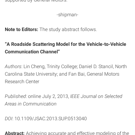
-shipman-
Note to Editors:
The study abstract follows.
“A Roadside Scattering Model for the Vehicle-to-Vehicle
Communication Channel”
Authors
: Lin Cheng, Trinity College; Daniel D. Stancil, North
Carolina State University; and Fan Bai, General Motors
Research Center
Published
: online July 2, 2013,
IEEE Journal on Selected
Areas in Communication
DOI
: 10.1109/JSAC.2013.SUP.0513040
Abstract:
Achieving accurate and effective modeling of the