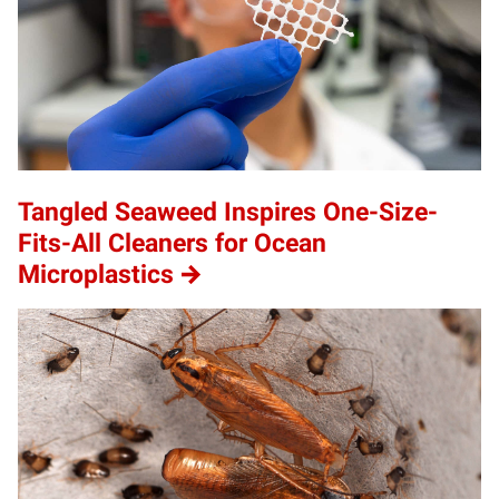
Tangled Seaweed Inspires One-Size-
Fits-All Cleaners for Ocean
Microplastics