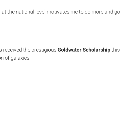
 at the national level motivates me to do more and go
s received the prestigious
Goldwater Scholarship
this
n of galaxies.