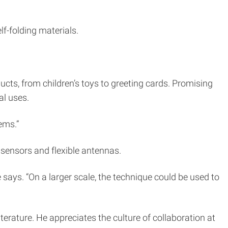
lf-folding materials.
oducts, from children’s toys to greeting cards. Promising
al uses.
ems.”
 sensors and flexible antennas.
e says. “On a larger scale, the technique could be used to
erature. He appreciates the culture of collaboration at