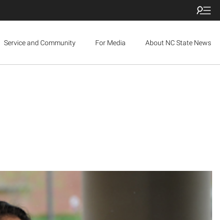
Service and Community
For Media
About NC State News