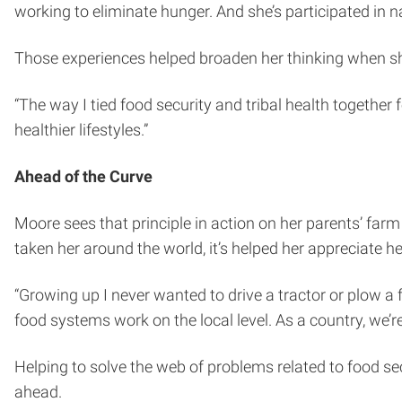
working to eliminate hunger. And she’s participated in n
Those experiences helped broaden her thinking when she
“The way I tied food security and tribal health together 
healthier lifestyles.”
Ahead of the Curve
Moore sees that principle in action on her parents’ farm
taken her around the world, it’s helped her appreciate her
“Growing up I never wanted to drive a tractor or plow a f
food systems work on the local level. As a country, we’
Helping to solve the web of problems related to food s
ahead.