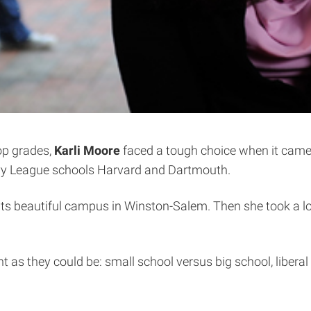
top grades,
Karli Moore
faced a tough choice when it came t
g Ivy League schools Harvard and Dartmouth.
its beautiful campus in Winston-Salem. Then she took a lo
t as they could be: small school versus big school, liberal ar