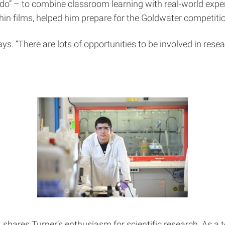
do” – to combine classroom learning with real-world exper
n films, helped him prepare for the Goldwater competitio
ys. “There are lots of opportunities to be involved in resea
 shares Turner’s enthusiasm for scientific research. As a 