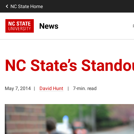
NC State Home
News
NC State’s Stando
May 7, 2014
David Hunt
7-min. read