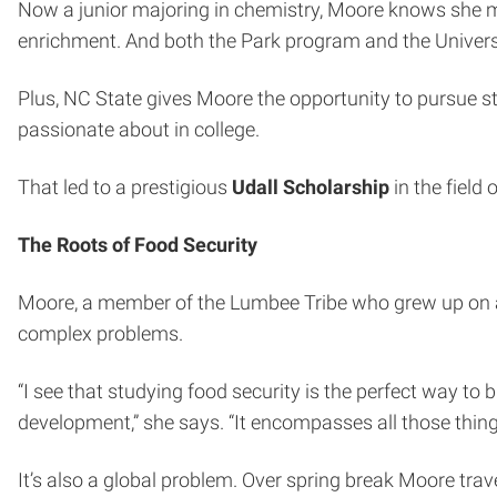
Now a junior majoring in chemistry, Moore knows she mad
enrichment. And both the Park program and the Univer
Plus, NC State gives Moore the opportunity to pursue stu
passionate about in college.
That led to a prestigious
Udall Scholarship
in the field
The Roots of Food Security
Moore, a member of the Lumbee Tribe who grew up on a 
complex problems.
“I see that studying food security is the perfect way to 
development,” she says. “It encompasses all those things 
It’s also a global problem. Over spring break Moore tra