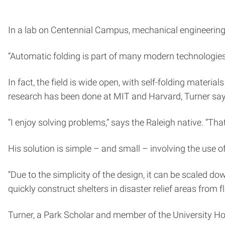
In a lab on Centennial Campus, mechanical engineering
“Automatic folding is part of many modern technologies, 
In fact, the field is wide open, with self-folding materi
research has been done at MIT and Harvard, Turner says,
“I enjoy solving problems,” says the Raleigh native. “Tha
His solution is simple – and small – involving the use
“Due to the simplicity of the design, it can be scaled do
quickly construct shelters in disaster relief areas from 
Turner, a Park Scholar and member of the University Hon