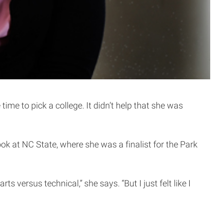
ime to pick a college. It didn’t help that she was
ok at NC State, where she was a finalist for the Park
ts versus technical,” she says. “But I just felt like I