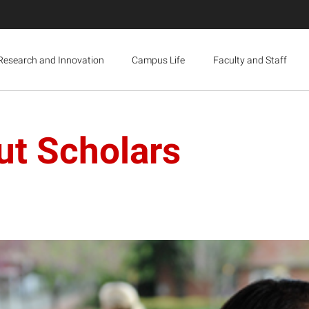
Research and Innovation
Campus Life
Faculty and Staff
ut Scholars