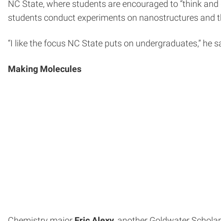
NC State, where students are encouraged to “think and 
students conduct experiments on nanostructures and thi
“I like the focus NC State puts on undergraduates,” he sa
Making Molecules
Chemistry major
Eric Alexy
, another Goldwater Scholar,