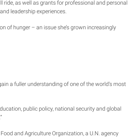
ride, as well as grants for professional and personal
and leadership experiences.
ion of hunger – an issue she’s grown increasingly
n a fuller understanding of one of the world’s most
ducation, public policy, national security and global
”
e Food and Agriculture Organization, a U.N. agency