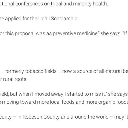
ational conferences on tribal and minority health.
 applied for the Udall Scholarship.
for this proposal was as preventive medicine,” she says. “I
 – formerly tobacco fields – now a source of all-natural b
 rural roots.
ield, but when I moved away I started to miss it,” she says.
re moving toward more local foods and more organic foods. 
ecurity – in Robeson County and around the world – may ta