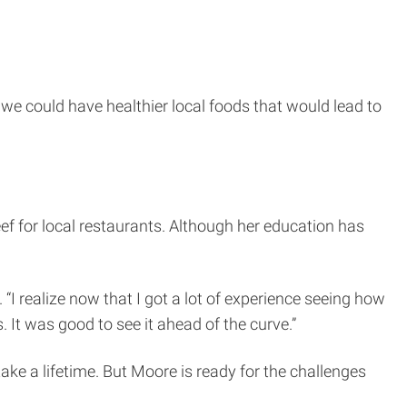
f we could have healthier local foods that would lead to
eef for local restaurants. Although her education has
 “I realize now that I got a lot of experience seeing how
It was good to see it ahead of the curve.”
ke a lifetime. But Moore is ready for the challenges