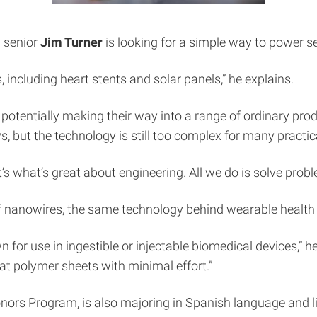
 senior
Jim Turner
is looking for a simple way to power se
including heart stents and solar panels,” he explains.
als potentially making their way into a range of ordinary pr
 but the technology is still too complex for many practic
t’s what’s great about engineering. All we do is solve probl
 of nanowires, the same technology behind wearable health
wn for use in ingestible or injectable biomedical devices,” h
flat polymer sheets with minimal effort.”
ors Program, is also majoring in Spanish language and lit