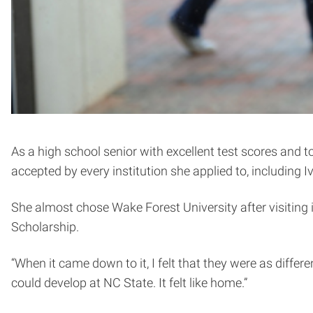
As a high school senior with excellent test scores and 
accepted by every institution she applied to, includin
She almost chose Wake Forest University after visiting 
Scholarship.
“When it came down to it, I felt that they were as differen
could develop at NC State. It felt like home.”