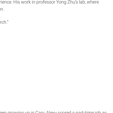
ience. His work in professor Yong Zhu’s lab, where
n.
rch.”
teen growing up in Cary, Alexy scored a part-time job as