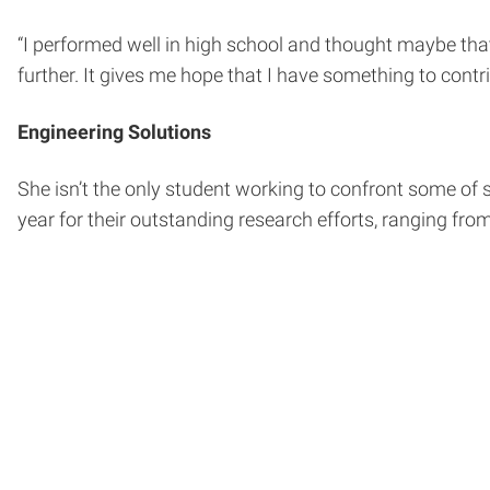
“I performed well in high school and thought maybe tha
further. It gives me hope that I have something to contri
Engineering Solutions
She isn’t the only student working to confront some of
year for their outstanding research efforts, ranging fro