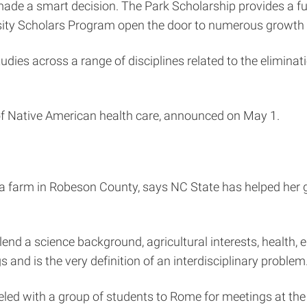
e a smart decision. The Park Scholarship provides a full 
sity Scholars Program open the door to numerous growth 
dies across a range of disciplines related to the eliminat
 of Native American health care, announced on May 1.
farm in Robeson County, says NC State has helped her gai
blend a science background, agricultural interests, health, e
and is the very definition of an interdisciplinary problem.
veled with a group of students to Rome for meetings at th