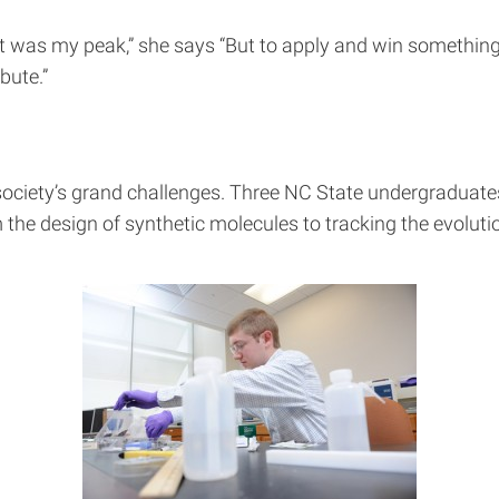
t was my peak,” she says “But to apply and win something
bute.”
 society’s grand challenges. Three NC State undergraduate
m the design of synthetic molecules to tracking the evolutio