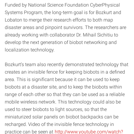
Funded by National Science Foundation CyberPhysical
Systems Program, the long-term goal is for Bozkurt and
Lobaton to merge their research efforts to both map
disaster areas and pinpoint survivors. The researchers are
already working with collaborator Dr. Mihail Sichitiu to
develop the next generation of biobot networking and
localization technology.
Bozkurt’s team also recently demonstrated technology that
creates an invisible fence for keeping biobots in a defined
area. This is significant because it can be used to keep
biobots at a disaster site, and to keep the biobots within
range of each other so that they can be used as a reliable
mobile wireless network. This technology could also be
used to steer biobots to light sources, so that the
miniaturized solar panels on biobot backpacks can be
recharged. Video of the invisible fence technology in
practice can be seen at
http://www.youtube.com/watch?