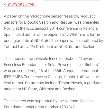
v=mWGAKd7_fAM
.
A paper on the microphone sensor research, “Acoustic
Sensors for Biobotic Search and Rescue,” was presented
Nov. 5 at the IEEE Sensors 2014 conference in Valencia,
Spain. Lead author of the paper is Eric Whitmire, a former
undergraduate at NC State. The paper was co-authored by
Tahmid Latif, a Ph.D. student at NC State, and Bozkurt.
The paper on the invisible fence for biobots, “Towards
Fenceless Boundaries for Solar Powered Insect Biobots,”
was presented Aug. 28 at the 36th Annual International
IEEE EMBS Conference in Chicago, Illinois. Latif was the
lead author. Co-authors include Tristan Novak, a graduate
student at NC State, Whitmire and Bozkurt.
The research was supported by the National Science
Foundation under grant number 1239243.