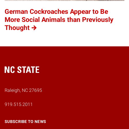
German Cockroaches Appear to Be
More Social Animals than Previously
Thought
Home
Raleigh, NC 27695
919.515.2011
SUBSCRIBE TO NEWS