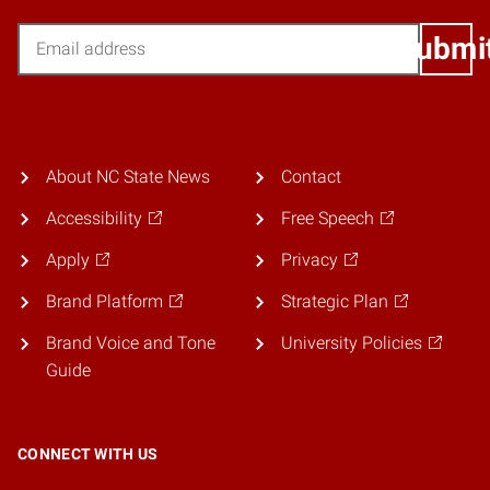
Email
Submi
About NC State News
Contact
Accessibility
Free Speech
Apply
Privacy
Brand Platform
Strategic Plan
Brand Voice and Tone
University Policies
Guide
CONNECT WITH US