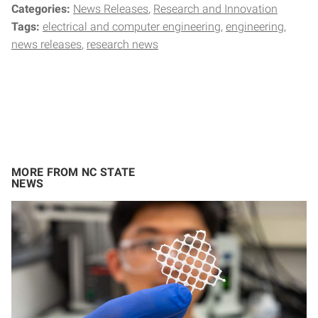
Categories:
News Releases
Research and Innovation
Tags:
electrical and computer engineering
engineering
news releases
research news
MORE FROM NC STATE
NEWS