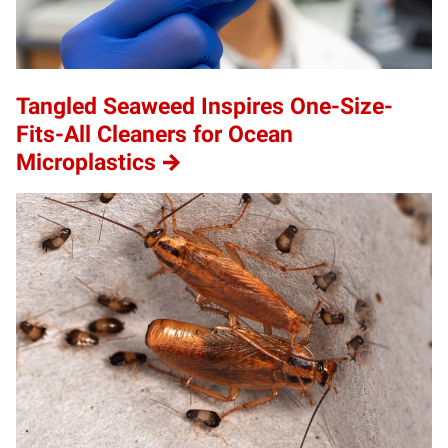
Tangled Seaweed Inspires One-Size-
Fits-All Cleaners for Ocean
Microplastics