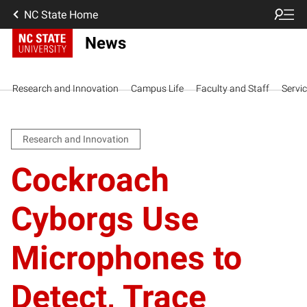
NC State Home
News
Research and Innovation
Campus Life
Faculty and Staff
Servi
Research and Innovation
Cockroach
Cyborgs Use
Microphones to
Detect, Trace