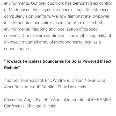
environments. Our previous work has demonstrated control
of Madagascar hissing cockroaches using a Kinect-based
computer vision platform. We now demonstrate lowpower
insect-mounted acoustic sensors for future use in both
environmental mapping and localization of trapped
survivors. Our experimentation has shown the capability of
an insect mounted array of microphones to localize a
sound source.
“Towards Fenceless Boundaries for Solar Powered Insect
Biobots”
Authors
: Tahmid Latif, Eric Whitmire, Tristan Novak, and
Alper Bozkurt, North Carolina State University
Presented
: Aug. 28 at 36th Annual International IEEE EMBS
Conference, Chicago, Illinois