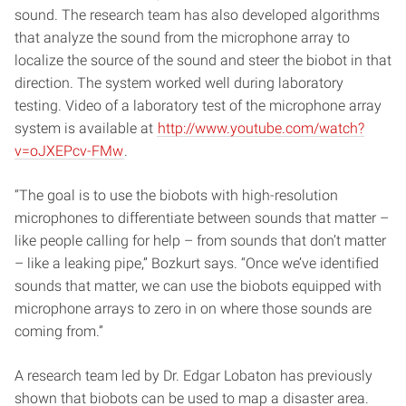
sound. The research team has also developed algorithms
that analyze the sound from the microphone array to
localize the source of the sound and steer the biobot in that
direction. The system worked well during laboratory
testing. Video of a laboratory test of the microphone array
system is available at
http://www.youtube.com/watch?
v=oJXEPcv-FMw
.
“The goal is to use the biobots with high-resolution
microphones to differentiate between sounds that matter –
like people calling for help – from sounds that don’t matter
– like a leaking pipe,” Bozkurt says. “Once we’ve identified
sounds that matter, we can use the biobots equipped with
microphone arrays to zero in on where those sounds are
coming from.”
A research team led by Dr. Edgar Lobaton has previously
shown that biobots can be used to map a disaster area.