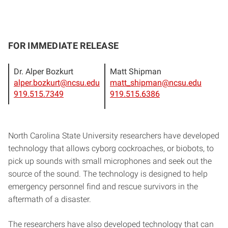
FOR IMMEDIATE RELEASE
Dr. Alper Bozkurt
Matt Shipman
alper.bozkurt@ncsu.edu
matt_shipman@ncsu.edu
919.515.7349
919.515.6386
North Carolina State University researchers have developed
technology that allows cyborg cockroaches, or biobots, to
pick up sounds with small microphones and seek out the
source of the sound. The technology is designed to help
emergency personnel find and rescue survivors in the
aftermath of a disaster.
The researchers have also developed technology that can