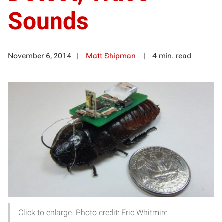
Sounds
November 6, 2014
Matt Shipman
4-min. read
Click to enlarge. Photo credit: Eric Whitmire.