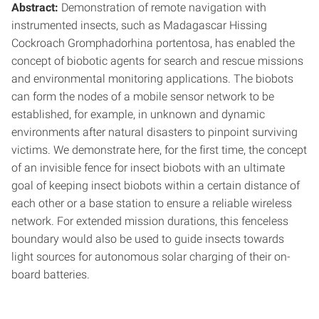
Abstract:
Demonstration of remote navigation with
instrumented insects, such as Madagascar Hissing
Cockroach Gromphadorhina portentosa, has enabled the
concept of biobotic agents for search and rescue missions
and environmental monitoring applications. The biobots
can form the nodes of a mobile sensor network to be
established, for example, in unknown and dynamic
environments after natural disasters to pinpoint surviving
victims. We demonstrate here, for the first time, the concept
of an invisible fence for insect biobots with an ultimate
goal of keeping insect biobots within a certain distance of
each other or a base station to ensure a reliable wireless
network. For extended mission durations, this fenceless
boundary would also be used to guide insects towards
light sources for autonomous solar charging of their on-
board batteries.