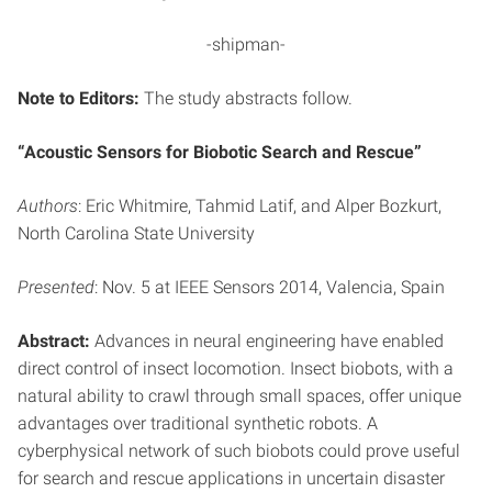
-shipman-
Note to Editors:
The study abstracts follow.
“Acoustic Sensors for Biobotic Search and Rescue”
Authors
: Eric Whitmire, Tahmid Latif, and Alper Bozkurt,
North Carolina State University
Presented
: Nov. 5 at IEEE Sensors 2014, Valencia, Spain
Abstract:
Advances in neural engineering have enabled
direct control of insect locomotion. Insect biobots, with a
natural ability to crawl through small spaces, offer unique
advantages over traditional synthetic robots. A
cyberphysical network of such biobots could prove useful
for search and rescue applications in uncertain disaster