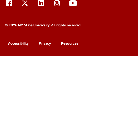
© 2026 NC State University. All rights reserved.
Accessibility
Privacy
Resources