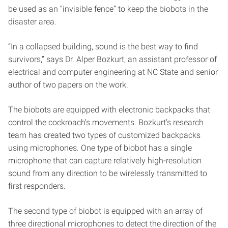
be used as an “invisible fence” to keep the biobots in the
disaster area.
“In a collapsed building, sound is the best way to find
survivors,” says Dr. Alper Bozkurt, an assistant professor of
electrical and computer engineering at NC State and senior
author of two papers on the work.
The biobots are equipped with electronic backpacks that
control the cockroach’s movements. Bozkurt’s research
team has created two types of customized backpacks
using microphones. One type of biobot has a single
microphone that can capture relatively high-resolution
sound from any direction to be wirelessly transmitted to
first responders.
The second type of biobot is equipped with an array of
three directional microphones to detect the direction of the